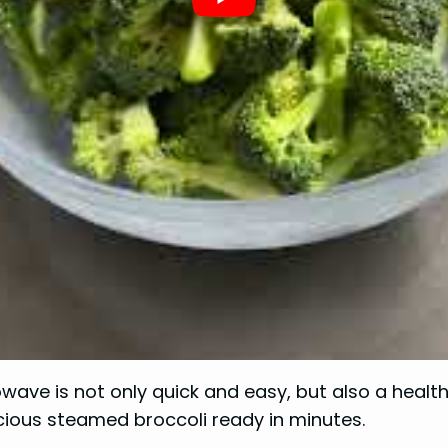
wave is not only quick and easy, but also a healt
icious steamed broccoli ready in minutes.