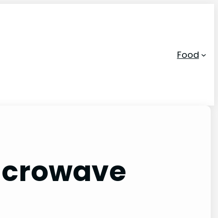
Food
Microwave