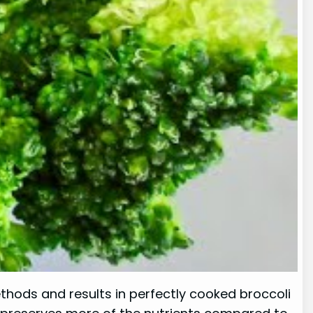
ethods and results in perfectly cooked broccoli