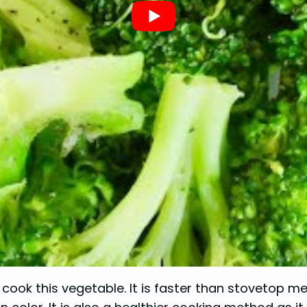
 cook this vegetable. It is faster than stovetop m