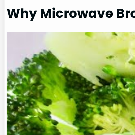
Why Microwave Bro