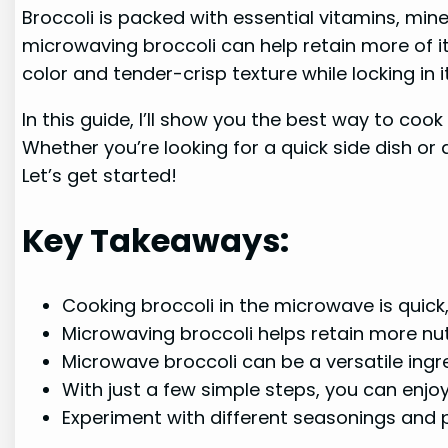
Broccoli is packed with essential vitamins, mine
microwaving broccoli can help retain more of it
color and tender-crisp texture while locking in i
In this guide, I’ll show you the best way to coo
Whether you’re looking for a quick side dish or 
Let’s get started!
Key Takeaways:
Cooking broccoli in the microwave is quick,
Microwaving broccoli helps retain more nut
Microwave broccoli can be a versatile ingre
With just a few simple steps, you can enjo
Experiment with different seasonings and pa