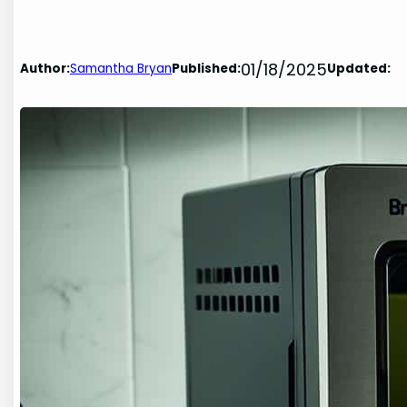
01/18/2025
Author:
Samantha Bryan
Published:
Updated: