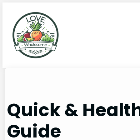
Quick & Healt
Guide