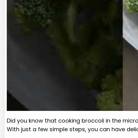
Did you know that cooking broccoli in the micro
With just a few simple steps, you can have del