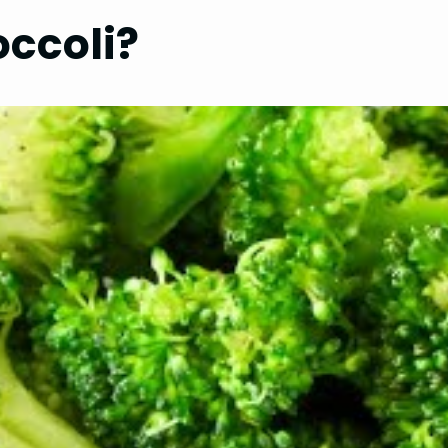
ccoli?