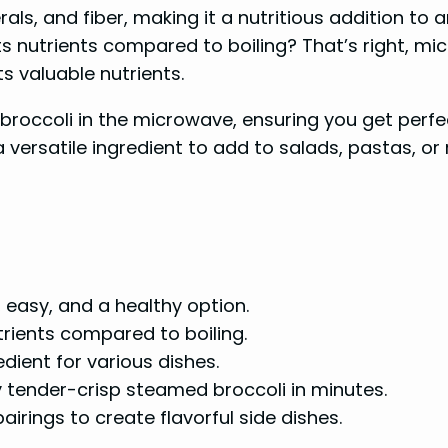
rals, and fiber, making it a nutritious addition to
s nutrients compared to boiling? That’s right, mi
ts valuable nutrients.
k broccoli in the microwave, ensuring you get perfec
a versatile ingredient to add to salads, pastas, or
 easy, and a healthy option.
rients compared to boiling.
dient for various dishes.
y tender-crisp steamed broccoli in minutes.
irings to create flavorful side dishes.