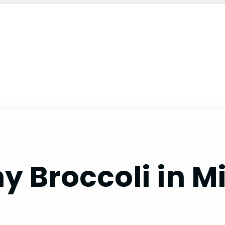
hy Broccoli in 