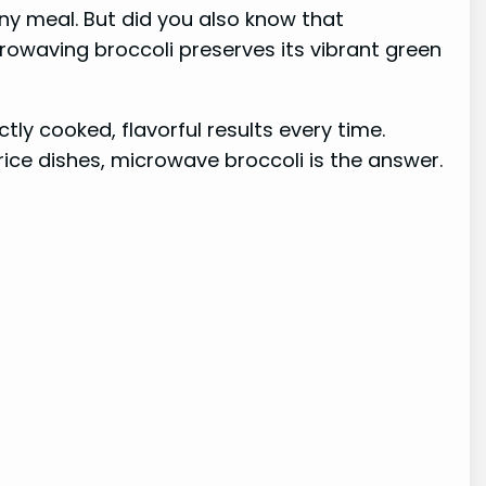
 any meal. But did you also know that
crowaving broccoli preserves its vibrant green
tly cooked, flavorful results every time.
 rice dishes, microwave broccoli is the answer.