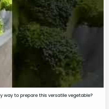
hy way to prepare this versatile vegetable?