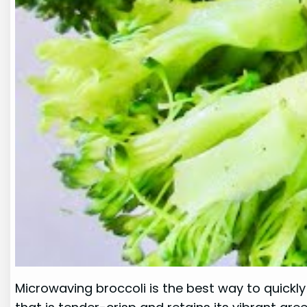
Microwaving broccoli is the best way to quickly