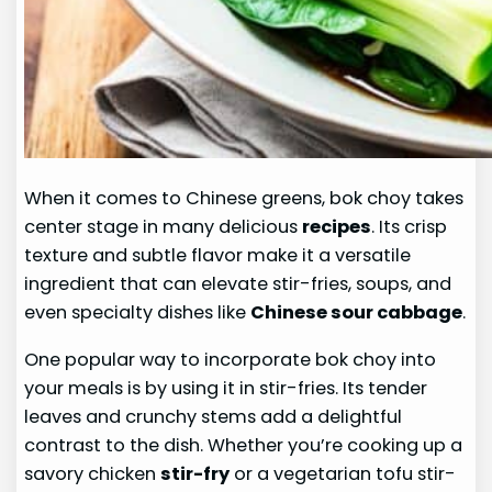
When it comes to Chinese greens, bok choy takes
center stage in many delicious
recipes
. Its crisp
texture and subtle flavor make it a versatile
ingredient that can elevate stir-fries, soups, and
even specialty dishes like
Chinese sour cabbage
.
One popular way to incorporate bok choy into
your meals is by using it in stir-fries. Its tender
leaves and crunchy stems add a delightful
contrast to the dish. Whether you’re cooking up a
savory chicken
stir-fry
or a vegetarian tofu stir-