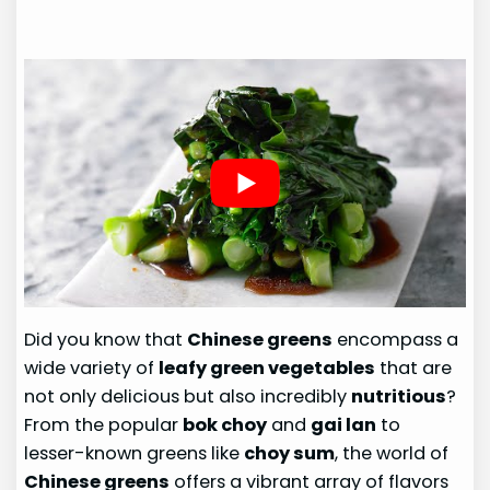
Did you know that
Chinese greens
encompass a
wide variety of
leafy green vegetables
that are
not only delicious but also incredibly
nutritious
?
From the popular
bok choy
and
gai lan
to
lesser-known greens like
choy sum
, the world of
Chinese greens
offers a vibrant array of flavors