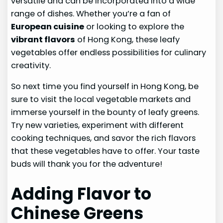
versatile and can be incorporated into a wide
range of dishes. Whether you’re a fan of
European cuisine
or looking to explore the
vibrant flavors
of Hong Kong, these leafy
vegetables offer endless possibilities for culinary
creativity.
So next time you find yourself in Hong Kong, be
sure to visit the local vegetable markets and
immerse yourself in the bounty of leafy greens.
Try new varieties, experiment with different
cooking techniques, and savor the rich flavors
that these vegetables have to offer. Your taste
buds will thank you for the adventure!
Adding Flavor to
Chinese Greens