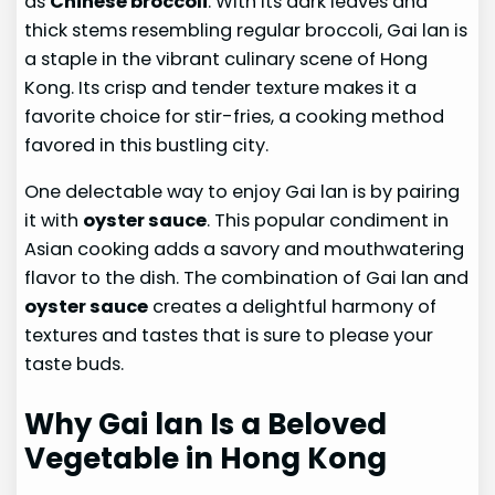
as
Chinese broccoli
. With its dark leaves and
thick stems resembling regular broccoli, Gai lan is
a staple in the vibrant culinary scene of Hong
Kong. Its crisp and tender texture makes it a
favorite choice for stir-fries, a cooking method
favored in this bustling city.
One delectable way to enjoy Gai lan is by pairing
it with
oyster sauce
. This popular condiment in
Asian cooking adds a savory and mouthwatering
flavor to the dish. The combination of Gai lan and
oyster sauce
creates a delightful harmony of
textures and tastes that is sure to please your
taste buds.
Why Gai lan Is a Beloved
Vegetable in Hong Kong