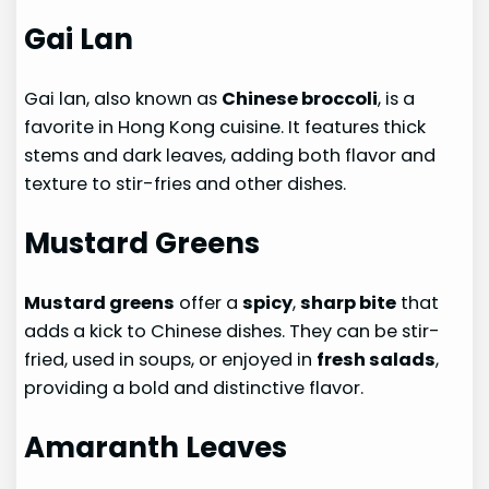
Gai Lan
Gai lan, also known as
Chinese broccoli
, is a
favorite in Hong Kong cuisine. It features thick
stems and dark leaves, adding both flavor and
texture to stir-fries and other dishes.
Mustard Greens
Mustard greens
offer a
spicy
,
sharp bite
that
adds a kick to Chinese dishes. They can be stir-
fried, used in soups, or enjoyed in
fresh salads
,
providing a bold and distinctive flavor.
Amaranth Leaves