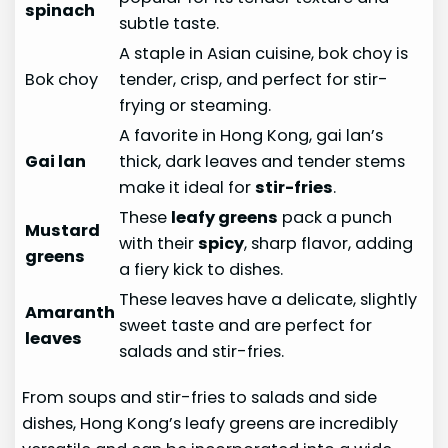
spinach
subtle taste.
A staple in Asian cuisine, bok choy is
Bok choy
tender, crisp, and perfect for stir-
frying or steaming.
A favorite in Hong Kong, gai lan’s
Gai lan
thick, dark leaves and tender stems
make it ideal for
stir-fries
.
These
leafy greens
pack a punch
Mustard
with their
spicy
, sharp flavor, adding
greens
a fiery kick to dishes.
These leaves have a delicate, slightly
Amaranth
sweet taste and are perfect for
leaves
salads and stir-fries.
From soups and stir-fries to salads and side
dishes, Hong Kong’s leafy greens are incredibly