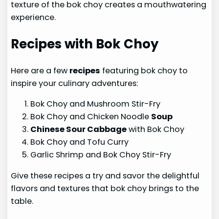
texture of the bok choy creates a mouthwatering
experience.
Recipes with Bok Choy
Here are a few
recipes
featuring bok choy to
inspire your culinary adventures:
Bok Choy and Mushroom Stir-Fry
Bok Choy and Chicken Noodle
Soup
Chinese Sour Cabbage
with Bok Choy
Bok Choy and Tofu Curry
Garlic Shrimp and Bok Choy Stir-Fry
Give these recipes a try and savor the delightful
flavors and textures that bok choy brings to the
table.