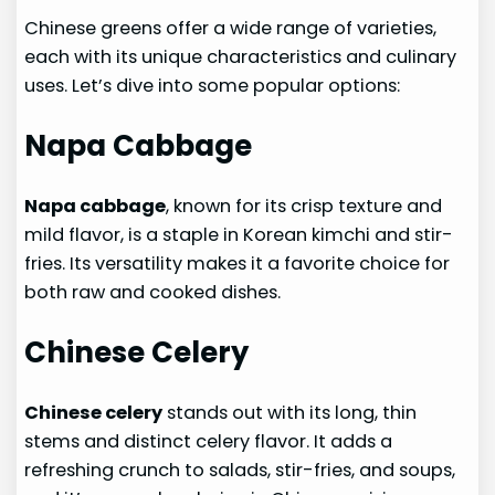
Chinese greens offer a wide range of varieties,
each with its unique characteristics and culinary
uses. Let’s dive into some popular options:
Napa Cabbage
Napa cabbage
, known for its crisp texture and
mild flavor, is a staple in Korean kimchi and stir-
fries. Its versatility makes it a favorite choice for
both raw and cooked dishes.
Chinese Celery
Chinese celery
stands out with its long, thin
stems and distinct celery flavor. It adds a
refreshing crunch to salads, stir-fries, and soups,