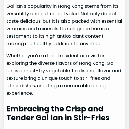
Gai lan’s popularity in Hong Kong stems from its
versatility and nutritional value. Not only does it
taste delicious, but it is also packed with essential
vitamins and minerals. Its rich green hue is a
testament to its high antioxidant content,
making it a healthy addition to any meal.
Whether you’re a local resident or a visitor
exploring the diverse flavors of Hong Kong, Gai
lan is a must-try vegetable. Its distinct flavor and
texture bring a unique touch to stir-fries and
other dishes, creating a memorable dining
experience.
Embracing the Crisp and
Tender Gai lan in Stir-Fries