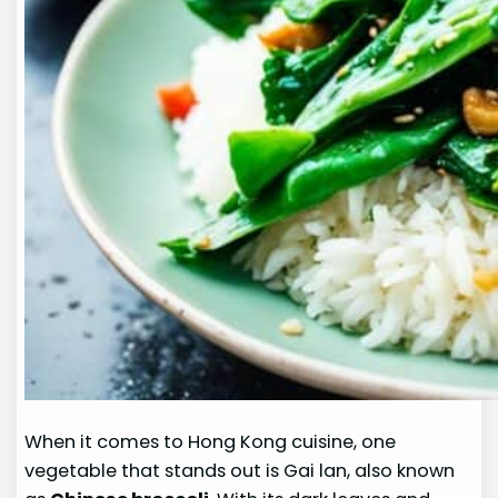
When it comes to Hong Kong cuisine, one
vegetable that stands out is Gai lan, also known