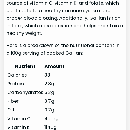
source of vitamin C, vitamin K, and folate, which
contribute to a healthy immune system and
proper blood clotting. Additionally, Gai lan is rich
in fiber, which aids digestion and helps maintain a
healthy weight.
Here is a breakdown of the nutritional content in
a 100g serving of cooked Gai lan:
Nutrient
Amount
Calories
33
Protein
2.8g
Carbohydrates
5.3g
Fiber
3.7g
Fat
0.7g
Vitamin C
45mg
Vitamin K
114µg