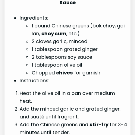
Sauce
Ingredients:
1 pound Chinese greens (bok choy, gai
lan,
choy sum
, etc.)
2 cloves garlic, minced
1 tablespoon grated ginger
2 tablespoons soy sauce
1 tablespoon olive oil
Chopped
chives
for garnish
Instructions:
Heat the olive oil in a pan over medium
heat.
Add the minced garlic and grated ginger,
and sauté until fragrant.
Add the Chinese greens and
stir-fry
for 3-4
minutes until tender.