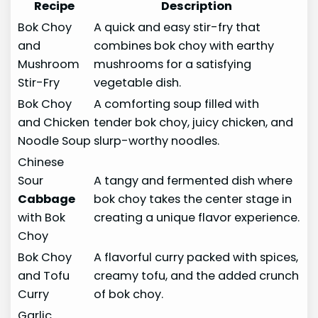
Recipe
Description
Bok Choy
A quick and easy stir-fry that
and
combines bok choy with earthy
Mushroom
mushrooms for a satisfying
Stir-Fry
vegetable dish.
Bok Choy
A comforting soup filled with
and Chicken
tender bok choy, juicy chicken, and
Noodle Soup
slurp-worthy noodles.
Chinese
Sour
A tangy and fermented dish where
Cabbage
bok choy takes the center stage in
with Bok
creating a unique flavor experience.
Choy
Bok Choy
A flavorful curry packed with spices,
and Tofu
creamy tofu, and the added crunch
Curry
of bok choy.
Garlic