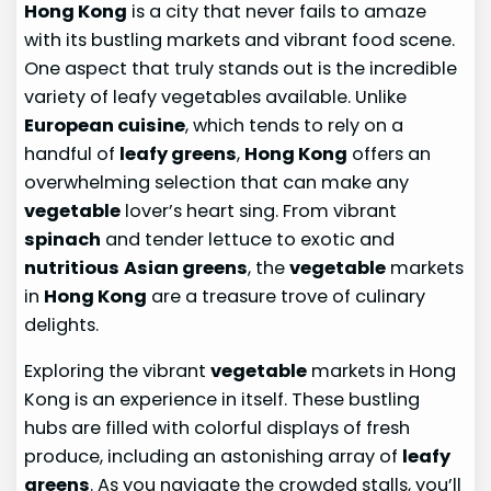
Hong Kong
is a city that never fails to amaze
with its bustling markets and vibrant food scene.
One aspect that truly stands out is the incredible
variety of leafy vegetables available. Unlike
European cuisine
, which tends to rely on a
handful of
leafy greens
,
Hong Kong
offers an
overwhelming selection that can make any
vegetable
lover’s heart sing. From vibrant
spinach
and tender lettuce to exotic and
nutritious
Asian greens
, the
vegetable
markets
in
Hong Kong
are a treasure trove of culinary
delights.
Exploring the vibrant
vegetable
markets in Hong
Kong is an experience in itself. These bustling
hubs are filled with colorful displays of fresh
produce, including an astonishing array of
leafy
greens
. As you navigate the crowded stalls, you’ll