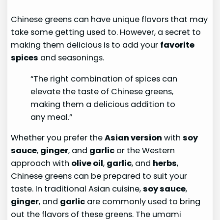
Chinese greens can have unique flavors that may
take some getting used to. However, a secret to
making them delicious is to add your
favorite
spices
and seasonings.
“The right combination of spices can
elevate the taste of Chinese greens,
making them a delicious addition to
any meal.”
Whether you prefer the
Asian version
with
soy
sauce
,
ginger
, and
garlic
or the Western
approach with
olive oil
,
garlic
, and
herbs
,
Chinese greens can be prepared to suit your
taste. In traditional Asian cuisine,
soy sauce
,
ginger
, and
garlic
are commonly used to bring
out the flavors of these greens. The umami