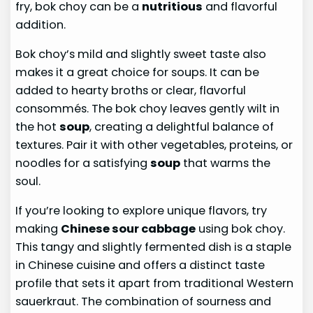
fry, bok choy can be a
nutritious
and flavorful
addition.
Bok choy’s mild and slightly sweet taste also
makes it a great choice for soups. It can be
added to hearty broths or clear, flavorful
consommés. The bok choy leaves gently wilt in
the hot
soup
, creating a delightful balance of
textures. Pair it with other vegetables, proteins, or
noodles for a satisfying
soup
that warms the
soul.
If you’re looking to explore unique flavors, try
making
Chinese sour cabbage
using bok choy.
This tangy and slightly fermented dish is a staple
in Chinese cuisine and offers a distinct taste
profile that sets it apart from traditional Western
sauerkraut. The combination of sourness and