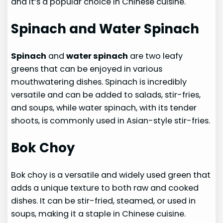
and it’s a popular choice in Chinese cuisine.
Spinach and Water Spinach
Spinach
and
water spinach
are two leafy
greens that can be enjoyed in various
mouthwatering dishes. Spinach is incredibly
versatile and can be added to salads, stir-fries,
and soups, while water spinach, with its tender
shoots, is commonly used in Asian-style stir-fries.
Bok Choy
Bok choy is a versatile and widely used green that
adds a unique texture to both raw and cooked
dishes. It can be stir-fried, steamed, or used in
soups, making it a staple in Chinese cuisine.