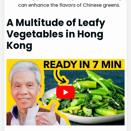
can enhance the flavors of Chinese greens.
A Multitude of Leafy
Vegetables in Hong
Kong