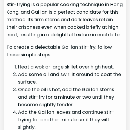
Stir-frying is a popular cooking technique in Hong
Kong, and Gai lan is a perfect candidate for this
method. Its firm stems and dark leaves retain
their crispness even when cooked briefly at high
heat, resulting in a delightful texture in each bite.
To create a delectable Gai lan stir-fry, follow
these simple steps:
Heat a wok or large skillet over high heat.
Add some oil and swirl it around to coat the
surface.
Once the oil is hot, add the Gai lan stems
and stir-fry for a minute or two until they
become slightly tender.
Add the Gai lan leaves and continue stir-
frying for another minute until they wilt
slightly.