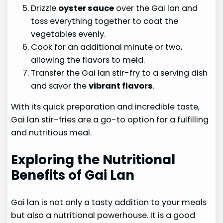
Drizzle
oyster sauce
over the Gai lan and
toss everything together to coat the
vegetables evenly.
Cook for an additional minute or two,
allowing the flavors to meld.
Transfer the Gai lan stir-fry to a serving dish
and savor the
vibrant flavors
.
With its quick preparation and incredible taste,
Gai lan stir-fries are a go-to option for a fulfilling
and nutritious meal.
Exploring the Nutritional
Benefits of Gai Lan
Gai lan is not only a tasty addition to your meals
but also a nutritional powerhouse. It is a good