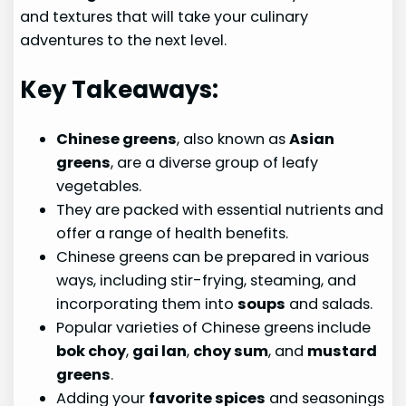
and textures that will take your culinary
adventures to the next level.
Key Takeaways:
Chinese greens
, also known as
Asian
greens
, are a diverse group of leafy
vegetables.
They are packed with essential nutrients and
offer a range of health benefits.
Chinese greens can be prepared in various
ways, including stir-frying, steaming, and
incorporating them into
soups
and salads.
Popular varieties of Chinese greens include
bok choy
,
gai lan
,
choy sum
, and
mustard
greens
.
Adding your
favorite spices
and seasonings