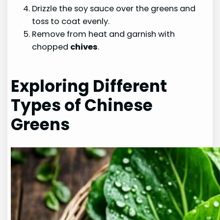
Drizzle the soy sauce over the greens and
toss to coat evenly.
Remove from heat and garnish with
chopped
chives
.
Exploring Different
Types of Chinese
Greens