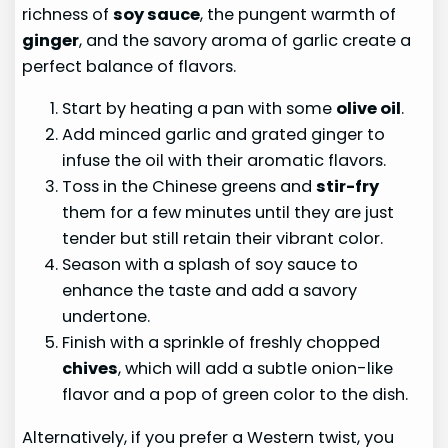
richness of
soy sauce
, the pungent warmth of
ginger
, and the savory aroma of garlic create a
perfect balance of flavors.
Start by heating a pan with some
olive oil
.
Add minced garlic and grated ginger to
infuse the oil with their aromatic flavors.
Toss in the Chinese greens and
stir-fry
them for a few minutes until they are just
tender but still retain their vibrant color.
Season with a splash of soy sauce to
enhance the taste and add a savory
undertone.
Finish with a sprinkle of freshly chopped
chives
, which will add a subtle onion-like
flavor and a pop of green color to the dish.
Alternatively, if you prefer a Western twist, you