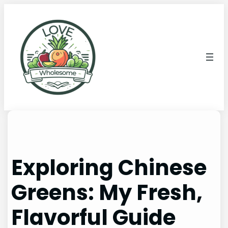
Exploring Chinese
Greens: My Fresh,
Flavorful Guide