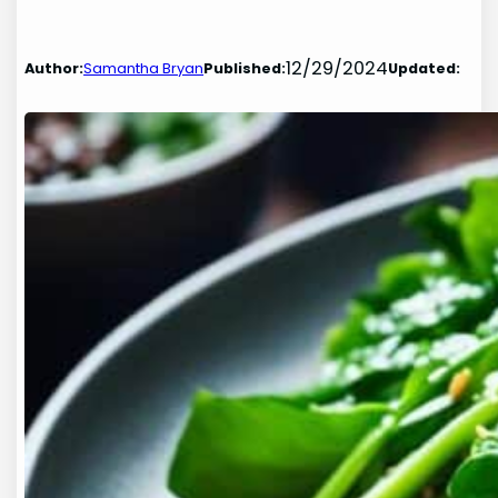
12/29/2024
Author:
Samantha Bryan
Published:
Updated: