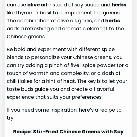
can use
olive oil
instead of soy sauce and
herbs
like thyme or basil to complement the greens.
The combination of olive oil, garlic, and
herbs
adds a refreshing and aromatic element to the
Chinese greens.
Be bold and experiment with different spice
blends to personalize your Chinese greens. You
can try adding a pinch of five-spice powder for a
touch of warmth and complexity, or a dash of
chili flakes for a hint of heat. The key is to let your
taste buds guide you and create a flavorful
experience that suits your preferences.
If you need some inspiration, here’s a recipe to
try:
Recipe: Stir-Fried Chinese Greens with Soy