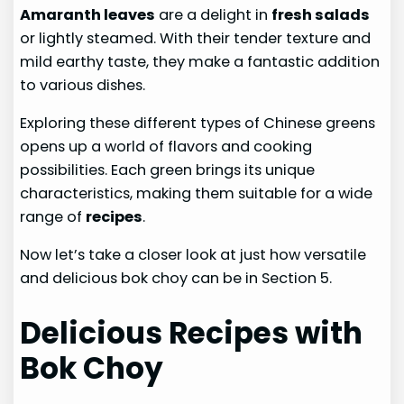
Amaranth leaves
are a delight in
fresh salads
or lightly steamed. With their tender texture and
mild earthy taste, they make a fantastic addition
to various dishes.
Exploring these different types of Chinese greens
opens up a world of flavors and cooking
possibilities. Each green brings its unique
characteristics, making them suitable for a wide
range of
recipes
.
Now let’s take a closer look at just how versatile
and delicious bok choy can be in Section 5.
Delicious Recipes with
Bok Choy