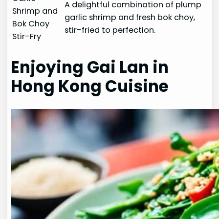
A delightful combination of plump
Shrimp and
garlic shrimp and fresh bok choy,
Bok Choy
stir-fried to perfection.
Stir-Fry
Enjoying Gai Lan in
Hong Kong Cuisine