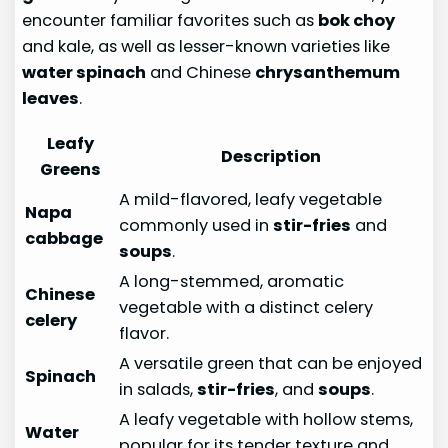
encounter familiar favorites such as
bok choy
and kale, as well as lesser-known varieties like
water spinach
and Chinese
chrysanthemum
leaves
.
Leafy
Description
Greens
A mild-flavored, leafy vegetable
Napa
commonly used in
stir-fries
and
cabbage
soups
.
A long-stemmed, aromatic
Chinese
vegetable with a distinct celery
celery
flavor.
A versatile green that can be enjoyed
Spinach
in salads,
stir-fries
, and
soups
.
A leafy vegetable with hollow stems,
Water
popular for its tender texture and