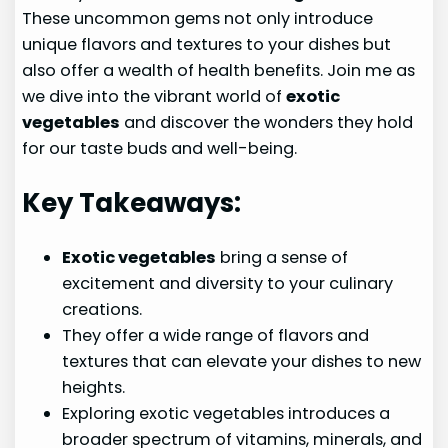
These uncommon gems not only introduce
unique flavors and textures to your dishes but
also offer a wealth of health benefits. Join me as
we dive into the vibrant world of
exotic
vegetables
and discover the wonders they hold
for our taste buds and well-being.
Key Takeaways:
Exotic vegetables
bring a sense of
excitement and diversity to your culinary
creations.
They offer a wide range of flavors and
textures that can elevate your dishes to new
heights.
Exploring exotic vegetables introduces a
broader spectrum of vitamins, minerals, and