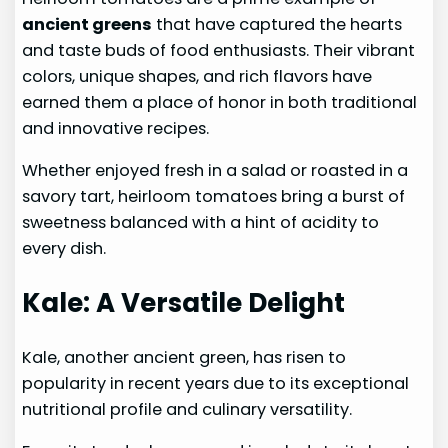
ancient greens
that have captured the hearts
and taste buds of food enthusiasts. Their vibrant
colors, unique shapes, and rich flavors have
earned them a place of honor in both traditional
and innovative recipes.
Whether enjoyed fresh in a salad or roasted in a
savory tart, heirloom tomatoes bring a burst of
sweetness balanced with a hint of acidity to
every dish.
Kale: A Versatile Delight
Kale, another ancient green, has risen to
popularity in recent years due to its exceptional
nutritional profile and culinary versatility.