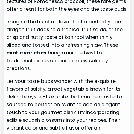
textures of Romanesco broccoli, these rare gems
offer a feast for both the eyes and the taste buds.
Imagine the burst of flavor that a perfectly ripe
dragon fruit adds to a tropical fruit salad, or the
crisp and nutty taste of kohlrabi when thinly
sliced and tossed into a refreshing slaw. These
exotic varieties
bring a unique twist to
traditional dishes and inspire new culinary
creations.
Let your taste buds wander with the exquisite
flavors of salsify, a root vegetable known for its
delicate oyster-like taste that can be roasted or
sautéed to perfection. Want to add an elegant
touch to your gourmet dish? Try incorporating
edible squash blossoms into your recipes. Their
vibrant color and subtle flavor offer an