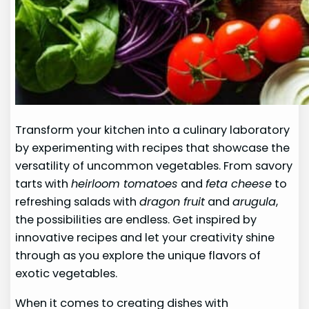
Transform your kitchen into a culinary laboratory
by experimenting with recipes that showcase the
versatility of uncommon vegetables. From savory
tarts with
heirloom tomatoes
and
feta cheese
to
refreshing salads with
dragon fruit
and
arugula
,
the possibilities are endless. Get inspired by
innovative recipes and let your creativity shine
through as you explore the unique flavors of
exotic vegetables.
When it comes to creating dishes with