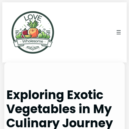
Exploring Exotic
Vegetables in My
Culinary Journey