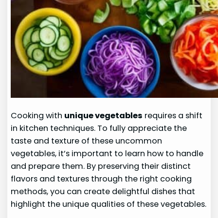
Cooking with
unique vegetables
requires a shift
in kitchen techniques. To fully appreciate the
taste and texture of these uncommon
vegetables, it’s important to learn how to handle
and prepare them. By preserving their distinct
flavors and textures through the right cooking
methods, you can create delightful dishes that
highlight the unique qualities of these vegetables.