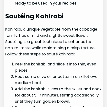
ready to be used in your recipes.
Sautéing Kohlrabi
Kohlrabi, a unique vegetable from the cabbage
family, has a mild and slightly sweet flavor.
Sautéing is a great technique to enhance its
natural taste while maintaining a crisp texture.
Follow these steps to sauté kohlrabi:
Peel the kohlrabi and slice it into thin, even
pieces.
Heat some olive oil or butter in a skillet over
medium heat.
Add the kohlrabi slices to the skillet and cook
for about 5-7 minutes, stirring occasionally
until they turn golden brown.