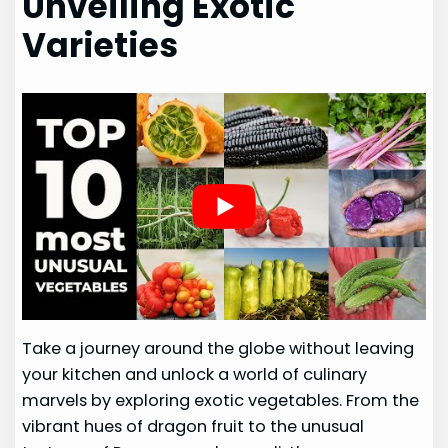
Unveiling Exotic
Varieties
Take a journey around the globe without leaving
your kitchen and unlock a world of culinary
marvels by exploring exotic vegetables. From the
vibrant hues of dragon fruit to the unusual