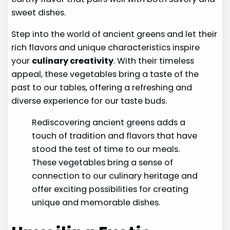
sweet dishes.
Step into the world of ancient greens and let their
rich flavors and unique characteristics inspire
your
culinary creativity
. With their timeless
appeal, these vegetables bring a taste of the
past to our tables, offering a refreshing and
diverse experience for our taste buds.
Rediscovering ancient greens adds a
touch of tradition and flavors that have
stood the test of time to our meals.
These vegetables bring a sense of
connection to our culinary heritage and
offer exciting possibilities for creating
unique and memorable dishes.