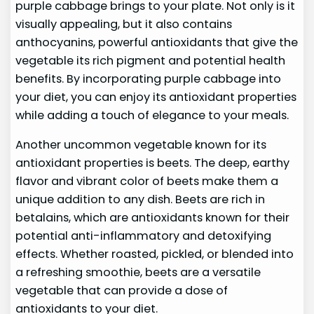
purple cabbage brings to your plate. Not only is it
visually appealing, but it also contains
anthocyanins, powerful antioxidants that give the
vegetable its rich pigment and potential health
benefits. By incorporating purple cabbage into
your diet, you can enjoy its antioxidant properties
while adding a touch of elegance to your meals.
Another uncommon vegetable known for its
antioxidant properties is beets. The deep, earthy
flavor and vibrant color of beets make them a
unique addition to any dish. Beets are rich in
betalains, which are antioxidants known for their
potential anti-inflammatory and detoxifying
effects. Whether roasted, pickled, or blended into
a refreshing smoothie, beets are a versatile
vegetable that can provide a dose of
antioxidants to your diet.