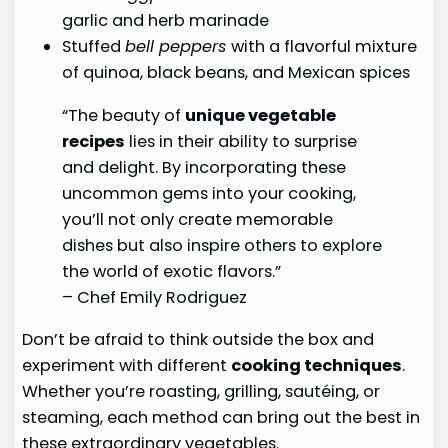
garlic and herb marinade
Stuffed
bell peppers
with a flavorful mixture
of quinoa, black beans, and Mexican spices
“The beauty of
unique vegetable
recipes
lies in their ability to surprise
and delight. By incorporating these
uncommon gems into your cooking,
you’ll not only create memorable
dishes but also inspire others to explore
the world of exotic flavors.”
– Chef Emily Rodriguez
Don’t be afraid to think outside the box and
experiment with different
cooking techniques
.
Whether you’re roasting, grilling, sautéing, or
steaming, each method can bring out the best in
these extraordinary vegetables.