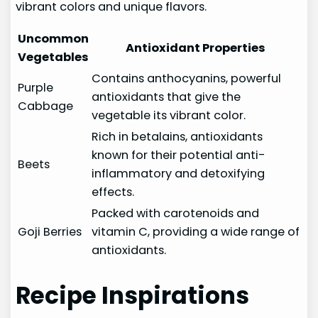
vibrant colors and unique flavors.
Uncommon
Antioxidant Properties
Vegetables
Contains anthocyanins, powerful
Purple
antioxidants that give the
Cabbage
vegetable its vibrant color.
Rich in betalains, antioxidants
known for their potential anti-
Beets
inflammatory and detoxifying
effects.
Packed with carotenoids and
Goji Berries
vitamin C, providing a wide range of
antioxidants.
Recipe Inspirations