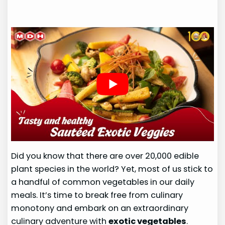
Did you know that there are over 20,000 edible
plant species in the world? Yet, most of us stick to
a handful of common vegetables in our daily
meals. It’s time to break free from culinary
monotony and embark on an extraordinary
culinary adventure with
exotic vegetables
.