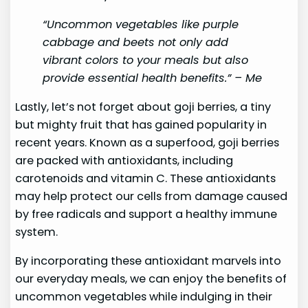
“Uncommon vegetables like purple
cabbage and beets not only add
vibrant colors to your meals but also
provide essential health benefits.” – Me
Lastly, let’s not forget about goji berries, a tiny
but mighty fruit that has gained popularity in
recent years. Known as a superfood, goji berries
are packed with antioxidants, including
carotenoids and vitamin C. These antioxidants
may help protect our cells from damage caused
by free radicals and support a healthy immune
system.
By incorporating these antioxidant marvels into
our everyday meals, we can enjoy the benefits of
uncommon vegetables while indulging in their