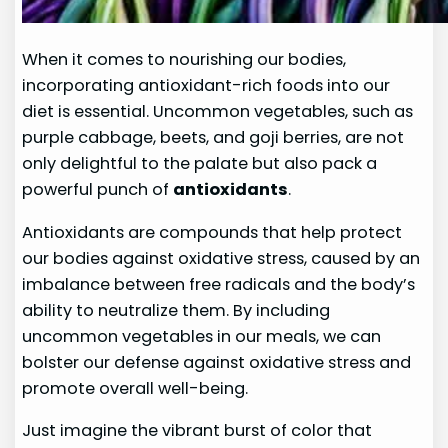
When it comes to nourishing our bodies,
incorporating antioxidant-rich foods into our
diet is essential. Uncommon vegetables, such as
purple cabbage, beets, and goji berries, are not
only delightful to the palate but also pack a
powerful punch of
antioxidants
.
Antioxidants are compounds that help protect
our bodies against oxidative stress, caused by an
imbalance between free radicals and the body’s
ability to neutralize them. By including
uncommon vegetables in our meals, we can
bolster our defense against oxidative stress and
promote overall well-being.
Just imagine the vibrant burst of color that