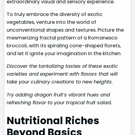
extraordinary visual and sensory experience.
To truly embrace the diversity of exotic
vegetables, venture into the world of
unconventional shapes and textures. Picture the
mesmerizing fractal pattern of a Romanesco
broccoli, with its spiraling cone-shaped florets,
and let it ignite your imagination in the kitchen.
Discover the tantalizing tastes of these exotic
varieties and experiment with flavors that will
take your culinary creations to new heights.
Try adding dragon fruit’s vibrant hues and
refreshing flavor to your tropical fruit salad.
Nutritional Riches
Beyond Basics