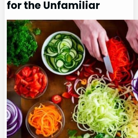
for the Unfamiliar