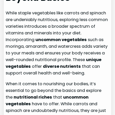
While staple vegetables like carrots and spinach
are undeniably nutritious, exploring less common
varieties introduces a broader spectrum of
vitamins and minerals into your diet.
Incorporating
uncommon vegetables
such as
moringa, amaranth, and watercress adds variety
to your meals and ensures your body receives a
well-rounded nutritional profile. These
unique
vegetables
offer
diverse nutrients
that can
support overall health and well-being.
When it comes to nourishing our bodies, it’s
essential to go beyond the basics and explore
the
nutritional riches
that
uncommon
vegetables
have to offer. While carrots and
spinach are undoubtedly nutritious, they are just