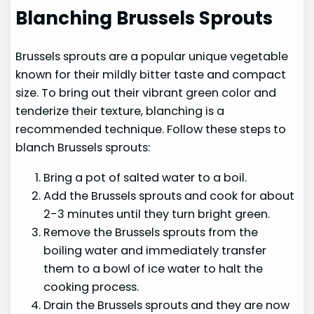
Blanching Brussels Sprouts
Brussels sprouts are a popular unique vegetable
known for their mildly bitter taste and compact
size. To bring out their vibrant green color and
tenderize their texture, blanching is a
recommended technique. Follow these steps to
blanch Brussels sprouts:
Bring a pot of salted water to a boil.
Add the Brussels sprouts and cook for about
2-3 minutes until they turn bright green.
Remove the Brussels sprouts from the
boiling water and immediately transfer
them to a bowl of ice water to halt the
cooking process.
Drain the Brussels sprouts and they are now