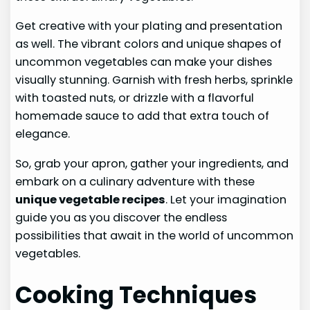
Get creative with your plating and presentation
as well. The vibrant colors and unique shapes of
uncommon vegetables can make your dishes
visually stunning. Garnish with fresh herbs, sprinkle
with toasted nuts, or drizzle with a flavorful
homemade sauce to add that extra touch of
elegance.
So, grab your apron, gather your ingredients, and
embark on a culinary adventure with these
unique vegetable recipes
. Let your imagination
guide you as you discover the endless
possibilities that await in the world of uncommon
vegetables.
Cooking Techniques