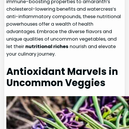
immune-boosting properties to amaranth’s
cholesterol-lowering benefits and watercress’s
anti-inflammatory compounds, these nutritional
powerhouses offer a wealth of health
advantages. Embrace the diverse flavors and
unique qualities of uncommon vegetables, and
let their
nutritional riches
nourish and elevate
your culinary journey.
Antioxidant Marvels in
Uncommon Veggies