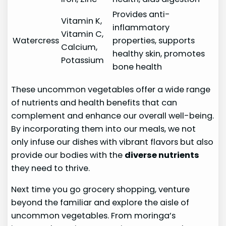
Provides anti-
Vitamin K,
inflammatory
Vitamin C,
Watercress
properties, supports
Calcium,
healthy skin, promotes
Potassium
bone health
These uncommon vegetables offer a wide range
of nutrients and health benefits that can
complement and enhance our overall well-being.
By incorporating them into our meals, we not
only infuse our dishes with vibrant flavors but also
provide our bodies with the
diverse nutrients
they need to thrive.
Next time you go grocery shopping, venture
beyond the familiar and explore the aisle of
uncommon vegetables. From moringa’s