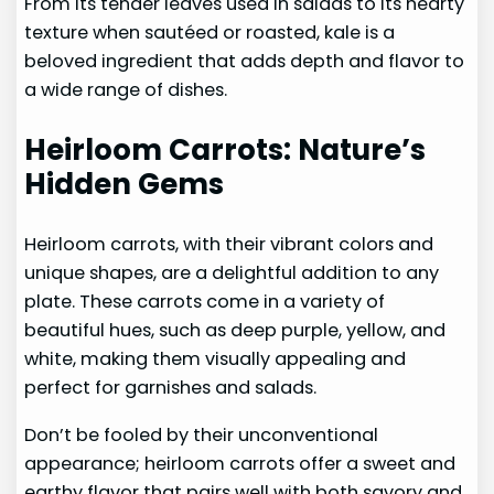
From its tender leaves used in salads to its hearty
texture when sautéed or roasted, kale is a
beloved ingredient that adds depth and flavor to
a wide range of dishes.
Heirloom Carrots: Nature’s
Hidden Gems
Heirloom carrots, with their vibrant colors and
unique shapes, are a delightful addition to any
plate. These carrots come in a variety of
beautiful hues, such as deep purple, yellow, and
white, making them visually appealing and
perfect for garnishes and salads.
Don’t be fooled by their unconventional
appearance; heirloom carrots offer a sweet and
earthy flavor that pairs well with both savory and