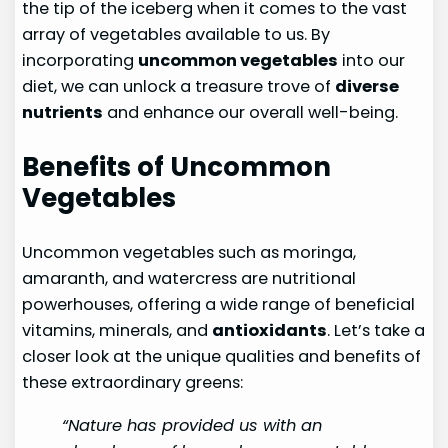
the tip of the iceberg when it comes to the vast
array of vegetables available to us. By
incorporating
uncommon vegetables
into our
diet, we can unlock a treasure trove of
diverse
nutrients
and enhance our overall well-being.
Benefits of Uncommon
Vegetables
Uncommon vegetables such as moringa,
amaranth, and watercress are nutritional
powerhouses, offering a wide range of beneficial
vitamins, minerals, and
antioxidants
. Let’s take a
closer look at the unique qualities and benefits of
these extraordinary greens:
“Nature has provided us with an