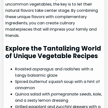
uncommon vegetables, the key is to let their
natural flavors take center stage. By combining
these unique flavors with complementary
ingredients, you can create culinary
masterpieces that will impress your family and
friends.
Explore the Tantalizing World
of Unique Vegetable Recipes
Roasted
asparagus
and
radishes
with a
tangy balsamic glaze
Spiced
butternut squash
soup with a hint of
cinnamon
Quinoa salad with
pomegranate seeds
,
kale
,
and a zesty lemon dressing
Grilled
eggplant
and
zucchini
skewers with a