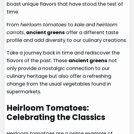
boast unique flavors that have stood the test of
time.
From
heirloom tomatoes
to
kale
and
heirloom
carrots
,
ancient greens
offer a different taste
profile and add diversity to our culinary creations.
Take a journey back in time and rediscover the
flavors of the past. These
ancient greens
not
only provide a nostalgic connection to our
culinary heritage but also offer a refreshing
change from the usual vegetables found in
supermarkets.
Heirloom Tomatoes:
Celebrating the Classics
Heirloom tomatoes are a prime example of