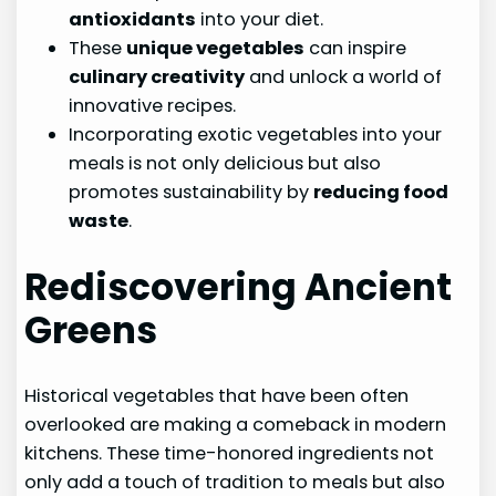
antioxidants
into your diet.
These
unique vegetables
can inspire
culinary creativity
and unlock a world of
innovative recipes.
Incorporating exotic vegetables into your
meals is not only delicious but also
promotes sustainability by
reducing food
waste
.
Rediscovering Ancient
Greens
Historical vegetables that have been often
overlooked are making a comeback in modern
kitchens. These time-honored ingredients not
only add a touch of tradition to meals but also