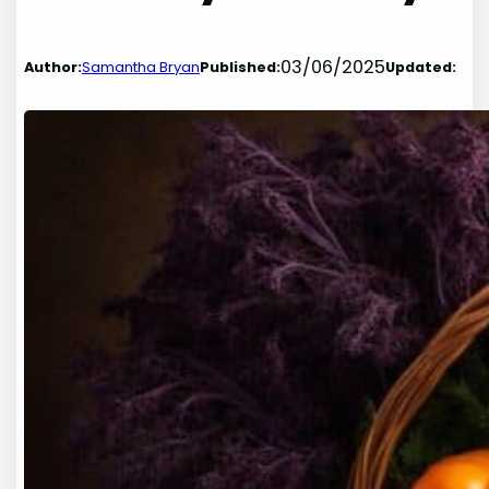
03/06/2025
Author:
Samantha Bryan
Published:
Updated: