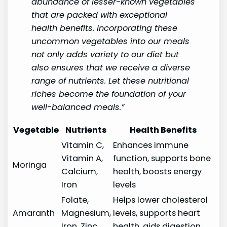
abundance of lesser-known vegetables
that are packed with exceptional
health benefits. Incorporating these
uncommon vegetables into our meals
not only adds variety to our diet but
also ensures that we receive a diverse
range of nutrients. Let these nutritional
riches become the foundation of your
well-balanced meals.”
Vegetable
Nutrients
Health Benefits
Vitamin C,
Enhances immune
Vitamin A,
function, supports bone
Moringa
Calcium,
health, boosts energy
Iron
levels
Folate,
Helps lower cholesterol
Amaranth
Magnesium,
levels, supports heart
Iron, Zinc
health, aids digestion