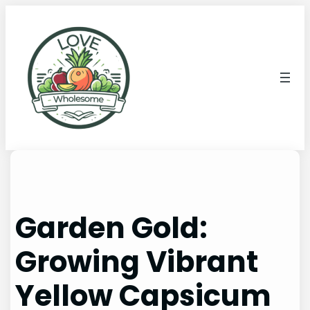
Garden Gold:
Growing Vibrant
Yellow Capsicum