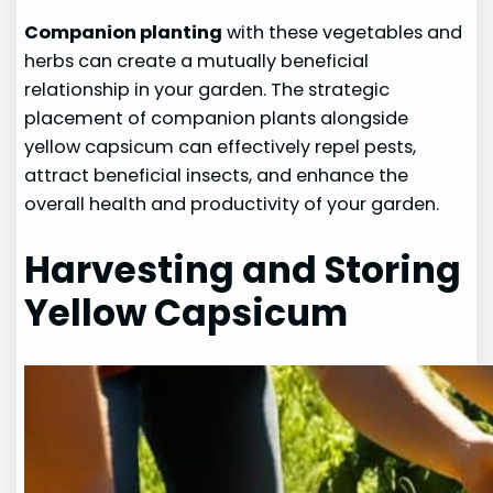
Companion planting
with these vegetables and
herbs can create a mutually beneficial
relationship in your garden. The strategic
placement of companion plants alongside
yellow capsicum can effectively repel pests,
attract beneficial insects, and enhance the
overall health and productivity of your garden.
Harvesting and Storing
Yellow Capsicum