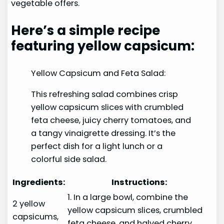
vegetable offers.
Here’s a simple recipe
featuring yellow capsicum:
Yellow Capsicum and Feta Salad:
This refreshing salad combines crisp
yellow capsicum slices with crumbled
feta cheese, juicy cherry tomatoes, and
a tangy vinaigrette dressing. It’s the
perfect dish for a light lunch or a
colorful side salad.
Ingredients:
Instructions:
1. In a large bowl, combine the
2 yellow
yellow capsicum slices, crumbled
capsicums,
feta cheese, and halved cherry