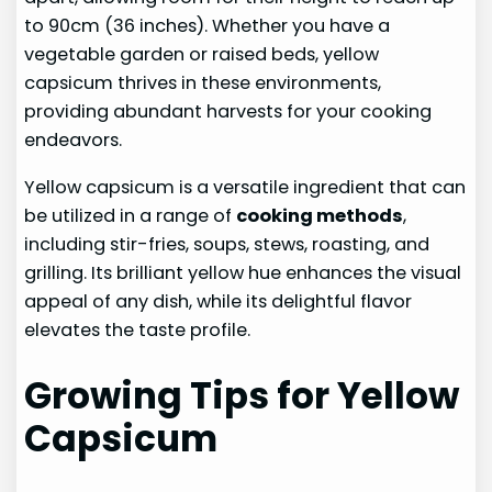
to 90cm (36 inches). Whether you have a
vegetable garden or raised beds, yellow
capsicum thrives in these environments,
providing abundant harvests for your cooking
endeavors.
Yellow capsicum is a versatile ingredient that can
be utilized in a range of
cooking methods
,
including stir-fries, soups, stews, roasting, and
grilling. Its brilliant yellow hue enhances the visual
appeal of any dish, while its delightful flavor
elevates the taste profile.
Growing Tips for Yellow
Capsicum