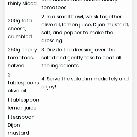
thinly sliced
tomatoes.
2. In a small bowl, whisk together
200g feta
olive oil, lemon juice, Dijon mustard,
cheese,
salt, and pepper to make the
crumbled
dressing.
250g cherry
3. Drizzle the dressing over the
tomatoes,
salad and gently toss to coat all
halved
the ingredients.
2
4. Serve the salad immediately and
tablespoons
enjoy!
olive oil
1 tablespoon
lemon juice
1 teaspoon
Dijon
mustard