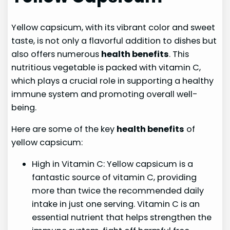
Yellow capsicum, with its vibrant color and sweet
taste, is not only a flavorful addition to dishes but
also offers numerous
health benefits
. This
nutritious vegetable is packed with vitamin C,
which plays a crucial role in supporting a healthy
immune system and promoting overall well-
being.
Here are some of the key
health benefits
of
yellow capsicum:
High in Vitamin C: Yellow capsicum is a
fantastic source of vitamin C, providing
more than twice the recommended daily
intake in just one serving. Vitamin C is an
essential nutrient that helps strengthen the