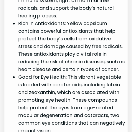
immune system, fight off harmful free
radicals, and support the body’s natural
healing process.
Rich in Antioxidants: Yellow capsicum
contains powerful antioxidants that help
protect the body’s cells from oxidative
stress and damage caused by free radicals.
These antioxidants play a vital role in
reducing the risk of chronic diseases, such as
heart disease and certain types of cancer.
Good for Eye Health: This vibrant vegetable
is loaded with carotenoids, including lutein
and zeaxanthin, which are associated with
promoting eye health. These compounds
help protect the eyes from age-related
macular degeneration and cataracts, two
common eye conditions that can negatively
impact vision.