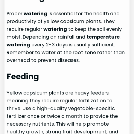
Proper
watering
is essential for the health and
productivity of yellow capsicum plants. They
require regular
watering
to keep the soil evenly
moist. Depending on rainfall and
temperature
,
watering
every 2-3 days is usually sufficient.
Remember to water at the root zone rather than
overhead to prevent diseases.
Feeding
Yellow capsicum plants are heavy feeders,
meaning they require regular fertilization to
thrive. Use a high-quality vegetable-specific
fertilizer once or twice a month to provide the
necessary nutrients. This will help promote
healthy growth, strong fruit development, and