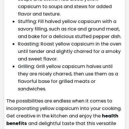
capsicum to soups and stews for added
flavor and texture.
Stuffing: Fill halved yellow capsicum with a
savory filling, such as rice and ground meat,
and bake for a delicious stuffed pepper dish.
Roasting: Roast yellow capsicum in the oven
until tender and slightly charred for a smoky
and sweet flavor.
Grilling: Grill yellow capsicum halves until
they are nicely charred, then use them as a
flavorful base for grilled meats or
sandwiches.
The possibilities are endless when it comes to
incorporating yellow capsicum into your cooking.
Get creative in the kitchen and enjoy the
health
benefits
and delightful taste that this versatile