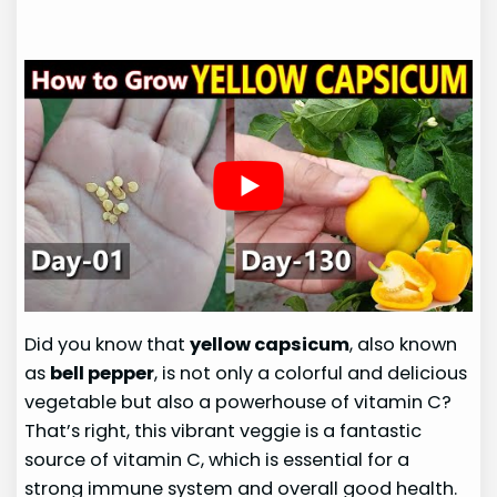
Did you know that
yellow capsicum
, also known
as
bell pepper
, is not only a colorful and delicious
vegetable but also a powerhouse of vitamin C?
That’s right, this vibrant veggie is a fantastic
source of vitamin C, which is essential for a
strong immune system and overall good health.