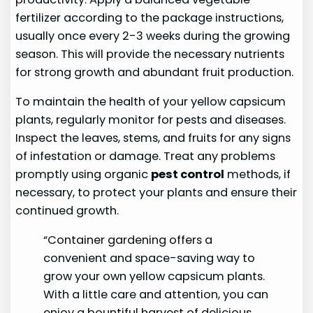
fertilizer according to the package instructions,
usually once every 2-3 weeks during the growing
season. This will provide the necessary nutrients
for strong growth and abundant fruit production.
To maintain the health of your yellow capsicum
plants, regularly monitor for pests and diseases.
Inspect the leaves, stems, and fruits for any signs
of infestation or damage. Treat any problems
promptly using organic
pest control
methods, if
necessary, to protect your plants and ensure their
continued growth.
“Container gardening offers a
convenient and space-saving way to
grow your own yellow capsicum plants.
With a little care and attention, you can
enjoy a bountiful harvest of delicious