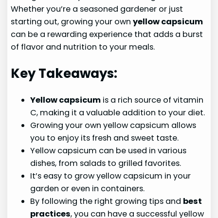
Whether you’re a seasoned gardener or just
starting out, growing your own
yellow capsicum
can be a rewarding experience that adds a burst
of flavor and nutrition to your meals.
Key Takeaways:
Yellow capsicum
is a rich source of vitamin
C, making it a valuable addition to your diet.
Growing your own yellow capsicum allows
you to enjoy its fresh and sweet taste.
Yellow capsicum can be used in various
dishes, from salads to grilled favorites.
It’s easy to grow yellow capsicum in your
garden or even in containers.
By following the right growing tips and
best
practices
, you can have a successful yellow