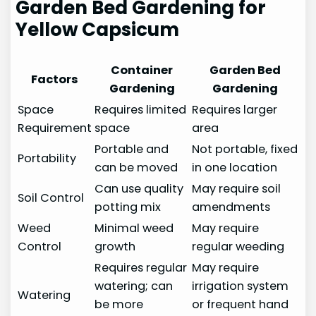
Garden Bed Gardening for
Yellow Capsicum
Container
Garden Bed
Factors
Gardening
Gardening
Space
Requires limited
Requires larger
Requirement
space
area
Portable and
Not portable, fixed
Portability
can be moved
in one location
Can use quality
May require soil
Soil Control
potting mix
amendments
Weed
Minimal weed
May require
Control
growth
regular weeding
Requires regular
May require
watering; can
irrigation system
Watering
be more
or frequent hand