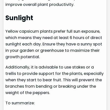
improve overall plant productivity.
Sunlight
Yellow capsicum plants prefer full sun exposure,
which means they need at least 6 hours of direct
sunlight each day. Ensure they have a sunny spot
in your garden or greenhouse to maximize their
growth potential.
Additionally, it is advisable to use stakes or a
trellis to provide support for the plants, especially
when they start to bear fruit. This will prevent the
branches from bending or breaking under the
weight of the peppers.
To summarize: