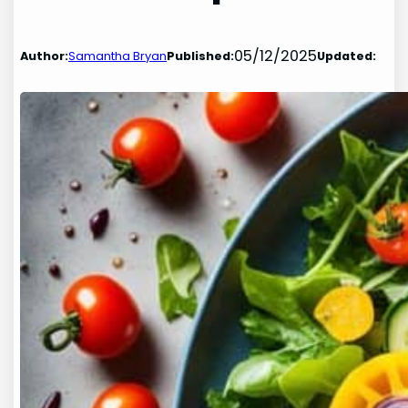
05/12/2025
Author:
Samantha Bryan
Published:
Updated: