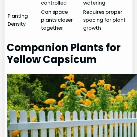
controlled
watering
Can space
Requires proper
Planting
plants closer
spacing for plant
Density
together
growth
Companion Plants for
Yellow Capsicum