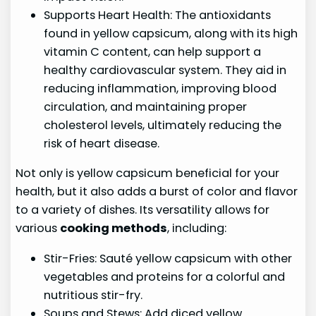
Supports Heart Health: The antioxidants
found in yellow capsicum, along with its high
vitamin C content, can help support a
healthy cardiovascular system. They aid in
reducing inflammation, improving blood
circulation, and maintaining proper
cholesterol levels, ultimately reducing the
risk of heart disease.
Not only is yellow capsicum beneficial for your
health, but it also adds a burst of color and flavor
to a variety of dishes. Its versatility allows for
various
cooking methods
, including:
Stir-Fries: Sauté yellow capsicum with other
vegetables and proteins for a colorful and
nutritious stir-fry.
Soups and Stews: Add diced yellow