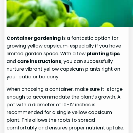
Container gardening
is a fantastic option for
growing yellow capsicum, especially if you have
limited garden space. With a few
planting tips
and
care instructions
, you can successfully
nurture vibrant yellow capsicum plants right on
your patio or balcony.
When choosing a container, make sure it is large
enough to accommodate the plant’s growth. A
pot with a diameter of 10-12 inches is
recommended for a single yellow capsicum
plant. This allows the roots to spread
comfortably and ensures proper nutrient uptake.