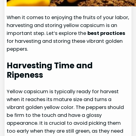
When it comes to enjoying the fruits of your labor,
harvesting and storing yellow capsicum is an
important step. Let’s explore the
best practices
for harvesting and storing these vibrant golden
peppers.
Harvesting Time and
Ripeness
Yellow capsicum is typically ready for harvest
when it reaches its mature size and turns a
vibrant golden yellow color. The peppers should
be firm to the touch and have a glossy
appearance. It is crucial to avoid picking them
too early when they are still green, as they need