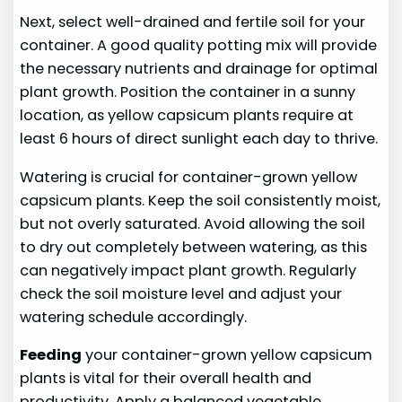
Next, select well-drained and fertile soil for your
container. A good quality potting mix will provide
the necessary nutrients and drainage for optimal
plant growth. Position the container in a sunny
location, as yellow capsicum plants require at
least 6 hours of direct sunlight each day to thrive.
Watering is crucial for container-grown yellow
capsicum plants. Keep the soil consistently moist,
but not overly saturated. Avoid allowing the soil
to dry out completely between watering, as this
can negatively impact plant growth. Regularly
check the soil moisture level and adjust your
watering schedule accordingly.
Feeding
your container-grown yellow capsicum
plants is vital for their overall health and
productivity. Apply a balanced vegetable