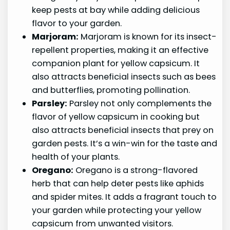
keep pests at bay while adding delicious
flavor to your garden.
Marjoram:
Marjoram is known for its insect-
repellent properties, making it an effective
companion plant for yellow capsicum. It
also attracts beneficial insects such as bees
and butterflies, promoting pollination.
Parsley:
Parsley not only complements the
flavor of yellow capsicum in cooking but
also attracts beneficial insects that prey on
garden pests. It’s a win-win for the taste and
health of your plants.
Oregano:
Oregano is a strong-flavored
herb that can help deter pests like aphids
and spider mites. It adds a fragrant touch to
your garden while protecting your yellow
capsicum from unwanted visitors.