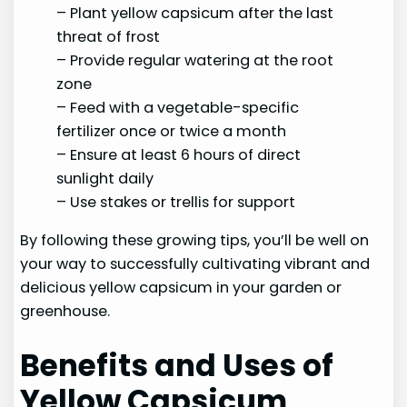
– Plant yellow capsicum after the last
threat of frost
– Provide regular watering at the root
zone
– Feed with a vegetable-specific
fertilizer once or twice a month
– Ensure at least 6 hours of direct
sunlight daily
– Use stakes or trellis for support
By following these growing tips, you’ll be well on
your way to successfully cultivating vibrant and
delicious yellow capsicum in your garden or
greenhouse.
Benefits and Uses of
Yellow Capsicum