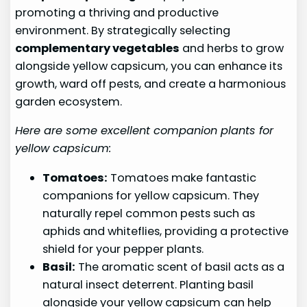
promoting a thriving and productive
environment. By strategically selecting
complementary vegetables
and herbs to grow
alongside yellow capsicum, you can enhance its
growth, ward off pests, and create a harmonious
garden ecosystem.
Here are some excellent companion plants for
yellow capsicum:
Tomatoes:
Tomatoes make fantastic
companions for yellow capsicum. They
naturally repel common pests such as
aphids and whiteflies, providing a protective
shield for your pepper plants.
Basil:
The aromatic scent of basil acts as a
natural insect deterrent. Planting basil
alongside your yellow capsicum can help