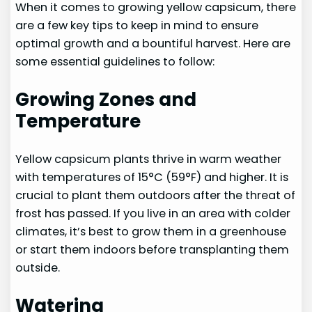
When it comes to growing yellow capsicum, there
are a few key tips to keep in mind to ensure
optimal growth and a bountiful harvest. Here are
some essential guidelines to follow:
Growing Zones and
Temperature
Yellow capsicum plants thrive in warm weather
with temperatures of 15°C (59°F) and higher. It is
crucial to plant them outdoors after the threat of
frost has passed. If you live in an area with colder
climates, it’s best to grow them in a greenhouse
or start them indoors before transplanting them
outside.
Watering