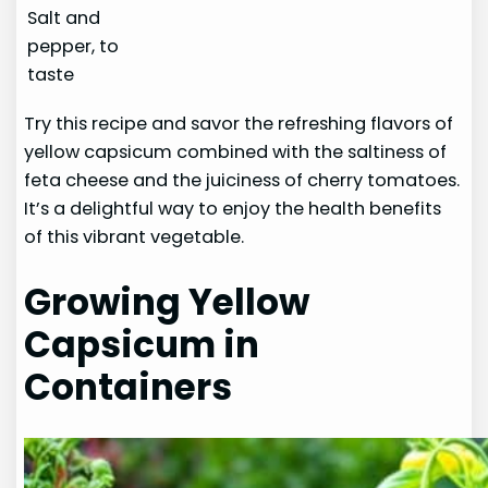
Salt and
pepper, to
taste
Try this recipe and savor the refreshing flavors of
yellow capsicum combined with the saltiness of
feta cheese and the juiciness of cherry tomatoes.
It’s a delightful way to enjoy the health benefits
of this vibrant vegetable.
Growing Yellow
Capsicum in
Containers