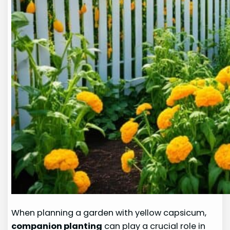
When planning a garden with yellow capsicum,
companion planting
can play a crucial role in