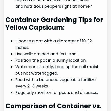
and nutritious peppers right at home.”
Container Gardening Tips for
Yellow Capsicum:
Choose a pot with a diameter of 10-12
inches.
Use well-drained and fertile soil.
Position the pot in a sunny location.
Water consistently, keeping the soil moist
but not waterlogged.
Feed with a balanced vegetable fertilizer
every 2-3 weeks.
Regularly monitor for pests and diseases.
Comparison of Container vs.