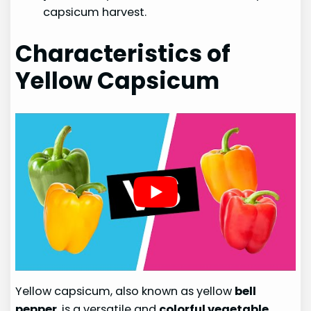
capsicum harvest.
Characteristics of
Yellow Capsicum
Yellow capsicum, also known as yellow
bell
pepper
, is a versatile and
colorful vegetable