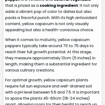
that is prized as a
cooking ingredient
. It not only
adds a vibrant pop of color to dishes but also
packs a flavorful punch. With its high antioxidant
content, yellow capsicum is not only visually
appealing but also a health-conscious choice.
When it comes to maturity, yellow capsicum
peppers typically take around 70 to 75 days to
reach their full growth potential. At this stage,
they measure approximately 13cm (5 inches) in
length, making them a substantial ingredient for
various culinary creations.
For optimal growth, yellow capsicum plants
require full sun exposure and well-drained soil
with a pH level between 5.6 and 7.5. It is important
to space the plants 45-60cm (18-24 inches)
apart, allowing room for their height to reach up