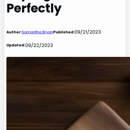
Perfectly
09/21/2023
Author:
Samantha Bryan
Published:
09/22/2023
Updated: