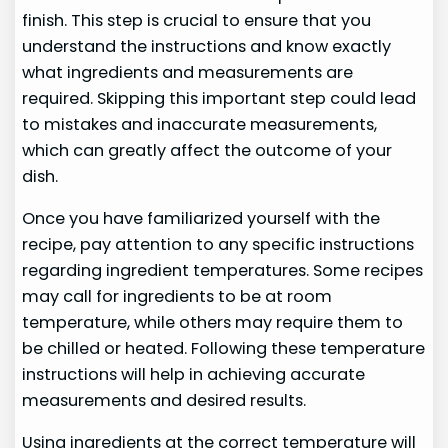
finish. This step is crucial to ensure that you
understand the instructions and know exactly
what ingredients and measurements are
required. Skipping this important step could lead
to mistakes and inaccurate measurements,
which can greatly affect the outcome of your
dish.
Once you have familiarized yourself with the
recipe, pay attention to any specific instructions
regarding ingredient temperatures. Some recipes
may call for ingredients to be at room
temperature, while others may require them to
be chilled or heated. Following these temperature
instructions will help in achieving accurate
measurements and desired results.
Using ingredients at the correct temperature will