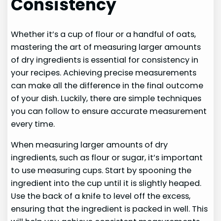
Consistency
Whether it’s a cup of flour or a handful of oats,
mastering the art of measuring larger amounts
of dry ingredients is essential for consistency in
your recipes. Achieving precise measurements
can make all the difference in the final outcome
of your dish. Luckily, there are simple techniques
you can follow to ensure accurate measurement
every time.
When measuring larger amounts of dry
ingredients, such as flour or sugar, it’s important
to use measuring cups. Start by spooning the
ingredient into the cup until it is slightly heaped.
Use the back of a knife to level off the excess,
ensuring that the ingredient is packed in well. This