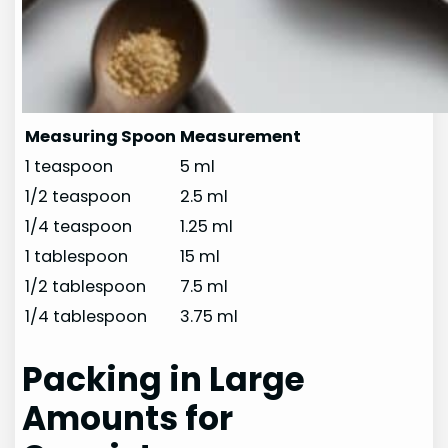
Measuring Spoon
Measurement
1 teaspoon
5 ml
1/2 teaspoon
2.5 ml
1/4 teaspoon
1.25 ml
1 tablespoon
15 ml
1/2 tablespoon
7.5 ml
1/4 tablespoon
3.75 ml
Packing in Large
Amounts for