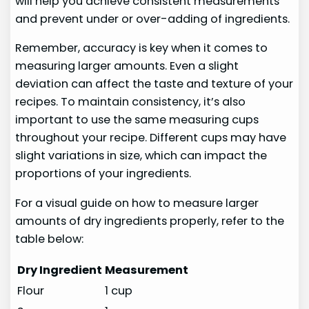
will help you achieve consistent measurements
and prevent under or over-adding of ingredients.
Remember, accuracy is key when it comes to
measuring larger amounts. Even a slight
deviation can affect the taste and texture of your
recipes. To maintain consistency, it’s also
important to use the same measuring cups
throughout your recipe. Different cups may have
slight variations in size, which can impact the
proportions of your ingredients.
For a visual guide on how to measure larger
amounts of dry ingredients properly, refer to the
table below:
Dry Ingredient
Measurement
Flour
1 cup