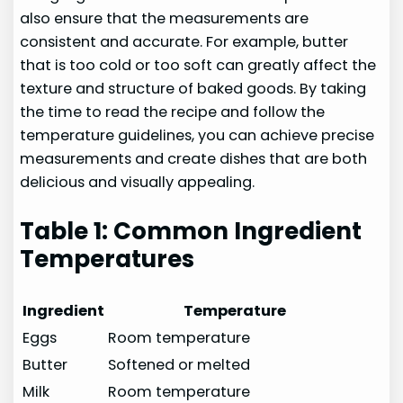
also ensure that the measurements are
consistent and accurate. For example, butter
that is too cold or too soft can greatly affect the
texture and structure of baked goods. By taking
the time to read the recipe and follow the
temperature guidelines, you can achieve precise
measurements and create dishes that are both
delicious and visually appealing.
Table 1: Common Ingredient
Temperatures
Ingredient
Temperature
Eggs
Room temperature
Butter
Softened or melted
Milk
Room temperature