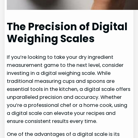
The Precision of Digital
Weighing Scales
If you’re looking to take your dry ingredient
measurement game to the next level, consider
investing in a digital weighing scale. While
traditional measuring cups and spoons are
essential tools in the kitchen, a digital scale offers
unparalleled precision and accuracy. Whether
you’re a professional chef or a home cook, using
a digital scale can elevate your recipes and
ensure consistent results every time.
One of the advantages of a digital scale is its