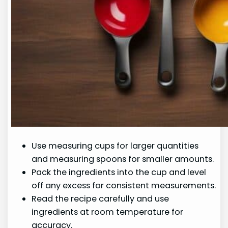
Use measuring cups for larger quantities
and measuring spoons for smaller amounts.
Pack the ingredients into the cup and level
off any excess for consistent measurements.
Read the recipe carefully and use
ingredients at room temperature for
accuracy.