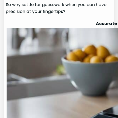
So why settle for guesswork when you can have
precision at your fingertips?
Accurate 