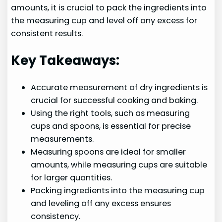
amounts, it is crucial to pack the ingredients into
the measuring cup and level off any excess for
consistent results.
Key Takeaways:
Accurate measurement of dry ingredients is
crucial for successful cooking and baking.
Using the right tools, such as measuring
cups and spoons, is essential for precise
measurements.
Measuring spoons are ideal for smaller
amounts, while measuring cups are suitable
for larger quantities.
Packing ingredients into the measuring cup
and leveling off any excess ensures
consistency.