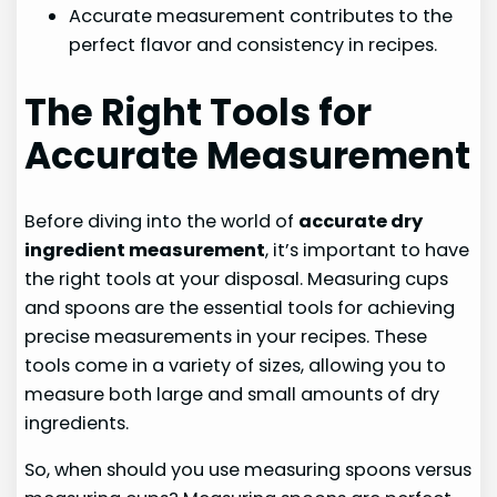
Accurate measurement contributes to the
perfect flavor and consistency in recipes.
The Right Tools for
Accurate Measurement
Before diving into the world of
accurate dry
ingredient measurement
, it’s important to have
the right tools at your disposal. Measuring cups
and spoons are the essential tools for achieving
precise measurements in your recipes. These
tools come in a variety of sizes, allowing you to
measure both large and small amounts of dry
ingredients.
So, when should you use measuring spoons versus