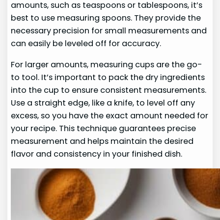
amounts, such as teaspoons or tablespoons, it’s
best to use measuring spoons. They provide the
necessary precision for small measurements and
can easily be leveled off for accuracy.
For larger amounts, measuring cups are the go-
to tool. It’s important to pack the dry ingredients
into the cup to ensure consistent measurements.
Use a straight edge, like a knife, to level off any
excess, so you have the exact amount needed for
your recipe. This technique guarantees precise
measurement and helps maintain the desired
flavor and consistency in your finished dish.