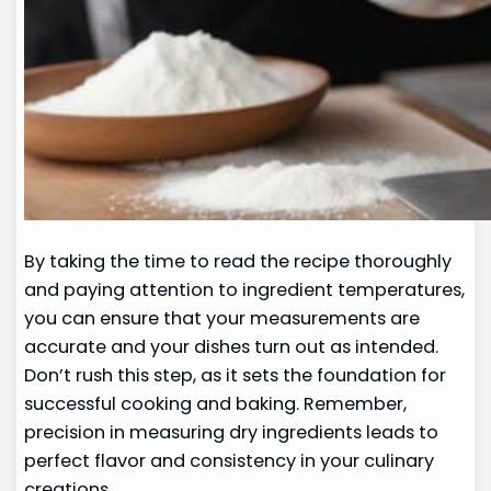
By taking the time to read the recipe thoroughly
and paying attention to ingredient temperatures,
you can ensure that your measurements are
accurate and your dishes turn out as intended.
Don’t rush this step, as it sets the foundation for
successful cooking and baking. Remember,
precision in measuring dry ingredients leads to
perfect flavor and consistency in your culinary
creations.