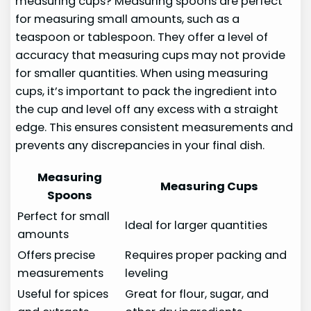
measuring cups? Measuring spoons are perfect
for measuring small amounts, such as a
teaspoon or tablespoon. They offer a level of
accuracy that measuring cups may not provide
for smaller quantities. When using measuring
cups, it’s important to pack the ingredient into
the cup and level off any excess with a straight
edge. This ensures consistent measurements and
prevents any discrepancies in your final dish.
Measuring
Measuring Cups
Spoons
Perfect for small
Ideal for larger quantities
amounts
Offers precise
Requires proper packing and
measurements
leveling
Useful for spices
Great for flour, sugar, and