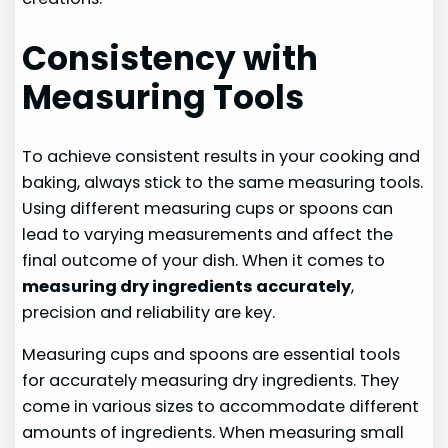
Consistency with
Measuring Tools
To achieve consistent results in your cooking and
baking, always stick to the same measuring tools.
Using different measuring cups or spoons can
lead to varying measurements and affect the
final outcome of your dish. When it comes to
measuring dry ingredients accurately
,
precision and reliability are key.
Measuring cups and spoons are essential tools
for accurately measuring dry ingredients. They
come in various sizes to accommodate different
amounts of ingredients. When measuring small