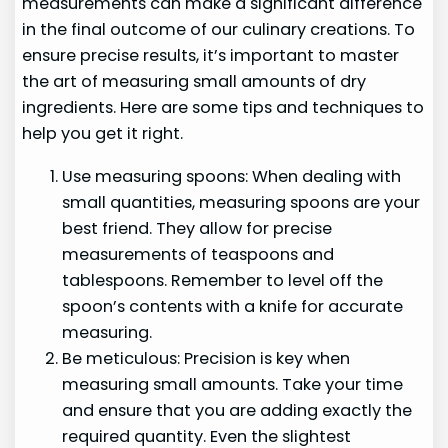
measurements can make a significant difference
in the final outcome of our culinary creations. To
ensure precise results, it’s important to master
the art of measuring small amounts of dry
ingredients. Here are some tips and techniques to
help you get it right.
Use measuring spoons: When dealing with
small quantities, measuring spoons are your
best friend. They allow for precise
measurements of teaspoons and
tablespoons. Remember to level off the
spoon’s contents with a knife for accurate
measuring.
Be meticulous: Precision is key when
measuring small amounts. Take your time
and ensure that you are adding exactly the
required quantity. Even the slightest