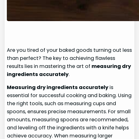
Are you tired of your baked goods turning out less
than perfect? The key to achieving flawless
results lies in mastering the art of
measuring dry
ingredients accurately
.
Measuring dry ingredients accurately
is
essential for successful cooking and baking. Using
the right tools, such as measuring cups and
spoons, ensures precise measurements. For small
amounts, measuring spoons are recommended,
and leveling off the ingredients with a knife helps
achieve accuracy. When measuring larger