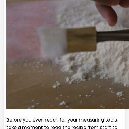
Before you even reach for your measuring tools,
take a moment to read the recipe from start to