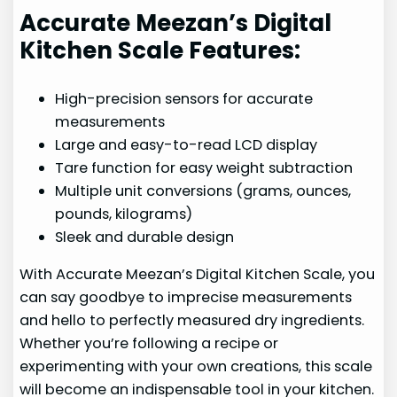
Accurate Meezan’s Digital
Kitchen Scale Features:
High-precision sensors for accurate
measurements
Large and easy-to-read LCD display
Tare function for easy weight subtraction
Multiple unit conversions (grams, ounces,
pounds, kilograms)
Sleek and durable design
With Accurate Meezan’s Digital Kitchen Scale, you
can say goodbye to imprecise measurements
and hello to perfectly measured dry ingredients.
Whether you’re following a recipe or
experimenting with your own creations, this scale
will become an indispensable tool in your kitchen.