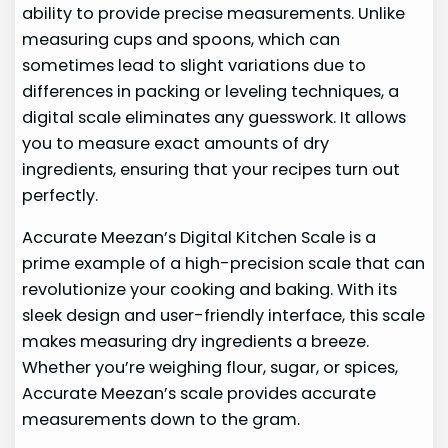
ability to provide precise measurements. Unlike
measuring cups and spoons, which can
sometimes lead to slight variations due to
differences in packing or leveling techniques, a
digital scale eliminates any guesswork. It allows
you to measure exact amounts of dry
ingredients, ensuring that your recipes turn out
perfectly.
Accurate Meezan’s Digital Kitchen Scale is a
prime example of a high-precision scale that can
revolutionize your cooking and baking. With its
sleek design and user-friendly interface, this scale
makes measuring dry ingredients a breeze.
Whether you’re weighing flour, sugar, or spices,
Accurate Meezan’s scale provides accurate
measurements down to the gram.