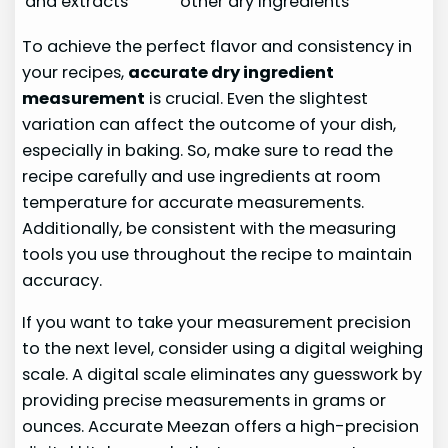
and extracts
other dry ingredients
To achieve the perfect flavor and consistency in
your recipes,
accurate dry ingredient
measurement
is crucial. Even the slightest
variation can affect the outcome of your dish,
especially in baking. So, make sure to read the
recipe carefully and use ingredients at room
temperature for accurate measurements.
Additionally, be consistent with the measuring
tools you use throughout the recipe to maintain
accuracy.
If you want to take your measurement precision
to the next level, consider using a digital weighing
scale. A digital scale eliminates any guesswork by
providing precise measurements in grams or
ounces. Accurate Meezan offers a high-precision