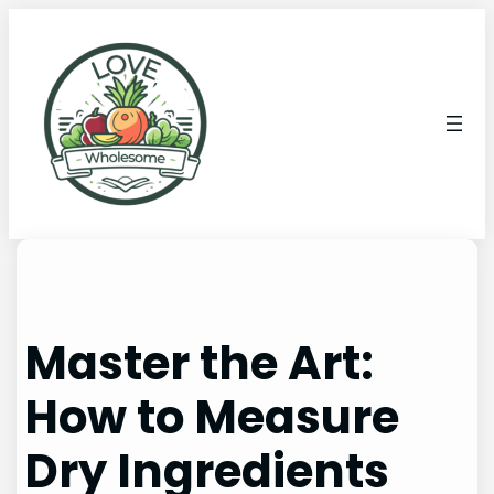
Master the Art:
How to Measure
Dry Ingredients