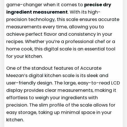
game-changer when it comes to
precise dry
ingredient measurement
. With its high-
precision technology, this scale ensures accurate
measurements every time, allowing you to
achieve perfect flavor and consistency in your
recipes. Whether you’re a professional chef or a
home cook, this digital scale is an essential tool
for your kitchen.
One of the standout features of Accurate
Meezan’s digital kitchen scale is its sleek and
user-friendly design. The large, easy-to-read LCD
display provides clear measurements, making it
effortless to weigh your ingredients with
precision. The slim profile of the scale allows for
easy storage, taking up minimal space in your
kitchen.