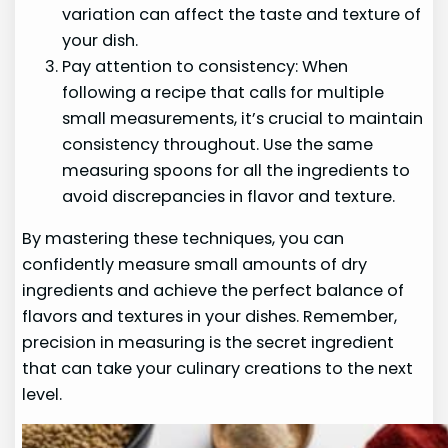
variation can affect the taste and texture of
your dish.
Pay attention to consistency: When
following a recipe that calls for multiple
small measurements, it’s crucial to maintain
consistency throughout. Use the same
measuring spoons for all the ingredients to
avoid discrepancies in flavor and texture.
By mastering these techniques, you can
confidently measure small amounts of dry
ingredients and achieve the perfect balance of
flavors and textures in your dishes. Remember,
precision in measuring is the secret ingredient
that can take your culinary creations to the next
level.