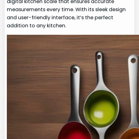
digital kitchen scale that ensures accurate
measurements every time. With its sleek design
and user-friendly interface, it’s the perfect
addition to any kitchen.