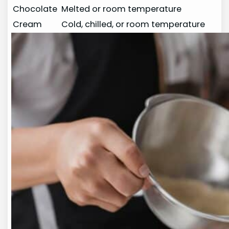
Chocolate
Melted or room temperature
Cream
Cold, chilled, or room temperature