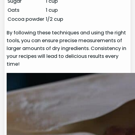
Sugar
1 cup
Oats
1 cup
Cocoa powder
1/2 cup
By following these techniques and using the right
tools, you can ensure precise measurements of
larger amounts of dry ingredients. Consistency in
your recipes will lead to delicious results every
time!