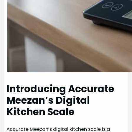
Introducing Accurate
Meezan’s Digital
Kitchen Scale
Accurate Meezan’s digital kitchen scale is a