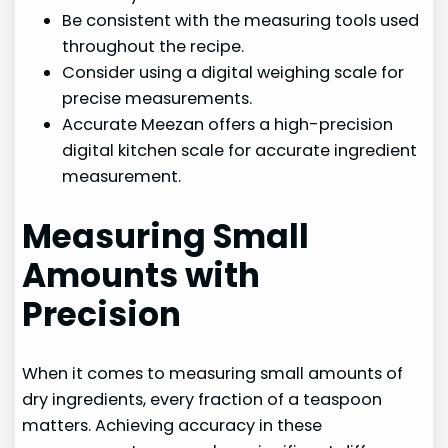
Be consistent with the measuring tools used
throughout the recipe.
Consider using a digital weighing scale for
precise measurements.
Accurate Meezan offers a high-precision
digital kitchen scale for accurate ingredient
measurement.
Measuring Small
Amounts with
Precision
When it comes to measuring small amounts of
dry ingredients, every fraction of a teaspoon
matters. Achieving accuracy in these