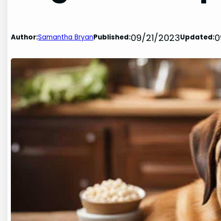
09/21/2023
0
Author:
Samantha Bryan
Published:
Updated: