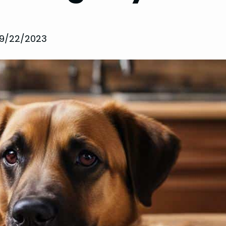
9/22/2023