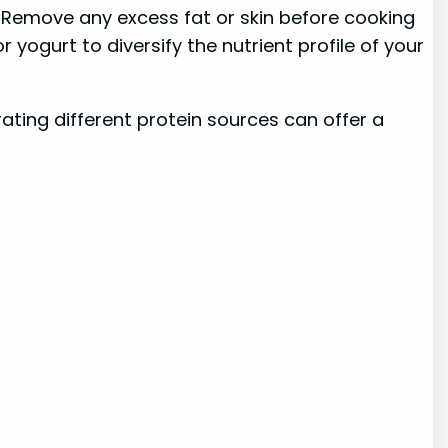
 Remove any excess fat or skin before cooking
 yogurt to diversify the nutrient profile of your
ating different protein sources can offer a