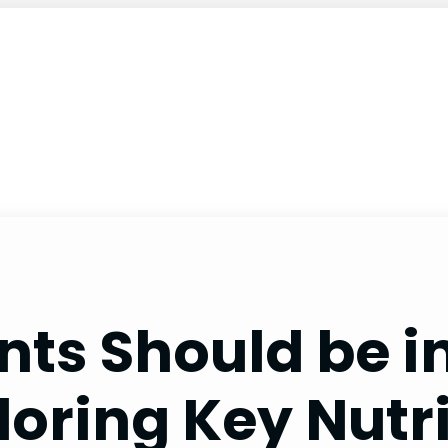
ents Should be
loring Key Nutr