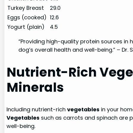
Turkey Breast
29.0
Eggs (cooked)
12.6
Yogurt (plain)
4.5
“Providing high-quality protein sources i
dog’s overall health and well-being.” – Dr
Nutrient-Rich Vege
Minerals
Including nutrient-rich
vegetables
in your home
Vegetables
such as carrots and spinach are pa
well-being.