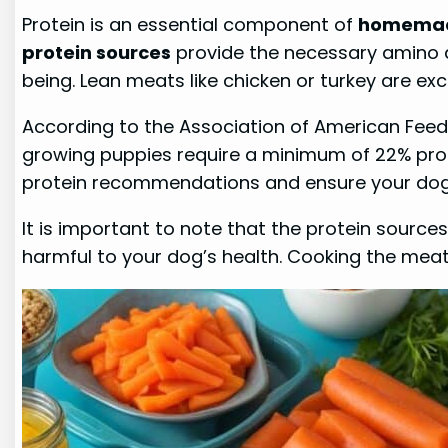
Protein is an essential component of
homemad
protein sources
provide the necessary amino ac
being. Lean meats like chicken or turkey are ex
According to the Association of American Feed
growing puppies require a minimum of 22% prot
protein recommendations and ensure your dog i
It is important to note that the protein source
harmful to your dog’s health. Cooking the meat 