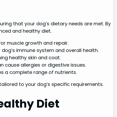
uring that your dog’s dietary needs are met. By
nced and healthy diet.
 for muscle growth and repair.
r dog’s immune system and overall health.
ing healthy skin and coat.
can cause allergies or digestive issues.
es a complete range of nutrients.
tailored to your dog’s specific requirements.
ealthy Diet