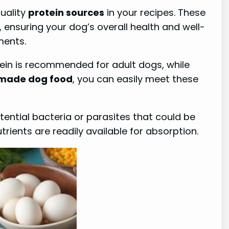
quality
protein sources
in your recipes. These
ensuring your dog’s overall health and well-
ments.
ein is recommended for adult dogs, while
ade dog food
, you can easily meet these
tential bacteria or parasites that could be
rients are readily available for absorption.