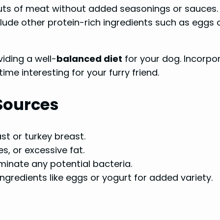
uts of meat without added seasonings or sauces.
ude other protein-rich ingredients such as eggs or
iding a well-
balanced diet
for your dog. Incorpor
ime interesting for your furry friend.
 Sources
st or turkey breast.
, or excessive fat.
minate any potential bacteria.
ngredients like eggs or yogurt for added variety.