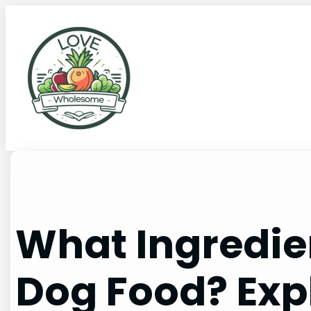
What Ingredi
Dog Food? Exp