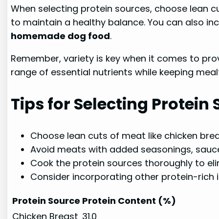
When selecting protein sources, choose lean c
to maintain a healthy balance. You can also incl
homemade dog food
.
Remember, variety is key when it comes to prov
range of essential nutrients while keeping mealt
Tips for Selecting Protein
Choose lean cuts of meat like chicken brea
Avoid meats with added seasonings, sauces
Cook the protein sources thoroughly to eli
Consider incorporating other protein-rich i
Protein Source
Protein Content (%)
Chicken Breast
31.0