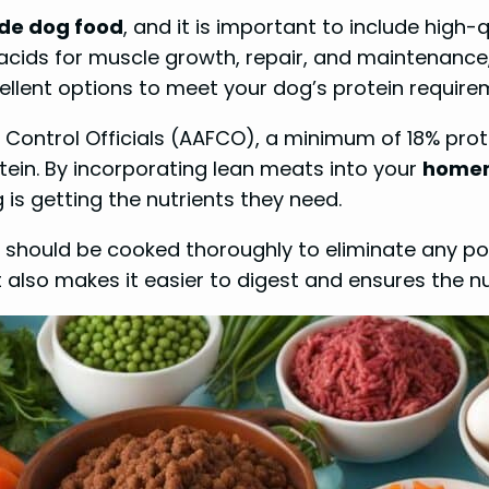
e dog food
, and it is important to include high-
ids for muscle growth, repair, and maintenance, 
cellent options to meet your dog’s protein require
 Control Officials (AAFCO), a minimum of 18% prot
ein. By incorporating lean meats into your
homem
s getting the nutrients they need.
s should be cooked thoroughly to eliminate any po
also makes it easier to digest and ensures the nut