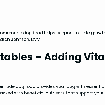
n homemade dog food helps support muscle growth
. Sarah Johnson, DVM
tables – Adding Vita
made dog food provides your dog with essential 
cked with beneficial nutrients that support your