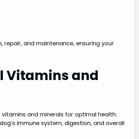
, repair, and maintenance, ensuring your
l Vitamins and
vitamins and minerals for optimal health.
 dog’s immune system, digestion, and overall