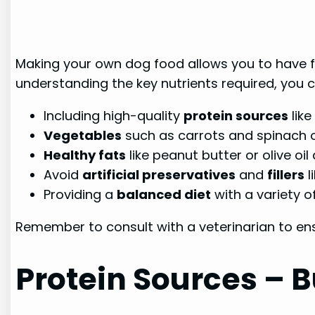
Making your own dog food allows you to have fu
understanding the key nutrients required, you 
Including high-quality
protein sources
like
Vegetables
such as carrots and spinach o
Healthy fats
like peanut butter or olive oi
Avoid
artificial preservatives
and
fillers
l
Providing a
balanced diet
with a variety o
Remember to consult with a veterinarian to ens
Protein Sources – B