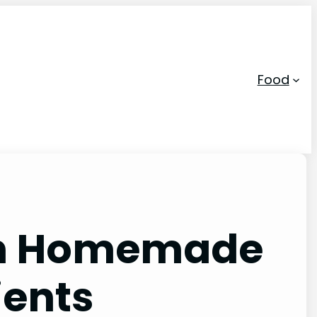
Food
 in Homemade
ients