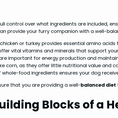
ll control over what ingredients are included, ens
can provide your furry companion with a well-bala
 chicken or turkey provides essential amino acids
ffer vital vitamins and minerals that support you
l are important for energy production and maintain
ike corn, as they offer little nutritional value and 
f whole-food ingredients ensures your dog receiv
ure that you are providing a well-
balanced diet
uilding Blocks of a H