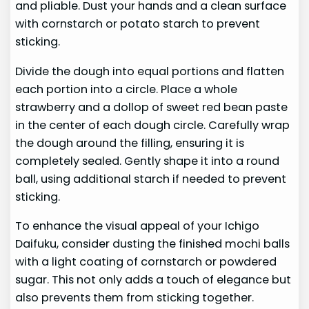
and pliable. Dust your hands and a clean surface
with cornstarch or potato starch to prevent
sticking.
Divide the dough into equal portions and flatten
each portion into a circle. Place a whole
strawberry and a dollop of sweet red bean paste
in the center of each dough circle. Carefully wrap
the dough around the filling, ensuring it is
completely sealed. Gently shape it into a round
ball, using additional starch if needed to prevent
sticking.
To enhance the visual appeal of your Ichigo
Daifuku, consider dusting the finished mochi balls
with a light coating of cornstarch or powdered
sugar. This not only adds a touch of elegance but
also prevents them from sticking together.