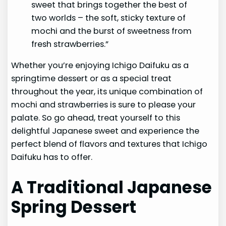
sweet that brings together the best of
two worlds – the soft, sticky texture of
mochi and the burst of sweetness from
fresh strawberries.”
Whether you’re enjoying Ichigo Daifuku as a
springtime dessert or as a special treat
throughout the year, its unique combination of
mochi and strawberries is sure to please your
palate. So go ahead, treat yourself to this
delightful Japanese sweet and experience the
perfect blend of flavors and textures that Ichigo
Daifuku has to offer.
A Traditional Japanese
Spring Dessert