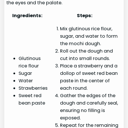
the eyes and the palate.
Ingredients:
Steps:
Mix glutinous rice flour,
sugar, and water to form
the mochi dough.
Roll out the dough and
Glutinous
cut into small rounds.
rice flour
Place a strawberry and a
Sugar
dollop of sweet red bean
Water
paste in the center of
Strawberries
each round.
Sweet red
Gather the edges of the
bean paste
dough and carefully seal,
ensuring no filling is
exposed.
Repeat for the remaining