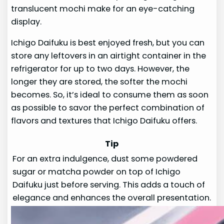
translucent mochi make for an eye-catching
display.
Ichigo Daifuku is best enjoyed fresh, but you can
store any leftovers in an airtight container in the
refrigerator for up to two days. However, the
longer they are stored, the softer the mochi
becomes. So, it’s ideal to consume them as soon
as possible to savor the perfect combination of
flavors and textures that Ichigo Daifuku offers.
Tip
For an extra indulgence, dust some powdered
sugar or matcha powder on top of Ichigo
Daifuku just before serving. This adds a touch of
elegance and enhances the overall presentation.