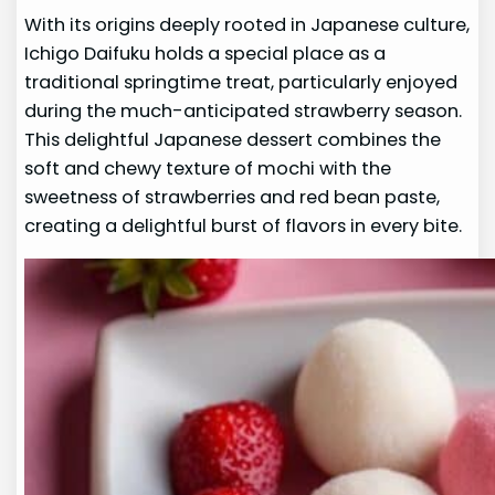
With its origins deeply rooted in Japanese culture,
Ichigo Daifuku holds a special place as a
traditional springtime treat, particularly enjoyed
during the much-anticipated strawberry season.
This delightful Japanese dessert combines the
soft and chewy texture of mochi with the
sweetness of strawberries and red bean paste,
creating a delightful burst of flavors in every bite.