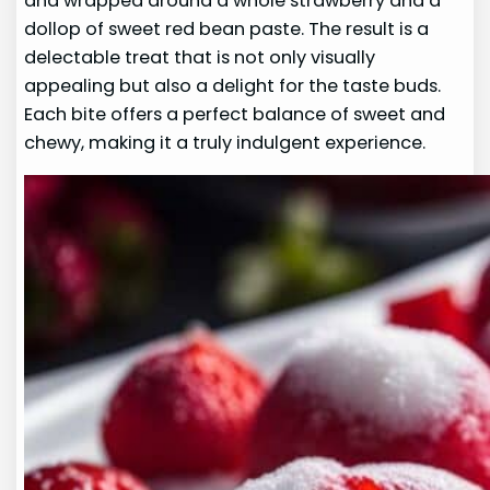
and wrapped around a whole strawberry and a
dollop of sweet red bean paste. The result is a
delectable treat that is not only visually
appealing but also a delight for the taste buds.
Each bite offers a perfect balance of sweet and
chewy, making it a truly indulgent experience.