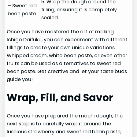
5. Wrap the dough around the
– Sweet red
filling, ensuring it is completely
bean paste
sealed.
Once you have mastered the art of making
Ichigo Daifuku, you can experiment with different
fillings to create your own unique variations.
Whipped cream, white bean paste, or even other
fruits can be used as alternatives to sweet red
bean paste. Get creative and let your taste buds
guide you!
Wrap, Fill, and Savor
Once you have prepared the mochi dough, the
next step is to carefully wrap it around the
luscious strawberry and sweet red bean paste,