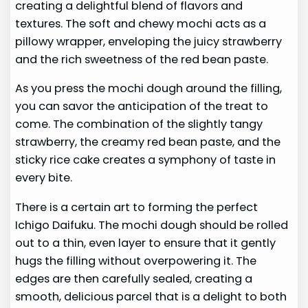
creating a delightful blend of flavors and
textures. The soft and chewy mochi acts as a
pillowy wrapper, enveloping the juicy strawberry
and the rich sweetness of the red bean paste.
As you press the mochi dough around the filling,
you can savor the anticipation of the treat to
come. The combination of the slightly tangy
strawberry, the creamy red bean paste, and the
sticky rice cake creates a symphony of taste in
every bite.
There is a certain art to forming the perfect
Ichigo Daifuku. The mochi dough should be rolled
out to a thin, even layer to ensure that it gently
hugs the filling without overpowering it. The
edges are then carefully sealed, creating a
smooth, delicious parcel that is a delight to both