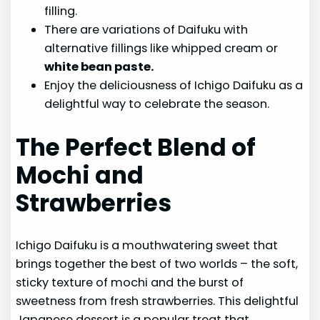
filling.
There are variations of Daifuku with
alternative fillings like whipped cream or
white bean paste.
Enjoy the deliciousness of Ichigo Daifuku as a
delightful way to celebrate the season.
The Perfect Blend of
Mochi and
Strawberries
Ichigo Daifuku is a mouthwatering sweet that
brings together the best of two worlds – the soft,
sticky texture of mochi and the burst of
sweetness from fresh strawberries. This delightful
Japanese dessert is a popular treat that