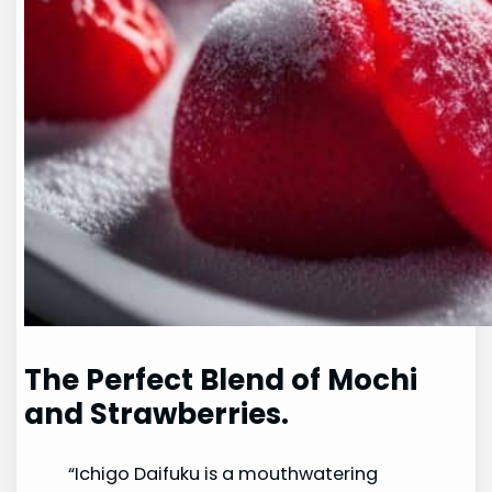
The Perfect Blend of Mochi
and Strawberries.
“Ichigo Daifuku is a mouthwatering