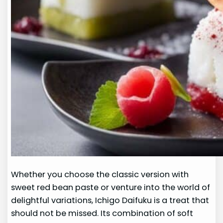
Whether you choose the classic version with
sweet red bean paste or venture into the world of
delightful variations, Ichigo Daifuku is a treat that
should not be missed. Its combination of soft