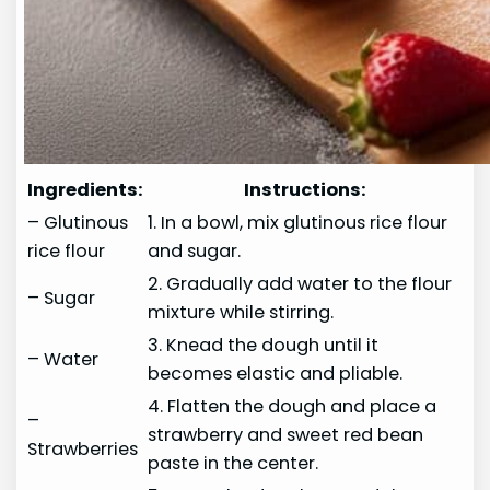
Ingredients:
Instructions:
– Glutinous
1. In a bowl, mix glutinous rice flour
rice flour
and sugar.
2. Gradually add water to the flour
– Sugar
mixture while stirring.
3. Knead the dough until it
– Water
becomes elastic and pliable.
4. Flatten the dough and place a
–
strawberry and sweet red bean
Strawberries
paste in the center.