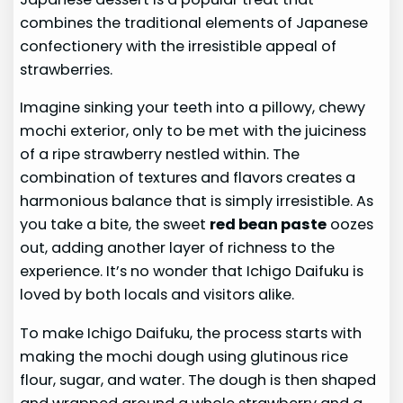
combines the traditional elements of Japanese
confectionery with the irresistible appeal of
strawberries.
Imagine sinking your teeth into a pillowy, chewy
mochi exterior, only to be met with the juiciness
of a ripe strawberry nestled within. The
combination of textures and flavors creates a
harmonious balance that is simply irresistible. As
you take a bite, the sweet
red bean paste
oozes
out, adding another layer of richness to the
experience. It’s no wonder that Ichigo Daifuku is
loved by both locals and visitors alike.
To make Ichigo Daifuku, the process starts with
making the mochi dough using glutinous rice
flour, sugar, and water. The dough is then shaped