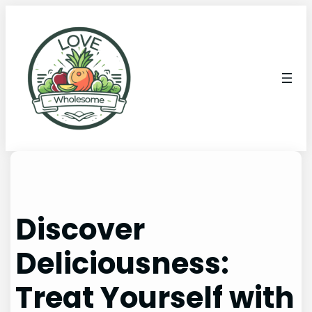
Discover
Deliciousness:
Treat Yourself with