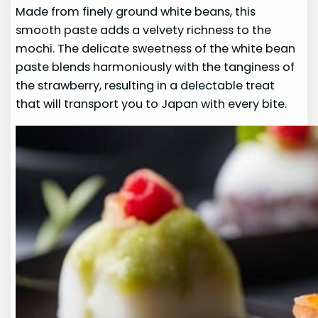
Made from finely ground white beans, this
smooth paste adds a velvety richness to the
mochi. The delicate sweetness of the white bean
paste blends harmoniously with the tanginess of
the strawberry, resulting in a delectable treat
that will transport you to Japan with every bite.