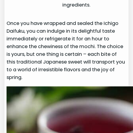
ingredients.
Once you have wrapped and sealed the Ichigo
Daifuku, you can indulge in its delightful taste
immediately or refrigerate it for an hour to
enhance the chewiness of the mochi. The choice
is yours, but one thing is certain – each bite of
this traditional Japanese sweet will transport you
to a world of irresistible flavors and the joy of
spring.