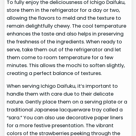
To fully enjoy the deliciousness of Ichigo Daifuku,
store them in the refrigerator for a day or two,
allowing the flavors to meld and the texture to
remain delightfully chewy. The cool temperature
enhances the taste and also helps in preserving
the freshness of the ingredients. When ready to
serve, take them out of the refrigerator and let
them come to room temperature for a few
minutes. This allows the mochi to soften slightly,
creating a perfect balance of textures.
When serving Ichigo Daifuku, it’s important to
handle them with care due to their delicate
nature. Gently place them on a serving plate or a
traditional Japanese lacquerware tray called a
“sara.” You can also use decorative paper liners
for a more festive presentation. The vibrant
colors of the strawberries peeking through the