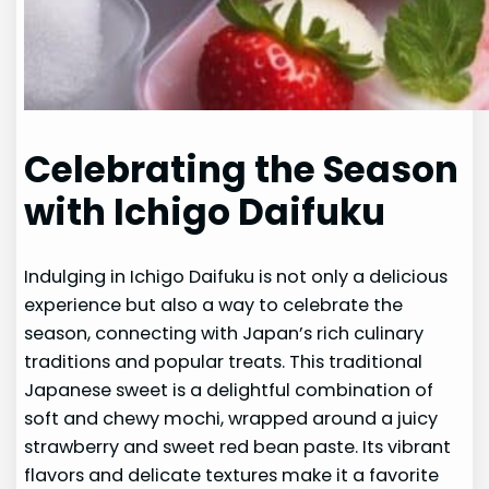
Celebrating the Season
with Ichigo Daifuku
Indulging in Ichigo Daifuku is not only a delicious
experience but also a way to celebrate the
season, connecting with Japan’s rich culinary
traditions and popular treats. This traditional
Japanese sweet is a delightful combination of
soft and chewy mochi, wrapped around a juicy
strawberry and sweet red bean paste. Its vibrant
flavors and delicate textures make it a favorite