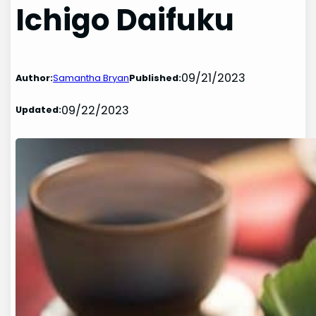
Ichigo Daifuku
09/21/2023
Author:
Samantha Bryan
Published:
09/22/2023
Updated: