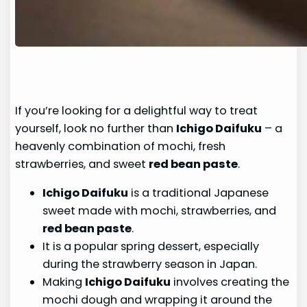
If you’re looking for a delightful way to treat
yourself, look no further than
Ichigo Daifuku
– a
heavenly combination of mochi, fresh
strawberries, and sweet
red bean paste
.
Ichigo Daifuku
is a traditional Japanese
sweet made with mochi, strawberries, and
red bean paste
.
It is a popular spring dessert, especially
during the strawberry season in Japan.
Making
Ichigo Daifuku
involves creating the
mochi dough and wrapping it around the