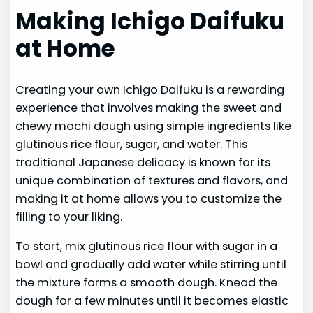
Making Ichigo Daifuku
at Home
Creating your own Ichigo Daifuku is a rewarding
experience that involves making the sweet and
chewy mochi dough using simple ingredients like
glutinous rice flour, sugar, and water. This
traditional Japanese delicacy is known for its
unique combination of textures and flavors, and
making it at home allows you to customize the
filling to your liking.
To start, mix glutinous rice flour with sugar in a
bowl and gradually add water while stirring until
the mixture forms a smooth dough. Knead the
dough for a few minutes until it becomes elastic