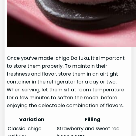
Once you’ve made Ichigo Daifuku, it’s important
to store them properly. To maintain their
freshness and flavor, store them in an airtight
container in the refrigerator for a day or two.
When serving, let them sit at room temperature
for a few minutes to soften the mochi before
enjoying the delectable combination of flavors.
Variation
Filling
Classic Ichigo
Strawberry and sweet red