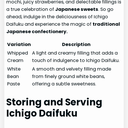
mochi, juicy strawberries, and delectable fillings is
a true celebration of
Japanese sweets
. So go
ahead, indulge in the deliciousness of Ichigo
Daifuku and experience the magic of
traditional
Japanese confectionery.
Variation
Description
Whipped
A light and creamy filling that adds a
Cream
touch of indulgence to Ichigo Daifuku.
White
A smooth and velvety filling made
Bean
from finely ground white beans,
Paste
offering a subtle sweetness.
Storing and Serving
Ichigo Daifuku