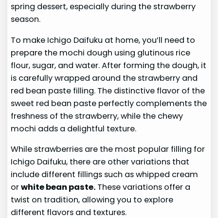
spring dessert, especially during the strawberry
season.
To make Ichigo Daifuku at home, you’ll need to
prepare the mochi dough using glutinous rice
flour, sugar, and water. After forming the dough, it
is carefully wrapped around the strawberry and
red bean paste filling. The distinctive flavor of the
sweet red bean paste perfectly complements the
freshness of the strawberry, while the chewy
mochi adds a delightful texture.
While strawberries are the most popular filling for
Ichigo Daifuku, there are other variations that
include different fillings such as whipped cream
or
white bean paste.
These variations offer a
twist on tradition, allowing you to explore
different flavors and textures.