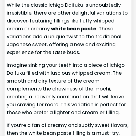
While the classic Ichigo Daifuku is undoubtedly
irresistible, there are other delightful variations to
discover, featuring fillings like fluffy whipped
cream or creamy
white bean paste.
These
variations add a unique twist to the traditional
Japanese sweet, offering a new and exciting
experience for the taste buds.
Imagine sinking your teeth into a piece of Ichigo
Daifuku filled with luscious whipped cream. The
smooth and airy texture of the cream
complements the chewiness of the mochi,
creating a heavenly combination that will leave
you craving for more. This variation is perfect for
those who prefer a lighter and creamier filling.
If you’re a fan of creamy and subtly sweet flavors,
then the white bean paste filling is a must-try.