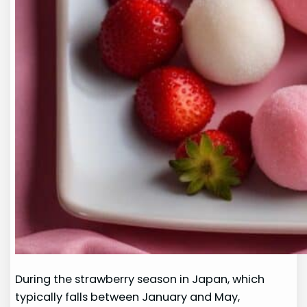
During the strawberry season in Japan, which
typically falls between January and May,