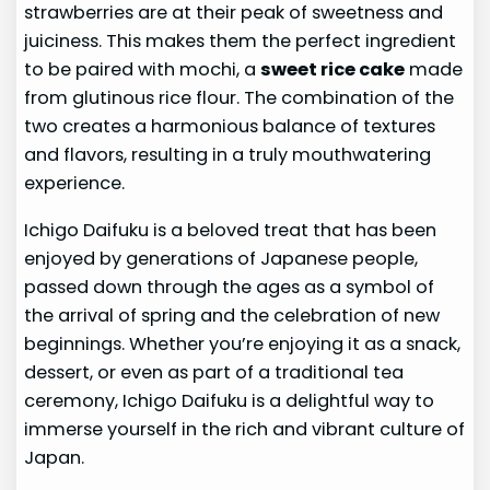
strawberries are at their peak of sweetness and
juiciness. This makes them the perfect ingredient
to be paired with mochi, a
sweet rice cake
made
from glutinous rice flour. The combination of the
two creates a harmonious balance of textures
and flavors, resulting in a truly mouthwatering
experience.
Ichigo Daifuku is a beloved treat that has been
enjoyed by generations of Japanese people,
passed down through the ages as a symbol of
the arrival of spring and the celebration of new
beginnings. Whether you’re enjoying it as a snack,
dessert, or even as part of a traditional tea
ceremony, Ichigo Daifuku is a delightful way to
immerse yourself in the rich and vibrant culture of
Japan.