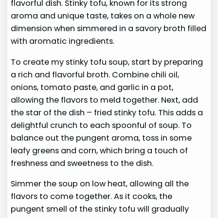
flavorful dish. Stinky tofu, known for its strong
aroma and unique taste, takes on a whole new
dimension when simmered in a savory broth filled
with aromatic ingredients.
To create my stinky tofu soup, start by preparing
a rich and flavorful broth. Combine chili oil,
onions, tomato paste, and garlic in a pot,
allowing the flavors to meld together. Next, add
the star of the dish – fried stinky tofu. This adds a
delightful crunch to each spoonful of soup. To
balance out the pungent aroma, toss in some
leafy greens and corn, which bring a touch of
freshness and sweetness to the dish.
Simmer the soup on low heat, allowing all the
flavors to come together. As it cooks, the
pungent smell of the stinky tofu will gradually