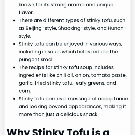
known for its strong aroma and unique
flavor.
There are different types of stinky tofu, such
as Beijing-style, Shaoxing-style, and Hunan-
style.
Stinky tofu can be enjoyed in various ways,
including in soup, which helps reduce the
pungent smell.
The recipe for stinky tofu soup includes
ingredients like chili oil, onion, tomato paste,
garlic, fried stinky tofu, leafy greens, and
corn.
Stinky tofu carries a message of acceptance
and looking beyond appearances, making it
more than just a delicious snack.
Why Stinky Tofu is a