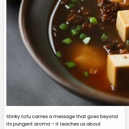
Stinky tofu carries a message that goes beyond
its pungent aroma – it teaches us about