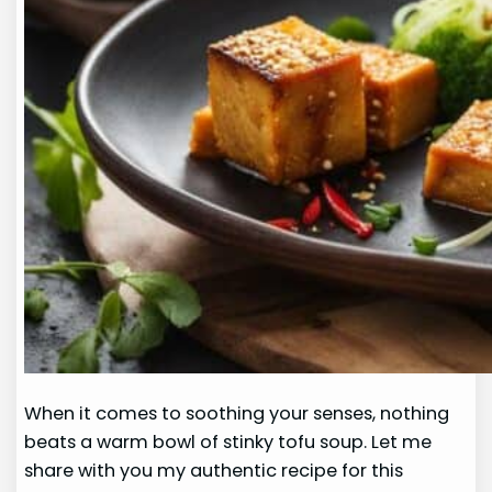
When it comes to soothing your senses, nothing
beats a warm bowl of stinky tofu soup. Let me
share with you my authentic recipe for this