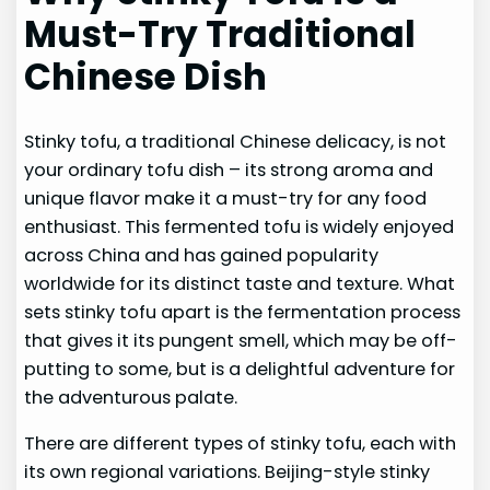
Must-Try Traditional
Chinese Dish
Stinky tofu, a traditional Chinese delicacy, is not
your ordinary tofu dish – its strong aroma and
unique flavor make it a must-try for any food
enthusiast. This fermented tofu is widely enjoyed
across China and has gained popularity
worldwide for its distinct taste and texture. What
sets stinky tofu apart is the fermentation process
that gives it its pungent smell, which may be off-
putting to some, but is a delightful adventure for
the adventurous palate.
There are different types of stinky tofu, each with
its own regional variations. Beijing-style stinky