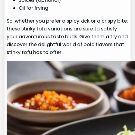
Spices (optional)
Oil for frying
So, whether you prefer a spicy kick or a crispy bite,
these stinky tofu variations are sure to satisfy
your adventurous taste buds. Give them a try and
discover the delightful world of bold flavors that
stinky tofu has to offer.