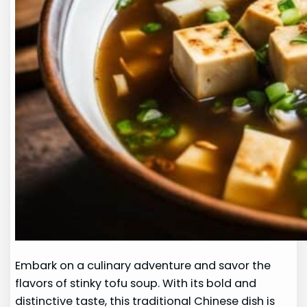
Embark on a culinary adventure and savor the
flavors of stinky tofu soup. With its bold and
distinctive taste, this traditional Chinese dish is