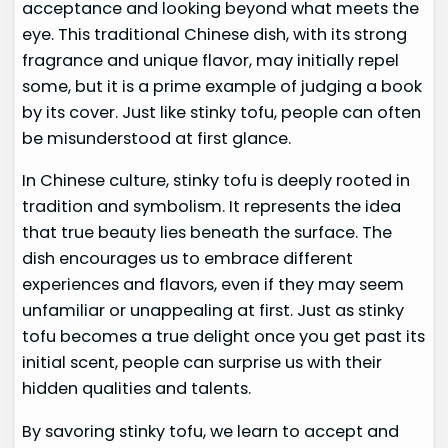
acceptance and looking beyond what meets the
eye. This traditional Chinese dish, with its strong
fragrance and unique flavor, may initially repel
some, but it is a prime example of judging a book
by its cover. Just like stinky tofu, people can often
be misunderstood at first glance.
In Chinese culture, stinky tofu is deeply rooted in
tradition and symbolism. It represents the idea
that true beauty lies beneath the surface. The
dish encourages us to embrace different
experiences and flavors, even if they may seem
unfamiliar or unappealing at first. Just as stinky
tofu becomes a true delight once you get past its
initial scent, people can surprise us with their
hidden qualities and talents.
By savoring stinky tofu, we learn to accept and