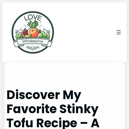
Discover My
Favorite Stinky
Tofu Recipe – A