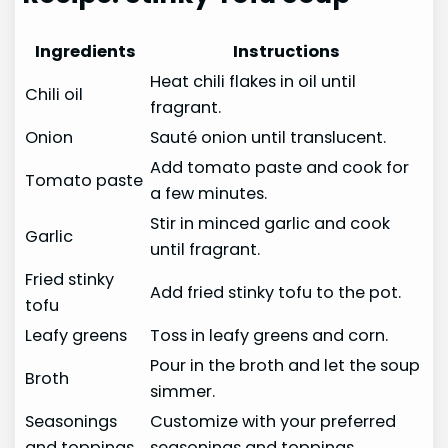
Ingredients
Instructions
Heat chili flakes in oil until
Chili oil
fragrant.
Onion
Sauté onion until translucent.
Add tomato paste and cook for
Tomato paste
a few minutes.
Stir in minced garlic and cook
Garlic
until fragrant.
Fried stinky
Add fried stinky tofu to the pot.
tofu
Leafy greens
Toss in leafy greens and corn.
Pour in the broth and let the soup
Broth
simmer.
Seasonings
Customize with your preferred
and toppings
seasonings and toppings.