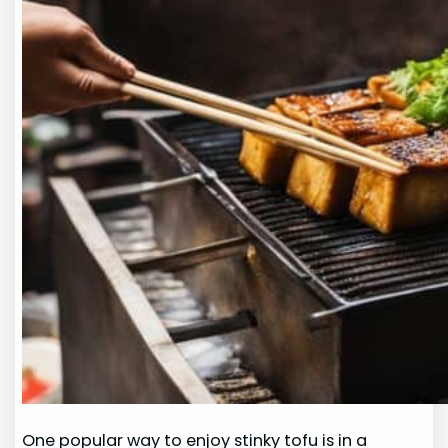
One popular way to enjoy stinky tofu is in a