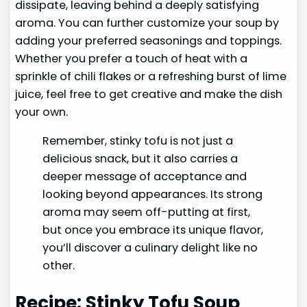
dissipate, leaving behind a deeply satisfying
aroma. You can further customize your soup by
adding your preferred seasonings and toppings.
Whether you prefer a touch of heat with a
sprinkle of chili flakes or a refreshing burst of lime
juice, feel free to get creative and make the dish
your own.
Remember, stinky tofu is not just a
delicious snack, but it also carries a
deeper message of acceptance and
looking beyond appearances. Its strong
aroma may seem off-putting at first,
but once you embrace its unique flavor,
you’ll discover a culinary delight like no
other.
Recipe: Stinky Tofu Soup