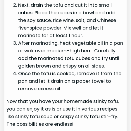
Next, drain the tofu and cut it into small
cubes. Place the cubes in a bowl and add
the soy sauce, rice wine, salt, and Chinese
five-spice powder. Mix well and let it
marinate for at least 1 hour.
After marinating, heat vegetable oil in a pan
or wok over medium-high heat. Carefully
add the marinated tofu cubes and fry until
golden brown and crispy on all sides.
Once the tofu is cooked, remove it from the
pan and let it drain on a paper towel to
remove excess oil.
Now that you have your homemade stinky tofu,
you can enjoy it as is or use it in various recipes
like stinky tofu soup or crispy stinky tofu stir-fry.
The possibilities are endless!