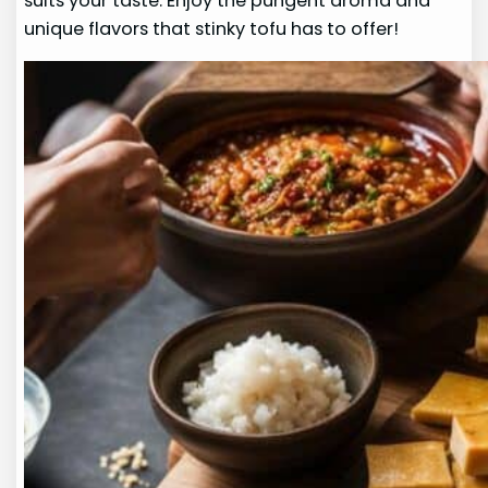
suits your taste. Enjoy the pungent aroma and
unique flavors that stinky tofu has to offer!