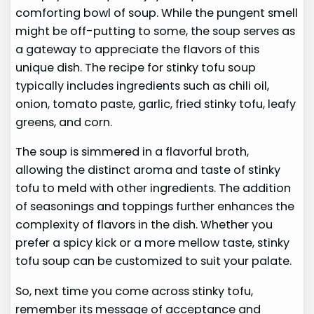
comforting bowl of soup. While the pungent smell
might be off-putting to some, the soup serves as
a gateway to appreciate the flavors of this
unique dish. The recipe for stinky tofu soup
typically includes ingredients such as chili oil,
onion, tomato paste, garlic, fried stinky tofu, leafy
greens, and corn.
The soup is simmered in a flavorful broth,
allowing the distinct aroma and taste of stinky
tofu to meld with other ingredients. The addition
of seasonings and toppings further enhances the
complexity of flavors in the dish. Whether you
prefer a spicy kick or a more mellow taste, stinky
tofu soup can be customized to suit your palate.
So, next time you come across stinky tofu,
remember its message of acceptance and