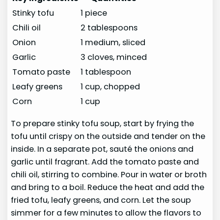
Stinky tofu
1 piece
Chili oil
2 tablespoons
Onion
1 medium, sliced
Garlic
3 cloves, minced
Tomato paste
1 tablespoon
Leafy greens
1 cup, chopped
Corn
1 cup
To prepare stinky tofu soup, start by frying the
tofu until crispy on the outside and tender on the
inside. In a separate pot, sauté the onions and
garlic until fragrant. Add the tomato paste and
chili oil, stirring to combine. Pour in water or broth
and bring to a boil. Reduce the heat and add the
fried tofu, leafy greens, and corn. Let the soup
simmer for a few minutes to allow the flavors to