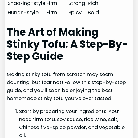
Shaoxing-style
Firm
Strong
Rich
Hunan-style
Firm
Spicy
Bold
The Art of Making
Stinky Tofu: A Step-By-
Step Guide
Making stinky tofu from scratch may seem
daunting, but fear not! Follow this step-by-step
guide, and you’ll soon be enjoying the best
homemade stinky tofu you’ve ever tasted.
Start by preparing your ingredients. You’ll
need firm tofu, soy sauce, rice wine, salt,
Chinese five-spice powder, and vegetable
oil.