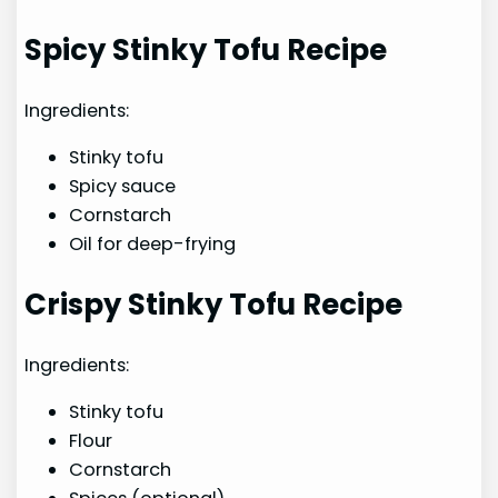
Spicy Stinky Tofu Recipe
Ingredients:
Stinky tofu
Spicy sauce
Cornstarch
Oil for deep-frying
Crispy Stinky Tofu Recipe
Ingredients:
Stinky tofu
Flour
Cornstarch