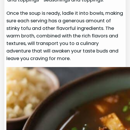
Once the soup is ready, ladle it into bowls, making
sure each serving has a generous amount of
stinky tofu and other flavorful ingredients. The
warm broth, combined with the rich flavors and
textures, will transport you to a culinary
adventure that will awaken your taste buds and
leave you craving for more.