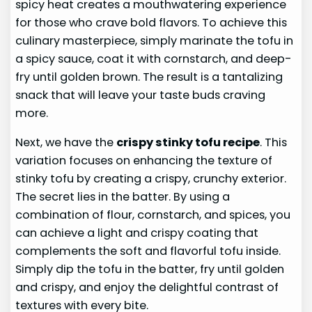
spicy heat creates a mouthwatering experience
for those who crave bold flavors. To achieve this
culinary masterpiece, simply marinate the tofu in
a spicy sauce, coat it with cornstarch, and deep-
fry until golden brown. The result is a tantalizing
snack that will leave your taste buds craving
more.
Next, we have the
crispy stinky tofu recipe
. This
variation focuses on enhancing the texture of
stinky tofu by creating a crispy, crunchy exterior.
The secret lies in the batter. By using a
combination of flour, cornstarch, and spices, you
can achieve a light and crispy coating that
complements the soft and flavorful tofu inside.
Simply dip the tofu in the batter, fry until golden
and crispy, and enjoy the delightful contrast of
textures with every bite.