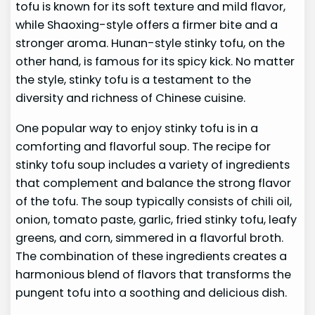
tofu is known for its soft texture and mild flavor,
while Shaoxing-style offers a firmer bite and a
stronger aroma. Hunan-style stinky tofu, on the
other hand, is famous for its spicy kick. No matter
the style, stinky tofu is a testament to the
diversity and richness of Chinese cuisine.
One popular way to enjoy stinky tofu is in a
comforting and flavorful soup. The recipe for
stinky tofu soup includes a variety of ingredients
that complement and balance the strong flavor
of the tofu. The soup typically consists of chili oil,
onion, tomato paste, garlic, fried stinky tofu, leafy
greens, and corn, simmered in a flavorful broth.
The combination of these ingredients creates a
harmonious blend of flavors that transforms the
pungent tofu into a soothing and delicious dish.