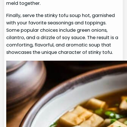
meld together.
Finally, serve the stinky tofu soup hot, garnished
with your favorite seasonings and toppings.
Some popular choices include green onions,
cilantro, and a drizzle of soy sauce. The result is a
comforting, flavorful, and aromatic soup that
showcases the unique character of stinky tofu.