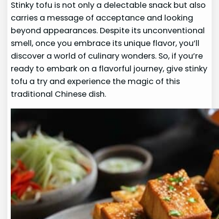
Stinky tofu is not only a delectable snack but also
carries a message of acceptance and looking
beyond appearances. Despite its unconventional
smell, once you embrace its unique flavor, you’ll
discover a world of culinary wonders. So, if you’re
ready to embark on a flavorful journey, give stinky
tofu a try and experience the magic of this
traditional Chinese dish.