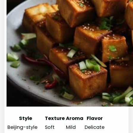
Style
Texture
Aroma
Flavor
Beijing-style
Soft
Mild
Delicate