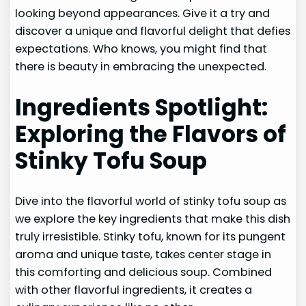
looking beyond appearances. Give it a try and
discover a unique and flavorful delight that defies
expectations. Who knows, you might find that
there is beauty in embracing the unexpected.
Ingredients Spotlight:
Exploring the Flavors of
Stinky Tofu Soup
Dive into the flavorful world of stinky tofu soup as
we explore the key ingredients that make this dish
truly irresistible. Stinky tofu, known for its pungent
aroma and unique taste, takes center stage in
this comforting and delicious soup. Combined
with other flavorful ingredients, it creates a