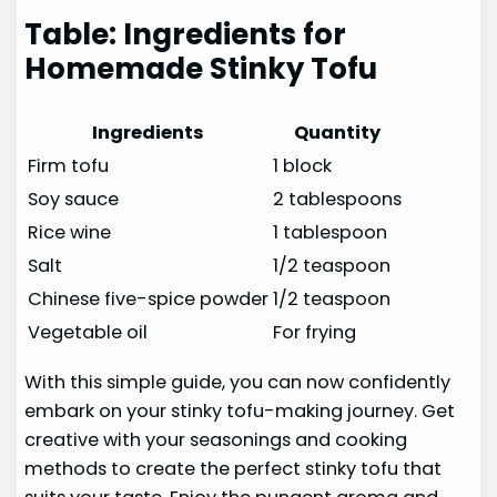
Table: Ingredients for
Homemade Stinky Tofu
Ingredients
Quantity
Firm tofu
1 block
Soy sauce
2 tablespoons
Rice wine
1 tablespoon
Salt
1/2 teaspoon
Chinese five-spice powder
1/2 teaspoon
Vegetable oil
For frying
With this simple guide, you can now confidently
embark on your stinky tofu-making journey. Get
creative with your seasonings and cooking
methods to create the perfect stinky tofu that