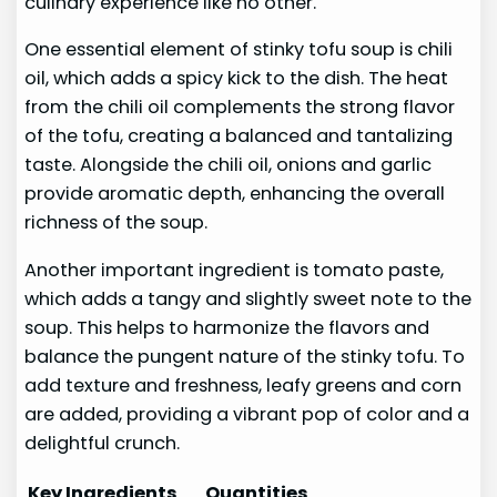
culinary experience like no other.
One essential element of stinky tofu soup is chili
oil, which adds a spicy kick to the dish. The heat
from the chili oil complements the strong flavor
of the tofu, creating a balanced and tantalizing
taste. Alongside the chili oil, onions and garlic
provide aromatic depth, enhancing the overall
richness of the soup.
Another important ingredient is tomato paste,
which adds a tangy and slightly sweet note to the
soup. This helps to harmonize the flavors and
balance the pungent nature of the stinky tofu. To
add texture and freshness, leafy greens and corn
are added, providing a vibrant pop of color and a
delightful crunch.
Key Ingredients
Quantities