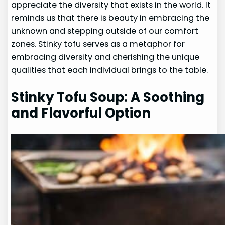
appreciate the diversity that exists in the world. It
reminds us that there is beauty in embracing the
unknown and stepping outside of our comfort
zones. Stinky tofu serves as a metaphor for
embracing diversity and cherishing the unique
qualities that each individual brings to the table.
Stinky Tofu Soup: A Soothing
and Flavorful Option