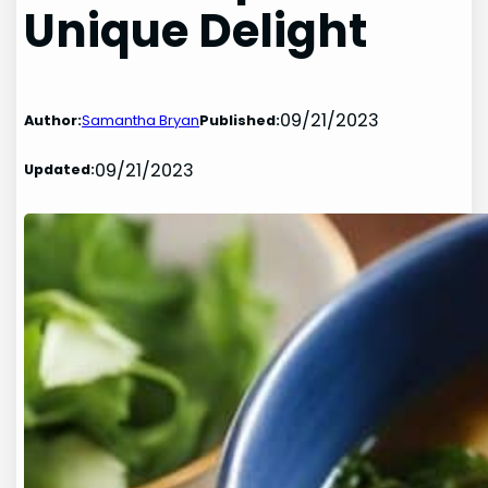
Unique Delight
09/21/2023
Author:
Samantha Bryan
Published:
09/21/2023
Updated: