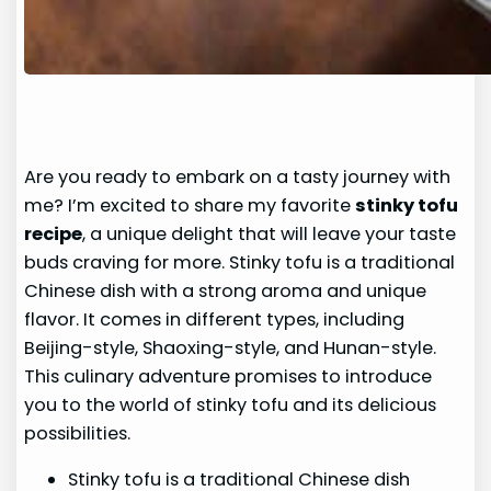
Are you ready to embark on a tasty journey with
me? I’m excited to share my favorite
stinky tofu
recipe
, a unique delight that will leave your taste
buds craving for more. Stinky tofu is a traditional
Chinese dish with a strong aroma and unique
flavor. It comes in different types, including
Beijing-style, Shaoxing-style, and Hunan-style.
This culinary adventure promises to introduce
you to the world of stinky tofu and its delicious
possibilities.
Stinky tofu is a traditional Chinese dish