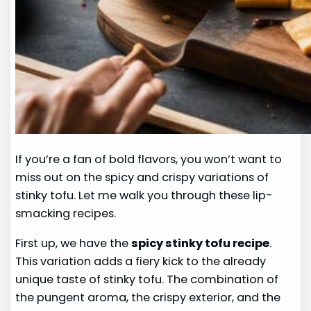
If you’re a fan of bold flavors, you won’t want to
miss out on the spicy and crispy variations of
stinky tofu. Let me walk you through these lip-
smacking recipes.
First up, we have the
spicy stinky tofu recipe
.
This variation adds a fiery kick to the already
unique taste of stinky tofu. The combination of
the pungent aroma, the crispy exterior, and the