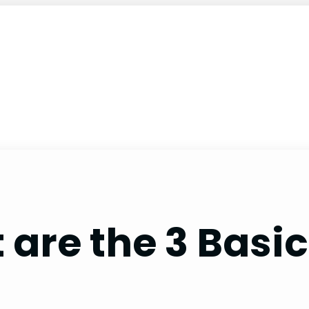
are the 3 Basic