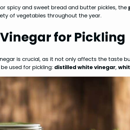
 or spicy and sweet bread and butter pickles, the
iety of vegetables throughout the year.
Vinegar for Pickling
negar is crucial, as it not only affects the taste
be used for pickling:
distilled white vinegar
,
whit