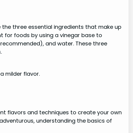
e the three essential ingredients that make up
nt for foods by using a vinegar base to
 recommended), and water. These three
.
a milder flavor.
rent flavors and techniques to create your own
 adventurous, understanding the basics of