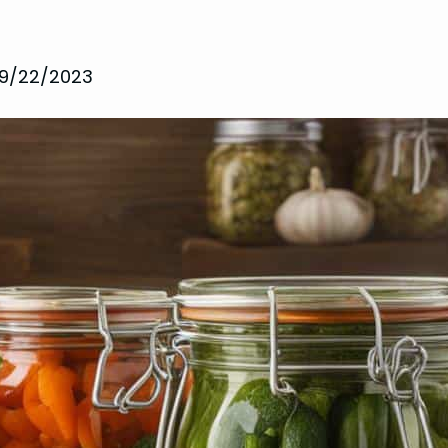
9/22/2023