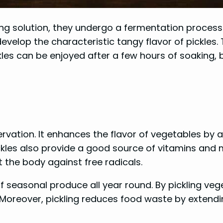
ng solution, they undergo a fermentation process 
elop the characteristic tangy flavor of pickles. T
ckles can be enjoyed after a few hours of soaking,
servation. It enhances the flavor of vegetables by
kles also provide a good source of vitamins and m
 the body against free radicals.
of seasonal produce all year round. By pickling ve
 Moreover, pickling reduces food waste by extendin