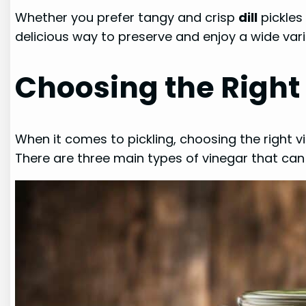
Whether you prefer tangy and crisp
dill
pickles
delicious way to preserve and enjoy a wide var
Choosing the Right 
When it comes to pickling, choosing the right vi
There are three main types of vinegar that can 