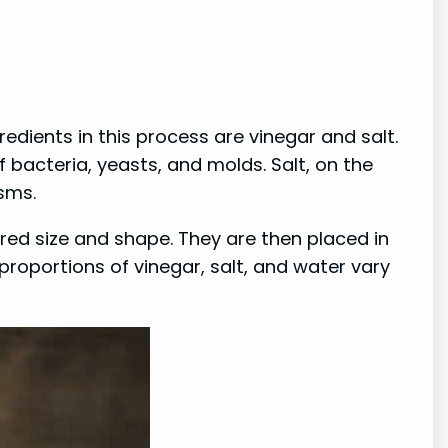
edients in this process are vinegar and salt.
 bacteria, yeasts, and molds. Salt, on the
sms.
red size and shape. They are then placed in
 proportions of vinegar, salt, and water vary