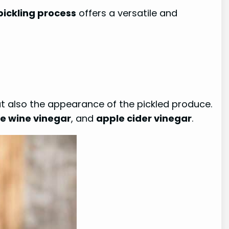
pickling process
offers a versatile and
 but also the appearance of the pickled produce.
e wine vinegar
, and
apple cider vinegar
.