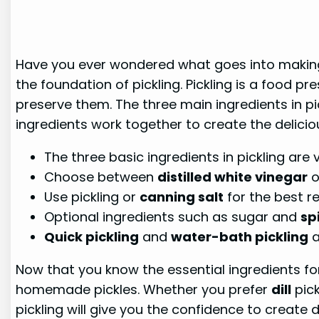
Have you ever wondered what goes into making th
the foundation of pickling. Pickling is a food 
preserve them. The three main ingredients in pic
ingredients work together to create the delicio
The three basic ingredients in pickling are 
Choose between
distilled white vinegar
o
Use pickling or
canning salt
for the best re
Optional ingredients such as sugar and
sp
Quick pickling
and
water-bath pickling
a
Now that you know the essential ingredients for
homemade pickles. Whether you prefer
dill
pick
pickling will give you the confidence to create d