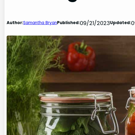
09/21/2023
0
Author:
Samantha Bryan
Published:
Updated: