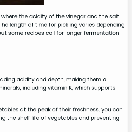
where the acidity of the vinegar and the salt
he length of time for pickling varies depending
 but some recipes call for longer fermentation
 adding acidity and depth, making them a
inerals, including vitamin K, which supports
getables at the peak of their freshness, you can
g the shelf life of vegetables and preventing