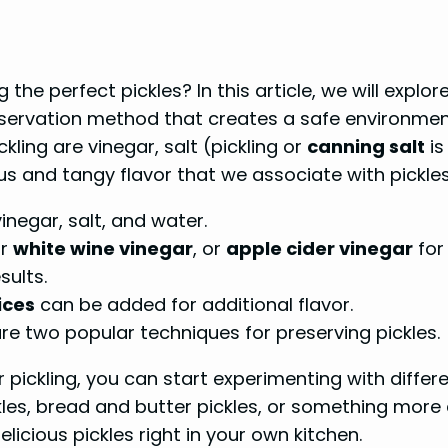
e perfect pickles? In this article, we will explor
preservation method that creates a safe environme
kling are vinegar, salt (pickling or
canning salt
is
us and tangy flavor that we associate with pickles
vinegar, salt, and water.
r
white wine vinegar
, or
apple cider vinegar
for 
sults.
ices
can be added for additional flavor.
re two popular techniques for preserving pickles.
 pickling, you can start experimenting with diffe
les, bread and butter pickles, or something more
elicious pickles right in your own kitchen.