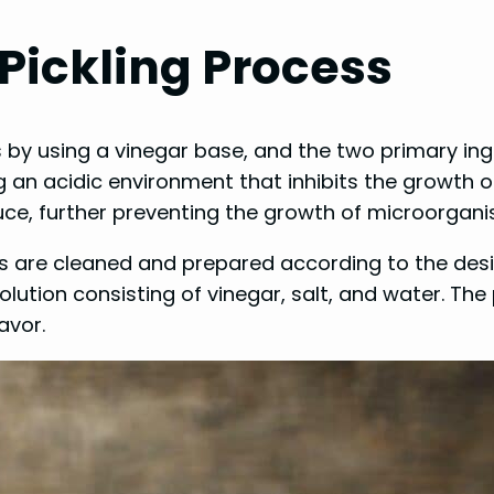
Pickling Process
 by using a vinegar base, and the two primary ingr
g an acidic environment that inhibits the growth of
ce, further preventing the growth of microorgani
es are cleaned and prepared according to the desi
olution consisting of vinegar, salt, and water. The
avor.