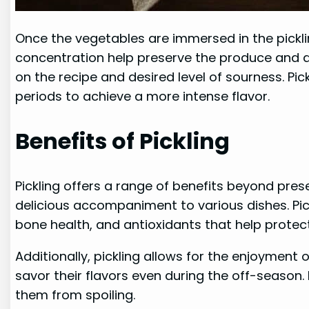
Once the vegetables are immersed in the pickli
concentration help preserve the produce and dev
on the recipe and desired level of sourness. Pi
periods to achieve a more intense flavor.
Benefits of Pickling
Pickling offers a range of benefits beyond pre
delicious accompaniment to various dishes. Pic
bone health, and antioxidants that help protect
Additionally, pickling allows for the enjoyment 
savor their flavors even during the off-season.
them from spoiling.