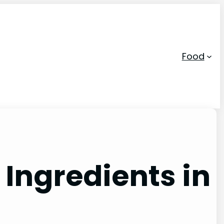
Food
 Ingredients in