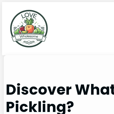
Discover What 
Pickling?