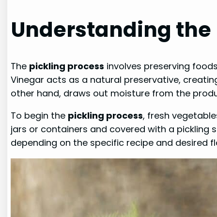
Understanding the 
The
pickling process
involves preserving foods
Vinegar acts as a natural preservative, creatin
other hand, draws out moisture from the produ
To begin the
pickling process
, fresh vegetabl
jars or containers and covered with a pickling s
depending on the specific recipe and desired fl