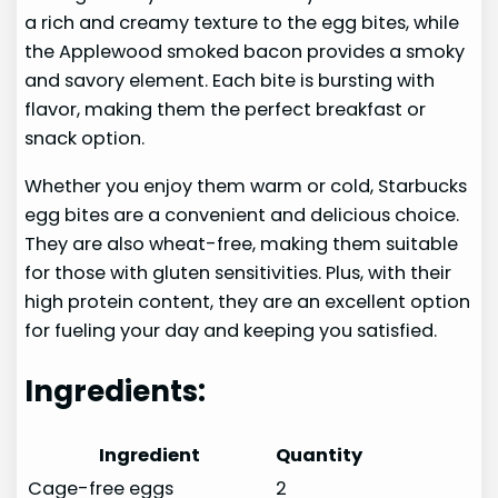
a rich and creamy texture to the egg bites, while
the Applewood smoked bacon provides a smoky
and savory element. Each bite is bursting with
flavor, making them the perfect breakfast or
snack option.
Whether you enjoy them warm or cold, Starbucks
egg bites are a convenient and delicious choice.
They are also wheat-free, making them suitable
for those with gluten sensitivities. Plus, with their
high protein content, they are an excellent option
for fueling your day and keeping you satisfied.
Ingredients:
Ingredient
Quantity
Cage-free eggs
2