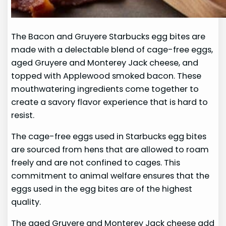
The Bacon and Gruyere Starbucks egg bites are
made with a delectable blend of cage-free eggs,
aged Gruyere and Monterey Jack cheese, and
topped with Applewood smoked bacon. These
mouthwatering ingredients come together to
create a savory flavor experience that is hard to
resist.
The cage-free eggs used in Starbucks egg bites
are sourced from hens that are allowed to roam
freely and are not confined to cages. This
commitment to animal welfare ensures that the
eggs used in the egg bites are of the highest
quality.
The aged Gruyere and Monterey Jack cheese add