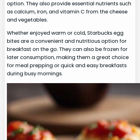
option. They also provide essential nutrients such
as calcium, iron, and vitamin C from the cheese
and vegetables.
Whether enjoyed warm or cold, Starbucks egg
bites are a convenient and nutritious option for
breakfast on the go. They can also be frozen for
later consumption, making them a great choice
for meal prepping or quick and easy breakfasts
during busy mornings.