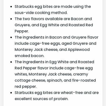
Starbucks egg bites are made using the
sous-vide cooking method.
The two flavors available are Bacon and
Gruyere, and Egg White and Roasted Red
Pepper.
The ingredients in Bacon and Gruyere flavor
include cage-free eggs, aged Gruyere and
Monterey Jack cheese, and Applewood
smoked bacon.
The ingredients in Egg White and Roasted
Red Pepper flavor include cage-free egg
whites, Monterey Jack cheese, creamy
cottage cheese, spinach, and fire-roasted
red pepper.
Starbucks egg bites are wheat-free and are
excellent sources of protein.