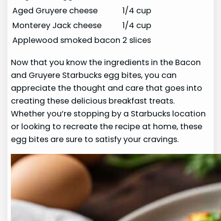
Aged Gruyere cheese
1/4 cup
Monterey Jack cheese
1/4 cup
Applewood smoked bacon
2 slices
Now that you know the ingredients in the Bacon
and Gruyere Starbucks egg bites, you can
appreciate the thought and care that goes into
creating these delicious breakfast treats.
Whether you’re stopping by a Starbucks location
or looking to recreate the recipe at home, these
egg bites are sure to satisfy your cravings.