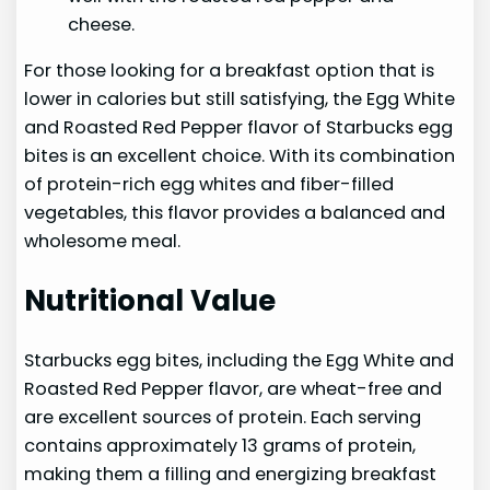
cheese.
For those looking for a breakfast option that is
lower in calories but still satisfying, the Egg White
and Roasted Red Pepper flavor of Starbucks egg
bites is an excellent choice. With its combination
of protein-rich egg whites and fiber-filled
vegetables, this flavor provides a balanced and
wholesome meal.
Nutritional Value
Starbucks egg bites, including the Egg White and
Roasted Red Pepper flavor, are wheat-free and
are excellent sources of protein. Each serving
contains approximately 13 grams of protein,
making them a filling and energizing breakfast