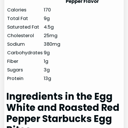
Pepper Flavor
Calories
170
Total Fat
9g
Saturated Fat
4.5g
Cholesterol
25mg
Sodium
380mg
Carbohydrates
9g
Fiber
1g
Sugars
3g
Protein
13g
Ingredients in the Egg
White and Roasted Red
Pepper Starbucks Egg