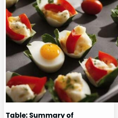
Table: Summary of