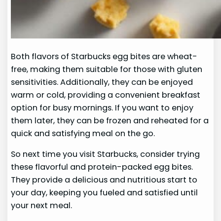
Both flavors of Starbucks egg bites are wheat-
free, making them suitable for those with gluten
sensitivities. Additionally, they can be enjoyed
warm or cold, providing a convenient breakfast
option for busy mornings. If you want to enjoy
them later, they can be frozen and reheated for a
quick and satisfying meal on the go.
So next time you visit Starbucks, consider trying
these flavorful and protein-packed egg bites.
They provide a delicious and nutritious start to
your day, keeping you fueled and satisfied until
your next meal.