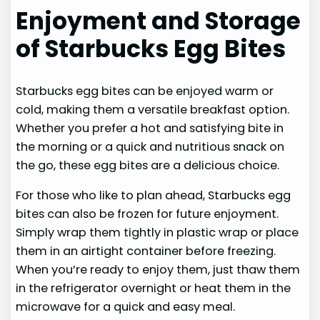
Enjoyment and Storage
of Starbucks Egg Bites
Starbucks egg bites can be enjoyed warm or
cold, making them a versatile breakfast option.
Whether you prefer a hot and satisfying bite in
the morning or a quick and nutritious snack on
the go, these egg bites are a delicious choice.
For those who like to plan ahead, Starbucks egg
bites can also be frozen for future enjoyment.
Simply wrap them tightly in plastic wrap or place
them in an airtight container before freezing.
When you’re ready to enjoy them, just thaw them
in the refrigerator overnight or heat them in the
microwave for a quick and easy meal.