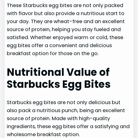
These Starbucks egg bites are not only packed
with flavor but also provide a nutritious start to
your day. They are wheat-free and an excellent
source of protein, helping you stay fueled and
satisfied. Whether enjoyed warm or cold, these
egg bites offer a convenient and delicious
breakfast option for those on the go.
Nutritional Value of
Starbucks Egg Bites
Starbucks egg bites are not only delicious but
also pack a nutritious punch, being an excellent
source of protein. Made with high-quality
ingredients, these egg bites offer a satisfying and
wholesome breakfast option.