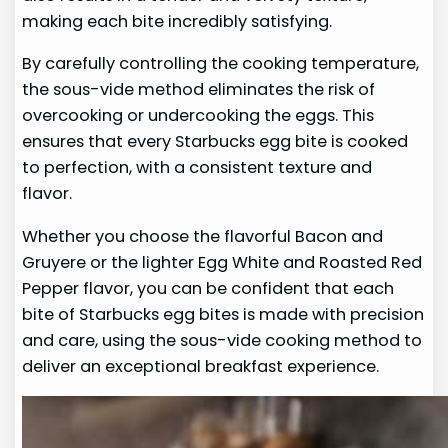
making each bite incredibly satisfying.
By carefully controlling the cooking temperature,
the sous-vide method eliminates the risk of
overcooking or undercooking the eggs. This
ensures that every Starbucks egg bite is cooked
to perfection, with a consistent texture and
flavor.
Whether you choose the flavorful Bacon and
Gruyere or the lighter Egg White and Roasted Red
Pepper flavor, you can be confident that each
bite of Starbucks egg bites is made with precision
and care, using the sous-vide cooking method to
deliver an exceptional breakfast experience.