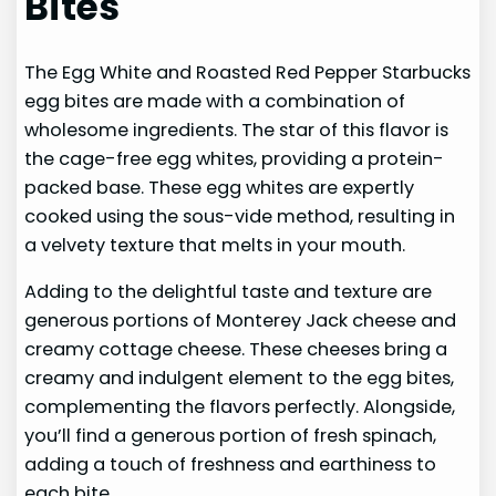
Bites
The Egg White and Roasted Red Pepper Starbucks
egg bites are made with a combination of
wholesome ingredients. The star of this flavor is
the cage-free egg whites, providing a protein-
packed base. These egg whites are expertly
cooked using the sous-vide method, resulting in
a velvety texture that melts in your mouth.
Adding to the delightful taste and texture are
generous portions of Monterey Jack cheese and
creamy cottage cheese. These cheeses bring a
creamy and indulgent element to the egg bites,
complementing the flavors perfectly. Alongside,
you’ll find a generous portion of fresh spinach,
adding a touch of freshness and earthiness to
each bite.