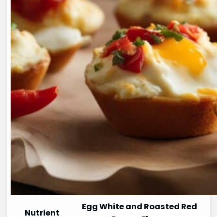
Egg White and Roasted Red
Nutrient