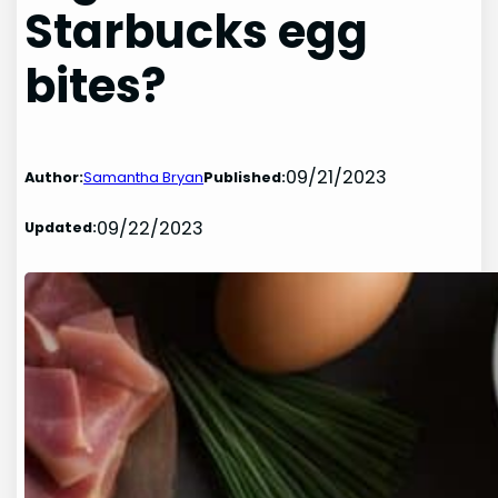
Starbucks egg
bites?
09/21/2023
Author:
Samantha Bryan
Published:
09/22/2023
Updated: