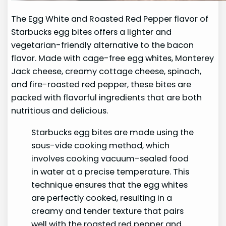
The Egg White and Roasted Red Pepper flavor of
Starbucks egg bites offers a lighter and
vegetarian-friendly alternative to the bacon
flavor. Made with cage-free egg whites, Monterey
Jack cheese, creamy cottage cheese, spinach,
and fire-roasted red pepper, these bites are
packed with flavorful ingredients that are both
nutritious and delicious.
Starbucks egg bites are made using the
sous-vide cooking method, which
involves cooking vacuum-sealed food
in water at a precise temperature. This
technique ensures that the egg whites
are perfectly cooked, resulting in a
creamy and tender texture that pairs
well with the roasted red pepper and