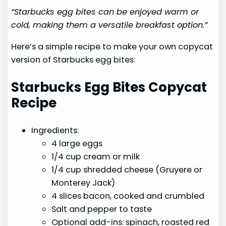
“Starbucks egg bites can be enjoyed warm or
cold, making them a versatile breakfast option.”
Here’s a simple recipe to make your own copycat
version of Starbucks egg bites:
Starbucks Egg Bites Copycat
Recipe
Ingredients:
4 large eggs
1/4 cup cream or milk
1/4 cup shredded cheese (Gruyere or
Monterey Jack)
4 slices bacon, cooked and crumbled
Salt and pepper to taste
Optional add-ins: spinach, roasted red