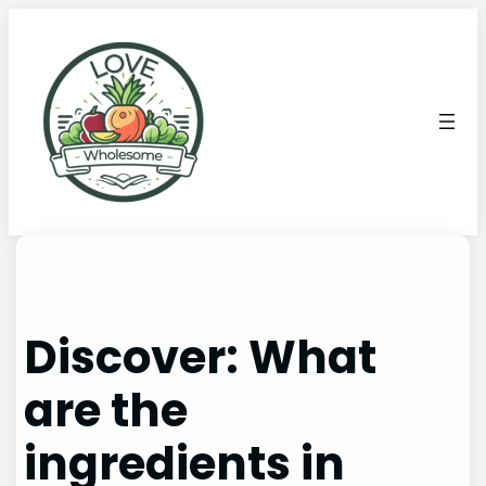
Discover: What
are the
ingredients in