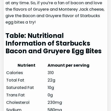
at any time. So, if you’re a fan of bacon and love
the flavors of Gruyere and Monterey Jack cheese,
give the Bacon and Gruyere flavor of Starbucks
egg bites a try!
Table: Nutritional
Information of Starbucks
Bacon and Gruyere Egg Bites
Nutrient
Amount per serving
Calories
310
Total Fat
22g
Saturated Fat
10g
Trans Fat
0g
Cholesterol
230mg
Sodium
580mg