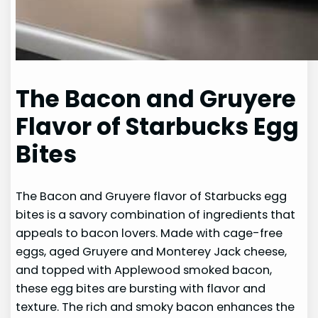
The Bacon and Gruyere
Flavor of Starbucks Egg
Bites
The Bacon and Gruyere flavor of Starbucks egg
bites is a savory combination of ingredients that
appeals to bacon lovers. Made with cage-free
eggs, aged Gruyere and Monterey Jack cheese,
and topped with Applewood smoked bacon,
these egg bites are bursting with flavor and
texture. The rich and smoky bacon enhances the