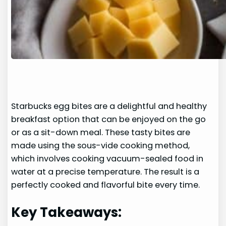
Starbucks egg bites are a delightful and healthy
breakfast option that can be enjoyed on the go
or as a sit-down meal. These tasty bites are
made using the sous-vide cooking method,
which involves cooking vacuum-sealed food in
water at a precise temperature. The result is a
perfectly cooked and flavorful bite every time.
Key Takeaways: