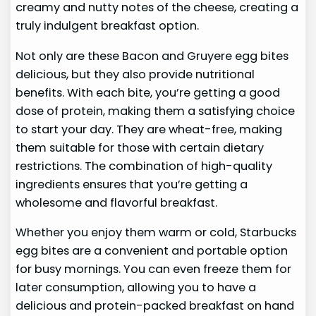
creamy and nutty notes of the cheese, creating a
truly indulgent breakfast option.
Not only are these Bacon and Gruyere egg bites
delicious, but they also provide nutritional
benefits. With each bite, you’re getting a good
dose of protein, making them a satisfying choice
to start your day. They are wheat-free, making
them suitable for those with certain dietary
restrictions. The combination of high-quality
ingredients ensures that you’re getting a
wholesome and flavorful breakfast.
Whether you enjoy them warm or cold, Starbucks
egg bites are a convenient and portable option
for busy mornings. You can even freeze them for
later consumption, allowing you to have a
delicious and protein-packed breakfast on hand