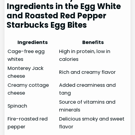
Ingredients in the Egg White
and Roasted Red Pepper
Starbucks Egg Bites
Ingredients
Benefits
Cage-free egg
High in protein, low in
whites
calories
Monterey Jack
Rich and creamy flavor
cheese
Creamy cottage
Added creaminess and
cheese
tang
Source of vitamins and
Spinach
minerals
Fire-roasted red
Delicious smoky and sweet
pepper
flavor