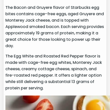
The Bacon and Gruyere flavor of Starbucks egg
bites contains cage-free eggs, aged Gruyere and
Monterey Jack cheese, and is topped with
Applewood smoked bacon. Each serving provides
approximately 19 grams of protein, making it a
great choice for those looking to power up their
day.
The Egg White and Roasted Red Pepper flavor is
made with cage-free egg whites, Monterey Jack
cheese, creamy cottage cheese, spinach, and
fire-roasted red pepper. It offers a lighter option
while still delivering a substantial 13 grams of
protein per serving.