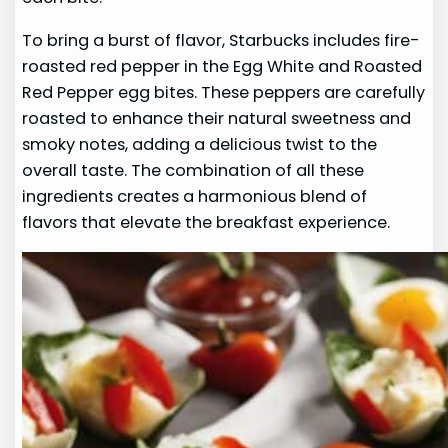
To bring a burst of flavor, Starbucks includes fire-
roasted red pepper in the Egg White and Roasted
Red Pepper egg bites. These peppers are carefully
roasted to enhance their natural sweetness and
smoky notes, adding a delicious twist to the
overall taste. The combination of all these
ingredients creates a harmonious blend of
flavors that elevate the breakfast experience.