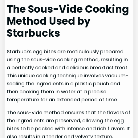
The Sous-Vide Cooking
Method Used by
Starbucks
Starbucks egg bites are meticulously prepared
using the sous-vide cooking method, resulting in
a perfectly cooked and delicious breakfast treat.
This unique cooking technique involves vacuum-
sealing the ingredients in a plastic pouch and
then cooking them in water at a precise
temperature for an extended period of time.
The sous-vide method ensures that the flavors of
the ingredients are preserved, allowing the egg
bites to be packed with intense and rich flavors. It
also results in a tender and velvety texture,