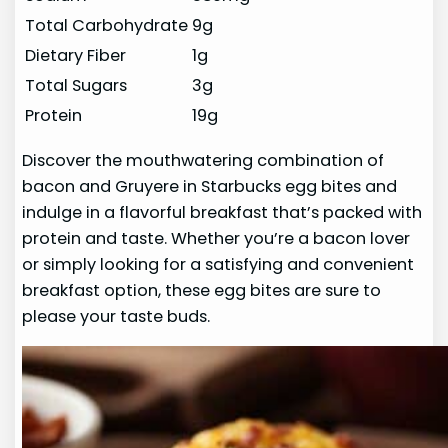
Total Carbohydrate
9g
Dietary Fiber
1g
Total Sugars
3g
Protein
19g
Discover the mouthwatering combination of
bacon and Gruyere in Starbucks egg bites and
indulge in a flavorful breakfast that’s packed with
protein and taste. Whether you’re a bacon lover
or simply looking for a satisfying and convenient
breakfast option, these egg bites are sure to
please your taste buds.