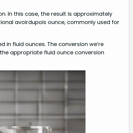
. In this case, the result is approximately
ational avoirdupois ounce, commonly used for
ed in fluid ounces. The conversion we’re
se the appropriate fluid ounce conversion