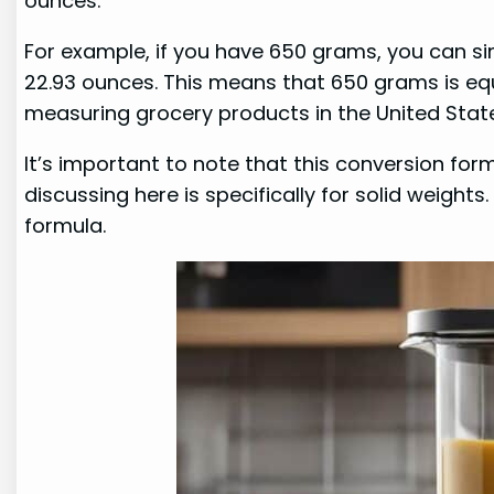
ounces.
For example, if you have 650 grams, you can sim
22.93 ounces. This means that 650 grams is eq
measuring grocery products in the United Stat
It’s important to note that this conversion form
discussing here is specifically for solid weights
formula.