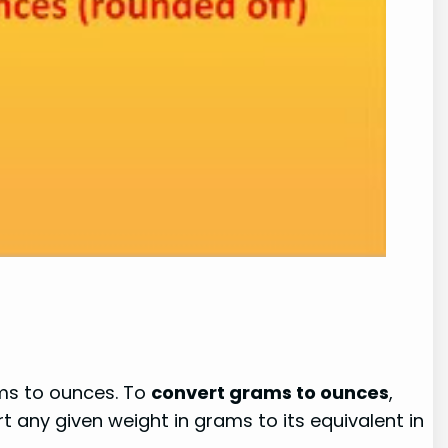
ams to ounces. To
convert grams to ounces
,
 any given weight in grams to its equivalent in