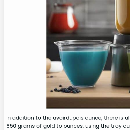
In addition to the avoirdupois ounce, there is 
650 grams of gold to ounces, using the troy ou