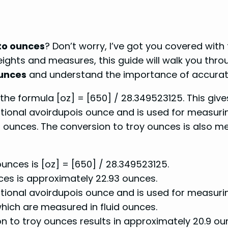
to ounces
? Don’t worry, I’ve got you covered with
ghts and measures, this guide will walk you throu
unces
and understand the importance of accurate 
the formula [oz] = [650] / 28.349523125. This gives
ational avoirdupois ounce and is used for measuring
uid ounces. The conversion to troy ounces is also m
unces is [oz] = [650] / 28.349523125.
ces is approximately 22.93 ounces.
national avoirdupois ounce and is used for measuri
which are measured in fluid ounces.
ion to troy ounces results in approximately 20.9 o