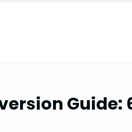
version Guide: