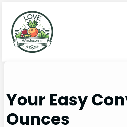
Your Easy Con
Ounces