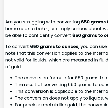
Are you struggling with converting
650 grams 
home cook, a baker, or simply curious about wei
be able to confidently convert
650 grams to o
To convert
650 grams to ounces
, you can use 
note that this conversion applies to the intern
not valid for liquids, which are measured in fl
of gold.
The conversion formula for 650 grams to o
The result of converting 650 grams to oun
This conversion is applicable to the inter
The conversion does not apply to liquids, 
For precious metals like gold, the convers