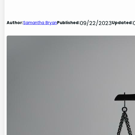
09/22/2023
Author:
Samantha Bryan
Published:
Updated: