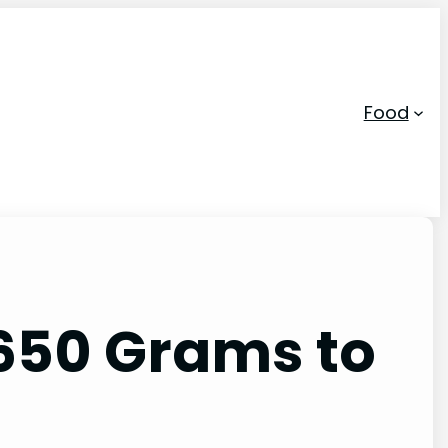
Food
 650 Grams to