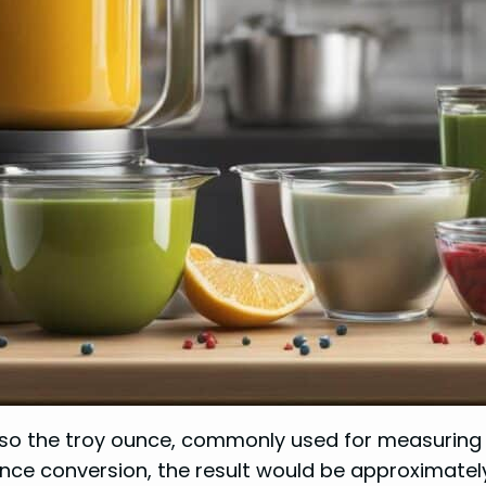
also the troy ounce, commonly used for measuring p
nce conversion, the result would be approximatel