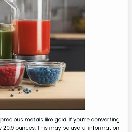
recious metals like gold. If you’re converting
y 20.9 ounces. This may be useful information