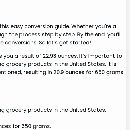
 this easy conversion guide. Whether you’re a
gh the process step by step. By the end, you’ll
conversions. So let’s get started!
 you a result of 22.93 ounces. It’s important to
 grocery products in the United States. It is
entioned, resulting in 20.9 ounces for 650 grams
ng grocery products in the United States.
unces for 650 grams.