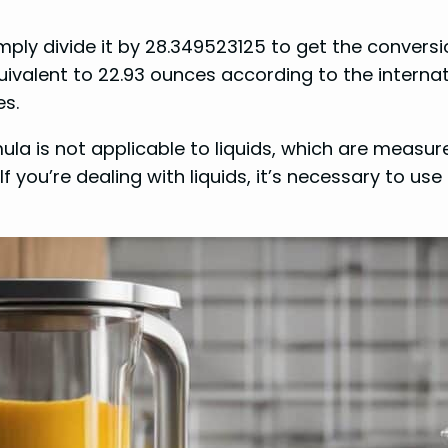
ply divide it by 28.349523125 to get the conversion
uivalent to 22.93 ounces according to the intern
es.
ula is not applicable to liquids, which are measur
. If you’re dealing with liquids, it’s necessary to u