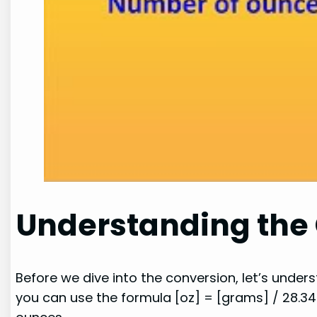
Understanding the
Before we dive into the conversion, let’s unde
you can use the formula [oz] = [grams] / 28.34