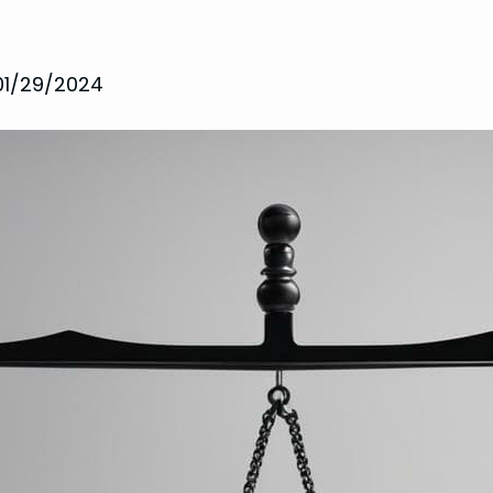
01/29/2024