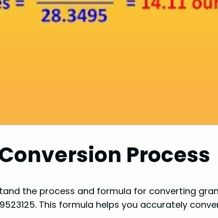
 Conversion Process
rstand the process and formula for converting gr
9523125. This formula helps you accurately convert