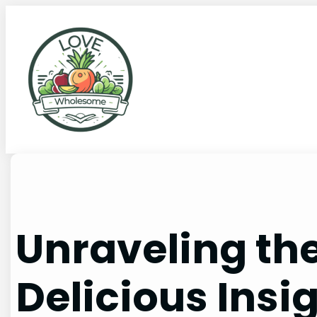
Unraveling the
Delicious Insi