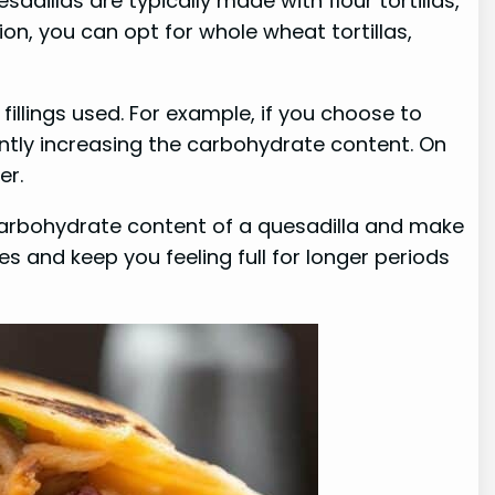
dillas are typically made with flour tortillas,
on, you can opt for whole wheat tortillas,
fillings used. For example, if you choose to
cantly increasing the carbohydrate content. On
er.
e carbohydrate content of a quesadilla and make
es and keep you feeling full for longer periods