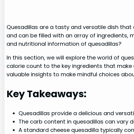
Quesadillas are a tasty and versatile dish that
and can be filled with an array of ingredients
and nutritional information of quesadillas?
In this section, we will explore the world of que
calorie count to the key ingredients that make
valuable insights to make mindful choices about 
Key Takeaways:
Quesadillas provide a delicious and versati
The carb content in quesadillas can vary d
A standard cheese quesadilla typically co