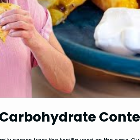
Carbohydrate Conten