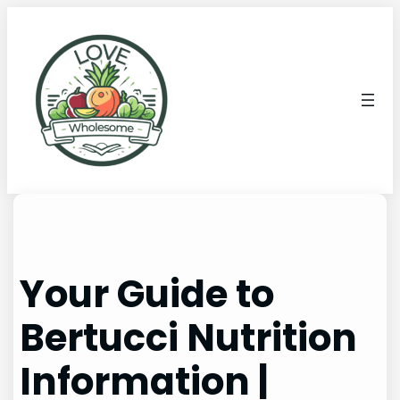
Your Guide to
Bertucci Nutrition
Information |