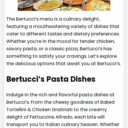
The Bertucci’s menu is a culinary delight,
featuring a mouthwatering variety of dishes that
cater to different tastes and dietary preferences.
Whether you’re in the mood for tender chicken,
savory pasta, or a classic pizza, Bertucci’s has
something to satisfy your cravings. Let’s explore
the delicious options that await you at Bertucci’s.
Bertucci’s Pasta Dishes
Indulge in the rich and flavorful pasta dishes at
Bertucci’s. From the cheesy goodness of Baked
Tortellini & Chicken Gratinati to the creamy
delight of Fettuccine Alfredo, each bite will
transport you to Italian culinary heaven. Whether