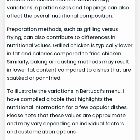
variations in portion sizes and toppings can also
affect the overall nutritional composition.
Preparation methods, such as grilling versus
frying, can also contribute to differences in
nutritional values. Grilled chicken is typically lower
in fat and calories compared to fried chicken.
Similarly, baking or roasting methods may result
in lower fat content compared to dishes that are
sautéed or pan-fried.
To illustrate the variations in Bertucci’s menu, I
have compiled a table that highlights the
nutritional information for a few popular dishes.
Please note that these values are approximate
and may vary depending on individual factors
and customization options.