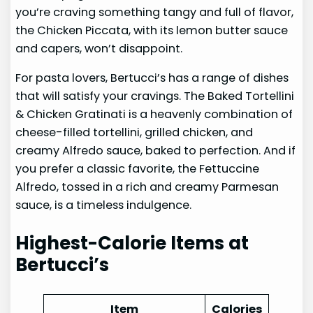
you’re craving something tangy and full of flavor,
the Chicken Piccata, with its lemon butter sauce
and capers, won’t disappoint.
For pasta lovers, Bertucci’s has a range of dishes
that will satisfy your cravings. The Baked Tortellini
& Chicken Gratinati is a heavenly combination of
cheese-filled tortellini, grilled chicken, and
creamy Alfredo sauce, baked to perfection. And if
you prefer a classic favorite, the Fettuccine
Alfredo, tossed in a rich and creamy Parmesan
sauce, is a timeless indulgence.
Highest-Calorie Items at
Bertucci’s
Item
Calories