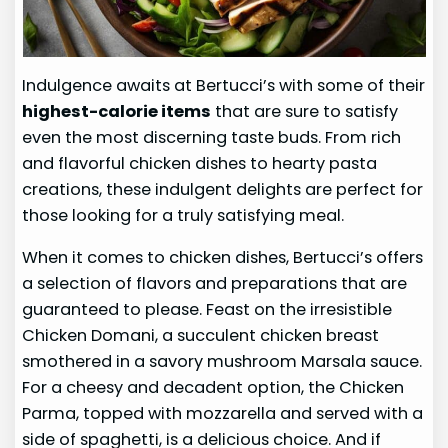
Indulgence awaits at Bertucci’s with some of their
highest-calorie items
that are sure to satisfy
even the most discerning taste buds. From rich
and flavorful chicken dishes to hearty pasta
creations, these indulgent delights are perfect for
those looking for a truly satisfying meal.
When it comes to chicken dishes, Bertucci’s offers
a selection of flavors and preparations that are
guaranteed to please. Feast on the irresistible
Chicken Domani, a succulent chicken breast
smothered in a savory mushroom Marsala sauce.
For a cheesy and decadent option, the Chicken
Parma, topped with mozzarella and served with a
side of spaghetti, is a delicious choice. And if