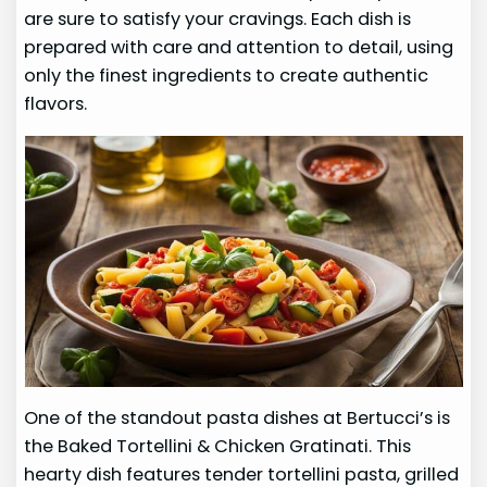
are sure to satisfy your cravings. Each dish is
prepared with care and attention to detail, using
only the finest ingredients to create authentic
flavors.
One of the standout pasta dishes at Bertucci’s is
the Baked Tortellini & Chicken Gratinati. This
hearty dish features tender tortellini pasta, grilled