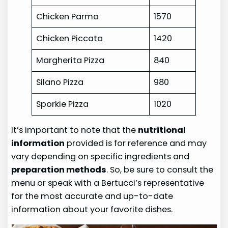
Chicken Parma
1570
Chicken Piccata
1420
Margherita Pizza
840
Silano Pizza
980
Sporkie Pizza
1020
It’s important to note that the
nutritional
information
provided is for reference and may
vary depending on specific ingredients and
preparation methods
. So, be sure to consult the
menu or speak with a Bertucci’s representative
for the most accurate and up-to-date
information about your favorite dishes.