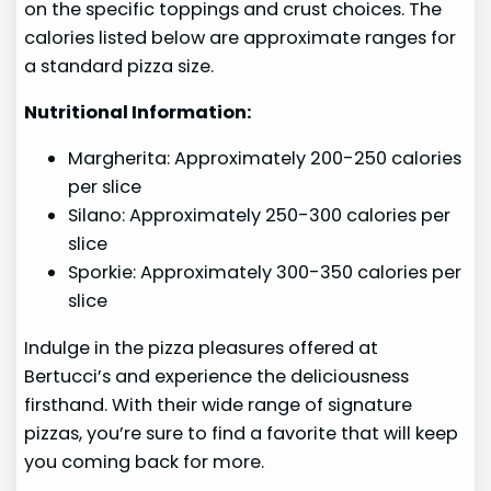
on the specific toppings and crust choices. The
calories listed below are approximate ranges for
a standard pizza size.
Nutritional Information:
Margherita: Approximately 200-250 calories
per slice
Silano: Approximately 250-300 calories per
slice
Sporkie: Approximately 300-350 calories per
slice
Indulge in the pizza pleasures offered at
Bertucci’s and experience the deliciousness
firsthand. With their wide range of signature
pizzas, you’re sure to find a favorite that will keep
you coming back for more.