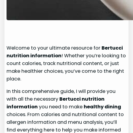
Welcome to your ultimate resource for
Bertucci
nutrition information
! Whether you’re looking to
count calories, track nutritional content, or just
make healthier choices, you’ve come to the right
place.
In this comprehensive guide, I will provide you
with all the necessary
Bertucci nutrition
information
you need to make
healthy dining
choices. From calories and nutritional content to
allergen information and menu analysis, you’ll
find everything here to help you make informed