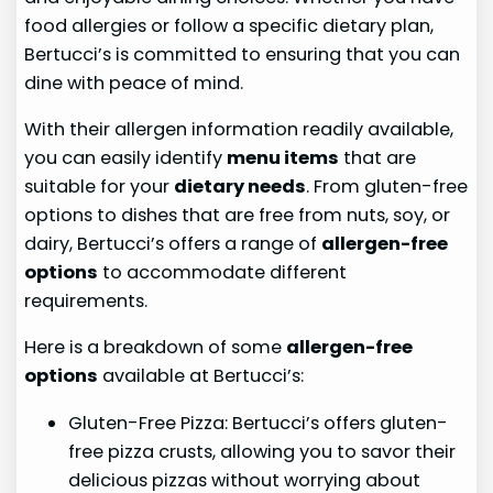
food allergies or follow a specific dietary plan,
Bertucci’s is committed to ensuring that you can
dine with peace of mind.
With their allergen information readily available,
you can easily identify
menu items
that are
suitable for your
dietary needs
. From gluten-free
options to dishes that are free from nuts, soy, or
dairy, Bertucci’s offers a range of
allergen-free
options
to accommodate different
requirements.
Here is a breakdown of some
allergen-free
options
available at Bertucci’s:
Gluten-Free Pizza: Bertucci’s offers gluten-
free pizza crusts, allowing you to savor their
delicious pizzas without worrying about