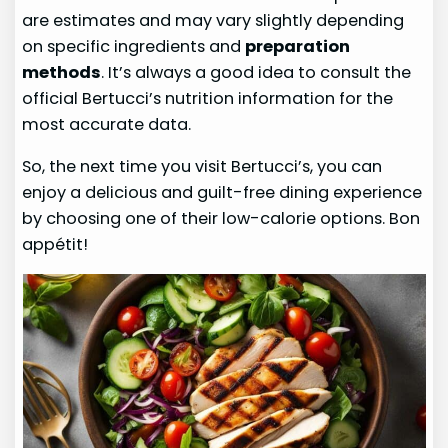
are estimates and may vary slightly depending
on specific ingredients and
preparation
methods
. It’s always a good idea to consult the
official Bertucci’s nutrition information for the
most accurate data.
So, the next time you visit Bertucci’s, you can
enjoy a delicious and guilt-free dining experience
by choosing one of their low-calorie options. Bon
appétit!