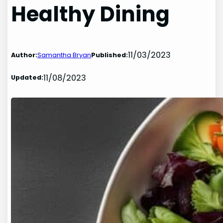
Healthy Dining
11/03/2023
Author:
Samantha Bryan
Published:
11/08/2023
Updated: