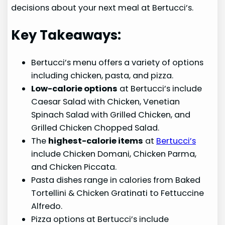
decisions about your next meal at Bertucci’s.
Key Takeaways:
Bertucci’s menu offers a variety of options
including chicken, pasta, and pizza.
Low-calorie options
at Bertucci’s include
Caesar Salad with Chicken, Venetian
Spinach Salad with Grilled Chicken, and
Grilled Chicken Chopped Salad.
The
highest-calorie items
at
Bertucci’s
include Chicken Domani, Chicken Parma,
and Chicken Piccata.
Pasta dishes range in calories from Baked
Tortellini & Chicken Gratinati to Fettuccine
Alfredo.
Pizza options at Bertucci’s include