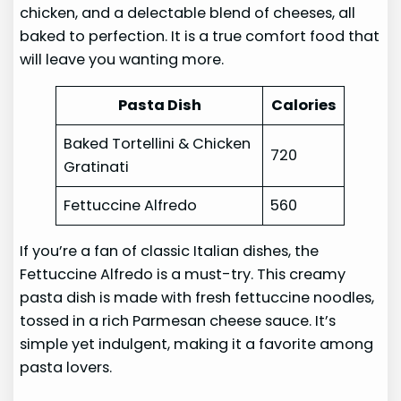
chicken, and a delectable blend of cheeses, all
baked to perfection. It is a true comfort food that
will leave you wanting more.
Pasta Dish
Calories
Baked Tortellini & Chicken
720
Gratinati
Fettuccine Alfredo
560
If you’re a fan of classic Italian dishes, the
Fettuccine Alfredo is a must-try. This creamy
pasta dish is made with fresh fettuccine noodles,
tossed in a rich Parmesan cheese sauce. It’s
simple yet indulgent, making it a favorite among
pasta lovers.