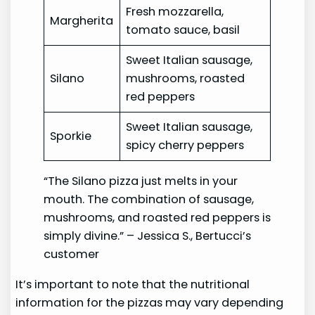
Fresh mozzarella,
Margherita
tomato sauce, basil
Sweet Italian sausage,
Silano
mushrooms, roasted
red peppers
Sweet Italian sausage,
Sporkie
spicy cherry peppers
“The Silano pizza just melts in your
mouth. The combination of sausage,
mushrooms, and roasted red peppers is
simply divine.” – Jessica S., Bertucci’s
customer
It’s important to note that the nutritional
information for the pizzas may vary depending