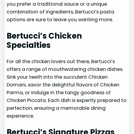
you prefer a traditional sauce or a unique
combination of ingredients, Bertucci’s pasta
options are sure to leave you wanting more.
Bertucci’s Chicken
Specialties
For all the chicken lovers out there, Bertucci’s
offers a range of mouthwatering chicken dishes.
Sink your teeth into the succulent Chicken
Domani, savor the delightful flavors of Chicken
Parma, or indulge in the tangy goodness of
Chicken Piccata. Each dish is expertly prepared to
perfection, ensuring a memorable dining
experience.
Bertucci’s Signature Pizzas