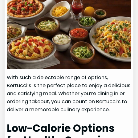
With such a delectable range of options,
Bertucci’s is the perfect place to enjoy a delicious
and satisfying meal. Whether you’re dining in or
ordering takeout, you can count on Bertucci’s to
deliver a memorable culinary experience.
Low-Calorie Options