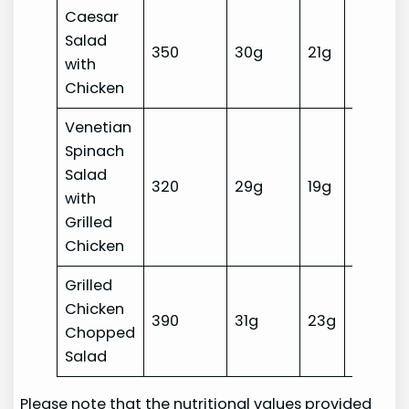
Caesar
Salad
350
30g
21g
10g
with
Chicken
Venetian
Spinach
Salad
320
29g
19g
10g
with
Grilled
Chicken
Grilled
Chicken
390
31g
23g
14g
Chopped
Salad
Please note that the nutritional values provided