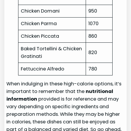
Chicken Domani
950
Chicken Parma
1070
Chicken Piccata
860
Baked Tortellini & Chicken
820
Gratinati
Fettuccine Alfredo
780
When indulging in these high-calorie options, it’s
important to remember that the
nutritional
information
provided is for reference and may
vary depending on specific ingredients and
preparation methods. While they may be higher
in calories, these dishes can still be enjoyed as
part of a balanced and varied diet. So go ahead,