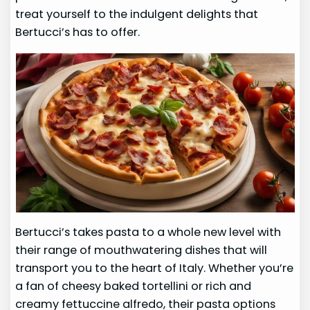
treat yourself to the indulgent delights that
Bertucci’s has to offer.
Bertucci’s takes pasta to a whole new level with
their range of mouthwatering dishes that will
transport you to the heart of Italy. Whether you’re
a fan of cheesy baked tortellini or rich and
creamy fettuccine alfredo, their pasta options