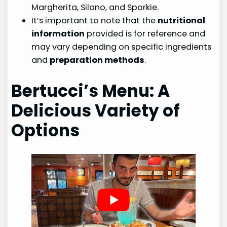
Margherita, Silano, and Sporkie.
It’s important to note that the
nutritional
information
provided is for reference and
may vary depending on specific ingredients
and
preparation methods
.
Bertucci’s Menu: A
Delicious Variety of
Options