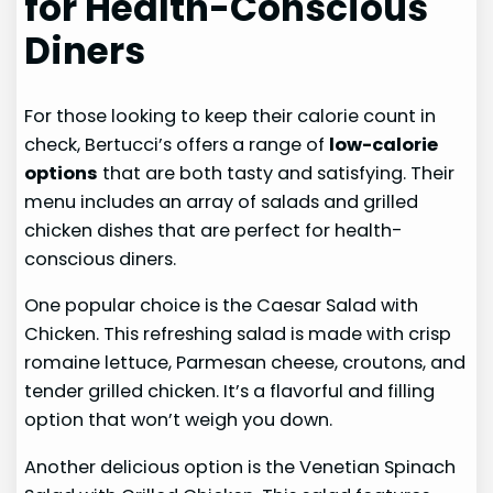
for Health-Conscious
Diners
For those looking to keep their calorie count in
check, Bertucci’s offers a range of
low-calorie
options
that are both tasty and satisfying. Their
menu includes an array of salads and grilled
chicken dishes that are perfect for health-
conscious diners.
One popular choice is the Caesar Salad with
Chicken. This refreshing salad is made with crisp
romaine lettuce, Parmesan cheese, croutons, and
tender grilled chicken. It’s a flavorful and filling
option that won’t weigh you down.
Another delicious option is the Venetian Spinach