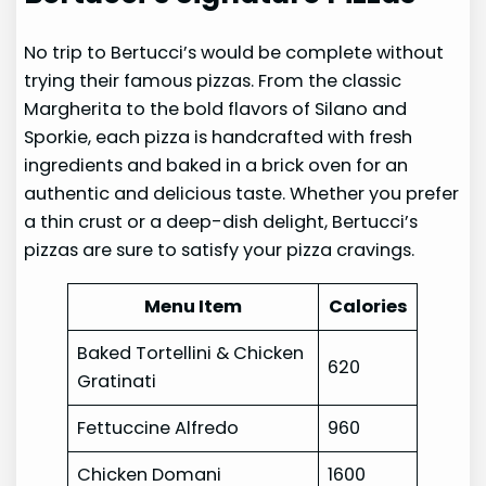
No trip to Bertucci’s would be complete without
trying their famous pizzas. From the classic
Margherita to the bold flavors of Silano and
Sporkie, each pizza is handcrafted with fresh
ingredients and baked in a brick oven for an
authentic and delicious taste. Whether you prefer
a thin crust or a deep-dish delight, Bertucci’s
pizzas are sure to satisfy your pizza cravings.
Menu Item
Calories
Baked Tortellini & Chicken
620
Gratinati
Fettuccine Alfredo
960
Chicken Domani
1600