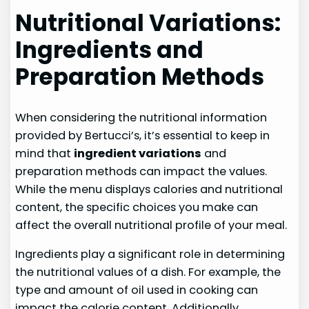
Nutritional Variations:
Ingredients and
Preparation Methods
When considering the nutritional information
provided by Bertucci’s, it’s essential to keep in
mind that
ingredient variations
and
preparation methods can impact the values.
While the menu displays calories and nutritional
content, the specific choices you make can
affect the overall nutritional profile of your meal.
Ingredients play a significant role in determining
the nutritional values of a dish. For example, the
type and amount of oil used in cooking can
impact the calorie content. Additionally,