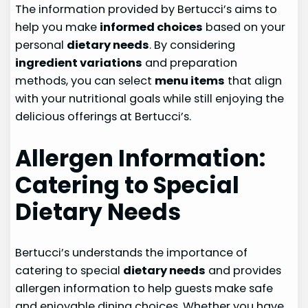
The information provided by Bertucci’s aims to
help you make
informed choices
based on your
personal
dietary needs
. By considering
ingredient variations
and preparation
methods, you can select
menu items
that align
with your nutritional goals while still enjoying the
delicious offerings at Bertucci’s.
Allergen Information:
Catering to Special
Dietary Needs
Bertucci’s understands the importance of
catering to special
dietary needs
and provides
allergen information to help guests make safe
and enjoyable dining choices. Whether you have