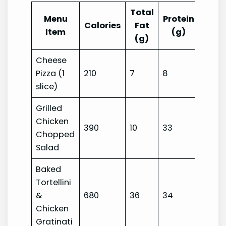
Total
Menu
Protein
Carb
Calories
Fat
Item
(g)
(g)
Cheese
Pizza (1
210
7
8
29
slice)
Grilled
Chicken
390
10
33
42
Chopped
Salad
Baked
Tortellini
&
680
36
34
56
Chicken
Gratinati