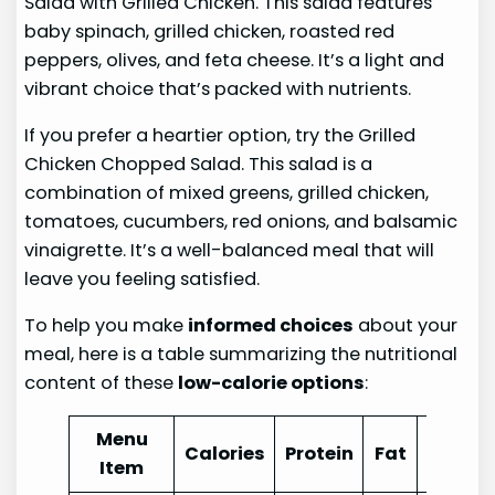
Salad with Grilled Chicken. This salad features
baby spinach, grilled chicken, roasted red
peppers, olives, and feta cheese. It’s a light and
vibrant choice that’s packed with nutrients.
If you prefer a heartier option, try the Grilled
Chicken Chopped Salad. This salad is a
combination of mixed greens, grilled chicken,
tomatoes, cucumbers, red onions, and balsamic
vinaigrette. It’s a well-balanced meal that will
leave you feeling satisfied.
To help you make
informed choices
about your
meal, here is a table summarizing the nutritional
content of these
low-calorie options
:
Menu
Calories
Protein
Fat
Carbo
Item