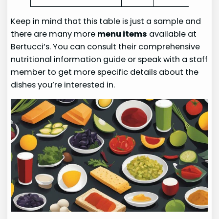
Keep in mind that this table is just a sample and
there are many more
menu items
available at
Bertucci’s. You can consult their comprehensive
nutritional information guide or speak with a staff
member to get more specific details about the
dishes you’re interested in.