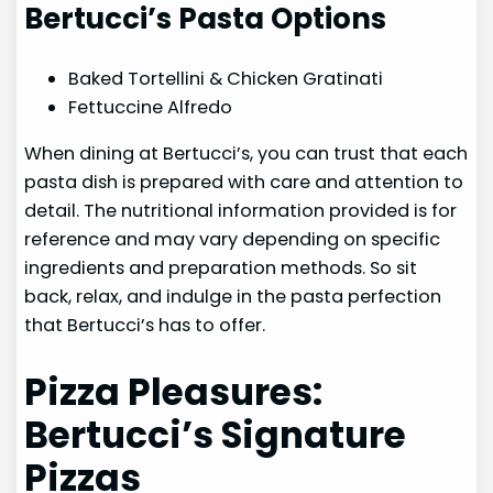
Bertucci’s Pasta Options
Baked Tortellini & Chicken Gratinati
Fettuccine Alfredo
When dining at Bertucci’s, you can trust that each
pasta dish is prepared with care and attention to
detail. The nutritional information provided is for
reference and may vary depending on specific
ingredients and preparation methods. So sit
back, relax, and indulge in the pasta perfection
that Bertucci’s has to offer.
Pizza Pleasures:
Bertucci’s Signature
Pizzas