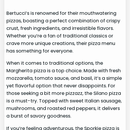
Bertucci’s is renowned for their mouthwatering
pizzas, boasting a perfect combination of crispy
crust, fresh ingredients, and irresistible flavors.
Whether you’re a fan of traditional classics or
crave more unique creations, their pizza menu
has something for everyone.
When it comes to traditional options, the
Margherita pizza is a top choice. Made with fresh
mozzarella, tomato sauce, and basil, it’s a simple
yet flavorful option that never disappoints. For
those seeking a bit more pizzazz, the Silano pizza
is a must-try. Topped with sweet Italian sausage,
mushrooms, and roasted red peppers, it delivers
a burst of savory goodness.
If you’re feeling adventurous, the Sporkie pizza is