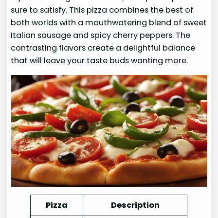
sure to satisfy. This pizza combines the best of
both worlds with a mouthwatering blend of sweet
Italian sausage and spicy cherry peppers. The
contrasting flavors create a delightful balance
that will leave your taste buds wanting more.
Pizza
Description