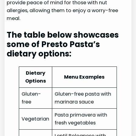
provide peace of mind for those with nut
allergies, allowing them to enjoy a worry-free
meal.
The table below showcases
some of Presto Pasta’s
dietary options:
Dietary
Menu Examples
Options
Gluten-
Gluten-free pasta with
free
marinara sauce
Pasta primavera with
Vegetarian
fresh vegetables
Lentil Bolognese with