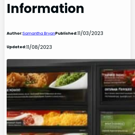
Information
11/03/2023
Author:
Samantha Bryan
Published:
11/08/2023
Updated: