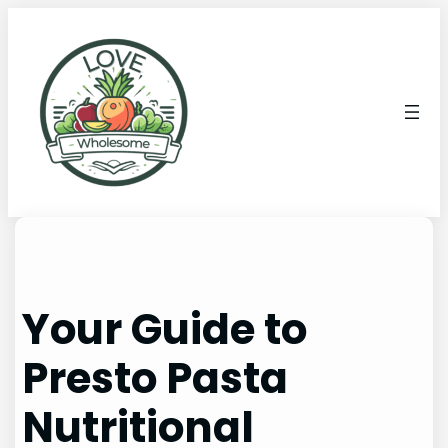
Your Guide to
Presto Pasta
Nutritional