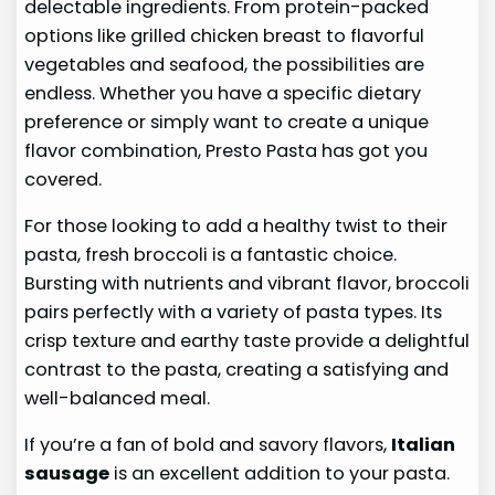
delectable ingredients. From protein-packed
options like grilled chicken breast to flavorful
vegetables and seafood, the possibilities are
endless. Whether you have a specific dietary
preference or simply want to create a unique
flavor combination, Presto Pasta has got you
covered.
For those looking to add a healthy twist to their
pasta, fresh broccoli is a fantastic choice.
Bursting with nutrients and vibrant flavor, broccoli
pairs perfectly with a variety of pasta types. Its
crisp texture and earthy taste provide a delightful
contrast to the pasta, creating a satisfying and
well-balanced meal.
If you’re a fan of bold and savory flavors,
Italian
sausage
is an excellent addition to your pasta.