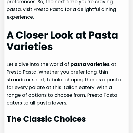
preferences. So, the next time you’re craving
pasta, visit Presto Pasta for a delightful dining
experience.
A Closer Look at Pasta
Varieties
Let’s dive into the world of
pasta varieties
at
Presto Pasta. Whether you prefer long, thin
strands or short, tubular shapes, there’s a pasta
for every palate at this Italian eatery. With a
range of options to choose from, Presto Pasta
caters to all pasta lovers.
The Classic Choices