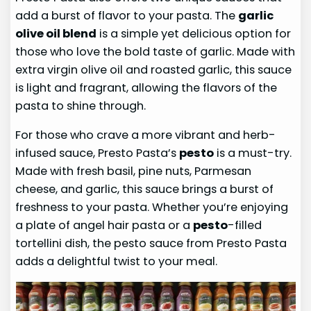
add a burst of flavor to your pasta. The
garlic
olive oil blend
is a simple yet delicious option for
those who love the bold taste of garlic. Made with
extra virgin olive oil and roasted garlic, this sauce
is light and fragrant, allowing the flavors of the
pasta to shine through.
For those who crave a more vibrant and herb-
infused sauce, Presto Pasta’s
pesto
is a must-try.
Made with fresh basil, pine nuts, Parmesan
cheese, and garlic, this sauce brings a burst of
freshness to your pasta. Whether you’re enjoying
a plate of angel hair pasta or a
pesto
-filled
tortellini dish, the pesto sauce from Presto Pasta
adds a delightful twist to your meal.