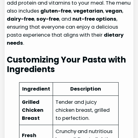
add protein and vitamins to your meal. The menu
also includes
gluten-free
,
vegetarian
,
vegan
,
dairy-free
,
soy-free
, and
nut-free options
,
ensuring that everyone can enjoy a delicious
pasta experience that aligns with their
dietary
needs
.
Customizing Your Pasta with
Ingredients
Ingredient
Description
Grilled
Tender and juicy
Chicken
chicken breast, grilled
Breast
to perfection.
Crunchy and nutritious
Fresh