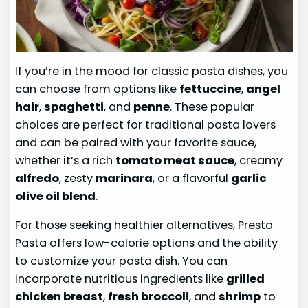
If you’re in the mood for classic pasta dishes, you
can choose from options like
fettuccine
,
angel
hair
,
spaghetti
, and
penne
. These popular
choices are perfect for traditional pasta lovers
and can be paired with your favorite sauce,
whether it’s a rich
tomato meat sauce
, creamy
alfredo
, zesty
marinara
, or a flavorful
garlic
olive oil blend
.
For those seeking healthier alternatives, Presto
Pasta offers low-calorie options and the ability
to customize your pasta dish. You can
incorporate nutritious ingredients like
grilled
chicken breast
,
fresh broccoli
, and
shrimp
to