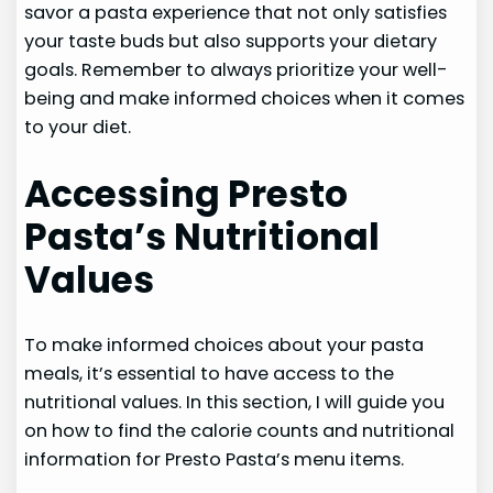
savor a pasta experience that not only satisfies
your taste buds but also supports your dietary
goals. Remember to always prioritize your well-
being and make informed choices when it comes
to your diet.
Accessing Presto
Pasta’s Nutritional
Values
To make informed choices about your pasta
meals, it’s essential to have access to the
nutritional values. In this section, I will guide you
on how to find the calorie counts and nutritional
information for Presto Pasta’s menu items.