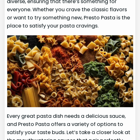
diverse, ensuring that there’s something for
everyone. Whether you crave the classic flavors
or want to try something new, Presto Pasta is the
place to satisfy your pasta cravings.
Every great pasta dish needs a delicious sauce,
and Presto Pasta offers a variety of options to
satisfy your taste buds. Let’s take a closer look at