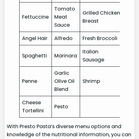
Tomato
Grilled Chicken
Fettuccine
Meat
Breast
Sauce
Angel Hair
Alfredo
Fresh Broccoli
Italian
Spaghetti
Marinara
Sausage
Garlic
Penne
Olive Oil
Shrimp
Blend
Cheese
Pesto
Tortellini
With Presto Pasta’s diverse menu options and
knowledge of the nutritional information, you can