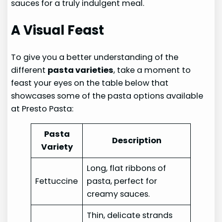
sauces for a truly indulgent meal.
A Visual Feast
To give you a better understanding of the
different
pasta varieties
, take a moment to
feast your eyes on the table below that
showcases some of the pasta options available
at Presto Pasta:
Pasta
Description
Variety
Long, flat ribbons of
Fettuccine
pasta, perfect for
creamy sauces.
Thin, delicate strands