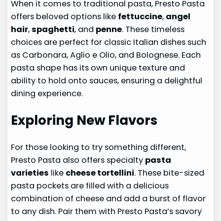
When it comes to traditional pasta, Presto Pasta
offers beloved options like
fettuccine
,
angel
hair
,
spaghetti
, and
penne
. These timeless
choices are perfect for classic Italian dishes such
as Carbonara, Aglio e Olio, and Bolognese. Each
pasta shape has its own unique texture and
ability to hold onto sauces, ensuring a delightful
dining experience.
Exploring New Flavors
For those looking to try something different,
Presto Pasta also offers specialty
pasta
varieties
like
cheese tortellini
. These bite-sized
pasta pockets are filled with a delicious
combination of cheese and add a burst of flavor
to any dish. Pair them with Presto Pasta’s savory