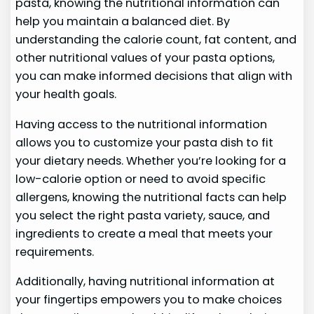
pasta, knowing the nutritional information can
help you maintain a balanced diet. By
understanding the calorie count, fat content, and
other nutritional values of your pasta options,
you can make informed decisions that align with
your health goals.
Having access to the nutritional information
allows you to customize your pasta dish to fit
your dietary needs. Whether you’re looking for a
low-calorie option or need to avoid specific
allergens, knowing the nutritional facts can help
you select the right pasta variety, sauce, and
ingredients to create a meal that meets your
requirements.
Additionally, having nutritional information at
your fingertips empowers you to make choices