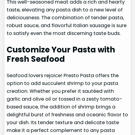
This well-seasoned meat adds a rich and hearty
taste, elevating any pasta dish to a new level of
deliciousness. The combination of tender pasta,
robust sauce, and flavorful Italian sausage is sure
to satisfy even the most discerning taste buds.
Customize Your Pasta with
Fresh Seafood
Seafood lovers rejoice! Presto Pasta offers the
option to add succulent shrimp to your pasta
creation. Whether you prefer it sautéed with
garlic and olive oil or tossed in a zesty tomato-
based sauce, the addition of shrimp brings a
delightful burst of freshness and oceanic flavor to
your dish. Its tender texture and delicate taste
make it a perfect complement to any pasta