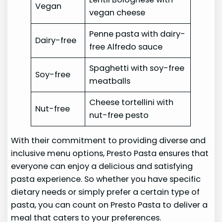
Vegan
vegan cheese
Penne pasta with dairy-
Dairy-free
free Alfredo sauce
Spaghetti with soy-free
Soy-free
meatballs
Cheese tortellini with
Nut-free
nut-free pesto
With their commitment to providing diverse and
inclusive menu options, Presto Pasta ensures that
everyone can enjoy a delicious and satisfying
pasta experience. So whether you have specific
dietary needs or simply prefer a certain type of
pasta, you can count on Presto Pasta to deliver a
meal that caters to your preferences.