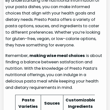
By understanding the nutritional information of
your pasta dishes, you can make informed
choices that align with your health goals and
dietary needs. Presto Pasta offers a variety of
pasta options, sauces, and ingredients to cater
to different preferences. Whether you’re looking
for gluten-free, vegan, or low-calorie options,
they have something for everyone.
Remember,
making wise meal choices
is about
finding a balance between satisfaction and
nutrition. With the knowledge of Presto Pasta’s
nutritional offerings, you can indulge in a
delicious pasta meal while keeping your health
and dietary requirements in mind.
Pasta
Customizable
Sauces
Varieties
Ingredients