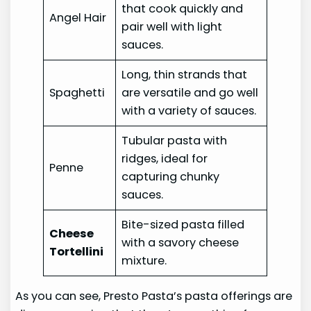
that cook quickly and
Angel Hair
pair well with light
sauces.
Long, thin strands that
Spaghetti
are versatile and go well
with a variety of sauces.
Tubular pasta with
ridges, ideal for
Penne
capturing chunky
sauces.
Bite-sized pasta filled
Cheese
with a savory cheese
Tortellini
mixture.
As you can see, Presto Pasta’s pasta offerings are