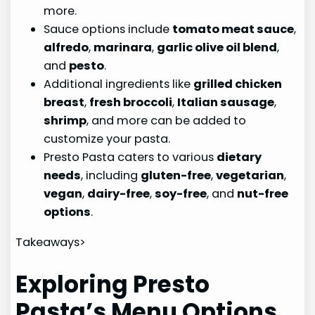
more.
Sauce options include
tomato meat sauce
,
alfredo
,
marinara
,
garlic olive oil blend
,
and
pesto
.
Additional ingredients like
grilled chicken
breast
,
fresh broccoli
,
Italian sausage
,
shrimp
, and more can be added to
customize your pasta.
Presto Pasta caters to various
dietary
needs
, including
gluten-free
,
vegetarian
,
vegan
,
dairy-free
,
soy-free
, and
nut-free
options
.
Takeaways>
Exploring Presto
Pasta’s Menu Options