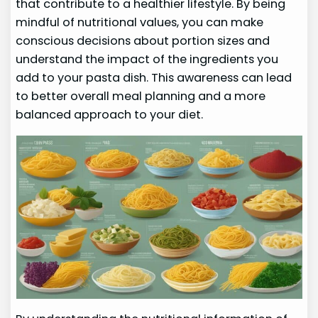
that contribute to a healthier lifestyle. By being
mindful of nutritional values, you can make
conscious decisions about portion sizes and
understand the impact of the ingredients you
add to your pasta dish. This awareness can lead
to better overall meal planning and a more
balanced approach to your diet.