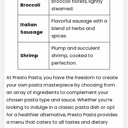
broccoli florets, lightly
Broccoli
steamed.
Flavorful sausage with a
Italian
blend of herbs and
Sausage
spices.
Plump and succulent
Shrimp
shrimp, cooked to
perfection.
At Presto Pasta, you have the freedom to create
your own pasta masterpiece by choosing from
an array of ingredients to complement your
chosen pasta type and sauce. Whether you’re
looking to indulge in a classic pasta dish or opt
for a healthier alternative, Presto Pasta provides
a menu that caters to all tastes and dietary