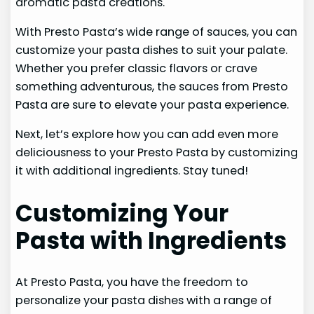
aromatic pasta creations.
With Presto Pasta’s wide range of sauces, you can
customize your pasta dishes to suit your palate.
Whether you prefer classic flavors or crave
something adventurous, the sauces from Presto
Pasta are sure to elevate your pasta experience.
Next, let’s explore how you can add even more
deliciousness to your Presto Pasta by customizing
it with additional ingredients. Stay tuned!
Customizing Your
Pasta with Ingredients
At Presto Pasta, you have the freedom to
personalize your pasta dishes with a range of