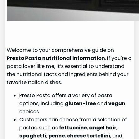
Welcome to your comprehensive guide on
Presto Pasta nutritional information
. If you’re a
pasta lover like me, it’s essential to understand
the nutritional facts and ingredients behind your
favorite Italian dishes.
Presto Pasta offers a variety of pasta
options, including
gluten-free
and
vegan
choices.
Customers can choose from a selection of
pastas, such as
fettuccine
,
angel hair
,
spaghetti
,
penne
,
cheese tortellini
, and