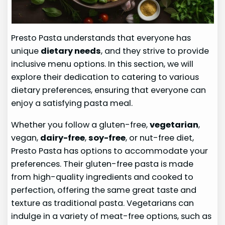
Presto Pasta understands that everyone has
unique
dietary needs
, and they strive to provide
inclusive menu options. In this section, we will
explore their dedication to catering to various
dietary preferences, ensuring that everyone can
enjoy a satisfying pasta meal.
Whether you follow a gluten-free,
vegetarian
,
vegan,
dairy-free
,
soy-free
, or nut-free diet,
Presto Pasta has options to accommodate your
preferences. Their gluten-free pasta is made
from high-quality ingredients and cooked to
perfection, offering the same great taste and
texture as traditional pasta. Vegetarians can
indulge in a variety of meat-free options, such as