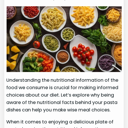
Understanding the nutritional information of the
food we consume is crucial for making informed
choices about our diet. Let’s explore why being
aware of the nutritional facts behind your pasta
dishes can help you make wise meal choices.
When it comes to enjoying a delicious plate of