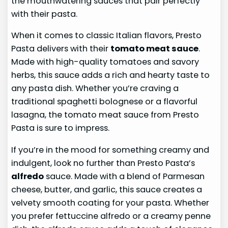
the mouthwatering sauces that pair perfectly
with their pasta.
When it comes to classic Italian flavors, Presto
Pasta delivers with their
tomato meat sauce
.
Made with high-quality tomatoes and savory
herbs, this sauce adds a rich and hearty taste to
any pasta dish. Whether you’re craving a
traditional spaghetti bolognese or a flavorful
lasagna, the tomato meat sauce from Presto
Pasta is sure to impress.
If you’re in the mood for something creamy and
indulgent, look no further than Presto Pasta’s
alfredo
sauce. Made with a blend of Parmesan
cheese, butter, and garlic, this sauce creates a
velvety smooth coating for your pasta. Whether
you prefer fettuccine alfredo or a creamy penne