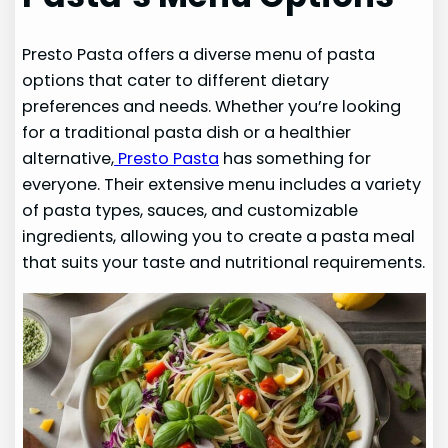
Presto Pasta offers a diverse menu of pasta
options that cater to different dietary
preferences and needs. Whether you’re looking
for a traditional pasta dish or a healthier
alternative,
Presto Pasta
has something for
everyone. Their extensive menu includes a variety
of pasta types, sauces, and customizable
ingredients, allowing you to create a pasta meal
that suits your taste and nutritional requirements.