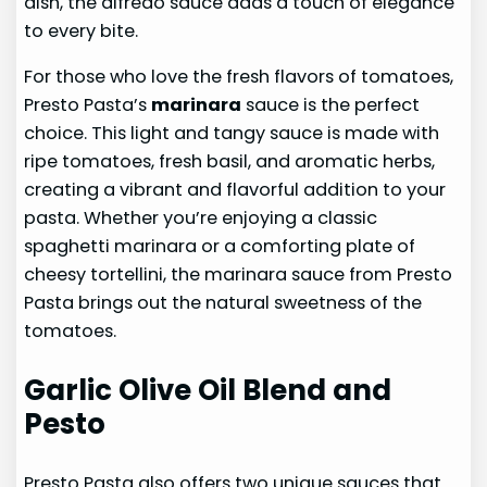
dish, the alfredo sauce adds a touch of elegance
to every bite.
For those who love the fresh flavors of tomatoes,
Presto Pasta’s
marinara
sauce is the perfect
choice. This light and tangy sauce is made with
ripe tomatoes, fresh basil, and aromatic herbs,
creating a vibrant and flavorful addition to your
pasta. Whether you’re enjoying a classic
spaghetti marinara or a comforting plate of
cheesy tortellini, the marinara sauce from Presto
Pasta brings out the natural sweetness of the
tomatoes.
Garlic Olive Oil Blend and
Pesto
Presto Pasta also offers two unique sauces that