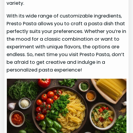
variety.
With its wide range of customizable ingredients,
Presto Pasta allows you to craft a pasta dish that
perfectly suits your preferences. Whether you’re in
the mood for a classic combination or want to
experiment with unique flavors, the options are
endless. So, next time you visit Presto Pasta, don’t
be afraid to get creative and indulge in a
personalized pasta experience!