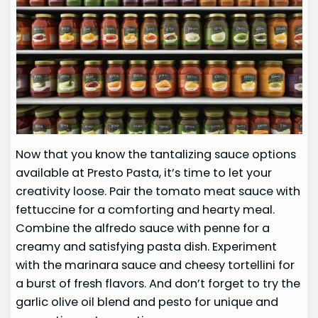
Now that you know the tantalizing sauce options
available at Presto Pasta, it’s time to let your
creativity loose. Pair the tomato meat sauce with
fettuccine for a comforting and hearty meal.
Combine the alfredo sauce with penne for a
creamy and satisfying pasta dish. Experiment
with the marinara sauce and cheesy tortellini for
a burst of fresh flavors. And don’t forget to try the
garlic olive oil blend and pesto for unique and