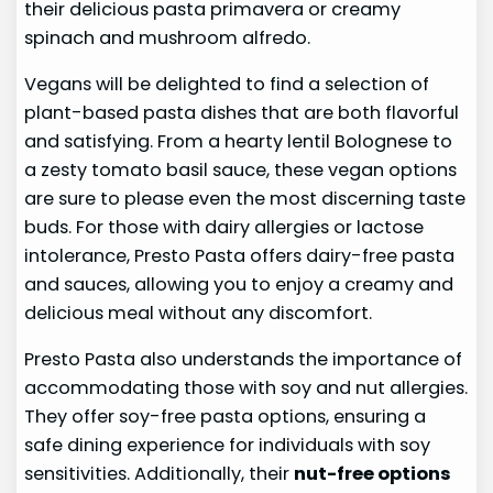
their delicious pasta primavera or creamy
spinach and mushroom alfredo.
Vegans will be delighted to find a selection of
plant-based pasta dishes that are both flavorful
and satisfying. From a hearty lentil Bolognese to
a zesty tomato basil sauce, these vegan options
are sure to please even the most discerning taste
buds. For those with dairy allergies or lactose
intolerance, Presto Pasta offers dairy-free pasta
and sauces, allowing you to enjoy a creamy and
delicious meal without any discomfort.
Presto Pasta also understands the importance of
accommodating those with soy and nut allergies.
They offer soy-free pasta options, ensuring a
safe dining experience for individuals with soy
sensitivities. Additionally, their
nut-free options