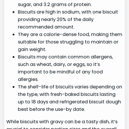
sugar, and 3.2 grams of protein.
Biscuits are high in sodium, with one biscuit
providing nearly 20% of the daily
recommended amount.
They are a calorie-dense food, making them
suitable for those struggling to maintain or
gain weight.
Biscuits may contain common allergens,
such as wheat, dairy, or eggs, so it’s
important to be mindful of any food
allergies.
The shelf-life of biscuits varies depending on
the type, with fresh-baked biscuits lasting
up to 18 days and refrigerated biscuit dough
best before the use-by date.
While biscuits with gravy can be a tasty dish, it’s