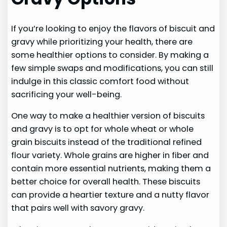
If you’re looking to enjoy the flavors of biscuit and
gravy while prioritizing your health, there are
some healthier options to consider. By making a
few simple swaps and modifications, you can still
indulge in this classic comfort food without
sacrificing your well-being.
One way to make a healthier version of biscuits
and gravy is to opt for whole wheat or whole
grain biscuits instead of the traditional refined
flour variety. Whole grains are higher in fiber and
contain more essential nutrients, making them a
better choice for overall health. These biscuits
can provide a heartier texture and a nutty flavor
that pairs well with savory gravy.