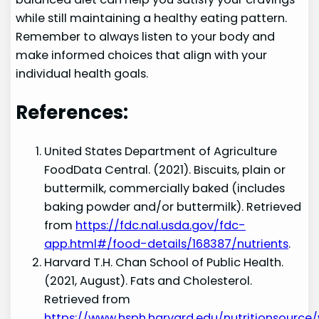
while still maintaining a healthy eating pattern.
Remember to always listen to your body and
make informed choices that align with your
individual health goals.
References:
United States Department of Agriculture
FoodData Central. (2021). Biscuits, plain or
buttermilk, commercially baked (includes
baking powder and/or buttermilk). Retrieved
from
https://fdc.nal.usda.gov/fdc-
app.html#/food-details/168387/nutrients
.
Harvard T.H. Chan School of Public Health.
(2021, August). Fats and Cholesterol.
Retrieved from
https://www.hsph.harvard.edu/nutritionsource