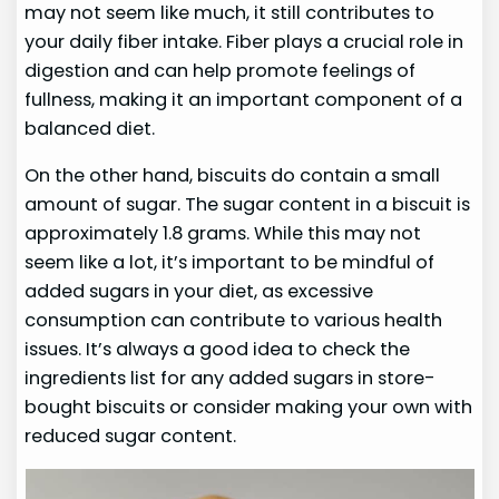
may not seem like much, it still contributes to
your daily fiber intake. Fiber plays a crucial role in
digestion and can help promote feelings of
fullness, making it an important component of a
balanced diet.
On the other hand, biscuits do contain a small
amount of sugar. The sugar content in a biscuit is
approximately 1.8 grams. While this may not
seem like a lot, it’s important to be mindful of
added sugars in your diet, as excessive
consumption can contribute to various health
issues. It’s always a good idea to check the
ingredients list for any added sugars in store-
bought biscuits or consider making your own with
reduced sugar content.