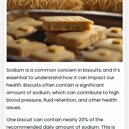
Sodium is a common concern in biscuits, and it’s
essential to understand how it can impact our
health. Biscuits often contain a significant
amount of sodium, which can contribute to high
blood pressure, fluid retention, and other health
issues.
One biscuit can contain nearly 20% of the
recommended daily amount of sodium. This is