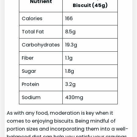
Nutrient
Biscuit (45g)
Calories
166
Total Fat
8.5g
Carbohydrates
19.3g
Fiber
1.1g
Sugar
1.8g
Protein
3.2g
Sodium
430mg
As with any food, moderation is key when it
comes to enjoying biscuits. Being mindful of
portion sizes and incorporating them into a well-
balanced diet can help you satisfy your cravings