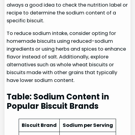
always a good idea to check the nutrition label or
recipe to determine the sodium content of a
specific biscuit.
To reduce sodium intake, consider opting for
homemade biscuits using reduced-sodium
ingredients or using herbs and spices to enhance
flavor instead of salt. Additionally, explore
alternatives such as whole wheat biscuits or
biscuits made with other grains that typically
have lower sodium content.
Table: Sodium Content in
Popular Biscuit Brands
Biscuit Brand
Sodium per Serving