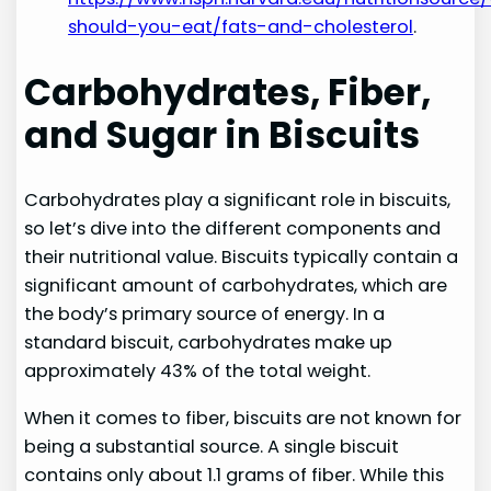
should-you-eat/fats-and-cholesterol
.
Carbohydrates, Fiber,
and Sugar in Biscuits
Carbohydrates play a significant role in biscuits,
so let’s dive into the different components and
their nutritional value. Biscuits typically contain a
significant amount of carbohydrates, which are
the body’s primary source of energy. In a
standard biscuit, carbohydrates make up
approximately 43% of the total weight.
When it comes to fiber, biscuits are not known for
being a substantial source. A single biscuit
contains only about 1.1 grams of fiber. While this