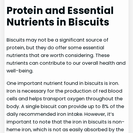
Protein and Essential
Nutrients in Biscuits
Biscuits may not be a significant source of
protein, but they do offer some essential
nutrients that are worth considering. These
nutrients can contribute to our overall health and
well-being.
One important nutrient found in biscuits is iron.
Iron is necessary for the production of red blood
cells and helps transport oxygen throughout the
body. A single biscuit can provide up to 8% of the
daily recommended iron intake. However, it’s
important to note that the iron in biscuits is non-
heme iron, which is not as easily absorbed by the