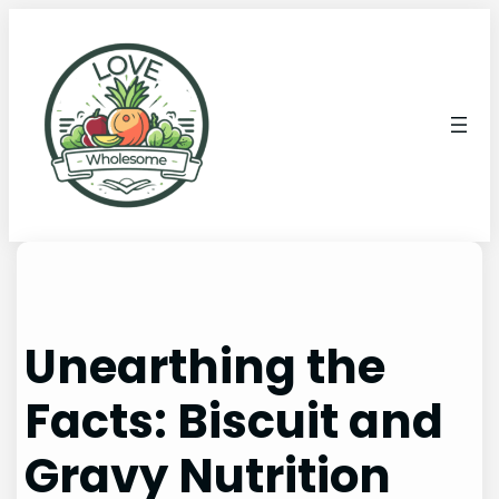
Unearthing the
Facts: Biscuit and
Gravy Nutrition