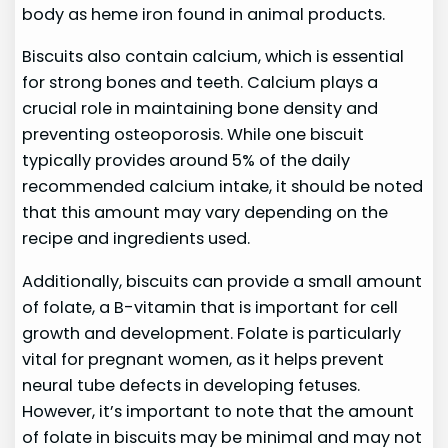
body as heme iron found in animal products.
Biscuits also contain calcium, which is essential
for strong bones and teeth. Calcium plays a
crucial role in maintaining bone density and
preventing osteoporosis. While one biscuit
typically provides around 5% of the daily
recommended calcium intake, it should be noted
that this amount may vary depending on the
recipe and ingredients used.
Additionally, biscuits can provide a small amount
of folate, a B-vitamin that is important for cell
growth and development. Folate is particularly
vital for pregnant women, as it helps prevent
neural tube defects in developing fetuses.
However, it’s important to note that the amount
of folate in biscuits may be minimal and may not