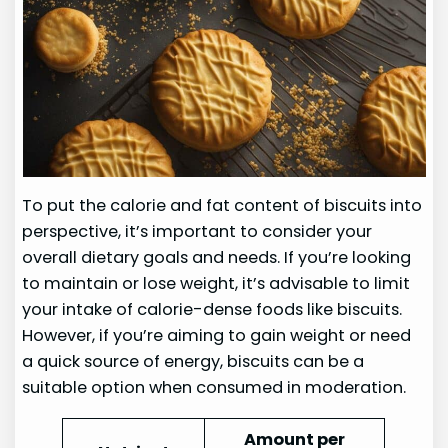
To put the calorie and fat content of biscuits into
perspective, it’s important to consider your
overall dietary goals and needs. If you’re looking
to maintain or lose weight, it’s advisable to limit
your intake of calorie-dense foods like biscuits.
However, if you’re aiming to gain weight or need
a quick source of energy, biscuits can be a
suitable option when consumed in moderation.
Amount per