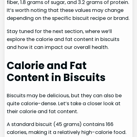
fiber, 1.8 grams of sugar, and 3.2 grams of protein.
It’s worth noting that these values may change
depending on the specific biscuit recipe or brand.
Stay tuned for the next section, where we’ll
explore the calorie and fat content in biscuits
and how it can impact our overall health.
Calorie and Fat
Content in Biscuits
Biscuits may be delicious, but they can also be
quite calorie-dense. Let’s take a closer look at
their calorie and fat content.
A standard biscuit (45 grams) contains 166
calories, making it a relatively high-calorie food.