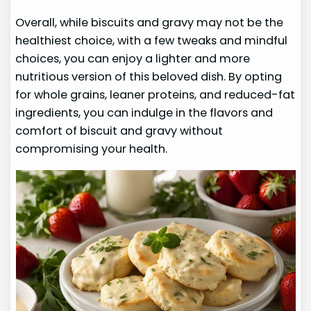
Overall, while biscuits and gravy may not be the
healthiest choice, with a few tweaks and mindful
choices, you can enjoy a lighter and more
nutritious version of this beloved dish. By opting
for whole grains, leaner proteins, and reduced-fat
ingredients, you can indulge in the flavors and
comfort of biscuit and gravy without
compromising your health.