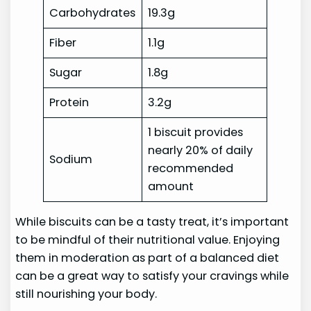
Carbohydrates
19.3g
Fiber
1.1g
Sugar
1.8g
Protein
3.2g
1 biscuit provides
nearly 20% of daily
Sodium
recommended
amount
While biscuits can be a tasty treat, it’s important
to be mindful of their nutritional value. Enjoying
them in moderation as part of a balanced diet
can be a great way to satisfy your cravings while
still nourishing your body.