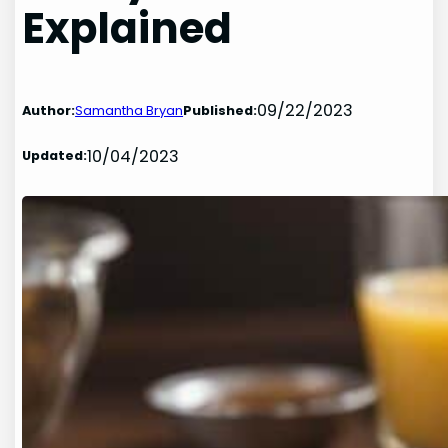
Explained
09/22/2023
Author:
Samantha Bryan
Published:
10/04/2023
Updated: