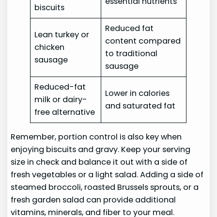
essential nutrients
biscuits
Reduced fat
Lean turkey or
content compared
chicken
to traditional
sausage
sausage
Reduced-fat
Lower in calories
milk or dairy-
and saturated fat
free alternative
Remember, portion control is also key when
enjoying biscuits and gravy. Keep your serving
size in check and balance it out with a side of
fresh vegetables or a light salad. Adding a side of
steamed broccoli, roasted Brussels sprouts, or a
fresh garden salad can provide additional
vitamins, minerals, and fiber to your meal.