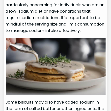
particularly concerning for individuals who are on
a low-sodium diet or have conditions that
require sodium restrictions. It’s important to be
mindful of the serving size and limit consumption
to manage sodium intake effectively.
Some biscuits may also have added sodium in
the form of salted butter or other ingredients. It’s