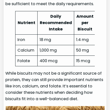
be sufficient to meet the daily requirements.
Daily
Amount
Nutrient
Recommended
per
Intake
Biscuit
Iron
18 mg
1.4 mg
Calcium
1,000 mg
50 mg
Folate
400 mcg
15 mcg
While biscuits may not be a significant source of
protein, they can still provide important nutrients
like iron, calcium, and folate. It’s essential to
consider these nutrients when deciding how
biscuits fit into a well-balanced diet.