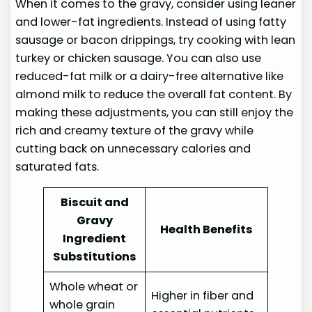
When it comes to the gravy, consider using leaner
and lower-fat ingredients. Instead of using fatty
sausage or bacon drippings, try cooking with lean
turkey or chicken sausage. You can also use
reduced-fat milk or a dairy-free alternative like
almond milk to reduce the overall fat content. By
making these adjustments, you can still enjoy the
rich and creamy texture of the gravy while
cutting back on unnecessary calories and
saturated fats.
Biscuit and
Gravy
Health Benefits
Ingredient
Substitutions
Whole wheat or
Higher in fiber and
whole grain