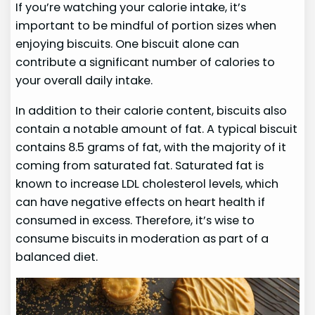
If you’re watching your calorie intake, it’s
important to be mindful of portion sizes when
enjoying biscuits. One biscuit alone can
contribute a significant number of calories to
your overall daily intake.
In addition to their calorie content, biscuits also
contain a notable amount of fat. A typical biscuit
contains 8.5 grams of fat, with the majority of it
coming from saturated fat. Saturated fat is
known to increase LDL cholesterol levels, which
can have negative effects on heart health if
consumed in excess. Therefore, it’s wise to
consume biscuits in moderation as part of a
balanced diet.