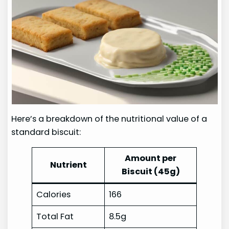
Here’s a breakdown of the nutritional value of a
standard biscuit:
Amount per
Nutrient
Biscuit (45g)
Calories
166
Total Fat
8.5g