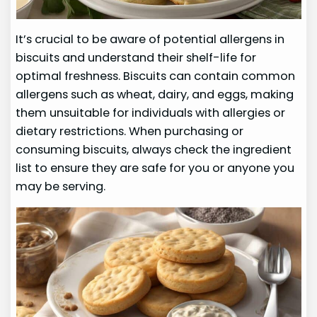
It’s crucial to be aware of potential allergens in
biscuits and understand their shelf-life for
optimal freshness. Biscuits can contain common
allergens such as wheat, dairy, and eggs, making
them unsuitable for individuals with allergies or
dietary restrictions. When purchasing or
consuming biscuits, always check the ingredient
list to ensure they are safe for you or anyone you
may be serving.