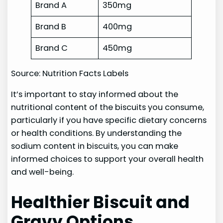
Brand A
350mg
Brand B
400mg
Brand C
450mg
Source: Nutrition Facts Labels
It’s important to stay informed about the
nutritional content of the biscuits you consume,
particularly if you have specific dietary concerns
or health conditions. By understanding the
sodium content in biscuits, you can make
informed choices to support your overall health
and well-being.
Healthier Biscuit and
Gravy Options