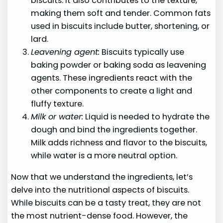
biscuits. It also contributes to the texture,
making them soft and tender. Common fats
used in biscuits include butter, shortening, or
lard.
Leavening agent:
Biscuits typically use
baking powder or baking soda as leavening
agents. These ingredients react with the
other components to create a light and
fluffy texture.
Milk or water:
Liquid is needed to hydrate the
dough and bind the ingredients together.
Milk adds richness and flavor to the biscuits,
while water is a more neutral option.
Now that we understand the ingredients, let’s
delve into the nutritional aspects of biscuits.
While biscuits can be a tasty treat, they are not
the most nutrient-dense food. However, the