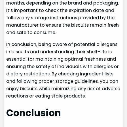
months, depending on the brand and packaging.
It’s important to check the expiration date and
follow any storage instructions provided by the
manufacturer to ensure the biscuits remain fresh
and safe to consume.
In conclusion, being aware of potential allergens
in biscuits and understanding their shelf-life is
essential for maintaining optimal freshness and
ensuring the safety of individuals with allergies or
dietary restrictions. By checking ingredient lists
and following proper storage guidelines, you can
enjoy biscuits while minimizing any risk of adverse
reactions or eating stale products.
Conclusion