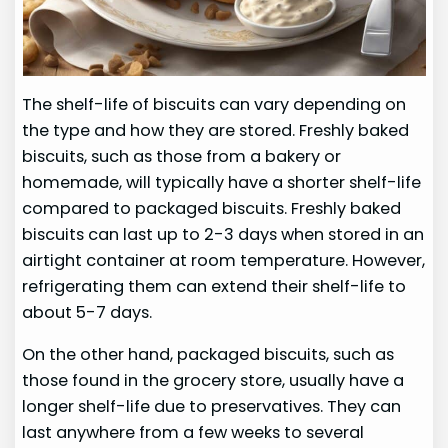
The shelf-life of biscuits can vary depending on
the type and how they are stored. Freshly baked
biscuits, such as those from a bakery or
homemade, will typically have a shorter shelf-life
compared to packaged biscuits. Freshly baked
biscuits can last up to 2-3 days when stored in an
airtight container at room temperature. However,
refrigerating them can extend their shelf-life to
about 5-7 days.
On the other hand, packaged biscuits, such as
those found in the grocery store, usually have a
longer shelf-life due to preservatives. They can
last anywhere from a few weeks to several