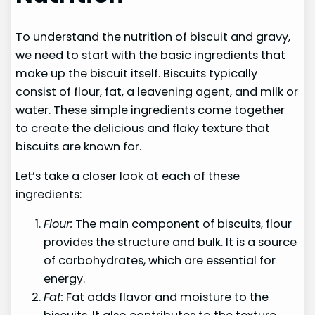
To understand the nutrition of biscuit and gravy,
we need to start with the basic ingredients that
make up the biscuit itself. Biscuits typically
consist of flour, fat, a leavening agent, and milk or
water. These simple ingredients come together
to create the delicious and flaky texture that
biscuits are known for.
Let’s take a closer look at each of these
ingredients:
Flour:
The main component of biscuits, flour
provides the structure and bulk. It is a source
of carbohydrates, which are essential for
energy.
Fat:
Fat adds flavor and moisture to the