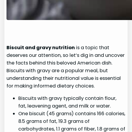
Biscuit and gravy nutrition
is a topic that
deserves our attention, so let’s dig in and uncover
the facts behind this beloved American dish.
Biscuits with gravy are a popular meal, but
understanding their nutritional value is essential
for making informed dietary choices.
Biscuits with gravy typically contain flour,
fat, leavening agent, and milk or water.
One biscuit (45 grams) contains 166 calories,
8.5 grams of fat, 19.3 grams of
carbohydrates, 1.1 grams of fiber, 1.8 grams of