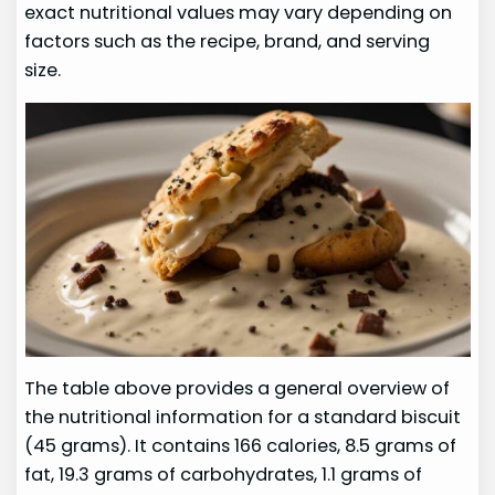
exact nutritional values may vary depending on
factors such as the recipe, brand, and serving
size.
The table above provides a general overview of
the nutritional information for a standard biscuit
(45 grams). It contains 166 calories, 8.5 grams of
fat, 19.3 grams of carbohydrates, 1.1 grams of