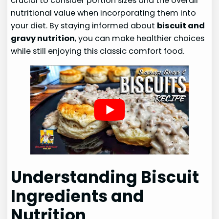
crucial to consider portion sizes and the overall
nutritional value when incorporating them into
your diet. By staying informed about
biscuit and
gravy nutrition
, you can make healthier choices
while still enjoying this classic comfort food.
Understanding Biscuit
Ingredients and
Nutrition