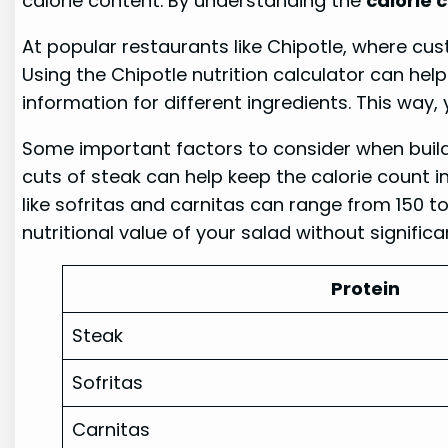
calorie content. By understanding the
calorie 
At popular restaurants like Chipotle, where cust
Using the Chipotle nutrition calculator can hel
information for different ingredients. This way
Some important factors to consider when buildi
cuts of steak can help keep the calorie count in
like sofritas and carnitas can range from 150 to
nutritional value of your salad without significa
Protein
Steak
Sofritas
Carnitas