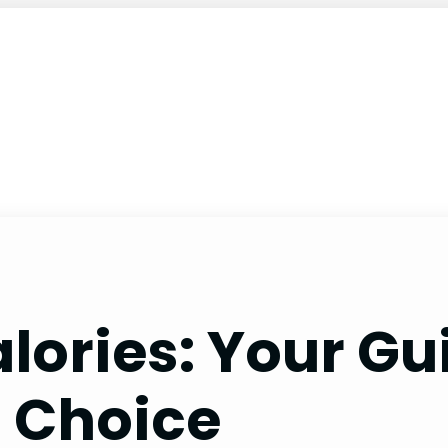
lories: Your Gu
l Choice