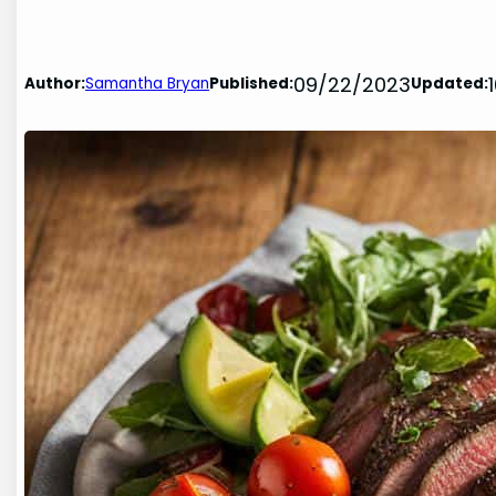
09/22/2023
Author:
Samantha Bryan
Published:
Updated: