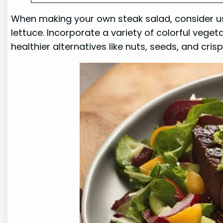
When making your own steak salad, consider usi
lettuce. Incorporate a variety of colorful vege
healthier alternatives like nuts, seeds, and cris