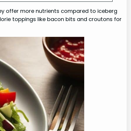
hey offer more nutrients compared to iceberg
lorie toppings like bacon bits and croutons for