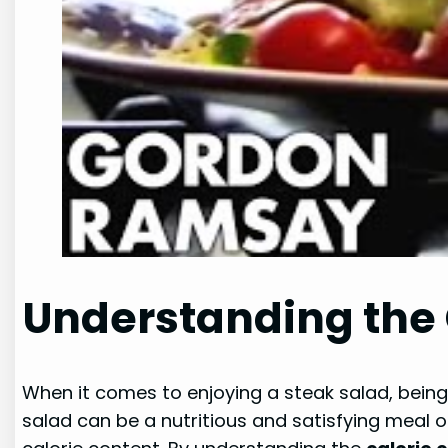
Understanding the 
When it comes to enjoying a steak salad, being 
salad can be a nutritious and satisfying meal o