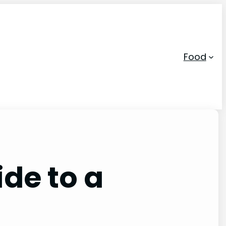
Food
ide to a