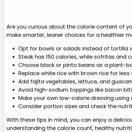
Are you curious about the calorie content of you
make smarter, leaner choices for a healthier m
Opt for bowls or salads instead of tortilla
Steak has 150 calories, while sofritas and c
Choose black or pinto beans as a plant-ba
Replace white rice with brown rice for less
Add fajita vegetables, lettuce, and guacam
Avoid high-sodium toppings like bacon bit
Make your own low-calorie dressing using ol
Consider portion sizes and check the nutri
With these tips in mind, you can enjoy a delici
understanding the calorie count, healthy nutrit