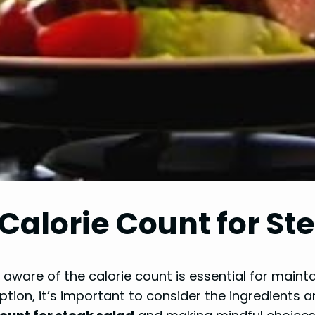
Calorie Count for St
aware of the calorie count is essential for maint
ption, it’s important to consider the ingredients a