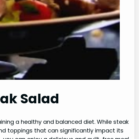
eak Salad
aining a healthy and balanced diet. While steak
nd toppings that can significantly impact its