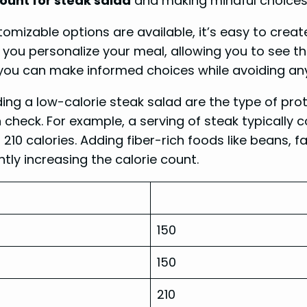
count for steak salad
and making mindful choices, 
omizable options are available, it’s easy to create
p you personalize your meal, allowing you to see th
, you can make informed choices while avoiding an
ng a low-calorie steak salad are the type of prote
 check. For example, a serving of steak typically c
 210 calories. Adding fiber-rich foods like beans, 
ntly increasing the calorie count.
150
150
210