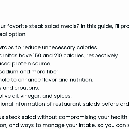
r favorite steak salad meals? In this guide, I’ll p
eal option.
 wraps to reduce unnecessary calories.
arnitas have 150 and 210 calories, respectively.
sed protein source.
 sodium and more fiber.
ole to enhance flavor and nutrition.
s and croutons.
ive oil, vinegar, and spices.
tional information of restaurant salads before ord
ous steak salad without compromising your health a
ion, and ways to manage your intake, so you can sa