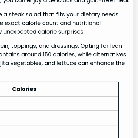
you can enjoy a delicious and guilt-free meal.
 a steak salad that fits your dietary needs.
e exact calorie count and nutritional
y unexpected calorie surprises.
in, toppings, and dressings. Opting for lean
ontains around 150 calories, while alternatives
fajita vegetables, and lettuce can enhance the
Calories