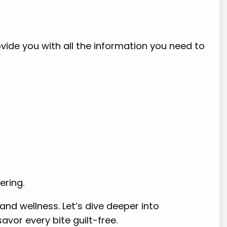
rovide you with all the information you need to
ering.
nd wellness. Let’s dive deeper into
vor every bite guilt-free.