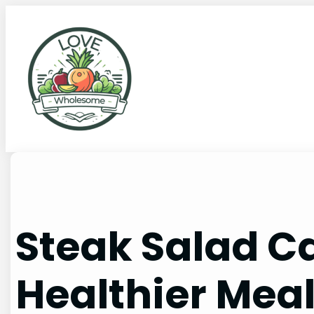
Steak Salad Ca
Healthier Mea