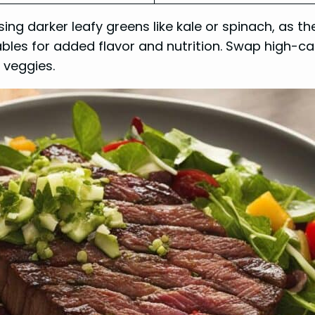
ng darker leafy greens like kale or spinach, as t
tables for added flavor and nutrition. Swap high-ca
p veggies.