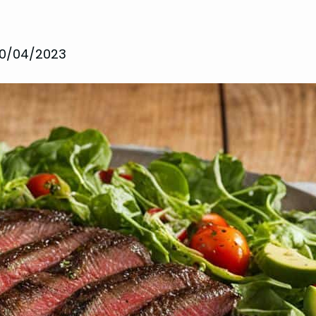
10/04/2023