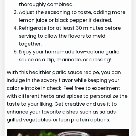
thoroughly combined.
Adjust the seasoning to taste, adding more
lemon juice or black pepper if desired.
Refrigerate for at least 30 minutes before
serving to allow the flavors to meld
together.
Enjoy your homemade low-calorie garlic
sauce as a dip, marinade, or dressing!
With this healthier garlic sauce recipe, you can
indulge in the savory flavor while keeping your
calorie intake in check. Feel free to experiment
with different herbs and spices to personalize the
taste to your liking. Get creative and use it to
enhance your favorite dishes, such as salads,
grilled vegetables, or lean protein options.