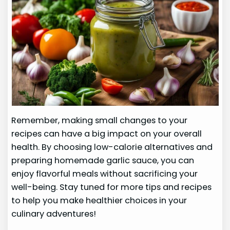
Remember, making small changes to your
recipes can have a big impact on your overall
health. By choosing low-calorie alternatives and
preparing homemade garlic sauce, you can
enjoy flavorful meals without sacrificing your
well-being. Stay tuned for more tips and recipes
to help you make healthier choices in your
culinary adventures!