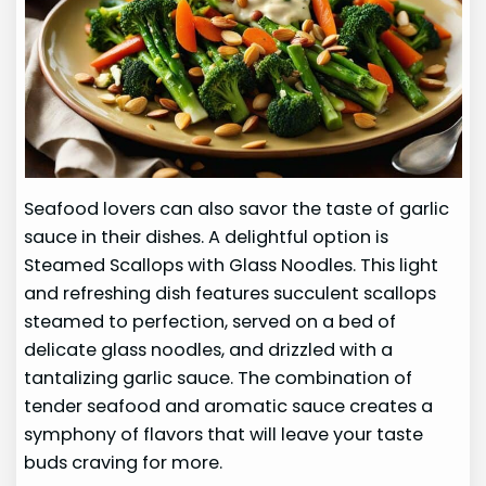
Seafood lovers can also savor the taste of garlic
sauce in their dishes. A delightful option is
Steamed Scallops with Glass Noodles. This light
and refreshing dish features succulent scallops
steamed to perfection, served on a bed of
delicate glass noodles, and drizzled with a
tantalizing garlic sauce. The combination of
tender seafood and aromatic sauce creates a
symphony of flavors that will leave your taste
buds craving for more.