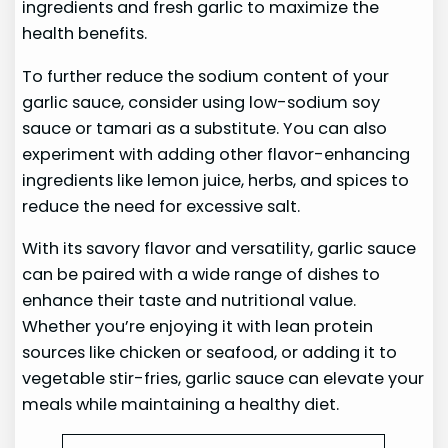
ingredients and fresh garlic to maximize the
health benefits.
To further reduce the sodium content of your
garlic sauce, consider using low-sodium soy
sauce or tamari as a substitute. You can also
experiment with adding other flavor-enhancing
ingredients like lemon juice, herbs, and spices to
reduce the need for excessive salt.
With its savory flavor and versatility, garlic sauce
can be paired with a wide range of dishes to
enhance their taste and nutritional value.
Whether you’re enjoying it with lean protein
sources like chicken or seafood, or adding it to
vegetable stir-fries, garlic sauce can elevate your
meals while maintaining a healthy diet.