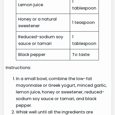
1
Lemon juice
tablespoon
Honey or a natural
1 teaspoon
sweetener
Reduced-sodium soy
1
sauce or tamari
tablespoon
Black pepper
To taste
Instructions:
In a small bowl, combine the low-fat
mayonnaise or Greek yogurt, minced garlic,
lemon juice, honey or sweetener, reduced-
sodium soy sauce or tamari, and black
pepper.
Whisk well until all the ingredients are