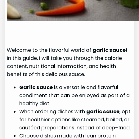
Welcome to the flavorful world of
garlic sauce
!
In this guide, I will take you through the calorie
content, nutritional information, and health
benefits of this delicious sauce.
Garlic sauce
is a versatile and flavorful
condiment that can be enjoyed as part of a
healthy diet.
When ordering dishes with
garlic sauce
, opt
for healthier options like steamed, boiled, or
sautéed preparations instead of deep-fried.
Choose dishes made with lean protein