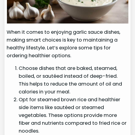
When it comes to enjoying garlic sauce dishes,
making smart choices is key to maintaining a
healthy lifestyle. Let’s explore some tips for
ordering healthier options.
Choose dishes that are baked, steamed,
boiled, or sautéed instead of deep-fried.
This helps to reduce the amount of oil and
calories in your meal.
Opt for steamed brown rice and healthier
side items like sautéed or steamed
vegetables. These options provide more
fiber and nutrients compared to fried rice or
noodles.