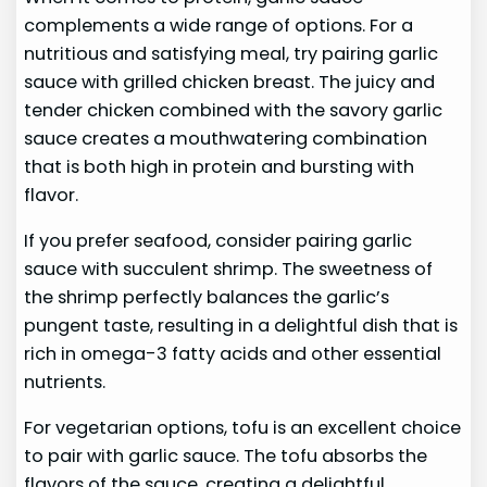
complements a wide range of options. For a
nutritious and satisfying meal, try pairing garlic
sauce with grilled chicken breast. The juicy and
tender chicken combined with the savory garlic
sauce creates a mouthwatering combination
that is both high in protein and bursting with
flavor.
If you prefer seafood, consider pairing garlic
sauce with succulent shrimp. The sweetness of
the shrimp perfectly balances the garlic’s
pungent taste, resulting in a delightful dish that is
rich in omega-3 fatty acids and other essential
nutrients.
For vegetarian options, tofu is an excellent choice
to pair with garlic sauce. The tofu absorbs the
flavors of the sauce, creating a delightful