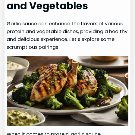
and Vegetables
Garlic sauce can enhance the flavors of various
protein and vegetable dishes, providing a healthy
and delicious experience. Let’s explore some
scrumptious pairings!
When it comes to protein, garlic sauce