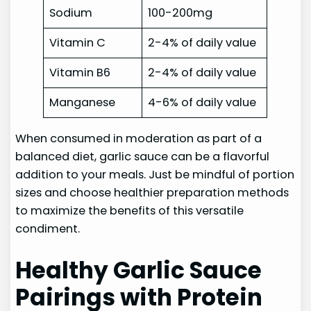
Sodium
100-200mg
Vitamin C
2-4% of daily value
Vitamin B6
2-4% of daily value
Manganese
4-6% of daily value
When consumed in moderation as part of a
balanced diet, garlic sauce can be a flavorful
addition to your meals. Just be mindful of portion
sizes and choose healthier preparation methods
to maximize the benefits of this versatile
condiment.
Healthy Garlic Sauce
Pairings with Protein