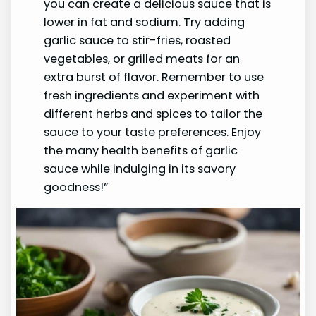
you can create a delicious sauce that is
lower in fat and sodium. Try adding
garlic sauce to stir-fries, roasted
vegetables, or grilled meats for an
extra burst of flavor. Remember to use
fresh ingredients and experiment with
different herbs and spices to tailor the
sauce to your taste preferences. Enjoy
the many health benefits of garlic
sauce while indulging in its savory
goodness!”