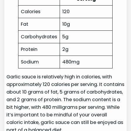
Calories
120
Fat
10g
Carbohydrates
5g
Protein
2g
Sodium
480mg
Garlic sauce is relatively high in calories, with
approximately 120 calories per serving. It contains
about 10 grams of fat, 5 grams of carbohydrates,
and 2 grams of protein. The sodium content is a
bit higher, with 480 milligrams per serving. While
it’s important to be mindful of your overall
caloric intake, garlic sauce can still be enjoyed as
part of a balanced diet.