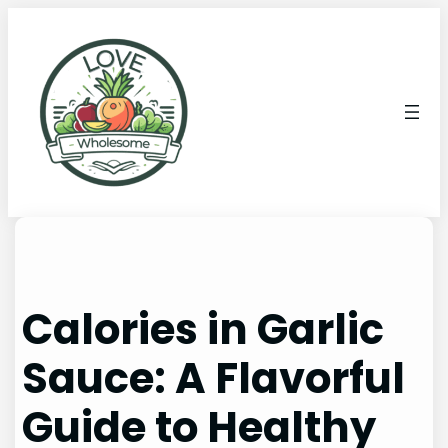
Calories in Garlic
Sauce: A Flavorful
Guide to Healthy