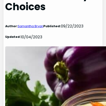
Choices
09/22/2023
Author:
Samantha Bryan
Published:
10/04/2023
Updated: