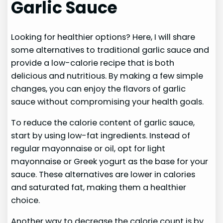
Garlic Sauce
Looking for healthier options? Here, I will share
some alternatives to traditional garlic sauce and
provide a low-calorie recipe that is both
delicious and nutritious. By making a few simple
changes, you can enjoy the flavors of garlic
sauce without compromising your health goals.
To reduce the calorie content of garlic sauce,
start by using low-fat ingredients. Instead of
regular mayonnaise or oil, opt for light
mayonnaise or Greek yogurt as the base for your
sauce. These alternatives are lower in calories
and saturated fat, making them a healthier
choice.
Another way to decrease the calorie count is by