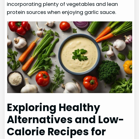
incorporating plenty of vegetables and lean
protein sources when enjoying garlic sauce.
Exploring Healthy
Alternatives and Low-
Calorie Recipes for