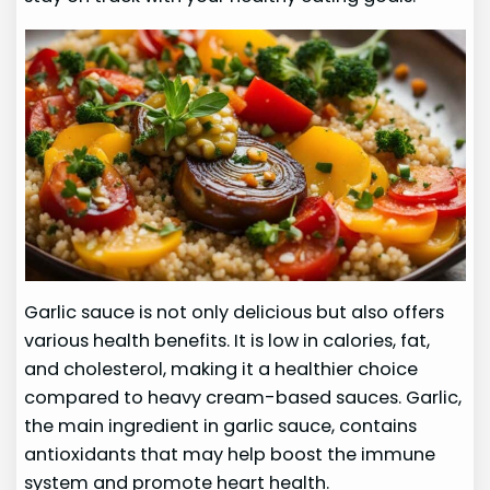
Garlic sauce is not only delicious but also offers
various health benefits. It is low in calories, fat,
and cholesterol, making it a healthier choice
compared to heavy cream-based sauces. Garlic,
the main ingredient in garlic sauce, contains
antioxidants that may help boost the immune
system and promote heart health.