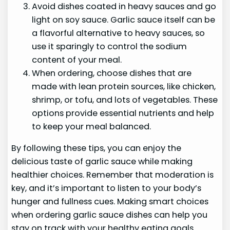
Avoid dishes coated in heavy sauces and go
light on soy sauce. Garlic sauce itself can be
a flavorful alternative to heavy sauces, so
use it sparingly to control the sodium
content of your meal.
When ordering, choose dishes that are
made with lean protein sources, like chicken,
shrimp, or tofu, and lots of vegetables. These
options provide essential nutrients and help
to keep your meal balanced.
By following these tips, you can enjoy the
delicious taste of garlic sauce while making
healthier choices. Remember that moderation is
key, and it’s important to listen to your body’s
hunger and fullness cues. Making smart choices
when ordering garlic sauce dishes can help you
stay on track with your healthy eating goals.