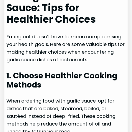
Sauce: Tips for
Healthier Choices
Eating out doesn’t have to mean compromising
your health goals. Here are some valuable tips for
making healthier choices when encountering
garlic sauce dishes at restaurants.
1. Choose Healthier Cooking
Methods
When ordering food with garlic sauce, opt for
dishes that are baked, steamed, boiled, or
sautéed instead of deep-fried. These cooking
methods help reduce the amount of oil and
unhealthy fats in your meal.