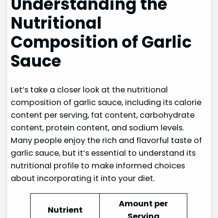
Understanding the
Nutritional
Composition of Garlic
Sauce
Let’s take a closer look at the nutritional
composition of garlic sauce, including its calorie
content per serving, fat content, carbohydrate
content, protein content, and sodium levels.
Many people enjoy the rich and flavorful taste of
garlic sauce, but it’s essential to understand its
nutritional profile to make informed choices
about incorporating it into your diet.
Amount per
Nutrient
Serving