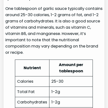
One tablespoon of garlic sauce typically contains
around 25-30 calories, 1-2 grams of fat, and 1-2
grams of carbohydrates. It is also a good source
of vitamins and minerals, such as vitamin C,
vitamin B6, and manganese. However, it’s
important to note that the nutritional
composition may vary depending on the brand
or recipe.
Amount per
Nutrient
tablespoon
Calories
25-30
Total Fat
1-2g
Carbohydrates
1-2g