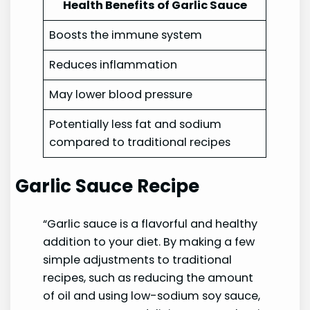
Health Benefits of Garlic Sauce
Boosts the immune system
Reduces inflammation
May lower blood pressure
Potentially less fat and sodium
compared to traditional recipes
Garlic Sauce Recipe
“Garlic sauce is a flavorful and healthy
addition to your diet. By making a few
simple adjustments to traditional
recipes, such as reducing the amount
of oil and using low-sodium soy sauce,