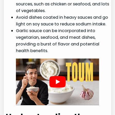
sources, such as chicken or seafood, and lots
of vegetables.
Avoid dishes coated in heavy sauces and go
light on soy sauce to reduce sodium intake.
Garlic sauce can be incorporated into
vegetarian, seafood, and meat dishes,
providing a burst of flavor and potential
health benefits.