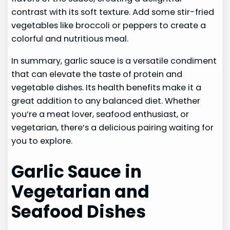
contrast with its soft texture. Add some stir-fried
vegetables like broccoli or peppers to create a
colorful and nutritious meal.
In summary, garlic sauce is a versatile condiment
that can elevate the taste of protein and
vegetable dishes. Its health benefits make it a
great addition to any balanced diet. Whether
you’re a meat lover, seafood enthusiast, or
vegetarian, there’s a delicious pairing waiting for
you to explore.
Garlic Sauce in
Vegetarian and
Seafood Dishes