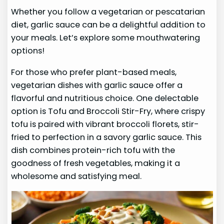
Whether you follow a vegetarian or pescatarian
diet, garlic sauce can be a delightful addition to
your meals. Let’s explore some mouthwatering
options!
For those who prefer plant-based meals,
vegetarian dishes with garlic sauce offer a
flavorful and nutritious choice. One delectable
option is Tofu and Broccoli Stir-Fry, where crispy
tofu is paired with vibrant broccoli florets, stir-
fried to perfection in a savory garlic sauce. This
dish combines protein-rich tofu with the
goodness of fresh vegetables, making it a
wholesome and satisfying meal.