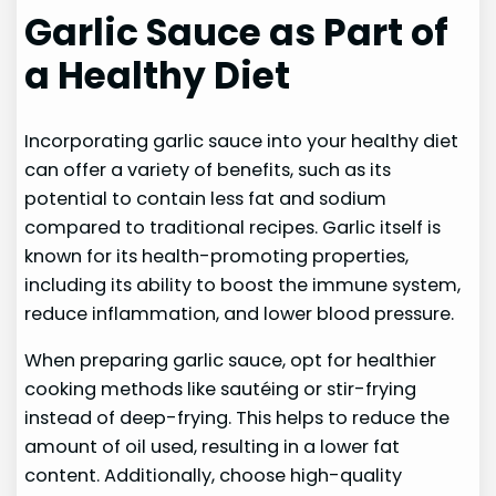
Garlic Sauce as Part of
a Healthy Diet
Incorporating garlic sauce into your healthy diet
can offer a variety of benefits, such as its
potential to contain less fat and sodium
compared to traditional recipes. Garlic itself is
known for its health-promoting properties,
including its ability to boost the immune system,
reduce inflammation, and lower blood pressure.
When preparing garlic sauce, opt for healthier
cooking methods like sautéing or stir-frying
instead of deep-frying. This helps to reduce the
amount of oil used, resulting in a lower fat
content. Additionally, choose high-quality