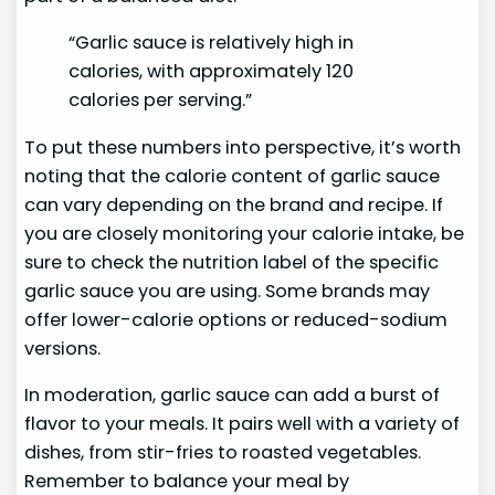
“Garlic sauce is relatively high in
calories, with approximately 120
calories per serving.”
To put these numbers into perspective, it’s worth
noting that the calorie content of garlic sauce
can vary depending on the brand and recipe. If
you are closely monitoring your calorie intake, be
sure to check the nutrition label of the specific
garlic sauce you are using. Some brands may
offer lower-calorie options or reduced-sodium
versions.
In moderation, garlic sauce can add a burst of
flavor to your meals. It pairs well with a variety of
dishes, from stir-fries to roasted vegetables.
Remember to balance your meal by