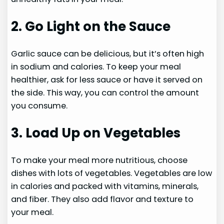
2. Go Light on the Sauce
Garlic sauce can be delicious, but it’s often high
in sodium and calories. To keep your meal
healthier, ask for less sauce or have it served on
the side. This way, you can control the amount
you consume.
3. Load Up on Vegetables
To make your meal more nutritious, choose
dishes with lots of vegetables. Vegetables are low
in calories and packed with vitamins, minerals,
and fiber. They also add flavor and texture to
your meal.