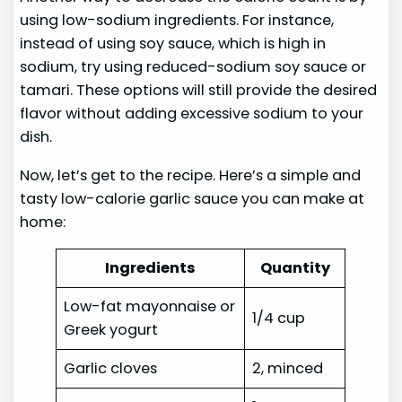
using low-sodium ingredients. For instance,
instead of using soy sauce, which is high in
sodium, try using reduced-sodium soy sauce or
tamari. These options will still provide the desired
flavor without adding excessive sodium to your
dish.
Now, let’s get to the recipe. Here’s a simple and
tasty low-calorie garlic sauce you can make at
home:
Ingredients
Quantity
Low-fat mayonnaise or
1/4 cup
Greek yogurt
Garlic cloves
2, minced