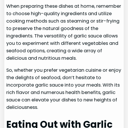
When preparing these dishes at home, remember
to choose high-quality ingredients and utilize
cooking methods such as steaming or stir-frying
to preserve the natural goodness of the
ingredients. The versatility of garlic sauce allows
you to experiment with different vegetables and
seafood options, creating a wide array of
delicious and nutritious meals.
So, whether you prefer vegetarian cuisine or enjoy
the delights of seafood, don’t hesitate to
incorporate garlic sauce into your meals. With its
rich flavor and numerous health benefits, garlic
sauce can elevate your dishes to new heights of
deliciousness.
Eating Out with Garlic