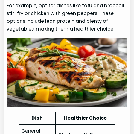
For example, opt for dishes like tofu and broccoli
stir-fry or chicken with green peppers. These
options include lean protein and plenty of
vegetables, making them a healthier choice.
Dish
Healthier Choice
General