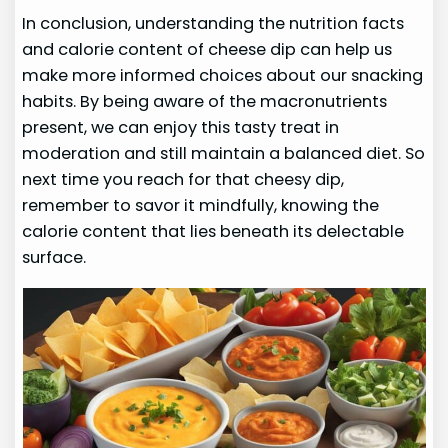
In conclusion, understanding the nutrition facts
and calorie content of cheese dip can help us
make more informed choices about our snacking
habits. By being aware of the macronutrients
present, we can enjoy this tasty treat in
moderation and still maintain a balanced diet. So
next time you reach for that cheesy dip,
remember to savor it mindfully, knowing the
calorie content that lies beneath its delectable
surface.