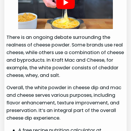
There is an ongoing debate surrounding the
realness of cheese powder. Some brands use real
cheese, while others use a combination of cheese
and byproducts. In Kraft Mac and Cheese, for
example, the white powder consists of cheddar
cheese, whey, and salt.
Overall, the white powder in cheese dip and mac
and cheese serves various purposes, including
flavor enhancement, texture improvement, and
preservation. It’s an integral part of the overall
cheese dip experience.
A free recipe nutrition calculator at