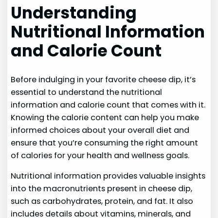
Understanding
Nutritional Information
and Calorie Count
Before indulging in your favorite cheese dip, it’s
essential to understand the nutritional
information and calorie count that comes with it.
Knowing the calorie content can help you make
informed choices about your overall diet and
ensure that you’re consuming the right amount
of calories for your health and wellness goals.
Nutritional information provides valuable insights
into the macronutrients present in cheese dip,
such as carbohydrates, protein, and fat. It also
includes details about vitamins, minerals, and