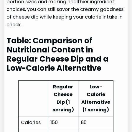
portion sizes and making healthier ingredient
choices, you can still savor the creamy goodness
of cheese dip while keeping your calorie intake in
check.
Table: Comparison of
Nutritional Content in
Regular Cheese Dip and a
Low-Calorie Alternative
Regular
Low-
Cheese
Calorie
Dip (1
Alternative
serving)
(1 serving)
Calories
150
85