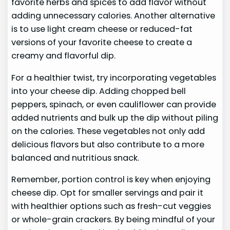
favorite herbs and spices to add flavor without
adding unnecessary calories. Another alternative
is to use light cream cheese or reduced-fat
versions of your favorite cheese to create a
creamy and flavorful dip.
For a healthier twist, try incorporating vegetables
into your cheese dip. Adding chopped bell
peppers, spinach, or even cauliflower can provide
added nutrients and bulk up the dip without piling
on the calories. These vegetables not only add
delicious flavors but also contribute to a more
balanced and nutritious snack.
Remember, portion control is key when enjoying
cheese dip. Opt for smaller servings and pair it
with healthier options such as fresh-cut veggies
or whole-grain crackers. By being mindful of your