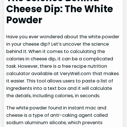
Cheese Dip: The White
Powder
Have you ever wondered about the white powder
in your cheese dip? Let’s uncover the science
behind it. When it comes to calculating the
calories in cheese dip, it can be a complicated
task. However, there is a free recipe nutrition
calculator available at VeryWell.com that makes
it easier. This tool allows users to paste a list of
ingredients into a text box and it will calculate
the details, including calories, in seconds.
The white powder found in instant mac and
cheese is a type of anti-caking agent called
sodium aluminum silicate, which prevents