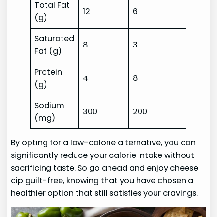
Total Fat
12
6
(g)
Saturated
8
3
Fat (g)
Protein
4
8
(g)
Sodium
300
200
(mg)
By opting for a low-calorie alternative, you can
significantly reduce your calorie intake without
sacrificing taste. So go ahead and enjoy cheese
dip guilt-free, knowing that you have chosen a
healthier option that still satisfies your cravings.