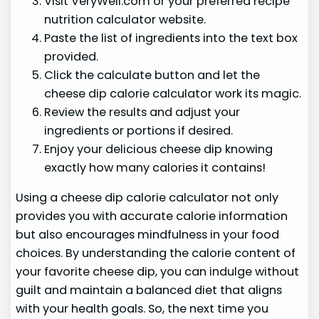
Visit VeryWell.com or your preferred recipe
nutrition calculator website.
Paste the list of ingredients into the text box
provided.
Click the calculate button and let the
cheese dip calorie calculator work its magic.
Review the results and adjust your
ingredients or portions if desired.
Enjoy your delicious cheese dip knowing
exactly how many calories it contains!
Using a cheese dip calorie calculator not only
provides you with accurate calorie information
but also encourages mindfulness in your food
choices. By understanding the calorie content of
your favorite cheese dip, you can indulge without
guilt and maintain a balanced diet that aligns
with your health goals. So, the next time you