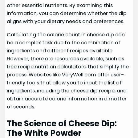
other essential nutrients. By examining this
information, you can determine whether the dip
aligns with your dietary needs and preferences.
Calculating the calorie count in cheese dip can
be a complex task due to the combination of
ingredients and different recipes available.
However, there are resources available, such as
free recipe nutrition calculators, that simplify the
process. Websites like VeryWell.com offer user-
friendly tools that allow you to input the list of
ingredients, including the cheese dip recipe, and
obtain accurate calorie information in a matter
of seconds.
The Science of Cheese Dip:
The White Powder