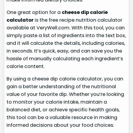
One great option for a
cheese dip calorie
calculator
is the free recipe nutrition calculator
available at VeryWell.com. With this tool, you can
simply paste a list of ingredients into the text box,
and it will calculate the details, including calories,
in seconds. It’s quick, easy, and can save you the
hassle of manually calculating each ingredient’s
calorie content.
By using a cheese dip calorie calculator, you can
gain a better understanding of the nutritional
value of your favorite dip. Whether you’re looking
to monitor your calorie intake, maintain a
balanced diet, or achieve specific health goals,
this tool can be a valuable resource in making
informed decisions about your food choices.