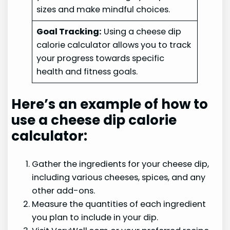
sizes and make mindful choices.
Goal Tracking:
Using a cheese dip
calorie calculator allows you to track
your progress towards specific
health and fitness goals.
Here’s an example of how to
use a cheese dip calorie
calculator:
Gather the ingredients for your cheese dip,
including various cheeses, spices, and any
other add-ons.
Measure the quantities of each ingredient
you plan to include in your dip.