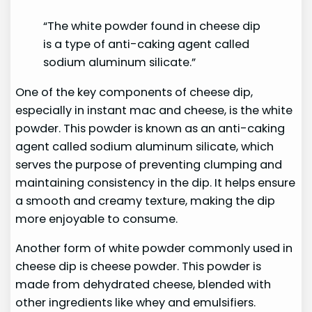
“The white powder found in cheese dip
is a type of anti-caking agent called
sodium aluminum silicate.”
One of the key components of cheese dip,
especially in instant mac and cheese, is the white
powder. This powder is known as an anti-caking
agent called sodium aluminum silicate, which
serves the purpose of preventing clumping and
maintaining consistency in the dip. It helps ensure
a smooth and creamy texture, making the dip
more enjoyable to consume.
Another form of white powder commonly used in
cheese dip is cheese powder. This powder is
made from dehydrated cheese, blended with
other ingredients like whey and emulsifiers.