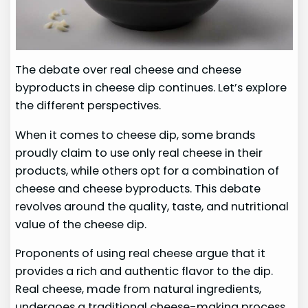
The debate over real cheese and cheese
byproducts in cheese dip continues. Let’s explore
the different perspectives.
When it comes to cheese dip, some brands
proudly claim to use only real cheese in their
products, while others opt for a combination of
cheese and cheese byproducts. This debate
revolves around the quality, taste, and nutritional
value of the cheese dip.
Proponents of using real cheese argue that it
provides a rich and authentic flavor to the dip.
Real cheese, made from natural ingredients,
undergoes a traditional cheese-making process,