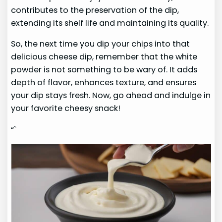
contributes to the preservation of the dip,
extending its shelf life and maintaining its quality.
So, the next time you dip your chips into that
delicious cheese dip, remember that the white
powder is not something to be wary of. It adds
depth of flavor, enhances texture, and ensures
your dip stays fresh. Now, go ahead and indulge in
your favorite cheesy snack!
“`