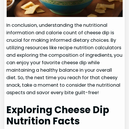
In conclusion, understanding the nutritional
information and calorie count of cheese dip is
crucial for making informed dietary choices. By
utilizing resources like recipe nutrition calculators
and exploring the composition of ingredients, you
can enjoy your favorite cheese dip while
maintaining a healthy balance in your overall
diet. So, the next time you reach for that cheesy
snack, take a moment to consider the nutritional
aspects and savor every bite guilt-free!
Exploring Cheese Dip
Nutrition Facts