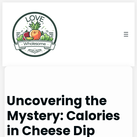
Uncovering the
Mystery: Calories
in Cheese Dip