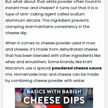
But what about that white powder often found in
instant mac and cheese? It turns out that it is a
type of anti-caking agent called sodium
aluminum silicate. This ingredient prevents
clumping and maintains consistency in the
cheese dip.
When it comes to cheese powder used in mac
and cheese, it’s made from dehydrated cheese
that has been blended with other ingredients like
whey and emulsifiers. Some brands, like Kraft
Macaroni, use a special
powdered cheese sauce
mix. Homemade mac and cheese can be made
by combining cheese powder with water.