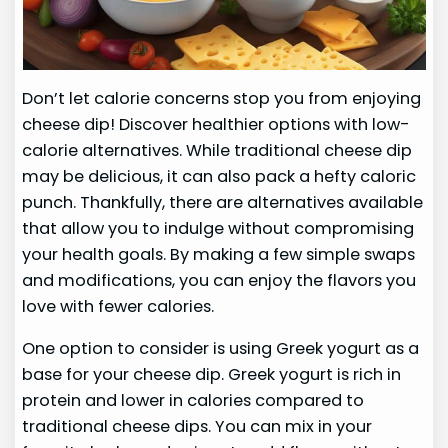
Don’t let calorie concerns stop you from enjoying
cheese dip! Discover healthier options with low-
calorie alternatives. While traditional cheese dip
may be delicious, it can also pack a hefty caloric
punch. Thankfully, there are alternatives available
that allow you to indulge without compromising
your health goals. By making a few simple swaps
and modifications, you can enjoy the flavors you
love with fewer calories.
One option to consider is using Greek yogurt as a
base for your cheese dip. Greek yogurt is rich in
protein and lower in calories compared to
traditional cheese dips. You can mix in your