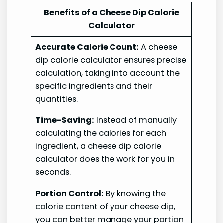
Benefits of a Cheese Dip Calorie
Calculator
Accurate Calorie Count:
A cheese
dip calorie calculator ensures precise
calculation, taking into account the
specific ingredients and their
quantities.
Time-Saving:
Instead of manually
calculating the calories for each
ingredient, a cheese dip calorie
calculator does the work for you in
seconds.
Portion Control:
By knowing the
calorie content of your cheese dip,
you can better manage your portion