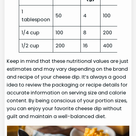
1
50
4
100
tablespoon
1/4 cup
100
8
200
1/2 cup
200
16
400
Keep in mind that these nutritional values are just
estimates and may vary depending on the brand
and recipe of your cheese dip. It’s always a good
idea to review the packaging or recipe details for
accurate information on serving size and calorie
content. By being conscious of your portion sizes,
you can enjoy your favorite cheese dip without
guilt and maintain a well-balanced diet.