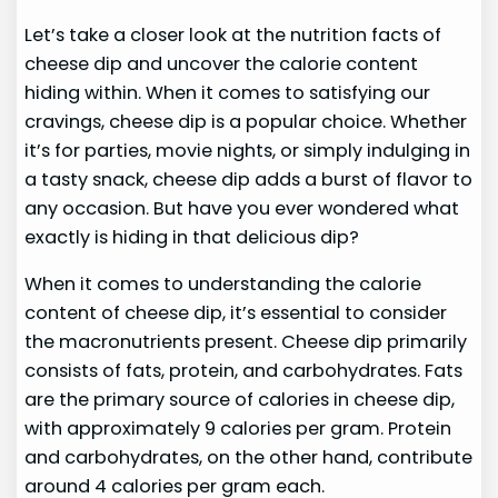
Let’s take a closer look at the nutrition facts of
cheese dip and uncover the calorie content
hiding within. When it comes to satisfying our
cravings, cheese dip is a popular choice. Whether
it’s for parties, movie nights, or simply indulging in
a tasty snack, cheese dip adds a burst of flavor to
any occasion. But have you ever wondered what
exactly is hiding in that delicious dip?
When it comes to understanding the calorie
content of cheese dip, it’s essential to consider
the macronutrients present. Cheese dip primarily
consists of fats, protein, and carbohydrates. Fats
are the primary source of calories in cheese dip,
with approximately 9 calories per gram. Protein
and carbohydrates, on the other hand, contribute
around 4 calories per gram each.