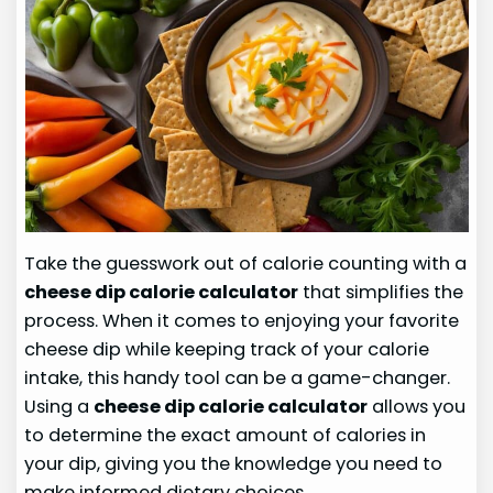
Take the guesswork out of calorie counting with a
cheese dip calorie calculator
that simplifies the
process. When it comes to enjoying your favorite
cheese dip while keeping track of your calorie
intake, this handy tool can be a game-changer.
Using a
cheese dip calorie calculator
allows you
to determine the exact amount of calories in
your dip, giving you the knowledge you need to
make informed dietary choices.