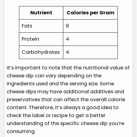
Nutrient
Calories per Gram
Fats
9
Protein
4
Carbohydrates
4
It’s important to note that the nutritional value of
cheese dip can vary depending on the
ingredients used and the serving size. Some
cheese dips may have additional additives and
preservatives that can affect the overall calorie
content. Therefore, it’s always a good idea to
check the label or recipe to get a better
understanding of the specific cheese dip you’re
consuming.