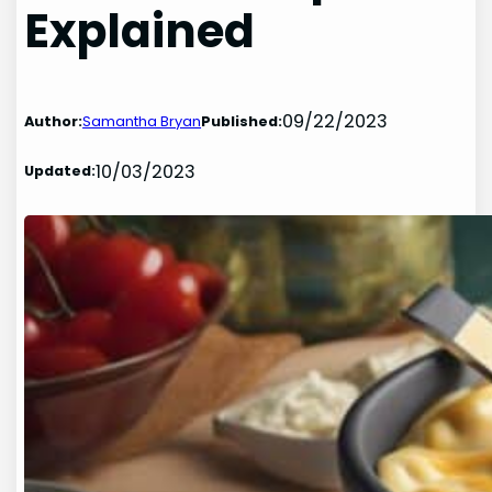
Explained
09/22/2023
Author:
Samantha Bryan
Published:
10/03/2023
Updated: