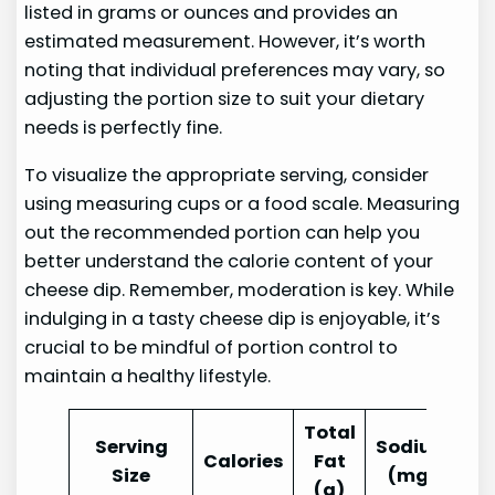
listed in grams or ounces and provides an
estimated measurement. However, it’s worth
noting that individual preferences may vary, so
adjusting the portion size to suit your dietary
needs is perfectly fine.
To visualize the appropriate serving, consider
using measuring cups or a food scale. Measuring
out the recommended portion can help you
better understand the calorie content of your
cheese dip. Remember, moderation is key. While
indulging in a tasty cheese dip is enjoyable, it’s
crucial to be mindful of portion control to
maintain a healthy lifestyle.
Total
Serving
Sodium
Calories
Fat
Size
(mg)
(g)