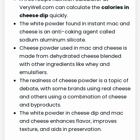
VeryWell.com can calculate the
calories in
cheese dip
quickly.
The white powder found in instant mac and
cheese is an anti-caking agent called
sodium aluminum silicate.
Cheese powder used in mac and cheese is
made from dehydrated cheese blended
with other ingredients like whey and
emulsifiers.
The realness of cheese powder is a topic of
debate, with some brands using real cheese
and others using a combination of cheese
and byproducts.
The white powder in cheese dip and mac
and cheese enhances flavor, improves
texture, and aids in preservation.