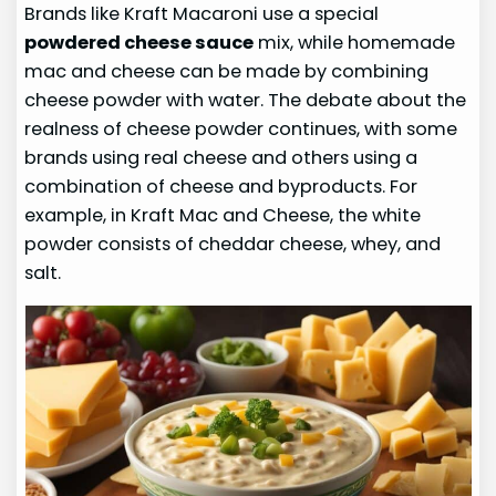
Brands like Kraft Macaroni use a special
powdered cheese sauce
mix, while homemade
mac and cheese can be made by combining
cheese powder with water. The debate about the
realness of cheese powder continues, with some
brands using real cheese and others using a
combination of cheese and byproducts. For
example, in Kraft Mac and Cheese, the white
powder consists of cheddar cheese, whey, and
salt.