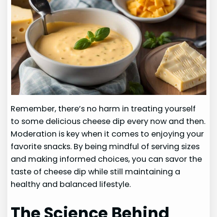
Remember, there’s no harm in treating yourself
to some delicious cheese dip every now and then.
Moderation is key when it comes to enjoying your
favorite snacks. By being mindful of serving sizes
and making informed choices, you can savor the
taste of cheese dip while still maintaining a
healthy and balanced lifestyle.
The Science Behind