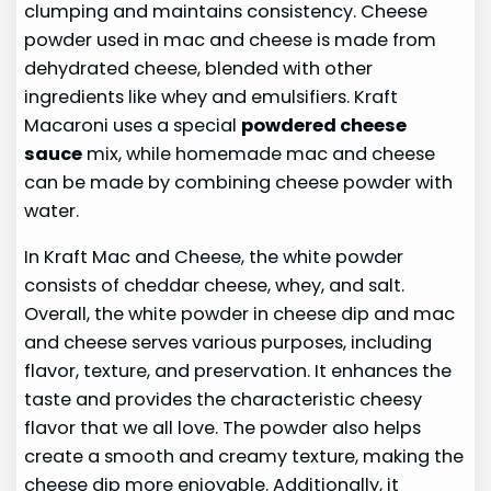
clumping and maintains consistency. Cheese
powder used in mac and cheese is made from
dehydrated cheese, blended with other
ingredients like whey and emulsifiers. Kraft
Macaroni uses a special
powdered cheese
sauce
mix, while homemade mac and cheese
can be made by combining cheese powder with
water.
In Kraft Mac and Cheese, the white powder
consists of cheddar cheese, whey, and salt.
Overall, the white powder in cheese dip and mac
and cheese serves various purposes, including
flavor, texture, and preservation. It enhances the
taste and provides the characteristic cheesy
flavor that we all love. The powder also helps
create a smooth and creamy texture, making the
cheese dip more enjoyable. Additionally, it