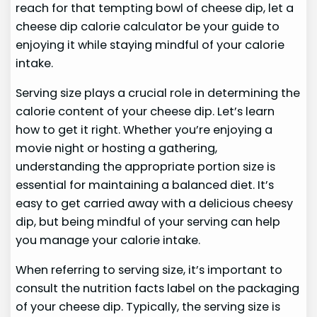
reach for that tempting bowl of cheese dip, let a
cheese dip calorie calculator be your guide to
enjoying it while staying mindful of your calorie
intake.
Serving size plays a crucial role in determining the
calorie content of your cheese dip. Let’s learn
how to get it right. Whether you’re enjoying a
movie night or hosting a gathering,
understanding the appropriate portion size is
essential for maintaining a balanced diet. It’s
easy to get carried away with a delicious cheesy
dip, but being mindful of your serving can help
you manage your calorie intake.
When referring to serving size, it’s important to
consult the nutrition facts label on the packaging
of your cheese dip. Typically, the serving size is