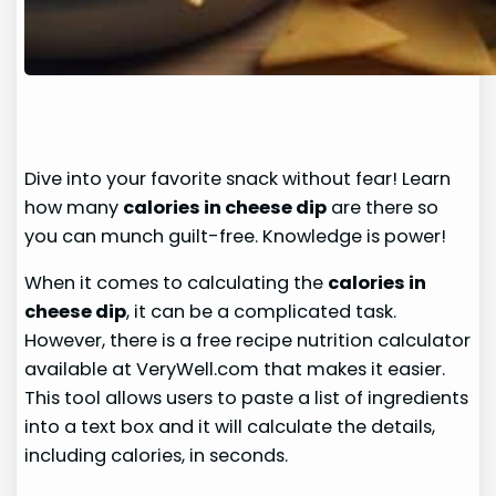
Dive into your favorite snack without fear! Learn
how many
calories in cheese dip
are there so
you can munch guilt-free. Knowledge is power!
When it comes to calculating the
calories in
cheese dip
, it can be a complicated task.
However, there is a free recipe nutrition calculator
available at VeryWell.com that makes it easier.
This tool allows users to paste a list of ingredients
into a text box and it will calculate the details,
including calories, in seconds.