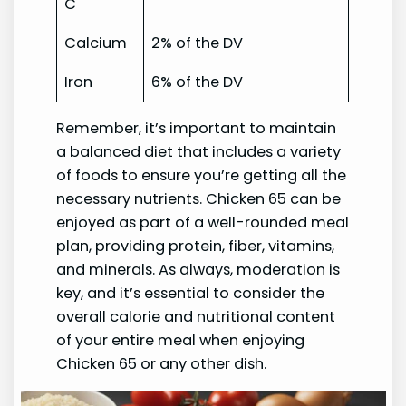
C
Calcium
2% of the DV
Iron
6% of the DV
Remember, it’s important to maintain
a balanced diet that includes a variety
of foods to ensure you’re getting all the
necessary nutrients. Chicken 65 can be
enjoyed as part of a well-rounded meal
plan, providing protein, fiber, vitamins,
and minerals. As always, moderation is
key, and it’s essential to consider the
overall calorie and nutritional content
of your entire meal when enjoying
Chicken 65 or any other dish.