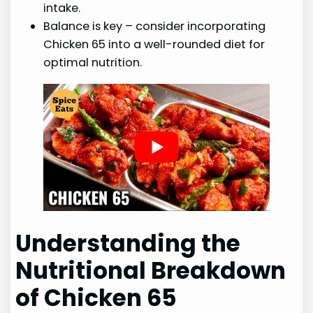
intake.
Balance is key – consider incorporating
Chicken 65 into a well-rounded diet for
optimal nutrition.
Understanding the
Nutritional Breakdown
of Chicken 65