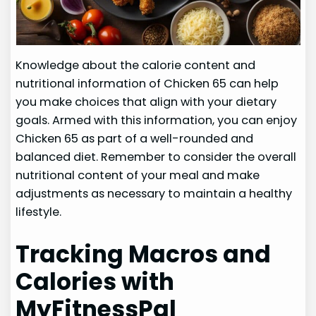
Knowledge about the calorie content and
nutritional information of Chicken 65 can help
you make choices that align with your dietary
goals. Armed with this information, you can enjoy
Chicken 65 as part of a well-rounded and
balanced diet. Remember to consider the overall
nutritional content of your meal and make
adjustments as necessary to maintain a healthy
lifestyle.
Tracking Macros and
Calories with
MyFitnessPal