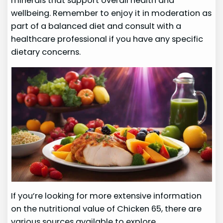
minerals that support overall health and
wellbeing. Remember to enjoy it in moderation as
part of a balanced diet and consult with a
healthcare professional if you have any specific
dietary concerns.
If you’re looking for more extensive information
on the nutritional value of Chicken 65, there are
various sources available to explore.