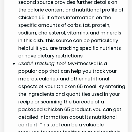
second source provides further details on
the calorie content and nutritional profile of
Chicken 65. It offers information on the
specific amounts of carbs, fat, protein,
sodium, cholesterol, vitamins, and minerals
in this dish. This source can be particularly
helpful if you are tracking specific nutrients
or have dietary restrictions.
Useful Tracking Tool:
MyFitnessPal is a
popular app that can help you track your
macros, calories, and other nutritional
aspects of your Chicken 65 meal. By entering
the ingredients and quantities used in your
recipe or scanning the barcode of a
packaged Chicken 65 product, you can get
detailed information about its nutritional
content. This tool can be a valuable