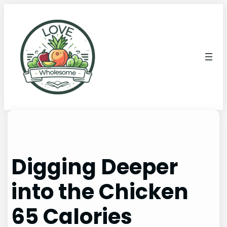
Digging Deeper
into the Chicken
65 Calories