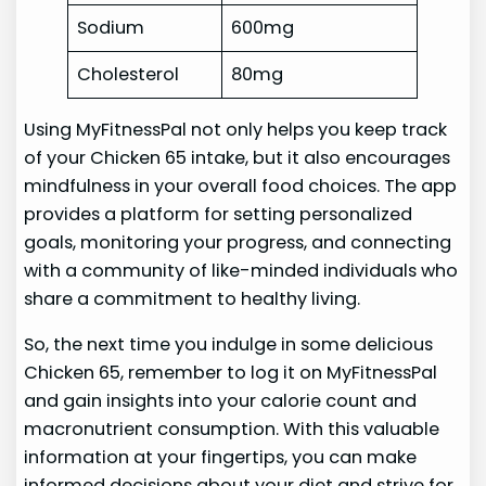
Sodium
600mg
Cholesterol
80mg
Using MyFitnessPal not only helps you keep track
of your Chicken 65 intake, but it also encourages
mindfulness in your overall food choices. The app
provides a platform for setting personalized
goals, monitoring your progress, and connecting
with a community of like-minded individuals who
share a commitment to healthy living.
So, the next time you indulge in some delicious
Chicken 65, remember to log it on MyFitnessPal
and gain insights into your calorie count and
macronutrient consumption. With this valuable
information at your fingertips, you can make
informed decisions about your diet and strive for