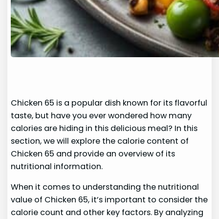
Chicken 65 is a popular dish known for its flavorful
taste, but have you ever wondered how many
calories are hiding in this delicious meal? In this
section, we will explore the calorie content of
Chicken 65 and provide an overview of its
nutritional information.
When it comes to understanding the nutritional
value of Chicken 65, it’s important to consider the
calorie count and other key factors. By analyzing