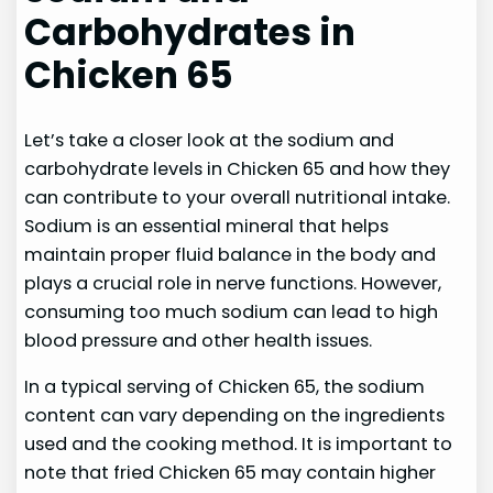
Carbohydrates in
Chicken 65
Let’s take a closer look at the sodium and
carbohydrate levels in Chicken 65 and how they
can contribute to your overall nutritional intake.
Sodium is an essential mineral that helps
maintain proper fluid balance in the body and
plays a crucial role in nerve functions. However,
consuming too much sodium can lead to high
blood pressure and other health issues.
In a typical serving of Chicken 65, the sodium
content can vary depending on the ingredients
used and the cooking method. It is important to
note that fried Chicken 65 may contain higher