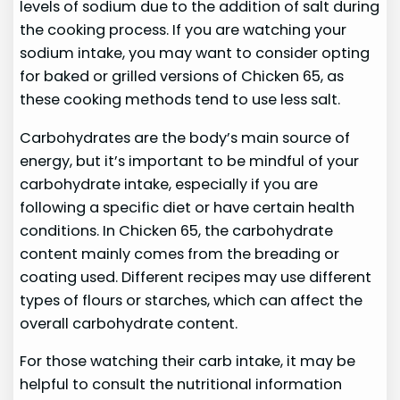
levels of sodium due to the addition of salt during
the cooking process. If you are watching your
sodium intake, you may want to consider opting
for baked or grilled versions of Chicken 65, as
these cooking methods tend to use less salt.
Carbohydrates are the body’s main source of
energy, but it’s important to be mindful of your
carbohydrate intake, especially if you are
following a specific diet or have certain health
conditions. In Chicken 65, the carbohydrate
content mainly comes from the breading or
coating used. Different recipes may use different
types of flours or starches, which can affect the
overall carbohydrate content.
For those watching their carb intake, it may be
helpful to consult the nutritional information