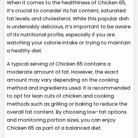
When it comes to the healthiness of Chicken 65,
it’s crucial to consider its fat content, saturated
fat levels, and cholesterol. While this popular dish
is undeniably delicious, it’s important to be aware
of its nutritional profile, especially if you are
watching your calorie intake or trying to maintain
a healthy diet.
A typical serving of Chicken 65 contains a
moderate amount of fat. However, the exact
amount may vary depending on the cooking
method and ingredients used. It is recommended
to opt for lean cuts of chicken and cooking
methods such as grilling or baking to reduce the
overall fat content. By choosing low-fat options
and monitoring portion sizes, you can enjoy
Chicken 65 as part of a balanced diet.