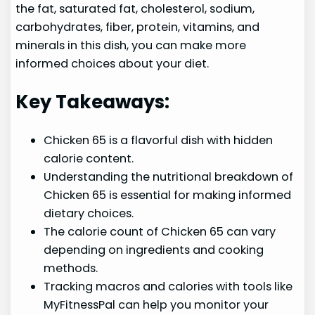
the fat, saturated fat, cholesterol, sodium,
carbohydrates, fiber, protein, vitamins, and
minerals in this dish, you can make more
informed choices about your diet.
Key Takeaways:
Chicken 65 is a flavorful dish with hidden
calorie content.
Understanding the nutritional breakdown of
Chicken 65 is essential for making informed
dietary choices.
The calorie count of Chicken 65 can vary
depending on ingredients and cooking
methods.
Tracking macros and calories with tools like
MyFitnessPal can help you monitor your