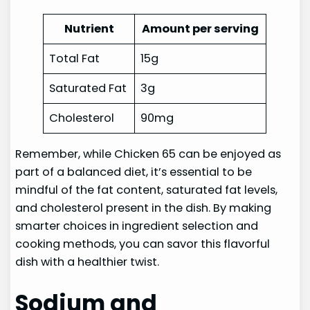
Nutrient
Amount per serving
Total Fat
15g
Saturated Fat
3g
Cholesterol
90mg
Remember, while Chicken 65 can be enjoyed as
part of a balanced diet, it’s essential to be
mindful of the fat content, saturated fat levels,
and cholesterol present in the dish. By making
smarter choices in ingredient selection and
cooking methods, you can savor this flavorful
dish with a healthier twist.
Sodium and