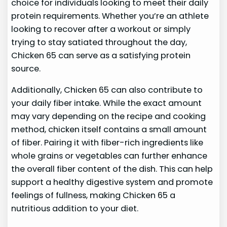
choice for individuals looking to meet their daily
protein requirements. Whether you’re an athlete
looking to recover after a workout or simply
trying to stay satiated throughout the day,
Chicken 65 can serve as a satisfying protein
source.
Additionally, Chicken 65 can also contribute to
your daily fiber intake. While the exact amount
may vary depending on the recipe and cooking
method, chicken itself contains a small amount
of fiber. Pairing it with fiber-rich ingredients like
whole grains or vegetables can further enhance
the overall fiber content of the dish. This can help
support a healthy digestive system and promote
feelings of fullness, making Chicken 65 a
nutritious addition to your diet.