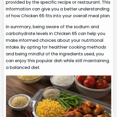
provided by the specific recipe or restaurant. This
information can give you a better understanding
of how Chicken 65 fits into your overall meal plan.
In summary, being aware of the sodium and
carbohydrate levels in Chicken 65 can help you
make informed choices about your nutritional
intake. By opting for healthier cooking methods
and being mindful of the ingredients used, you
can enjoy this popular dish while still maintaining
a balanced diet.