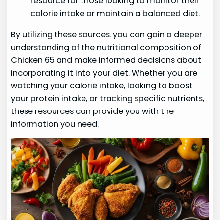
resource for those looking to monitor their
calorie intake or maintain a balanced diet.
By utilizing these sources, you can gain a deeper
understanding of the nutritional composition of
Chicken 65 and make informed decisions about
incorporating it into your diet. Whether you are
watching your calorie intake, looking to boost
your protein intake, or tracking specific nutrients,
these resources can provide you with the
information you need.