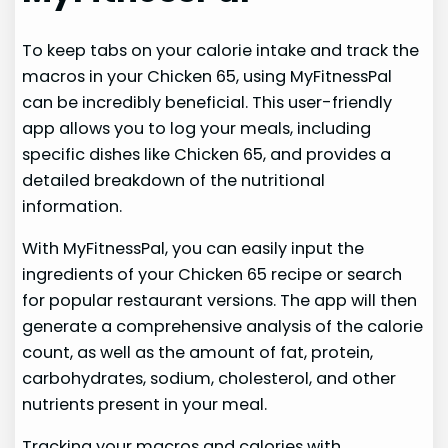
To keep tabs on your calorie intake and track the
macros in your Chicken 65, using MyFitnessPal
can be incredibly beneficial. This user-friendly
app allows you to log your meals, including
specific dishes like Chicken 65, and provides a
detailed breakdown of the nutritional
information.
With MyFitnessPal, you can easily input the
ingredients of your Chicken 65 recipe or search
for popular restaurant versions. The app will then
generate a comprehensive analysis of the calorie
count, as well as the amount of fat, protein,
carbohydrates, sodium, cholesterol, and other
nutrients present in your meal.
Tracking your macros and calories with