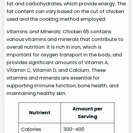
fat and carbohydrates, which provide energy. The
fat content can vary based on the cut of chicken
used and the cooking method employed.
Vitamins and Minerals:
Chicken 65 contains
various vitamins and minerals that contribute to
overall nutrition. It is rich in iron, which is
important for oxygen transport in the body, and
provides significant amounts of Vitamin A,
Vitamin C, Vitamin D, and Calcium. These
vitamins and minerals are essential for
supporting immune function, bone health, and
maintaining healthy skin.
Amount per
Nutrient
Serving
Calories
300-400