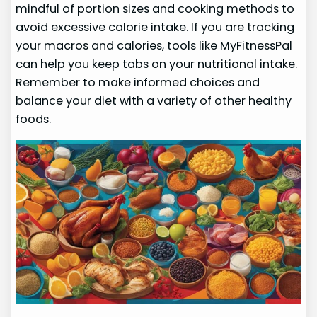
mindful of portion sizes and cooking methods to
avoid excessive calorie intake. If you are tracking
your macros and calories, tools like MyFitnessPal
can help you keep tabs on your nutritional intake.
Remember to make informed choices and
balance your diet with a variety of other healthy
foods.