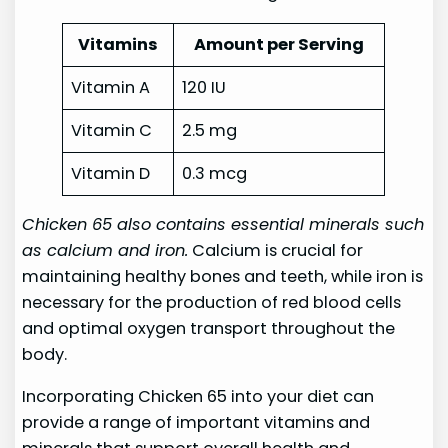
Vitamins
Amount per Serving
Vitamin A
120 IU
Vitamin C
2.5 mg
Vitamin D
0.3 mcg
Chicken 65 also contains essential minerals such
as calcium and iron.
Calcium is crucial for
maintaining healthy bones and teeth, while iron is
necessary for the production of red blood cells
and optimal oxygen transport throughout the
body.
Incorporating Chicken 65 into your diet can
provide a range of important vitamins and