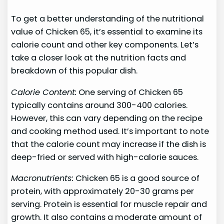
To get a better understanding of the nutritional
value of Chicken 65, it’s essential to examine its
calorie count and other key components. Let’s
take a closer look at the nutrition facts and
breakdown of this popular dish.
Calorie Content:
One serving of Chicken 65
typically contains around 300-400 calories.
However, this can vary depending on the recipe
and cooking method used. It’s important to note
that the calorie count may increase if the dish is
deep-fried or served with high-calorie sauces.
Macronutrients:
Chicken 65 is a good source of
protein, with approximately 20-30 grams per
serving. Protein is essential for muscle repair and
growth. It also contains a moderate amount of