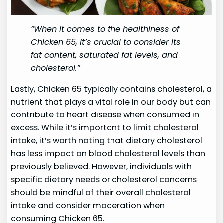
“When it comes to the healthiness of
Chicken 65, it’s crucial to consider its
fat content, saturated fat levels, and
cholesterol.”
Lastly, Chicken 65 typically contains cholesterol, a
nutrient that plays a vital role in our body but can
contribute to heart disease when consumed in
excess. While it’s important to limit cholesterol
intake, it’s worth noting that dietary cholesterol
has less impact on blood cholesterol levels than
previously believed. However, individuals with
specific dietary needs or cholesterol concerns
should be mindful of their overall cholesterol
intake and consider moderation when
consuming Chicken 65.