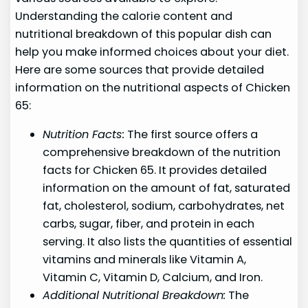
Understanding the calorie content and
nutritional breakdown of this popular dish can
help you make informed choices about your diet.
Here are some sources that provide detailed
information on the nutritional aspects of Chicken
65:
Nutrition Facts:
The first source offers a
comprehensive breakdown of the nutrition
facts for Chicken 65. It provides detailed
information on the amount of fat, saturated
fat, cholesterol, sodium, carbohydrates, net
carbs, sugar, fiber, and protein in each
serving. It also lists the quantities of essential
vitamins and minerals like Vitamin A,
Vitamin C, Vitamin D, Calcium, and Iron.
Additional Nutritional Breakdown:
The