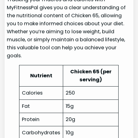
MyFitnessPal gives you a clear understanding of
the nutritional content of Chicken 65, allowing
you to make informed choices about your diet.
Whether you’re aiming to lose weight, build
muscle, or simply maintain a balanced lifestyle,
this valuable tool can help you achieve your
goals.
Chicken 65 (per
Nutrient
serving)
Calories
250
Fat
15g
Protein
20g
Carbohydrates
10g