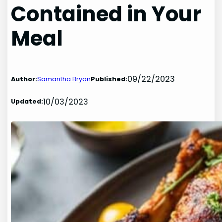
Contained in Your
Meal
09/22/2023
Author:
Samantha Bryan
Published:
10/03/2023
Updated: