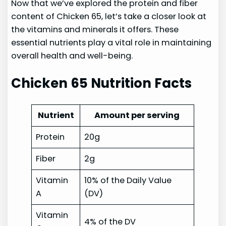
Now that we’ve explored the protein and fiber
content of Chicken 65, let’s take a closer look at
the vitamins and minerals it offers. These
essential nutrients play a vital role in maintaining
overall health and well-being.
Chicken 65 Nutrition Facts
Nutrient
Amount per serving
Protein
20g
Fiber
2g
Vitamin
10% of the Daily Value
A
(DV)
Vitamin
4% of the DV