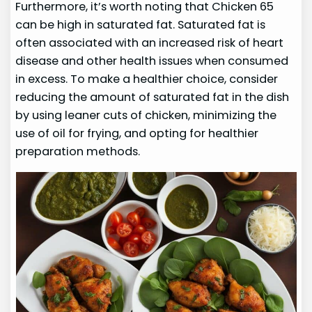
Furthermore, it’s worth noting that Chicken 65
can be high in saturated fat. Saturated fat is
often associated with an increased risk of heart
disease and other health issues when consumed
in excess. To make a healthier choice, consider
reducing the amount of saturated fat in the dish
by using leaner cuts of chicken, minimizing the
use of oil for frying, and opting for healthier
preparation methods.