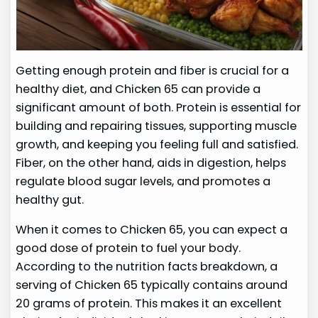
Getting enough protein and fiber is crucial for a
healthy diet, and Chicken 65 can provide a
significant amount of both. Protein is essential for
building and repairing tissues, supporting muscle
growth, and keeping you feeling full and satisfied.
Fiber, on the other hand, aids in digestion, helps
regulate blood sugar levels, and promotes a
healthy gut.
When it comes to Chicken 65, you can expect a
good dose of protein to fuel your body.
According to the nutrition facts breakdown, a
serving of Chicken 65 typically contains around
20 grams of protein. This makes it an excellent