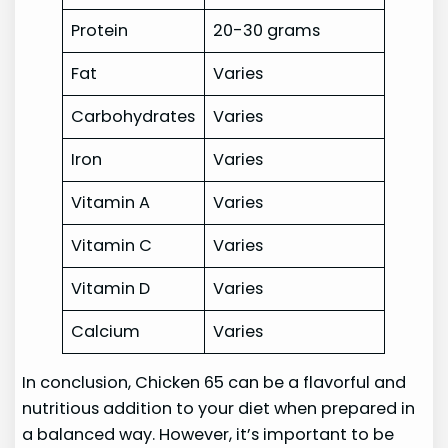
Protein
20-30 grams
Fat
Varies
Carbohydrates
Varies
Iron
Varies
Vitamin A
Varies
Vitamin C
Varies
Vitamin D
Varies
Calcium
Varies
In conclusion, Chicken 65 can be a flavorful and
nutritious addition to your diet when prepared in
a balanced way. However, it’s important to be