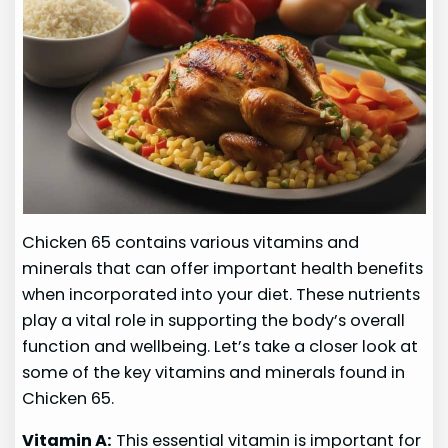
Chicken 65 contains various vitamins and
minerals that can offer important health benefits
when incorporated into your diet. These nutrients
play a vital role in supporting the body’s overall
function and wellbeing. Let’s take a closer look at
some of the key vitamins and minerals found in
Chicken 65.
Vitamin A:
This essential vitamin is important for