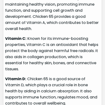
maintaining healthy vision, promoting immune
function, and supporting cell growth and
development. Chicken 65 provides a good
amount of Vitamin A, which contributes to better
overall health.
Vitamin C:
Known for its immune-boosting
properties, Vitamin C is an antioxidant that helps
protect the body against harmful free radicals. It
also aids in collagen production, which is
essential for healthy skin, bones, and connective
tissues.
Vitamin D:
Chicken 65 is a good source of
Vitamin D, which plays a crucial role in bone
health by aiding in calcium absorption. It also
supports immune function, regulates mood, and
contributes to overall wellbeing.