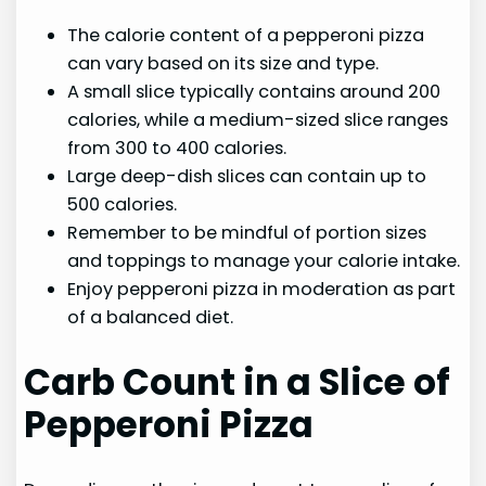
The calorie content of a pepperoni pizza
can vary based on its size and type.
A small slice typically contains around 200
calories, while a medium-sized slice ranges
from 300 to 400 calories.
Large deep-dish slices can contain up to
500 calories.
Remember to be mindful of portion sizes
and toppings to manage your calorie intake.
Enjoy pepperoni pizza in moderation as part
of a balanced diet.
Carb Count in a Slice of
Pepperoni Pizza