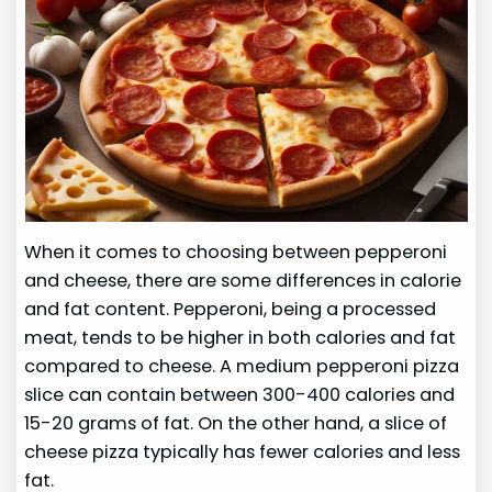
When it comes to choosing between pepperoni
and cheese, there are some differences in calorie
and fat content. Pepperoni, being a processed
meat, tends to be higher in both calories and fat
compared to cheese. A medium pepperoni pizza
slice can contain between 300-400 calories and
15-20 grams of fat. On the other hand, a slice of
cheese pizza typically has fewer calories and less
fat.