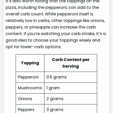
It’s also worth noting that the toppings on the
pizza, including the pepperoni, can add to the
overall carb count. While pepperoni itself is
relatively low in carbs, other toppings like onions,
peppers, or pineapple can increase the carb
content. If you’re watching your carb intake, it’s a
good idea to choose your toppings wisely and
opt for lower-carb options.
Carb Content per
Topping
Serving
Pepperoni
0.5 grams
Mushrooms
1 gram
Onions
2 grams
Peppers
3 grams