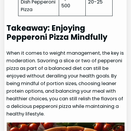
Dish Pepperoni
20-25
500
Pizza
Takeaway: Enjoying
Pepperoni Pizza Mindfully
When it comes to weight management, the key is
moderation. Savoring a slice or two of pepperoni
pizza as part of a balanced diet can still be
enjoyed without derailing your health goals. By
being mindful of portion sizes, choosing leaner
protein options, and balancing your meal with
healthier choices, you can still relish the flavors of
a delicious pepperoni pizza while maintaining a
healthy lifestyle.