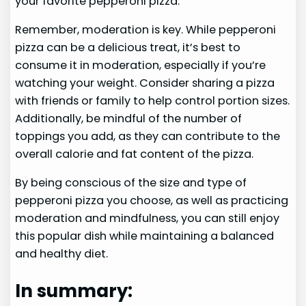
your favorite pepperoni pizza.
Remember, moderation is key. While pepperoni
pizza can be a delicious treat, it’s best to
consume it in moderation, especially if you’re
watching your weight. Consider sharing a pizza
with friends or family to help control portion sizes.
Additionally, be mindful of the number of
toppings you add, as they can contribute to the
overall calorie and fat content of the pizza.
By being conscious of the size and type of
pepperoni pizza you choose, as well as practicing
moderation and mindfulness, you can still enjoy
this popular dish while maintaining a balanced
and healthy diet.
In summary: