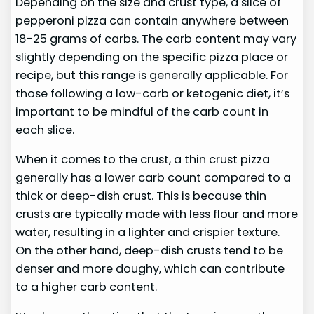
Depending on the size and crust type, a slice of
pepperoni pizza can contain anywhere between
18-25 grams of carbs. The carb content may vary
slightly depending on the specific pizza place or
recipe, but this range is generally applicable. For
those following a low-carb or ketogenic diet, it’s
important to be mindful of the carb count in
each slice.
When it comes to the crust, a thin crust pizza
generally has a lower carb count compared to a
thick or deep-dish crust. This is because thin
crusts are typically made with less flour and more
water, resulting in a lighter and crispier texture.
On the other hand, deep-dish crusts tend to be
denser and more doughy, which can contribute
to a higher carb content.