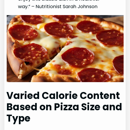
way.” – Nutritionist Sarah Johnson
Varied Calorie Content
Based on Pizza Size and
Type