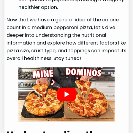
healthier option.
Now that we have a general idea of the calorie
count in a medium pepperoni pizza, let’s dive
deeper into understanding the nutritional
information and explore how different factors like
pizza size, crust type, and toppings can impact its
overall healthiness. Stay tuned!