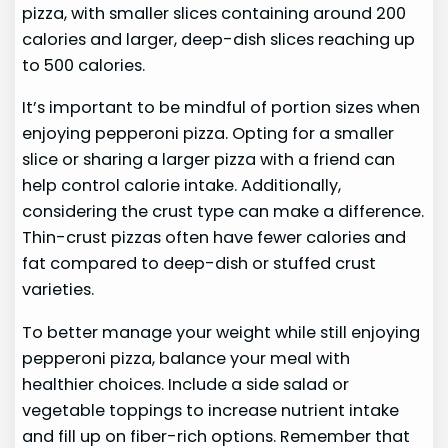
pizza, with smaller slices containing around 200
calories and larger, deep-dish slices reaching up
to 500 calories.
It’s important to be mindful of portion sizes when
enjoying pepperoni pizza. Opting for a smaller
slice or sharing a larger pizza with a friend can
help control calorie intake. Additionally,
considering the crust type can make a difference.
Thin-crust pizzas often have fewer calories and
fat compared to deep-dish or stuffed crust
varieties.
To better manage your weight while still enjoying
pepperoni pizza, balance your meal with
healthier choices. Include a side salad or
vegetable toppings to increase nutrient intake
and fill up on fiber-rich options. Remember that