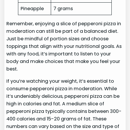
Pineapple
7 grams
Remember, enjoying a slice of pepperoni pizza in
moderation can still be part of a balanced diet.
Just be mindful of portion sizes and choose
toppings that align with your nutritional goals. As
with any food, it’s important to listen to your
body and make choices that make you feel your
best.
If you’re watching your weight, it’s essential to
consume pepperoni pizza in moderation. While
it’s undeniably delicious, pepperoni pizza can be
high in calories and fat. A medium slice of
pepperoni pizza typically contains between 300-
400 calories and 15-20 grams of fat. These
numbers can vary based on the size and type of