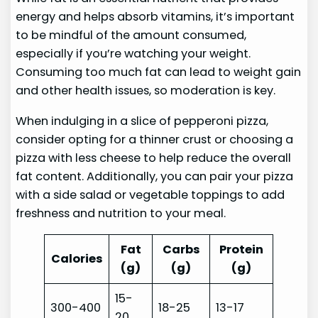
energy and helps absorb vitamins, it’s important
to be mindful of the amount consumed,
especially if you’re watching your weight.
Consuming too much fat can lead to weight gain
and other health issues, so moderation is key.
When indulging in a slice of pepperoni pizza,
consider opting for a thinner crust or choosing a
pizza with less cheese to help reduce the overall
fat content. Additionally, you can pair your pizza
with a side salad or vegetable toppings to add
freshness and nutrition to your meal.
Fat
Carbs
Protein
Calories
(g)
(g)
(g)
15-
300-400
18-25
13-17
20