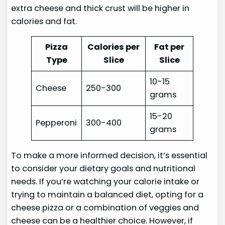
extra cheese and thick crust will be higher in
calories and fat.
Pizza
Calories per
Fat per
Type
Slice
Slice
10-15
Cheese
250-300
grams
15-20
Pepperoni
300-400
grams
To make a more informed decision, it’s essential
to consider your dietary goals and nutritional
needs. If you’re watching your calorie intake or
trying to maintain a balanced diet, opting for a
cheese pizza or a combination of veggies and
cheese can be a healthier choice. However, if