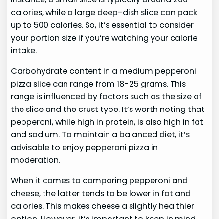
calories, while a large deep-dish slice can pack
up to 500 calories. So, it’s essential to consider
your portion size if you’re watching your calorie
intake.
Carbohydrate content in a medium pepperoni
pizza slice can range from 18-25 grams. This
range is influenced by factors such as the size of
the slice and the crust type. It’s worth noting that
pepperoni, while high in protein, is also high in fat
and sodium. To maintain a balanced diet, it’s
advisable to enjoy pepperoni pizza in
moderation.
When it comes to comparing pepperoni and
cheese, the latter tends to be lower in fat and
calories. This makes cheese a slightly healthier
option. However, it’s important to keep in mind