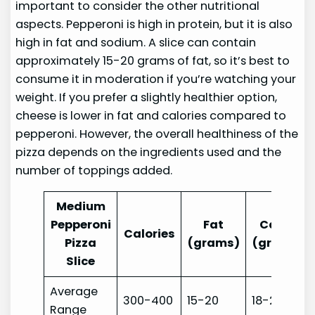
important to consider the other nutritional
aspects. Pepperoni is high in protein, but it is also
high in fat and sodium. A slice can contain
approximately 15-20 grams of fat, so it’s best to
consume it in moderation if you’re watching your
weight. If you prefer a slightly healthier option,
cheese is lower in fat and calories compared to
pepperoni. However, the overall healthiness of the
pizza depends on the ingredients used and the
number of toppings added.
Medium
Pepperoni
Fat
Carbs
Calories
Pizza
(grams)
(grams)
Slice
Average
300-400
15-20
18-25
Range