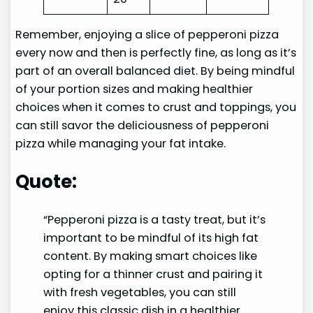
Remember, enjoying a slice of pepperoni pizza
every now and then is perfectly fine, as long as it’s
part of an overall balanced diet. By being mindful
of your portion sizes and making healthier
choices when it comes to crust and toppings, you
can still savor the deliciousness of pepperoni
pizza while managing your fat intake.
Quote:
“Pepperoni pizza is a tasty treat, but it’s
important to be mindful of its high fat
content. By making smart choices like
opting for a thinner crust and pairing it
with fresh vegetables, you can still
enjoy this classic dish in a healthier