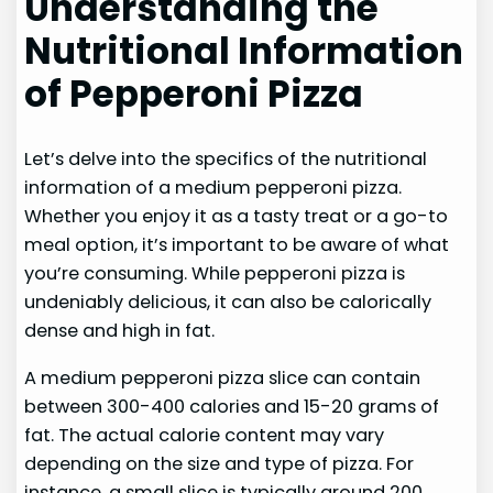
Understanding the
Nutritional Information
of Pepperoni Pizza
Let’s delve into the specifics of the nutritional
information of a medium pepperoni pizza.
Whether you enjoy it as a tasty treat or a go-to
meal option, it’s important to be aware of what
you’re consuming. While pepperoni pizza is
undeniably delicious, it can also be calorically
dense and high in fat.
A medium pepperoni pizza slice can contain
between 300-400 calories and 15-20 grams of
fat. The actual calorie content may vary
depending on the size and type of pizza. For
instance, a small slice is typically around 200