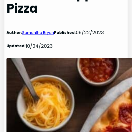
Pizza
09/22/2023
Author:
Samantha Bryan
Published:
10/04/2023
Updated: