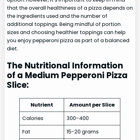
that the overall healthiness of a pizza depends on
the ingredients used and the number of
additional toppings. Being mindful of portion
sizes and choosing healthier toppings can help
you enjoy pepperoni pizza as part of a balanced
diet.
The Nutritional Information
of a Medium Pepperoni Pizza
Slice:
Nutrient
Amount per Slice
Calories
300-400
Fat
15-20 grams