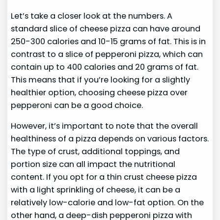
Let’s take a closer look at the numbers. A
standard slice of cheese pizza can have around
250-300 calories and 10-15 grams of fat. This is in
contrast to a slice of pepperoni pizza, which can
contain up to 400 calories and 20 grams of fat.
This means that if you’re looking for a slightly
healthier option, choosing cheese pizza over
pepperoni can be a good choice.
However, it’s important to note that the overall
healthiness of a pizza depends on various factors.
The type of crust, additional toppings, and
portion size can all impact the nutritional
content. If you opt for a thin crust cheese pizza
with a light sprinkling of cheese, it can be a
relatively low-calorie and low-fat option. On the
other hand, a deep-dish pepperoni pizza with