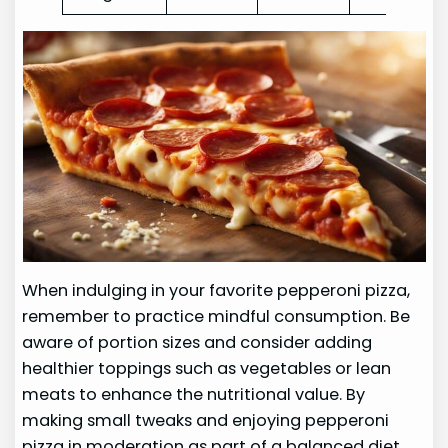
When indulging in your favorite pepperoni pizza,
remember to practice mindful consumption. Be
aware of portion sizes and consider adding
healthier toppings such as vegetables or lean
meats to enhance the nutritional value. By
making small tweaks and enjoying pepperoni
pizza in moderation as part of a balanced diet,