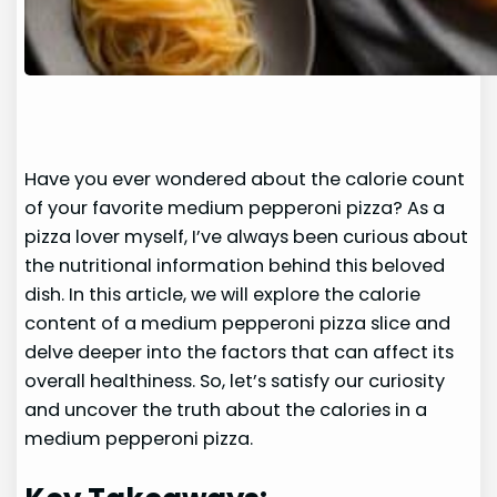
Have you ever wondered about the calorie count
of your favorite medium pepperoni pizza? As a
pizza lover myself, I’ve always been curious about
the nutritional information behind this beloved
dish. In this article, we will explore the calorie
content of a medium pepperoni pizza slice and
delve deeper into the factors that can affect its
overall healthiness. So, let’s satisfy our curiosity
and uncover the truth about the calories in a
medium pepperoni pizza.