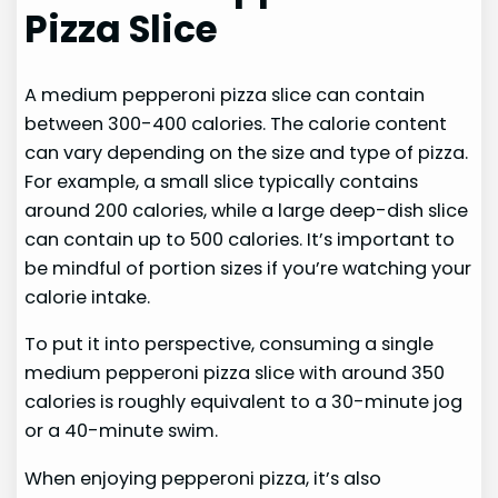
Pizza Slice
A medium pepperoni pizza slice can contain
between 300-400 calories. The calorie content
can vary depending on the size and type of pizza.
For example, a small slice typically contains
around 200 calories, while a large deep-dish slice
can contain up to 500 calories. It’s important to
be mindful of portion sizes if you’re watching your
calorie intake.
To put it into perspective, consuming a single
medium pepperoni pizza slice with around 350
calories is roughly equivalent to a 30-minute jog
or a 40-minute swim.
When enjoying pepperoni pizza, it’s also