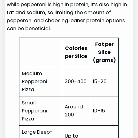
while pepperoni is high in protein, it’s also high in
fat and sodium, so limiting the amount of
pepperoni and choosing leaner protein options
can be beneficial.
Fat per
Calories
Slice
per Slice
(grams)
Medium
Pepperoni
300-400
15-20
Pizza
Small
Around
Pepperoni
10-15
200
Pizza
Large Deep-
Up to