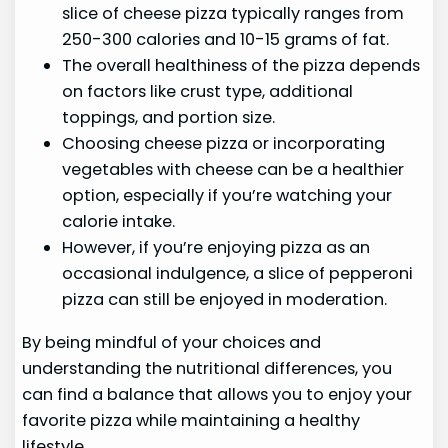
slice of cheese pizza typically ranges from
250-300 calories and 10-15 grams of fat.
The overall healthiness of the pizza depends
on factors like crust type, additional
toppings, and portion size.
Choosing cheese pizza or incorporating
vegetables with cheese can be a healthier
option, especially if you’re watching your
calorie intake.
However, if you’re enjoying pizza as an
occasional indulgence, a slice of pepperoni
pizza can still be enjoyed in moderation.
By being mindful of your choices and
understanding the nutritional differences, you
can find a balance that allows you to enjoy your
favorite pizza while maintaining a healthy
lifestyle.