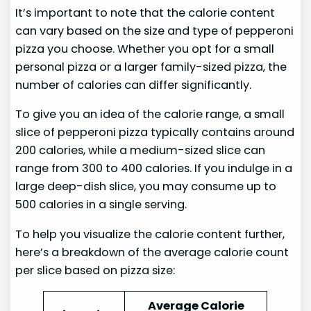
It’s important to note that the calorie content
can vary based on the size and type of pepperoni
pizza you choose. Whether you opt for a small
personal pizza or a larger family-sized pizza, the
number of calories can differ significantly.
To give you an idea of the calorie range, a small
slice of pepperoni pizza typically contains around
200 calories, while a medium-sized slice can
range from 300 to 400 calories. If you indulge in a
large deep-dish slice, you may consume up to
500 calories in a single serving.
To help you visualize the calorie content further,
here’s a breakdown of the average calorie count
per slice based on pizza size:
Average Calorie