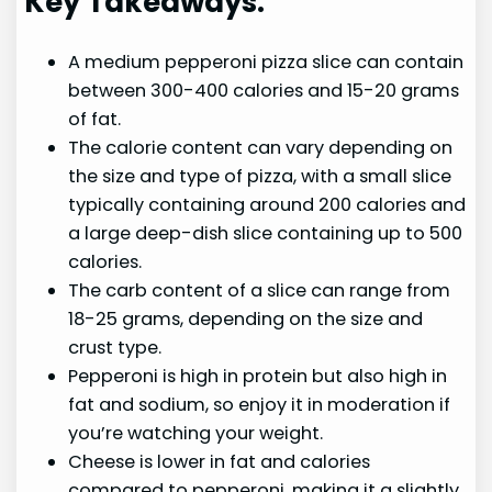
Key Takeaways:
A medium pepperoni pizza slice can contain
between 300-400 calories and 15-20 grams
of fat.
The calorie content can vary depending on
the size and type of pizza, with a small slice
typically containing around 200 calories and
a large deep-dish slice containing up to 500
calories.
The carb content of a slice can range from
18-25 grams, depending on the size and
crust type.
Pepperoni is high in protein but also high in
fat and sodium, so enjoy it in moderation if
you’re watching your weight.
Cheese is lower in fat and calories
compared to pepperoni, making it a slightly