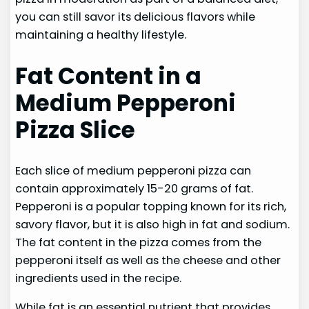
you can still savor its delicious flavors while
maintaining a healthy lifestyle.
Fat Content in a
Medium Pepperoni
Pizza Slice
Each slice of medium pepperoni pizza can
contain approximately 15-20 grams of fat.
Pepperoni is a popular topping known for its rich,
savory flavor, but it is also high in fat and sodium.
The fat content in the pizza comes from the
pepperoni itself as well as the cheese and other
ingredients used in the recipe.
While fat is an essential nutrient that provides