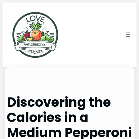
Discovering the
Calories in a
Medium Pepperoni