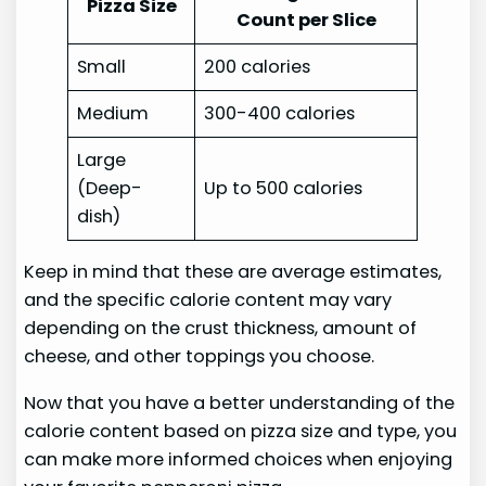
Pizza Size
Count per Slice
Small
200 calories
Medium
300-400 calories
Large
(Deep-
Up to 500 calories
dish)
Keep in mind that these are average estimates,
and the specific calorie content may vary
depending on the crust thickness, amount of
cheese, and other toppings you choose.
Now that you have a better understanding of the
calorie content based on pizza size and type, you
can make more informed choices when enjoying