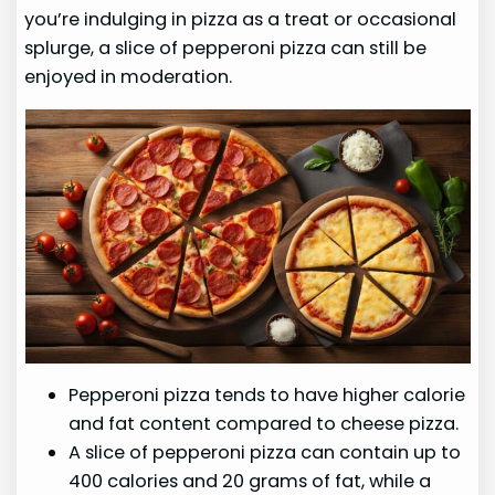
you’re indulging in pizza as a treat or occasional
splurge, a slice of pepperoni pizza can still be
enjoyed in moderation.
Pepperoni pizza tends to have higher calorie
and fat content compared to cheese pizza.
A slice of pepperoni pizza can contain up to
400 calories and 20 grams of fat, while a