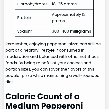
Carbohydrates
18-25 grams
Approximately 12
Protein
grams
Sodium
300-400 milligrams
Remember, enjoying pepperoni pizza can still be
part of a healthy lifestyle if consumed in
moderation and balanced with other nutritious
foods. By being mindful of your choices and
portion sizes, you can savor the flavors of this
popular pizza while maintaining a well-rounded
diet.
Calorie Count of a
Medium Pepperoni