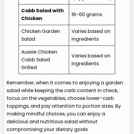
Cobb Salad with
16-60 grams
Chicken
Chicken Garden
Varies based on
Salad
ingredients
Aussie Chicken
Varies based on
Cobb Salad
ingredients
Grilled
Remember, when it comes to enjoying a garden
salad while keeping the carb content in check,
focus on the vegetables, choose lower-carb
toppings, and pay attention to portion sizes. By
making mindful choices, you can enjoy a
delicious and nutritious salad without
compromising your dietary goals.