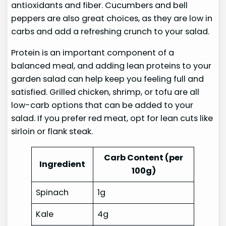
antioxidants and fiber. Cucumbers and bell
peppers are also great choices, as they are low in
carbs and add a refreshing crunch to your salad.
Protein is an important component of a
balanced meal, and adding lean proteins to your
garden salad can help keep you feeling full and
satisfied. Grilled chicken, shrimp, or tofu are all
low-carb options that can be added to your
salad. If you prefer red meat, opt for lean cuts like
sirloin or flank steak.
Carb Content (per
Ingredient
100g)
Spinach
1g
Kale
4g