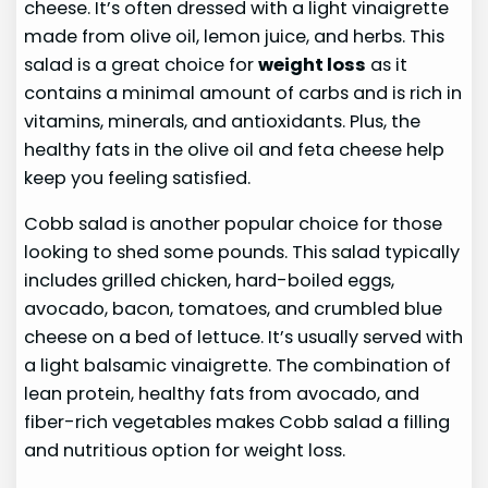
cheese. It’s often dressed with a light vinaigrette
made from olive oil, lemon juice, and herbs. This
salad is a great choice for
weight loss
as it
contains a minimal amount of carbs and is rich in
vitamins, minerals, and antioxidants. Plus, the
healthy fats in the olive oil and feta cheese help
keep you feeling satisfied.
Cobb salad is another popular choice for those
looking to shed some pounds. This salad typically
includes grilled chicken, hard-boiled eggs,
avocado, bacon, tomatoes, and crumbled blue
cheese on a bed of lettuce. It’s usually served with
a light balsamic vinaigrette. The combination of
lean protein, healthy fats from avocado, and
fiber-rich vegetables makes Cobb salad a filling
and nutritious option for weight loss.