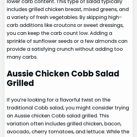
lower carb content. This type of salad typically
includes grilled chicken breast, mixed greens, and
a variety of fresh vegetables. By skipping high-
carb additions like croutons or sweet dressings,
you can keep the carb count low. Adding a
sprinkle of sunflower seeds or a few almonds can
provide a satisfying crunch without adding too
many carbs.
Aussie Chicken Cobb Salad
Grilled
If you’re looking for a flavorful twist on the
traditional Cobb salad, you might consider trying
an Aussie chicken Cobb salad grilled. This
variation often includes grilled chicken, bacon,
avocado, cherry tomatoes, and lettuce. While the