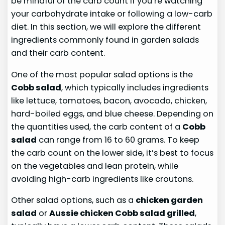
be mindful of the carb count if you’re watching
your carbohydrate intake or following a low-carb
diet. In this section, we will explore the different
ingredients commonly found in garden salads
and their carb content.
One of the most popular salad options is the
Cobb salad
, which typically includes ingredients
like lettuce, tomatoes, bacon, avocado, chicken,
hard-boiled eggs, and blue cheese. Depending on
the quantities used, the carb content of a
Cobb
salad
can range from 16 to 60 grams. To keep
the carb count on the lower side, it’s best to focus
on the vegetables and lean protein, while
avoiding high-carb ingredients like croutons.
Other salad options, such as a
chicken garden
salad
or
Aussie chicken Cobb salad grilled
,