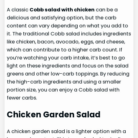
A classic
Cobb salad with chicken
can be a
delicious and satisfying option, but the carb
content can vary depending on what you add to
it. The traditional Cobb salad includes ingredients
like chicken, bacon, avocado, eggs, and cheese,
which can contribute to a higher carb count. If
you’re watching your carb intake, it’s best to go
light on these ingredients and focus on the salad
greens and other low-carb toppings. By reducing
the high-carb ingredients and using a smaller
portion size, you can enjoy a Cobb salad with
fewer carbs.
Chicken Garden Salad
A chicken garden salad is a lighter option with a