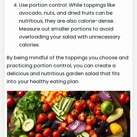
Use portion control: While toppings like
avocado, nuts, and dried fruits can be
nutritious, they are also calorie-dense.
Measure out smaller portions to avoid
overloading your salad with unnecessary
calories.
By being mindful of the toppings you choose and
practicing portion control, you can create a
delicious and nutritious garden salad that fits
into your healthy eating plan.