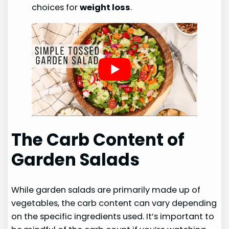
choices for
weight loss
.
The Carb Content of
Garden Salads
While garden salads are primarily made up of
vegetables, the carb content can vary depending
on the specific ingredients used. It’s important to