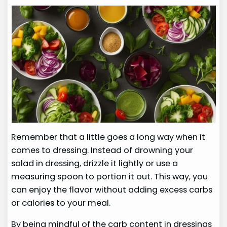
Remember that a little goes a long way when it
comes to dressing. Instead of drowning your
salad in dressing, drizzle it lightly or use a
measuring spoon to portion it out. This way, you
can enjoy the flavor without adding excess carbs
or calories to your meal.
By being mindful of the carb content in dressings