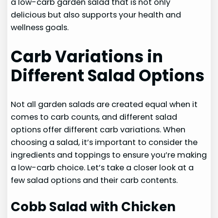
a low-carb garden salad that is not only
delicious but also supports your health and
wellness goals.
Carb Variations in
Different Salad Options
Not all garden salads are created equal when it
comes to carb counts, and different salad
options offer different carb variations. When
choosing a salad, it’s important to consider the
ingredients and toppings to ensure you’re making
a low-carb choice. Let’s take a closer look at a
few salad options and their carb contents.
Cobb Salad with Chicken