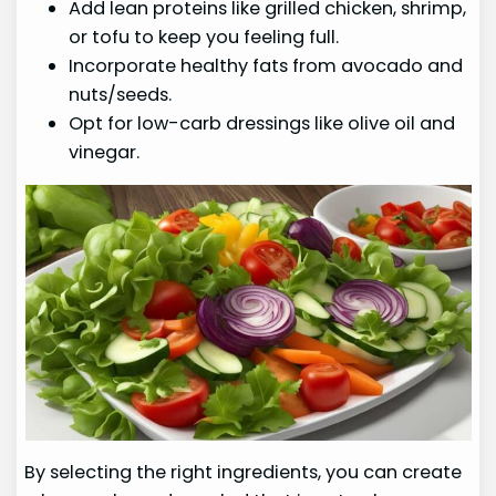
Add lean proteins like grilled chicken, shrimp,
or tofu to keep you feeling full.
Incorporate healthy fats from avocado and
nuts/seeds.
Opt for low-carb dressings like olive oil and
vinegar.
By selecting the right ingredients, you can create