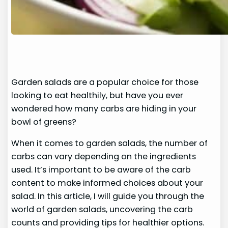
Garden salads are a popular choice for those
looking to eat healthily, but have you ever
wondered how many carbs are hiding in your
bowl of greens?
When it comes to garden salads, the number of
carbs can vary depending on the ingredients
used. It’s important to be aware of the carb
content to make informed choices about your
salad. In this article, I will guide you through the
world of garden salads, uncovering the carb
counts and providing tips for healthier options.