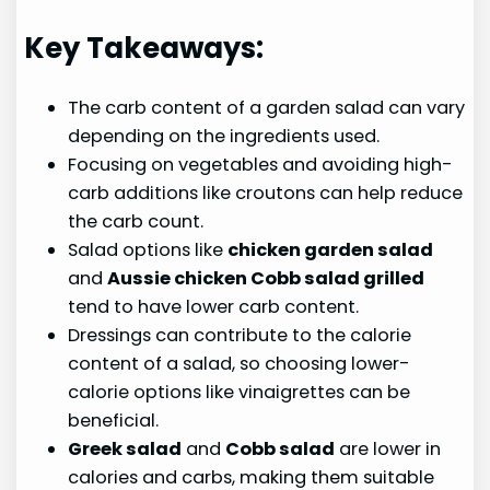
Key Takeaways:
The carb content of a garden salad can vary
depending on the ingredients used.
Focusing on vegetables and avoiding high-
carb additions like croutons can help reduce
the carb count.
Salad options like
chicken garden salad
and
Aussie chicken Cobb salad grilled
tend to have lower carb content.
Dressings can contribute to the calorie
content of a salad, so choosing lower-
calorie options like vinaigrettes can be
beneficial.
Greek salad
and
Cobb salad
are lower in
calories and carbs, making them suitable