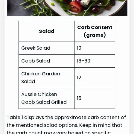
Carb Content
Salad
(grams)
Greek Salad
10
Cobb Salad
16-60
Chicken Garden
12
Salad
Aussie Chicken
15
Cobb Salad Grilled
Table 1 displays the approximate carb content of
the mentioned salad options. Keep in mind that
the carb count may vary based on specific