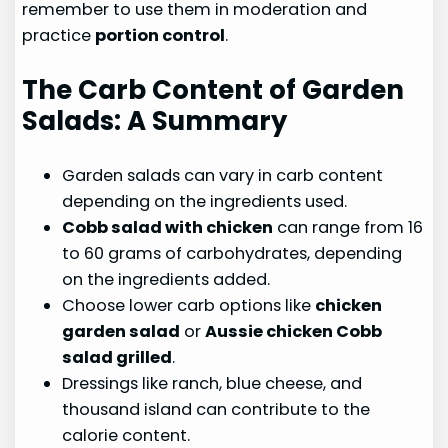
remember to use them in moderation and
practice
portion control
.
The Carb Content of Garden
Salads: A Summary
Garden salads can vary in carb content
depending on the ingredients used.
Cobb salad with chicken
can range from 16
to 60 grams of carbohydrates, depending
on the ingredients added.
Choose lower carb options like
chicken
garden salad
or
Aussie chicken Cobb
salad grilled
.
Dressings like ranch, blue cheese, and
thousand island can contribute to the
calorie content.