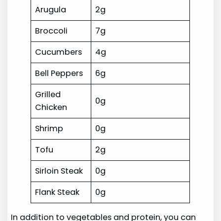
Arugula
2g
Broccoli
7g
Cucumbers
4g
Bell Peppers
6g
Grilled
0g
Chicken
Shrimp
0g
Tofu
2g
Sirloin Steak
0g
Flank Steak
0g
In addition to vegetables and protein, you can