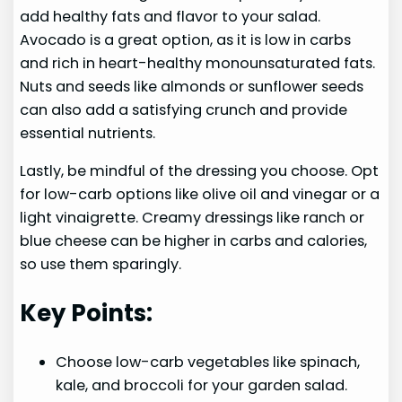
add healthy fats and flavor to your salad.
Avocado is a great option, as it is low in carbs
and rich in heart-healthy monounsaturated fats.
Nuts and seeds like almonds or sunflower seeds
can also add a satisfying crunch and provide
essential nutrients.
Lastly, be mindful of the dressing you choose. Opt
for low-carb options like olive oil and vinegar or a
light vinaigrette. Creamy dressings like ranch or
blue cheese can be higher in carbs and calories,
so use them sparingly.
Key Points:
Choose low-carb vegetables like spinach,
kale, and broccoli for your garden salad.