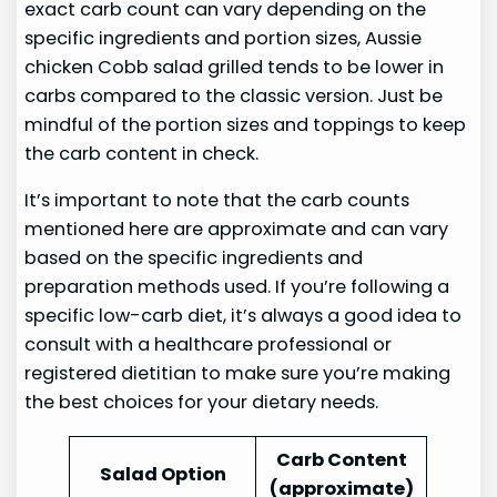
exact carb count can vary depending on the
specific ingredients and portion sizes, Aussie
chicken Cobb salad grilled tends to be lower in
carbs compared to the classic version. Just be
mindful of the portion sizes and toppings to keep
the carb content in check.
It’s important to note that the carb counts
mentioned here are approximate and can vary
based on the specific ingredients and
preparation methods used. If you’re following a
specific low-carb diet, it’s always a good idea to
consult with a healthcare professional or
registered dietitian to make sure you’re making
the best choices for your dietary needs.
Carb Content
Salad Option
(approximate)