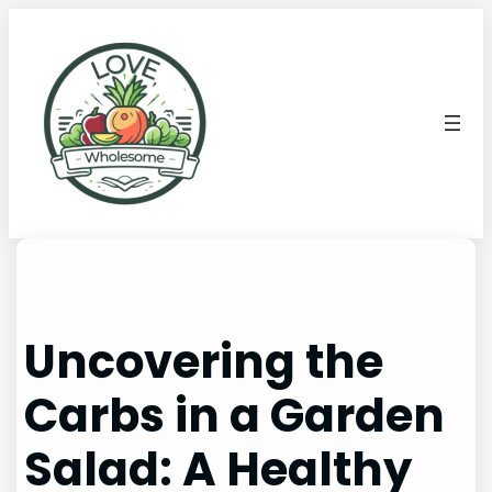
Uncovering the
Carbs in a Garden
Salad: A Healthy