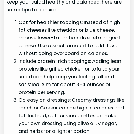
keep your salad healthy and balanced, here are
some tips to consider:
Opt for healthier toppings: Instead of high-
fat cheeses like cheddar or blue cheese,
choose lower-fat options like feta or goat
cheese. Use a small amount to add flavor
without going overboard on calories.
Include protein-rich toppings: Adding lean
proteins like grilled chicken or tofu to your
salad can help keep you feeling full and
satisfied. Aim for about 3-4 ounces of
protein per serving.
Go easy on dressings: Creamy dressings like
ranch or Caesar can be high in calories and
fat. Instead, opt for vinaigrettes or make
your own dressing using olive oil, vinegar,
and herbs for a lighter option.