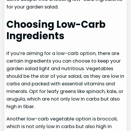
for your garden salad.
Choosing Low-Carb
Ingredients
If you’re aiming for a low-carb option, there are
certain ingredients you can choose to keep your
garden salad light and nutritious. Vegetables
should be the star of your salad, as they are low in
carbs and packed with essential vitamins and
minerals. Opt for leafy greens like spinach, kale, or
arugula, which are not only low in carbs but also
high in fiber.
Another low-carb vegetable option is broccoli,
which is not only low in carbs but also high in