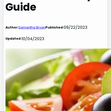
Guide
09/22/2023
Author:
Samantha Bryan
Published:
10/04/2023
Updated: