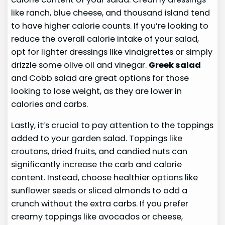
like ranch, blue cheese, and thousand island tend
to have higher calorie counts. If you’re looking to
reduce the overall calorie intake of your salad,
opt for lighter dressings like vinaigrettes or simply
drizzle some olive oil and vinegar.
Greek salad
and Cobb salad are great options for those
looking to lose weight, as they are lower in
calories and carbs.
Lastly, it’s crucial to pay attention to the toppings
added to your garden salad. Toppings like
croutons, dried fruits, and candied nuts can
significantly increase the carb and calorie
content. Instead, choose healthier options like
sunflower seeds or sliced almonds to add a
crunch without the extra carbs. If you prefer
creamy toppings like avocados or cheese,