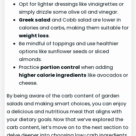
Opt for lighter dressings like vinaigrettes or
simply drizzle some olive oil and vinegar.
Greek salad
and Cobb salad are lower in
calories and carbs, making them suitable for
weight loss
.
Be mindful of toppings and use healthier
options like sunflower seeds or sliced
almonds.
Practice
portion control
when adding
higher calorie ingredients
like avocados or
cheese.
By being aware of the carb content of garden
salads and making smart choices, you can enjoy
a delicious and nutritious meal that aligns with
your dietary goals. Now that we’ve explored the
carb content, let’s move on to the next section to
delve deeper into choosing low-carb ingredients