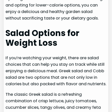
and opting for lower-calorie options, you can
enjoy a delicious and healthy garden salad
without sacrificing taste or your dietary goals.
Salad Options for
Weight Loss
If you’re watching your weight, there are salad
choices that can help you stay on track while still
enjoying a delicious meal. Greek salad and Cobb
salad are two options that are not only low in
calories but also packed with flavor and nutrients.
The classic Greek salad is a refreshing
combination of crisp lettuce, juicy tomatoes,
cucumber slices, tangy olives, and creamy feta