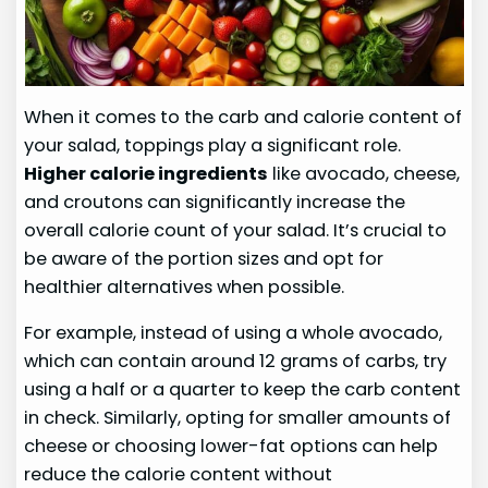
When it comes to the carb and calorie content of
your salad, toppings play a significant role.
Higher calorie ingredients
like avocado, cheese,
and croutons can significantly increase the
overall calorie count of your salad. It’s crucial to
be aware of the portion sizes and opt for
healthier alternatives when possible.
For example, instead of using a whole avocado,
which can contain around 12 grams of carbs, try
using a half or a quarter to keep the carb content
in check. Similarly, opting for smaller amounts of
cheese or choosing lower-fat options can help
reduce the calorie content without