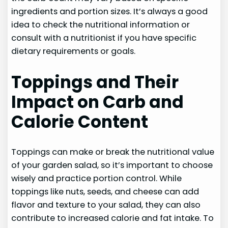
ingredients and portion sizes. It’s always a good
idea to check the nutritional information or
consult with a nutritionist if you have specific
dietary requirements or goals.
Toppings and Their
Impact on Carb and
Calorie Content
Toppings can make or break the nutritional value
of your garden salad, so it’s important to choose
wisely and practice portion control. While
toppings like nuts, seeds, and cheese can add
flavor and texture to your salad, they can also
contribute to increased calorie and fat intake. To