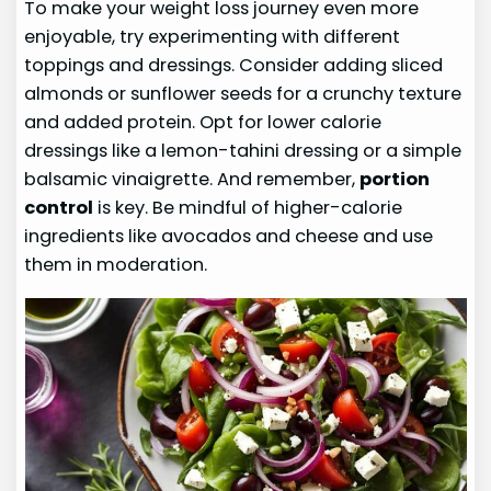
To make your weight loss journey even more
enjoyable, try experimenting with different
toppings and dressings. Consider adding sliced
almonds or sunflower seeds for a crunchy texture
and added protein. Opt for lower calorie
dressings like a lemon-tahini dressing or a simple
balsamic vinaigrette. And remember,
portion
control
is key. Be mindful of higher-calorie
ingredients like avocados and cheese and use
them in moderation.