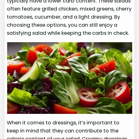
typically have a lower carb content. These salads
often feature grilled chicken, mixed greens, cherry
tomatoes, cucumber, and a light dressing. By
choosing these options, you can still enjoy a
satisfying salad while keeping the carbs in check.
When it comes to dressings, it’s important to
keep in mind that they can contribute to the
calorie content of your salad. Creamy dressings