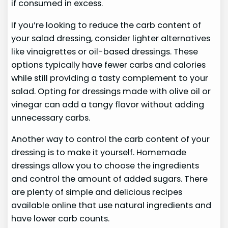
if consumed in excess.
If you’re looking to reduce the carb content of
your salad dressing, consider lighter alternatives
like vinaigrettes or oil-based dressings. These
options typically have fewer carbs and calories
while still providing a tasty complement to your
salad. Opting for dressings made with olive oil or
vinegar can add a tangy flavor without adding
unnecessary carbs.
Another way to control the carb content of your
dressing is to make it yourself. Homemade
dressings allow you to choose the ingredients
and control the amount of added sugars. There
are plenty of simple and delicious recipes
available online that use natural ingredients and
have lower carb counts.