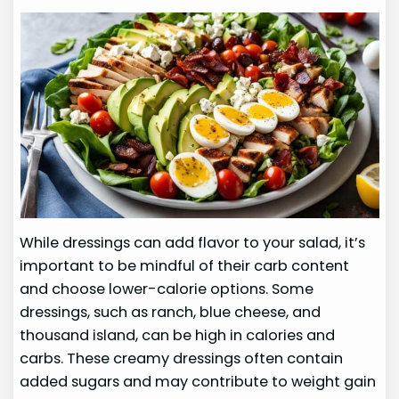
While dressings can add flavor to your salad, it’s
important to be mindful of their carb content
and choose lower-calorie options. Some
dressings, such as ranch, blue cheese, and
thousand island, can be high in calories and
carbs. These creamy dressings often contain
added sugars and may contribute to weight gain