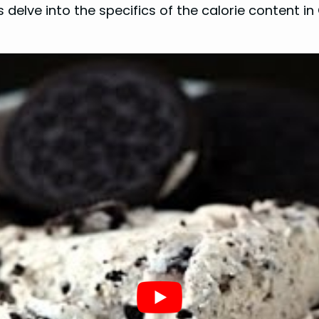
s delve into the specifics of the calorie content 