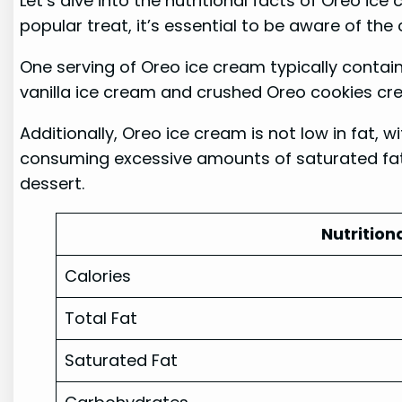
Let’s dive into the nutritional facts of Oreo ic
popular treat, it’s essential to be aware of th
One serving of Oreo ice cream typically contai
vanilla ice cream and crushed Oreo cookies creat
Additionally, Oreo ice cream is not low in fat, 
consuming excessive amounts of saturated fat 
dessert.
Nutrition
Calories
Total Fat
Saturated Fat