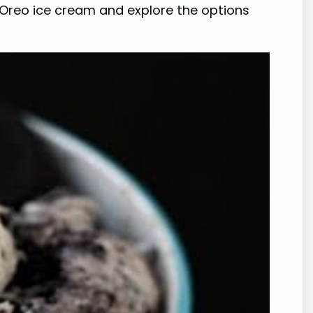
in Oreo ice cream and explore the options