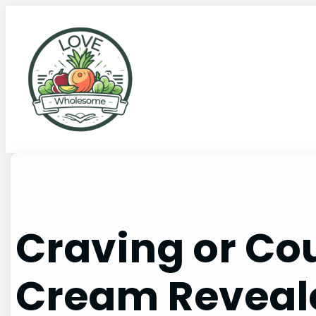
Craving or Cou
Cream Reveal