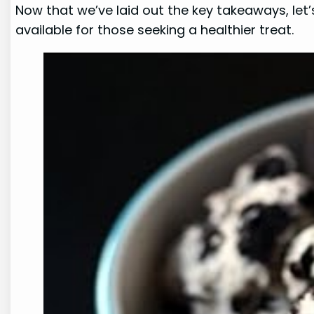
Now that we’ve laid out the key takeaways, let’
available for those seeking a healthier treat.