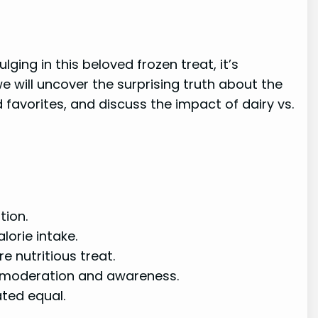
ing in this beloved frozen treat, it’s
e will uncover the surprising truth about the
 favorites, and discuss the impact of dairy vs.
tion.
lorie intake.
e nutritious treat.
r moderation and awareness.
ated equal.