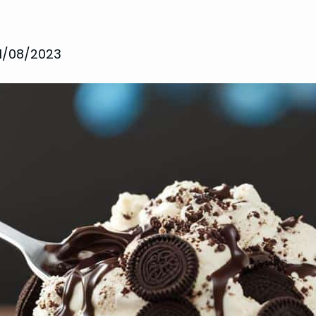
11/08/2023