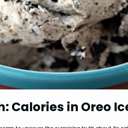
h: Calories in Oreo 