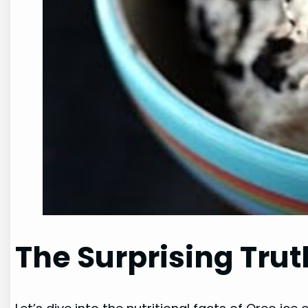
The Surprising Trut