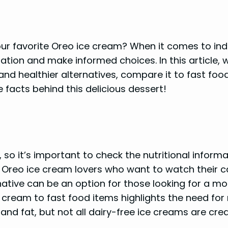
ur favorite Oreo ice cream? When it comes to indulg
ation and make informed choices. In this article, w
and healthier alternatives, compare it to fast food
e facts behind this delicious dessert!
 so it’s important to check the nutritional informa
r Oreo ice cream lovers who want to watch their ca
tive can be an option for those looking for a mor
 cream to fast food items highlights the need fo
 and fat, but not all dairy-free ice creams are cre