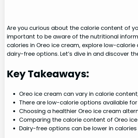
Are you curious about the calorie content of yo
important to be aware of the nutritional inform
calories in Oreo ice cream, explore low-calorie 
dairy-free options. Let’s dive in and discover th
Key Takeaways:
Oreo ice cream can vary in calorie content,
There are low-calorie options available fo
Choosing a healthier Oreo ice cream alterna
Comparing the calorie content of Oreo ice
Dairy-free options can be lower in calories