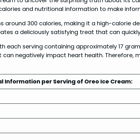
e cream to uncover the surprising truth about its ca
e calories and nutritional information to make info
ns around 300 calories, making it a high-calorie 
es a deliciously satisfying treat that can quickly
with each serving containing approximately 17 gram
can negatively impact heart health. Therefore, mo
al Information per Serving of Oreo Ice Cream: