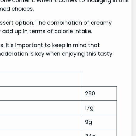
lorie content. When it comes to indulging in this
rmed choices.
dessert option. The combination of creamy
 add up in terms of calorie intake.
s. It’s important to keep in mind that
deration is key when enjoying this tasty
280
17g
9g