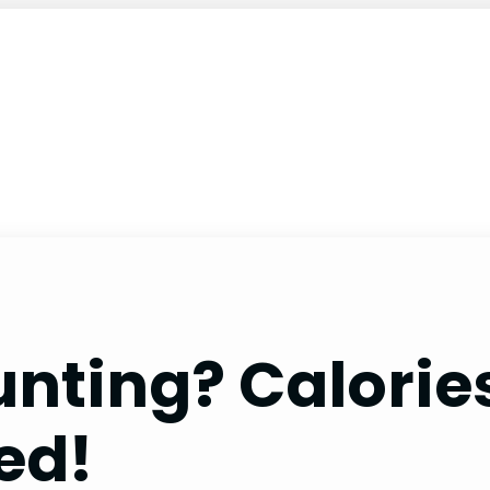
nting? Calories
ed!