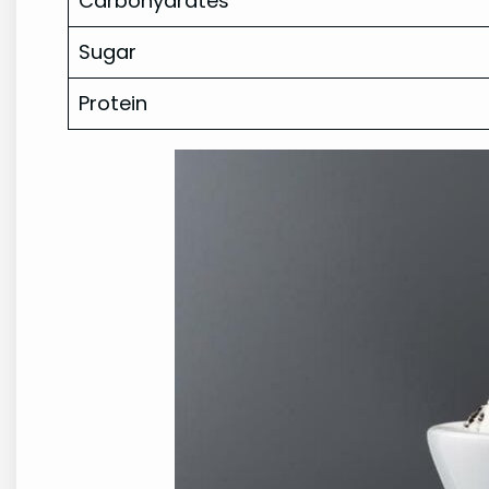
Carbohydrates
Sugar
Protein