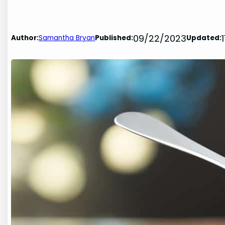
09/22/2023
Author:
Samantha Bryan
Published:
Updated: