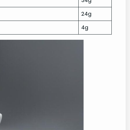
34g
24g
4g