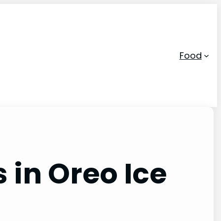
Food
 in Oreo Ice