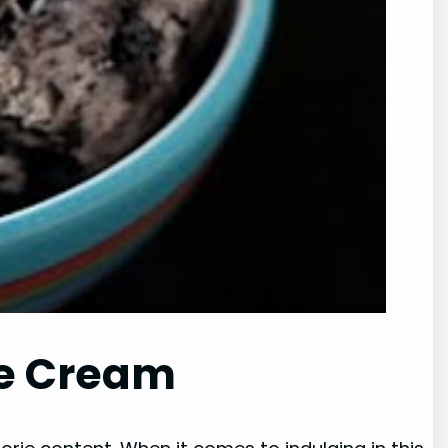
Ice Cream