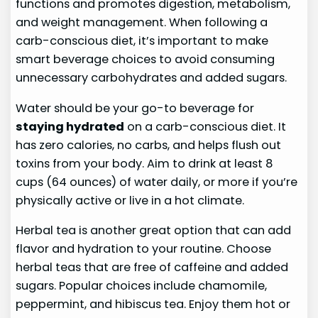
functions and promotes digestion, metabolism,
and weight management. When following a
carb-conscious diet, it’s important to make
smart beverage choices to avoid consuming
unnecessary carbohydrates and added sugars.
Water should be your go-to beverage for
staying hydrated
on a carb-conscious diet. It
has zero calories, no carbs, and helps flush out
toxins from your body. Aim to drink at least 8
cups (64 ounces) of water daily, or more if you’re
physically active or live in a hot climate.
Herbal tea is another great option that can add
flavor and hydration to your routine. Choose
herbal teas that are free of caffeine and added
sugars. Popular choices include chamomile,
peppermint, and hibiscus tea. Enjoy them hot or