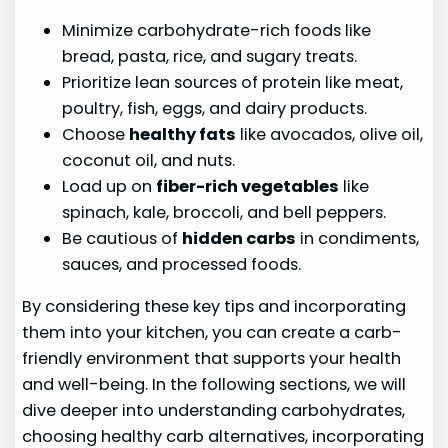
Minimize carbohydrate-rich foods like
bread, pasta, rice, and sugary treats.
Prioritize lean sources of protein like meat,
poultry, fish, eggs, and dairy products.
Choose
healthy fats
like avocados, olive oil,
coconut oil, and nuts.
Load up on
fiber-rich vegetables
like
spinach, kale, broccoli, and bell peppers.
Be cautious of
hidden carbs
in condiments,
sauces, and processed foods.
By considering these key tips and incorporating
them into your kitchen, you can create a carb-
friendly environment that supports your health
and well-being. In the following sections, we will
dive deeper into understanding carbohydrates,
choosing healthy carb alternatives, incorporating