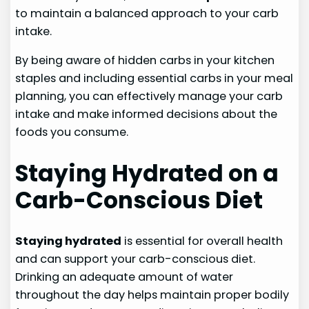
to maintain a balanced approach to your carb
intake.
By being aware of hidden carbs in your kitchen
staples and including essential carbs in your meal
planning, you can effectively manage your carb
intake and make informed decisions about the
foods you consume.
Staying Hydrated on a
Carb-Conscious Diet
Staying hydrated
is essential for overall health
and can support your carb-conscious diet.
Drinking an adequate amount of water
throughout the day helps maintain proper bodily