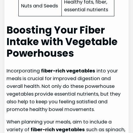
Healthy fats, fiber,
Nuts and Seeds
essential nutrients
Boosting Your Fiber
Intake with Vegetable
Powerhouses
Incorporating
fiber-rich vegetables
into your
meals is crucial for improved digestion and
overall health. Not only do these powerhouse
vegetables provide essential nutrients, but they
also help to keep you feeling satisfied and
promote healthy bowel movements.
When planning your meals, aim to include a
variety of
fiber-rich vegetables
such as spinach,