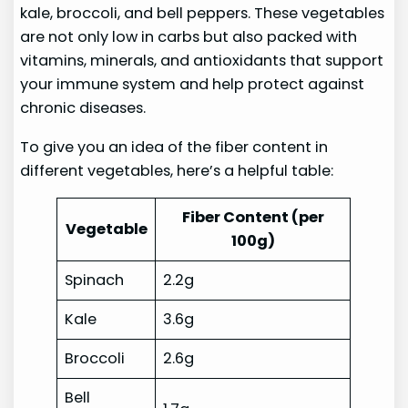
kale, broccoli, and bell peppers. These vegetables
are not only low in carbs but also packed with
vitamins, minerals, and antioxidants that support
your immune system and help protect against
chronic diseases.
To give you an idea of the fiber content in
different vegetables, here’s a helpful table:
Fiber Content (per
Vegetable
100g)
Spinach
2.2g
Kale
3.6g
Broccoli
2.6g
Bell