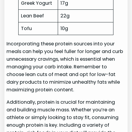
Greek Yogurt
17g
Lean Beef
22g
Tofu
10g
Incorporating these protein sources into your
meals can help you feel fuller for longer and curb
unnecessary cravings, which is essential when
managing your carb intake. Remember to
choose lean cuts of meat and opt for low-fat
dairy products to minimize unhealthy fats while
maximizing protein content.
Additionally, protein is crucial for maintaining
and building muscle mass. Whether you’re an
athlete or simply looking to stay fit, consuming
enough protein is key. Including a variety of