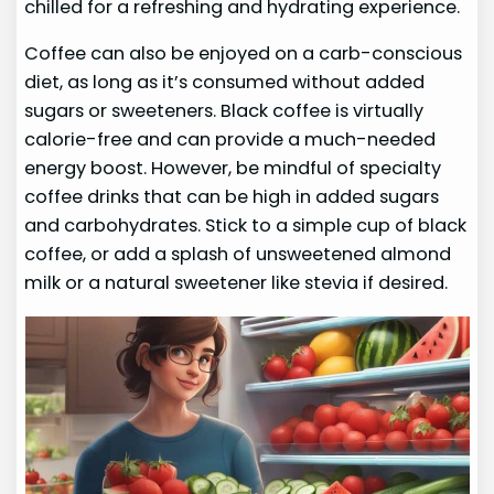
chilled for a refreshing and hydrating experience.
Coffee can also be enjoyed on a carb-conscious
diet, as long as it’s consumed without added
sugars or sweeteners. Black coffee is virtually
calorie-free and can provide a much-needed
energy boost. However, be mindful of specialty
coffee drinks that can be high in added sugars
and carbohydrates. Stick to a simple cup of black
coffee, or add a splash of unsweetened almond
milk or a natural sweetener like stevia if desired.