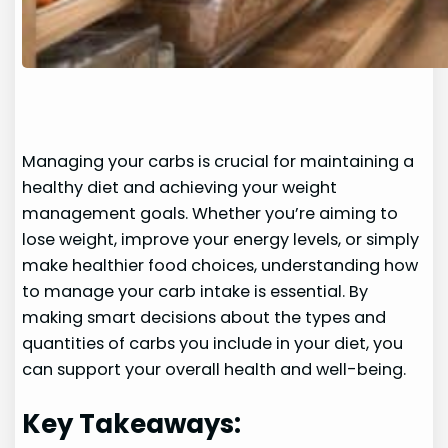
Managing your carbs is crucial for maintaining a
healthy diet and achieving your weight
management goals. Whether you’re aiming to
lose weight, improve your energy levels, or simply
make healthier food choices, understanding how
to manage your carb intake is essential. By
making smart decisions about the types and
quantities of carbs you include in your diet, you
can support your overall health and well-being.
Key Takeaways: