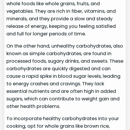
whole foods like whole grains, fruits, and
vegetables. They are rich in fiber, vitamins, and
minerals, and they provide a slow and steady
release of energy, keeping you feeling satisfied
and full for longer periods of time.
On the other hand, unhealthy carbohydrates, also
known as simple carbohydrates, are found in
processed foods, sugary drinks, and sweets. These
carbohydrates are quickly digested and can
cause a rapid spike in blood sugar levels, leading
to energy crashes and cravings. They lack
essential nutrients and are often high in added
sugars, which can contribute to weight gain and
other health problems.
To incorporate healthy carbohydrates into your
cooking, opt for whole grains like brown rice,