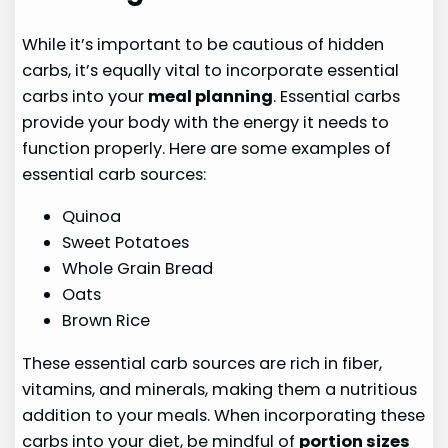
While it’s important to be cautious of hidden
carbs, it’s equally vital to incorporate essential
carbs into your
meal planning
. Essential carbs
provide your body with the energy it needs to
function properly. Here are some examples of
essential carb sources:
Quinoa
Sweet Potatoes
Whole Grain Bread
Oats
Brown Rice
These essential carb sources are rich in fiber,
vitamins, and minerals, making them a nutritious
addition to your meals. When incorporating these
carbs into your diet, be mindful of
portion sizes