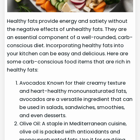
Healthy fats provide energy and satiety without
the negative effects of unhealthy fats. They are
an essential component of a well-rounded, carb-
conscious diet. Incorporating healthy fats into
your kitchen can be easy and delicious. Here are
some carb-conscious food items that are rich in
healthy fats:
Avocados: Known for their creamy texture
and heart-healthy monounsaturated fats,
avocados are a versatile ingredient that can
be used in salads, sandwiches, smoothies,
and even desserts.
Olive Oil: A staple in Mediterranean cuisine,
olive oil is packed with antioxidants and
monounsaturated fats. Use it for sautéing,