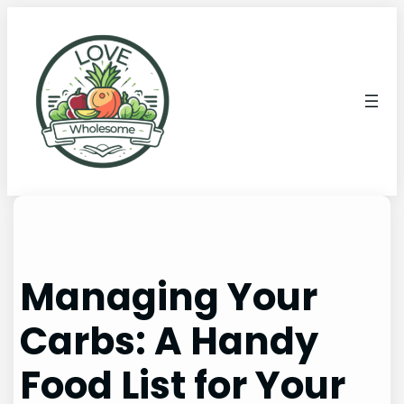
Managing Your
Carbs: A Handy
Food List for Your