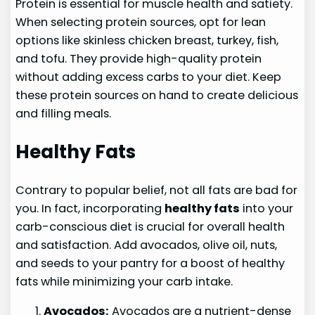
Protein is essential for muscle health and satiety.
When selecting protein sources, opt for lean
options like skinless chicken breast, turkey, fish,
and tofu. They provide high-quality protein
without adding excess carbs to your diet. Keep
these protein sources on hand to create delicious
and filling meals.
Healthy Fats
Contrary to popular belief, not all fats are bad for
you. In fact, incorporating
healthy fats
into your
carb-conscious diet is crucial for overall health
and satisfaction. Add avocados, olive oil, nuts,
and seeds to your pantry for a boost of healthy
fats while minimizing your carb intake.
Avocados:
Avocados are a nutrient-dense