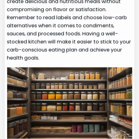
create delicious and nutritious meals without
compromising on flavor or satisfaction.
Remember to read labels and choose low-carb
alternatives when it comes to condiments,
sauces, and processed foods. Having a well-
stocked kitchen will make it easier to stick to your
carb-conscious eating plan and achieve your
health goals.