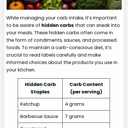
While managing your carb intake, it’s important
to be aware of
hidden carbs
that can sneak into
your meals. These hidden carbs often come in
the form of condiments, sauces, and processed
foods. To maintain a carb-conscious diet, it’s
crucial to read labels carefully and make
informed choices about the products you use in
your kitchen.
Hidden Carb
Carb Content
Staples
(per serving)
Ketchup
4 grams
Barbecue Sauce
7 grams