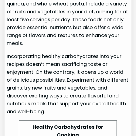
quinoa, and whole wheat pasta. Include a variety
of fruits and vegetables in your diet, aiming for at
least five servings per day. These foods not only
provide essential nutrients but also offer a wide
range of flavors and textures to enhance your
meals.
Incorporating healthy carbohydrates into your
recipes doesn’t mean sacrificing taste or
enjoyment. On the contrary, it opens up a world
of delicious possibilities. Experiment with different
grains, try new fruits and vegetables, and
discover exciting ways to create flavorful and
nutritious meals that support your overall health
and well-being.
Healthy Carbohydrates for
Cooking