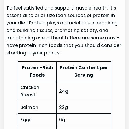
To feel satisfied and support muscle health, it’s
essential to prioritize lean sources of protein in
your diet. Protein plays a crucial role in repairing
and building tissues, promoting satiety, and
maintaining overall health. Here are some must-
have protein-rich foods that you should consider
stocking in your pantry:
Protein-Rich
Protein Content per
Foods
Serving
Chicken
24g
Breast
Salmon
22g
Eggs
6g