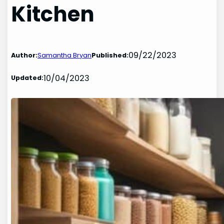
Kitchen
09/22/2023
Author:
Samantha Bryan
Published:
10/04/2023
Updated: