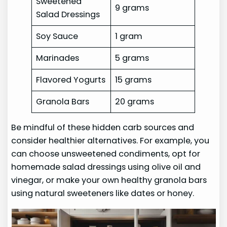
Sweetened
9 grams
Salad Dressings
Soy Sauce
1 gram
Marinades
5 grams
Flavored Yogurts
15 grams
Granola Bars
20 grams
Be mindful of these hidden carb sources and
consider healthier alternatives. For example, you
can choose unsweetened condiments, opt for
homemade salad dressings using olive oil and
vinegar, or make your own healthy granola bars
using natural sweeteners like dates or honey.