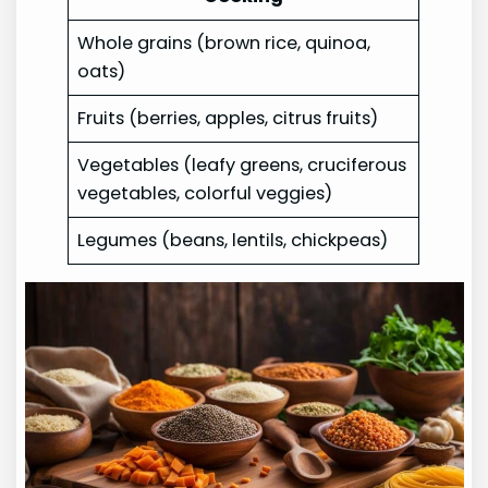
Whole grains (brown rice, quinoa,
oats)
Fruits (berries, apples, citrus fruits)
Vegetables (leafy greens, cruciferous
vegetables, colorful veggies)
Legumes (beans, lentils, chickpeas)