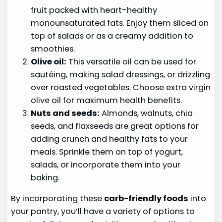
fruit packed with heart-healthy
monounsaturated fats. Enjoy them sliced on
top of salads or as a creamy addition to
smoothies.
Olive oil:
This versatile oil can be used for
sautéing, making salad dressings, or drizzling
over roasted vegetables. Choose extra virgin
olive oil for maximum health benefits.
Nuts and seeds:
Almonds, walnuts, chia
seeds, and flaxseeds are great options for
adding crunch and healthy fats to your
meals. Sprinkle them on top of yogurt,
salads, or incorporate them into your
baking.
By incorporating these
carb-friendly foods
into
your pantry, you’ll have a variety of options to