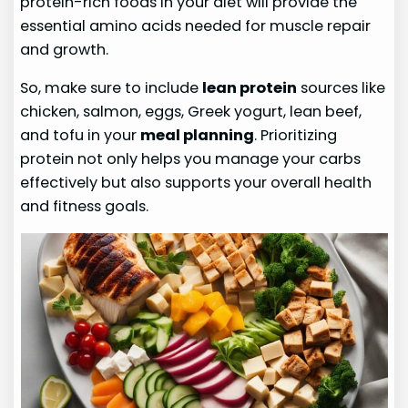
protein-rich foods in your diet will provide the
essential amino acids needed for muscle repair
and growth.
So, make sure to include
lean protein
sources like
chicken, salmon, eggs, Greek yogurt, lean beef,
and tofu in your
meal planning
. Prioritizing
protein not only helps you manage your carbs
effectively but also supports your overall health
and fitness goals.