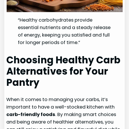
“Healthy carbohydrates provide
essential nutrients and a steady release
of energy, keeping you satisfied and full
for longer periods of time.”
Choosing Healthy Carb
Alternatives for Your
Pantry
When it comes to managing your carbs, it’s
important to have a well-stocked kitchen with
carb-friendly foods
. By making smart choices
and being aware of healthier alternatives, you