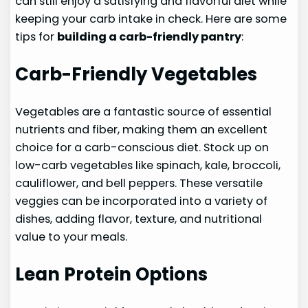
can still enjoy a satisfying and flavorful diet while
keeping your carb intake in check. Here are some
tips for
building a carb-friendly pantry
:
Carb-Friendly Vegetables
Vegetables are a fantastic source of essential
nutrients and fiber, making them an excellent
choice for a carb-conscious diet. Stock up on
low-carb vegetables like spinach, kale, broccoli,
cauliflower, and bell peppers. These versatile
veggies can be incorporated into a variety of
dishes, adding flavor, texture, and nutritional
value to your meals.
Lean Protein Options