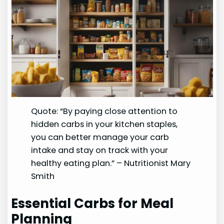
Quote: “By paying close attention to
hidden carbs in your kitchen staples,
you can better manage your carb
intake and stay on track with your
healthy eating plan.” – Nutritionist Mary
Smith
Essential Carbs for Meal
Planning