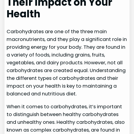
Their Impact on Your
Health
Carbohydrates are one of the three main
macronutrients, and they play a significant role in
providing energy for your body. They are found in
a variety of foods, including grains, fruits,
vegetables, and dairy products. However, not all
carbohydrates are created equal. Understanding
the different types of carbohydrates and their
impact on your health is key to maintaining a
balanced and nutritious diet.
When it comes to carbohydrates, it’s important
to distinguish between healthy carbohydrates
and unhealthy ones. Healthy carbohydrates, also
known as complex carbohydrates, are found in