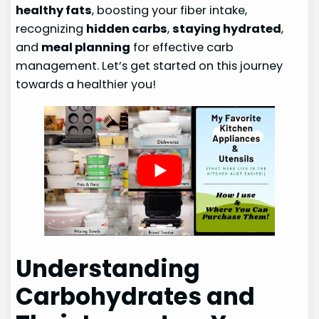
healthy fats
, boosting your fiber intake,
recognizing
hidden carbs
,
staying hydrated
,
and
meal planning
for effective carb
management. Let’s get started on this journey
towards a healthier you!
Understanding
Carbohydrates and