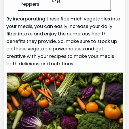
1.7g
Peppers
By incorporating these fiber-rich vegetables into
your meals, you can easily increase your daily
fiber intake and enjoy the numerous health
benefits they provide. So, make sure to stock up
on these vegetable powerhouses and get
creative with your recipes to make your meals
both delicious and nutritious.