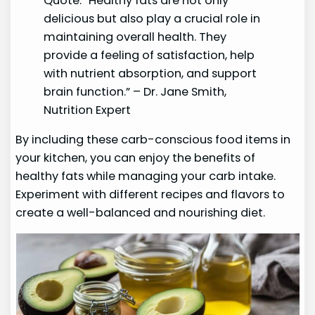
Quote: “Healthy fats are not only
delicious but also play a crucial role in
maintaining overall health. They
provide a feeling of satisfaction, help
with nutrient absorption, and support
brain function.” – Dr. Jane Smith,
Nutrition Expert
By including these carb-conscious food items in
your kitchen, you can enjoy the benefits of
healthy fats while managing your carb intake.
Experiment with different recipes and flavors to
create a well-balanced and nourishing diet.