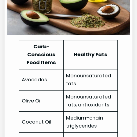
Carb-
Conscious
Healthy Fats
Food Items
Monounsaturated
Avocados
fats
Monounsaturated
Olive Oil
fats, antioxidants
Medium-chain
Coconut Oil
triglycerides