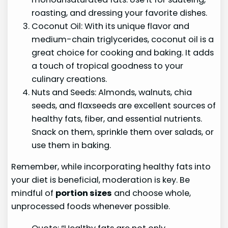
roasting, and dressing your favorite dishes.
Coconut Oil: With its unique flavor and
medium-chain triglycerides, coconut oil is a
great choice for cooking and baking. It adds
a touch of tropical goodness to your
culinary creations.
Nuts and Seeds: Almonds, walnuts, chia
seeds, and flaxseeds are excellent sources of
healthy fats, fiber, and essential nutrients.
Snack on them, sprinkle them over salads, or
use them in baking.
Remember, while incorporating healthy fats into
your diet is beneficial, moderation is key. Be
mindful of
portion sizes
and choose whole,
unprocessed foods whenever possible.