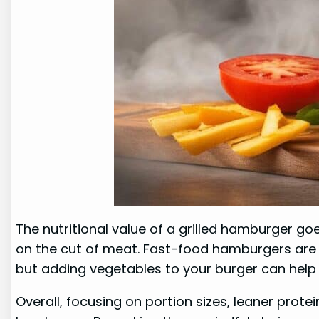
The nutritional value of a grilled hamburger go
on the cut of meat. Fast-food hamburgers are of
but adding vegetables to your burger can help 
Overall, focusing on portion sizes, leaner prote