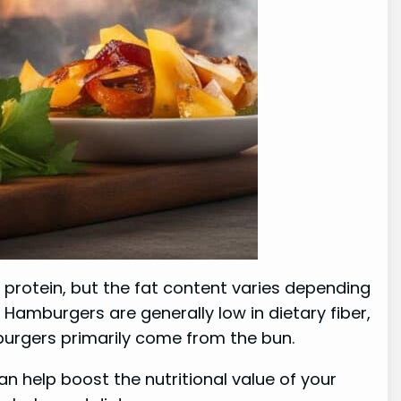
f protein, but the fat content varies depending
Hamburgers are generally low in dietary fiber,
burgers primarily come from the bun.
an help boost the nutritional value of your