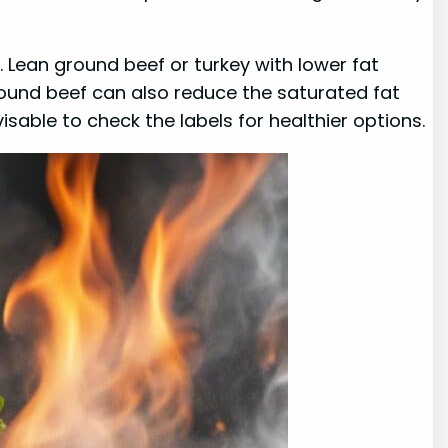
. Lean ground beef or turkey with lower fat
ound beef can also reduce the saturated fat
sable to check the labels for healthier options.