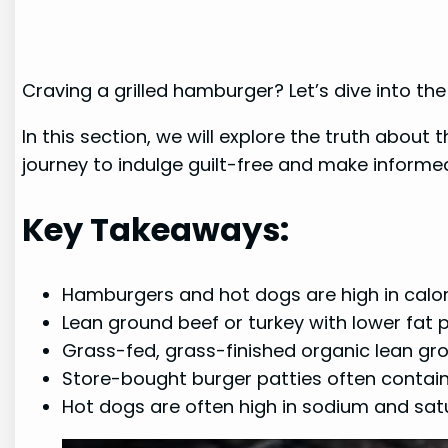
Craving a grilled hamburger? Let’s dive into th
In this section, we will explore the truth abou
journey to indulge guilt-free and make informed
Key Takeaways:
Hamburgers and hot dogs are high in calor
Lean ground beef or turkey with lower fat
Grass-fed, grass-finished organic lean gr
Store-bought burger patties often contai
Hot dogs are often high in sodium and satu