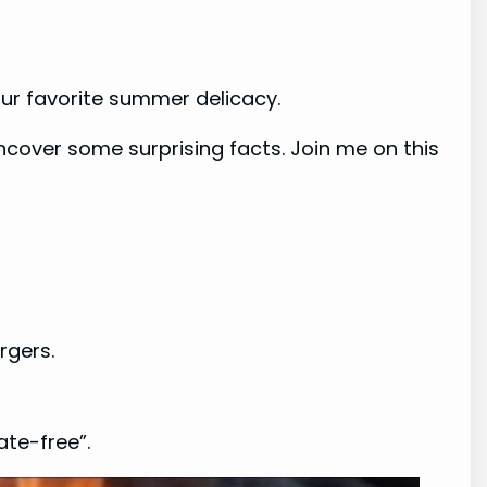
our favorite summer delicacy.
uncover some surprising facts. Join me on this
rgers.
ate-free”.