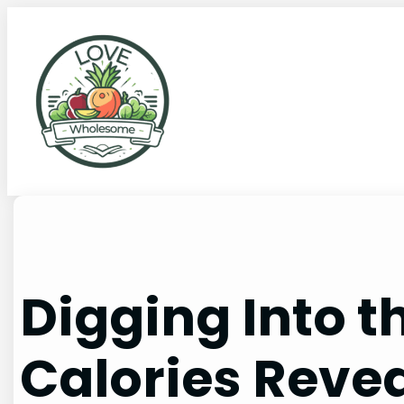
Digging Into t
Calories Reve