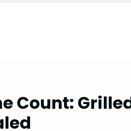
he Count: Gril
aled