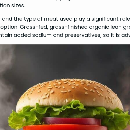
ion sizes.
y and the type of meat used play a significant role
ption. Grass-fed, grass-finished organic lean gr
ain added sodium and preservatives, so it is advi