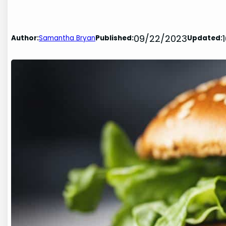
09/22/2023
Author:
Samantha Bryan
Published:
Updated: