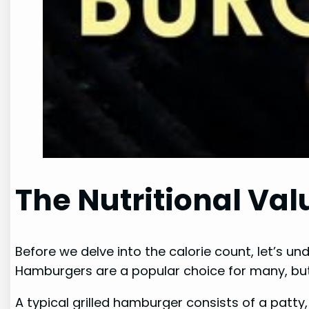
The Nutritional Val
Before we delve into the calorie count, let’s un
Hamburgers are a popular choice for many, but
A typical grilled hamburger consists of a patt