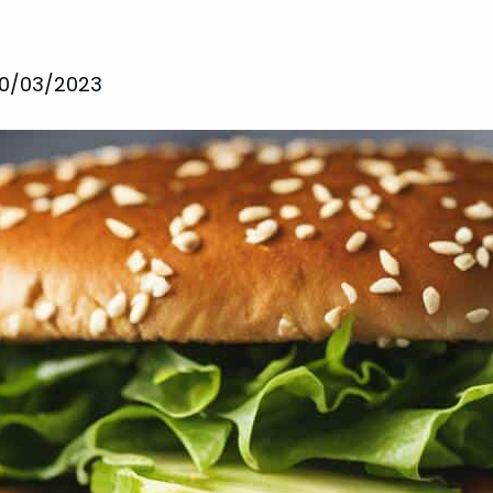
10/03/2023