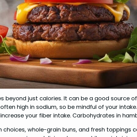
es beyond just calories. It can be a good source o
ten high in sodium, so be mindful of your intake. 
increase your fiber intake. Carbohydrates in ham
in choices, whole-grain buns, and fresh toppings c