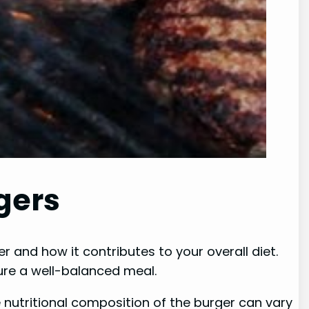
gers
er and how it contributes to your overall diet.
ure a well-balanced meal.
 nutritional composition of the burger can vary