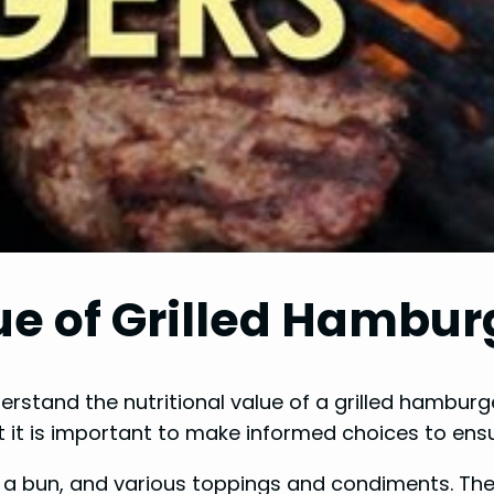
ue of Grilled Hambur
derstand the nutritional value of a grilled hamburg
 it is important to make informed choices to ens
y, a bun, and various toppings and condiments. The