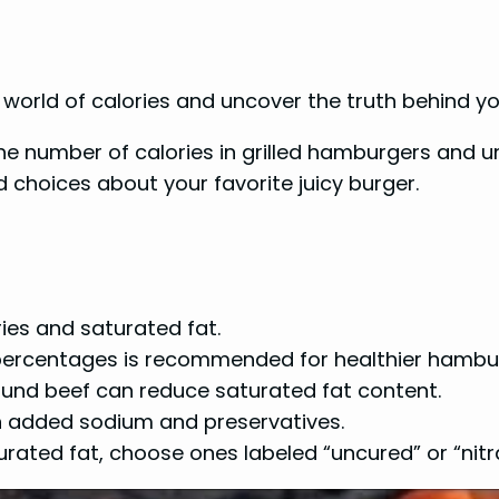
e world of calories and uncover the truth behind y
t the number of calories in grilled hamburgers and 
 choices about your favorite juicy burger.
ies and saturated fat.
 percentages is recommended for healthier hambu
ound beef can reduce saturated fat content.
n added sodium and preservatives.
rated fat, choose ones labeled “uncured” or “nitr