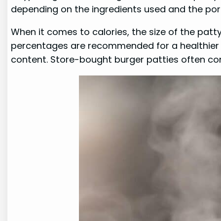
depending on the ingredients used and the port
When it comes to calories, the size of the patt
percentages are recommended for a healthier o
content. Store-bought burger patties often cont