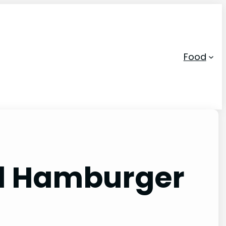
Food
led Hamburger