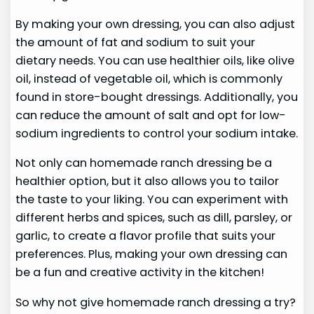
By making your own dressing, you can also adjust
the amount of fat and sodium to suit your
dietary needs. You can use healthier oils, like olive
oil, instead of vegetable oil, which is commonly
found in store-bought dressings. Additionally, you
can reduce the amount of salt and opt for low-
sodium ingredients to control your sodium intake.
Not only can homemade ranch dressing be a
healthier option, but it also allows you to tailor
the taste to your liking. You can experiment with
different herbs and spices, such as dill, parsley, or
garlic, to create a flavor profile that suits your
preferences. Plus, making your own dressing can
be a fun and creative activity in the kitchen!
So why not give homemade ranch dressing a try?