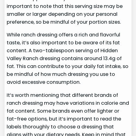
important to note that this serving size may be
smaller or larger depending on your personal
preference, so be mindful of your portion sizes.
While ranch dressing offers a rich and flavorful
taste, it’s also important to be aware of its fat
content. A two-tablespoon serving of Hidden
Valley Ranch dressing contains around 13.4g of
fat. This can contribute to your daily fat intake, so
be mindful of how much dressing you use to
avoid excessive consumption.
It’s worth mentioning that different brands of
ranch dressing may have variations in calorie and
fat content. Some brands even offer lighter or
fat-free options, but it’s important to read the
labels thoroughly to choose a dressing that
aligns with your dietary needs. Keep in mind that