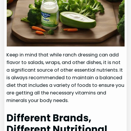
Keep in mind that while ranch dressing can add
flavor to salads, wraps, and other dishes, it is not
a significant source of other essential nutrients. It
is always recommended to maintain a balanced
diet that includes a variety of foods to ensure you
are getting all the necessary vitamins and
minerals your body needs.
Different Brands,
Different Nutritional