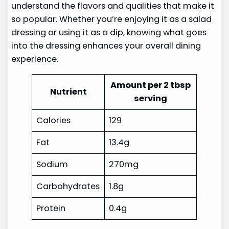
understand the flavors and qualities that make it
so popular. Whether you’re enjoying it as a salad
dressing or using it as a dip, knowing what goes
into the dressing enhances your overall dining
experience.
Amount per 2 tbsp
Nutrient
serving
Calories
129
Fat
13.4g
Sodium
270mg
Carbohydrates
1.8g
Protein
0.4g