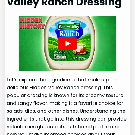
Valley Ranch Dressing
Let’s explore the ingredients that make up the
delicious Hidden Valley Ranch dressing. This
popular dressing is known for its creamy texture
and tangy flavor, making it a favorite choice for
salads, dips, and other dishes. Understanding the
ingredients that go into this dressing can provide
valuable insights into its nutritional profile and
help you make informed choices about your