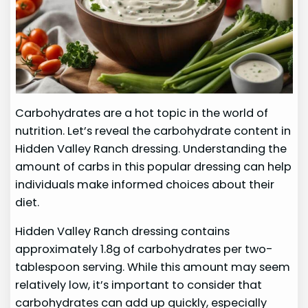
Carbohydrates are a hot topic in the world of
nutrition. Let’s reveal the carbohydrate content in
Hidden Valley Ranch dressing. Understanding the
amount of carbs in this popular dressing can help
individuals make informed choices about their
diet.
Hidden Valley Ranch dressing contains
approximately 1.8g of carbohydrates per two-
tablespoon serving. While this amount may seem
relatively low, it’s important to consider that
carbohydrates can add up quickly, especially