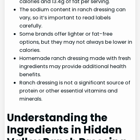
calories and 13.4g of fat per serving.
The sodium content in ranch dressing can
vary, so it’s important to read labels
carefully.
Some brands offer lighter or fat-free
options, but they may not always be lower in
calories.
Homemade ranch dressing made with fresh
ingredients may provide additional health
benefits.
Ranch dressing is not a significant source of
protein or other essential vitamins and
minerals.
Understanding the
Ingredients in Hidden