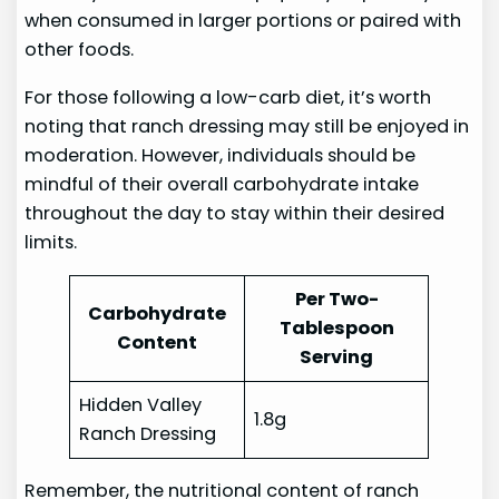
when consumed in larger portions or paired with
other foods.
For those following a low-carb diet, it’s worth
noting that ranch dressing may still be enjoyed in
moderation. However, individuals should be
mindful of their overall carbohydrate intake
throughout the day to stay within their desired
limits.
Per Two-
Carbohydrate
Tablespoon
Content
Serving
Hidden Valley
1.8g
Ranch Dressing
Remember, the nutritional content of ranch