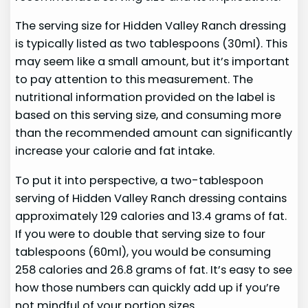
The serving size for Hidden Valley Ranch dressing
is typically listed as two tablespoons (30ml). This
may seem like a small amount, but it’s important
to pay attention to this measurement. The
nutritional information provided on the label is
based on this serving size, and consuming more
than the recommended amount can significantly
increase your calorie and fat intake.
To put it into perspective, a two-tablespoon
serving of Hidden Valley Ranch dressing contains
approximately 129 calories and 13.4 grams of fat.
If you were to double that serving size to four
tablespoons (60ml), you would be consuming
258 calories and 26.8 grams of fat. It’s easy to see
how those numbers can quickly add up if you’re
not mindful of your portion sizes.