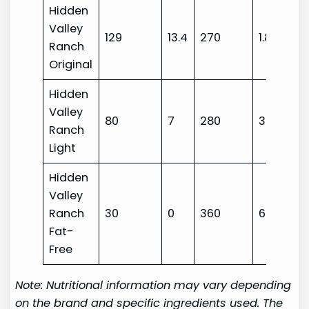
Hidden
Valley
129
13.4
270
1.8
Ranch
Original
Hidden
Valley
80
7
280
3
Ranch
Light
Hidden
Valley
Ranch
30
0
360
6
Fat-
Free
Note: Nutritional information may vary depending
on the brand and specific ingredients used. The