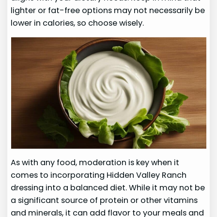
lighter or fat-free options may not necessarily be
lower in calories, so choose wisely.
As with any food, moderation is key when it
comes to incorporating Hidden Valley Ranch
dressing into a balanced diet. While it may not be
a significant source of protein or other vitamins
and minerals, it can add flavor to your meals and