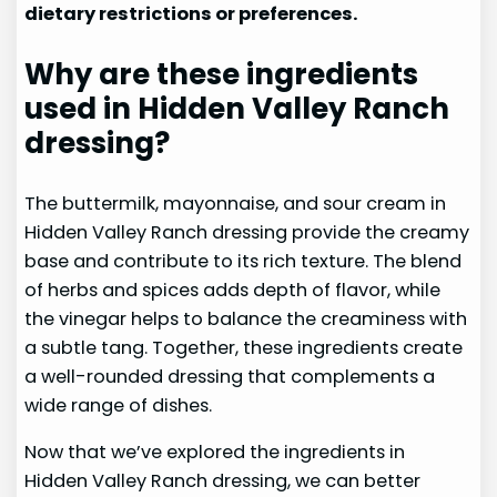
dietary restrictions or preferences.
Why are these ingredients
used in Hidden Valley Ranch
dressing?
The buttermilk, mayonnaise, and sour cream in
Hidden Valley Ranch dressing provide the creamy
base and contribute to its rich texture. The blend
of herbs and spices adds depth of flavor, while
the vinegar helps to balance the creaminess with
a subtle tang. Together, these ingredients create
a well-rounded dressing that complements a
wide range of dishes.
Now that we’ve explored the ingredients in
Hidden Valley Ranch dressing, we can better