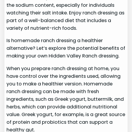
the sodium content, especially for individuals
watching their salt intake. Enjoy ranch dressing as
part of a well-balanced diet that includes a
variety of nutrient-rich foods.
Is homemade ranch dressing a healthier
alternative? Let’s explore the potential benefits of
making your own Hidden Valley Ranch dressing.
When you prepare ranch dressing at home, you
have control over the ingredients used, allowing
you to make a healthier version. Homemade
ranch dressing can be made with fresh
ingredients, such as Greek yogurt, buttermilk, and
herbs, which can provide additional nutritional
value. Greek yogurt, for example, is a great source
of protein and probiotics that can support a
healthy gut.