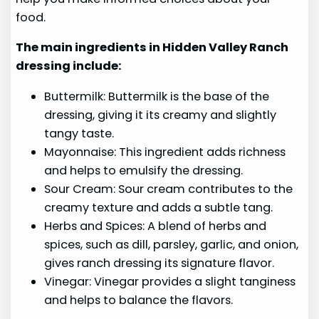
food.
The main ingredients in Hidden Valley Ranch
dressing include:
Buttermilk: Buttermilk is the base of the
dressing, giving it its creamy and slightly
tangy taste.
Mayonnaise: This ingredient adds richness
and helps to emulsify the dressing.
Sour Cream: Sour cream contributes to the
creamy texture and adds a subtle tang.
Herbs and Spices: A blend of herbs and
spices, such as dill, parsley, garlic, and onion,
gives ranch dressing its signature flavor.
Vinegar: Vinegar provides a slight tanginess
and helps to balance the flavors.