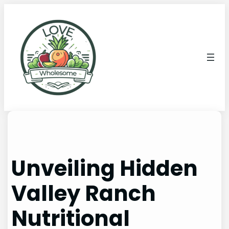
Unveiling Hidden
Valley Ranch
Nutritional