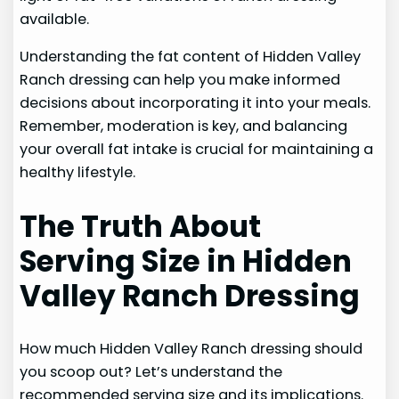
available.
Understanding the fat content of Hidden Valley
Ranch dressing can help you make informed
decisions about incorporating it into your meals.
Remember, moderation is key, and balancing
your overall fat intake is crucial for maintaining a
healthy lifestyle.
The Truth About
Serving Size in Hidden
Valley Ranch Dressing
How much Hidden Valley Ranch dressing should
you scoop out? Let’s understand the
recommended serving size and its implications.