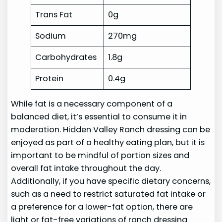
Trans Fat
0g
Sodium
270mg
Carbohydrates
1.8g
Protein
0.4g
While fat is a necessary component of a
balanced diet, it’s essential to consume it in
moderation. Hidden Valley Ranch dressing can be
enjoyed as part of a healthy eating plan, but it is
important to be mindful of portion sizes and
overall fat intake throughout the day.
Additionally, if you have specific dietary concerns,
such as a need to restrict saturated fat intake or
a preference for a lower-fat option, there are
light or fat-free variations of ranch dressing