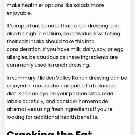
make healthier options like salads more
enjoyable.
It’s important to note that ranch dressing can
also be high in sodium, so individuals watching
their salt intake should take this into
consideration. If you have milk, dairy, soy, or egg
allergies, be cautious as these ingredients are
commonly used in ranch dressing.
In summary, Hidden Valley Ranch dressing can be
enjoyed in moderation as part of a balanced
diet. Keep an eye on your portion sizes, read
labels carefully, and consider homemade
alternatives using fresh ingredients if you’re
looking for additional health benefits.