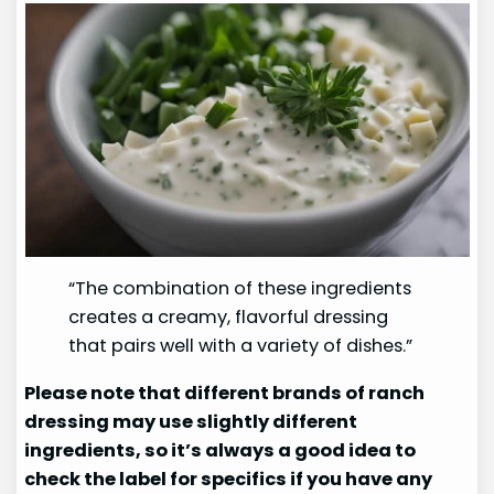
“The combination of these ingredients
creates a creamy, flavorful dressing
that pairs well with a variety of dishes.”
Please note that different brands of ranch
dressing may use slightly different
ingredients, so it’s always a good idea to
check the label for specifics if you have any