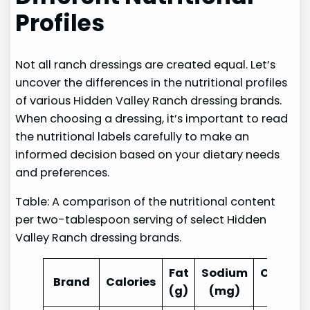
Profiles
Not all ranch dressings are created equal. Let’s
uncover the differences in the nutritional profiles
of various Hidden Valley Ranch dressing brands.
When choosing a dressing, it’s important to read
the nutritional labels carefully to make an
informed decision based on your dietary needs
and preferences.
Table: A comparison of the nutritional content
per two-tablespoon serving of select Hidden
Valley Ranch dressing brands.
Fat
Sodium
Carbohy
Brand
Calories
(g)
(mg)
(g