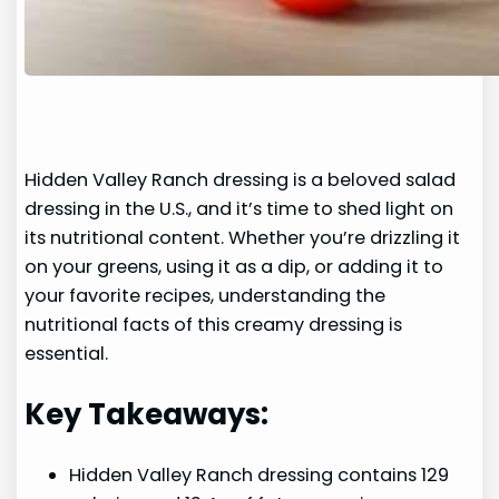
Hidden Valley Ranch dressing is a beloved salad
dressing in the U.S., and it’s time to shed light on
its nutritional content. Whether you’re drizzling it
on your greens, using it as a dip, or adding it to
your favorite recipes, understanding the
nutritional facts of this creamy dressing is
essential.
Key Takeaways:
Hidden Valley Ranch dressing contains 129