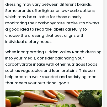
dressing may vary between different brands.
Some brands offer lighter or low-carb options,
which may be suitable for those closely
monitoring their carbohydrate intake. It’s always
a good idea to read the labels carefully to
choose the dressing that best aligns with
individual dietary needs.
When incorporating Hidden Valley Ranch dressing
into your meals, consider balancing your
carbohydrate intake with other nutritious foods
such as vegetables and lean proteins. This can
help create a well-rounded and satisfying meal
that meets your nutritional goals.