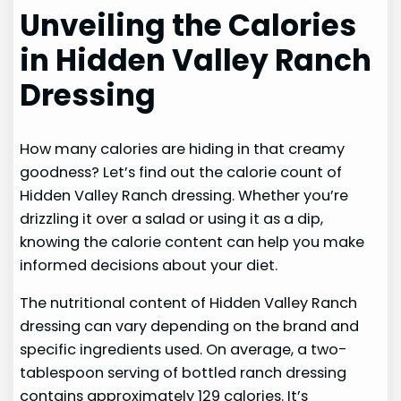
Unveiling the Calories
in Hidden Valley Ranch
Dressing
How many calories are hiding in that creamy
goodness? Let’s find out the calorie count of
Hidden Valley Ranch dressing. Whether you’re
drizzling it over a salad or using it as a dip,
knowing the calorie content can help you make
informed decisions about your diet.
The nutritional content of Hidden Valley Ranch
dressing can vary depending on the brand and
specific ingredients used. On average, a two-
tablespoon serving of bottled ranch dressing
contains approximately 129 calories. It’s