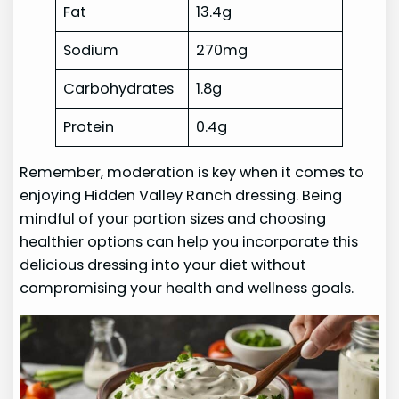
Fat
13.4g
Sodium
270mg
Carbohydrates
1.8g
Protein
0.4g
Remember, moderation is key when it comes to
enjoying Hidden Valley Ranch dressing. Being
mindful of your portion sizes and choosing
healthier options can help you incorporate this
delicious dressing into your diet without
compromising your health and wellness goals.