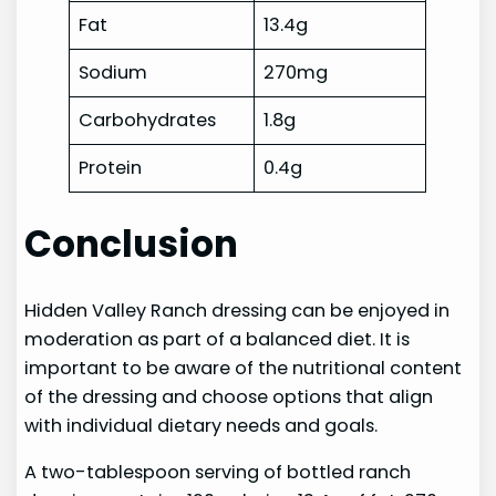
Fat
13.4g
Sodium
270mg
Carbohydrates
1.8g
Protein
0.4g
Conclusion
Hidden Valley Ranch dressing can be enjoyed in
moderation as part of a balanced diet. It is
important to be aware of the nutritional content
of the dressing and choose options that align
with individual dietary needs and goals.
A two-tablespoon serving of bottled ranch