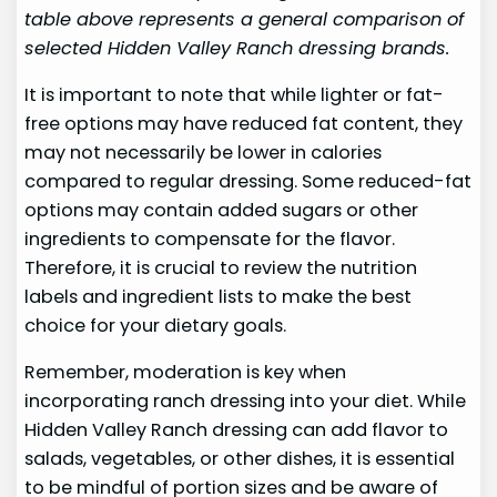
table above represents a general comparison of
selected Hidden Valley Ranch dressing brands.
It is important to note that while lighter or fat-
free options may have reduced fat content, they
may not necessarily be lower in calories
compared to regular dressing. Some reduced-fat
options may contain added sugars or other
ingredients to compensate for the flavor.
Therefore, it is crucial to review the nutrition
labels and ingredient lists to make the best
choice for your dietary goals.
Remember, moderation is key when
incorporating ranch dressing into your diet. While
Hidden Valley Ranch dressing can add flavor to
salads, vegetables, or other dishes, it is essential
to be mindful of portion sizes and be aware of