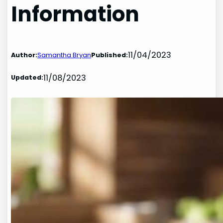
Information
11/04/2023
Author:
Samantha Bryan
Published:
11/08/2023
Updated: