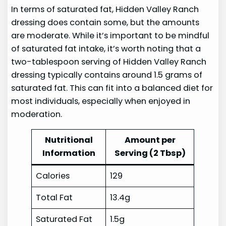
In terms of saturated fat, Hidden Valley Ranch
dressing does contain some, but the amounts
are moderate. While it’s important to be mindful
of saturated fat intake, it’s worth noting that a
two-tablespoon serving of Hidden Valley Ranch
dressing typically contains around 1.5 grams of
saturated fat. This can fit into a balanced diet for
most individuals, especially when enjoyed in
moderation.
Nutritional
Amount per
Information
Serving (2 Tbsp)
Calories
129
Total Fat
13.4g
Saturated Fat
1.5g