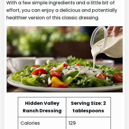
With a few simple ingredients and a little bit of
effort, you can enjoy a delicious and potentially
healthier version of this classic dressing.
Hidden Valley
Serving Size: 2
Ranch Dressing
tablespoons
Calories
129