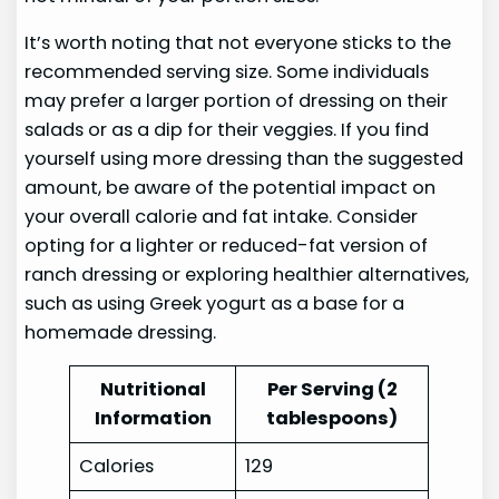
It’s worth noting that not everyone sticks to the
recommended serving size. Some individuals
may prefer a larger portion of dressing on their
salads or as a dip for their veggies. If you find
yourself using more dressing than the suggested
amount, be aware of the potential impact on
your overall calorie and fat intake. Consider
opting for a lighter or reduced-fat version of
ranch dressing or exploring healthier alternatives,
such as using Greek yogurt as a base for a
homemade dressing.
Nutritional
Per Serving (2
Information
tablespoons)
Calories
129