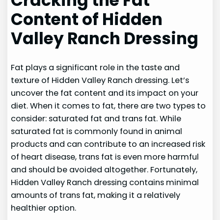
Cracking the Fat
Content of Hidden
Valley Ranch Dressing
Fat plays a significant role in the taste and
texture of Hidden Valley Ranch dressing. Let’s
uncover the fat content and its impact on your
diet. When it comes to fat, there are two types to
consider: saturated fat and trans fat. While
saturated fat is commonly found in animal
products and can contribute to an increased risk
of heart disease, trans fat is even more harmful
and should be avoided altogether. Fortunately,
Hidden Valley Ranch dressing contains minimal
amounts of trans fat, making it a relatively
healthier option.