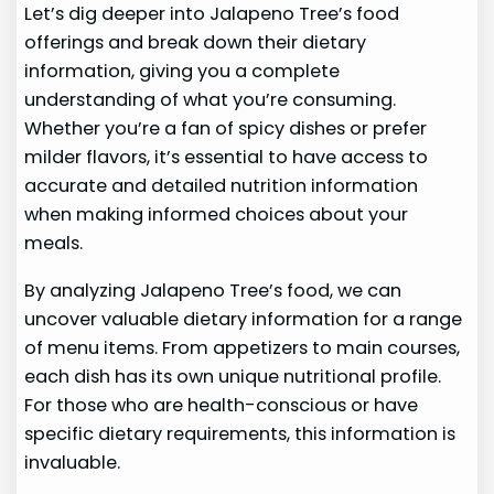
Let’s dig deeper into Jalapeno Tree’s food
offerings and break down their dietary
information, giving you a complete
understanding of what you’re consuming.
Whether you’re a fan of spicy dishes or prefer
milder flavors, it’s essential to have access to
accurate and detailed nutrition information
when making informed choices about your
meals.
By analyzing Jalapeno Tree’s food, we can
uncover valuable dietary information for a range
of menu items. From appetizers to main courses,
each dish has its own unique nutritional profile.
For those who are health-conscious or have
specific dietary requirements, this information is
invaluable.