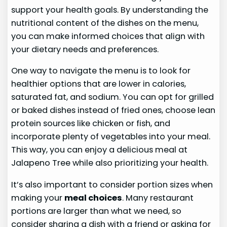
support your health goals. By understanding the
nutritional content of the dishes on the menu,
you can make informed choices that align with
your dietary needs and preferences.
One way to navigate the menu is to look for
healthier options that are lower in calories,
saturated fat, and sodium. You can opt for grilled
or baked dishes instead of fried ones, choose lean
protein sources like chicken or fish, and
incorporate plenty of vegetables into your meal.
This way, you can enjoy a delicious meal at
Jalapeno Tree while also prioritizing your health.
It’s also important to consider portion sizes when
making your
meal choices
. Many restaurant
portions are larger than what we need, so
consider sharing a dish with a friend or asking for