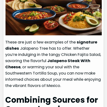
These are just a few examples of the
signature
dishes
Jalapeno Tree has to offer. Whether
you’re indulging in the tangy Chicken Fajita Salad,
savoring the flavorful
Jalapeno Steak With
Cheese
, or warming your soul with the
Southwestern Tortilla Soup, you can now make
informed choices about your meal while enjoying
the vibrant flavors of Mexico.
Combining Sources for