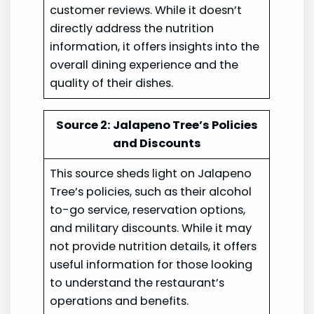
customer reviews. While it doesn’t
directly address the nutrition
information, it offers insights into the
overall dining experience and the
quality of their dishes.
Source 2: Jalapeno Tree’s Policies
and Discounts
This source sheds light on Jalapeno
Tree’s policies, such as their alcohol
to-go service, reservation options,
and military discounts. While it may
not provide nutrition details, it offers
useful information for those looking
to understand the restaurant’s
operations and benefits.