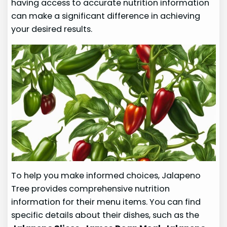
having access to accurate nutrition information
can make a significant difference in achieving
your desired results.
To help you make informed choices, Jalapeno
Tree provides comprehensive nutrition
information for their menu items. You can find
specific details about their dishes, such as the