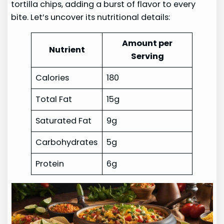
tortilla chips, adding a burst of flavor to every
bite. Let’s uncover its nutritional details:
Amount per
Nutrient
Serving
Calories
180
Total Fat
15g
Saturated Fat
9g
Carbohydrates
5g
Protein
6g