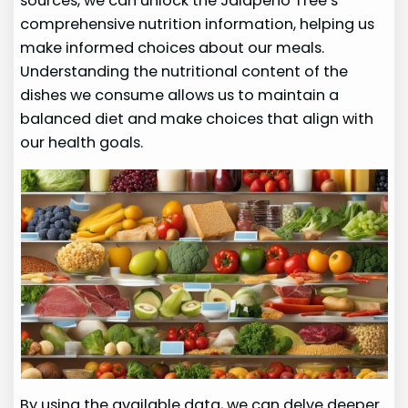
sources, we can unlock the Jalapeno Tree’s
comprehensive nutrition information, helping us
make informed choices about our meals.
Understanding the nutritional content of the
dishes we consume allows us to maintain a
balanced diet and make choices that align with
our health goals.
By using the available data, we can delve deeper