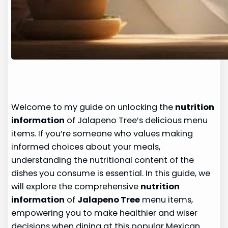
Welcome to my guide on unlocking the
nutrition
information
of Jalapeno Tree’s delicious menu
items. If you’re someone who values making
informed choices about your meals,
understanding the nutritional content of the
dishes you consume is essential. In this guide, we
will explore the comprehensive
nutrition
information
of
Jalapeno Tree
menu items,
empowering you to make healthier and wiser
decisions when dining at this popular Mexican