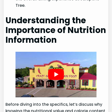
Tree.
Understanding the
Importance of Nutrition
Information
Before diving into the specifics, let’s discuss why
knowing the nutritional value and calorie content