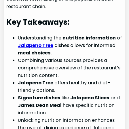
restaurant chain.
Key Takeaways:
Understanding the
nutrition information
of
Jalapeno Tree
dishes allows for informed
meal choices
.
Combining various sources provides a
comprehensive overview of the restaurant’s
nutrition content.
Jalapeno Tree
offers healthy and diet-
friendly options.
Signature dishes
like
Jalapeno Slices
and
James Dean Meal
have specific nutrition
information.
Unlocking nutrition information enhances
the overall dining experience at Jalapeno