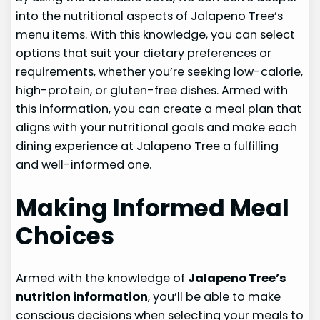
into the nutritional aspects of Jalapeno Tree’s
menu items. With this knowledge, you can select
options that suit your dietary preferences or
requirements, whether you’re seeking low-calorie,
high-protein, or gluten-free dishes. Armed with
this information, you can create a meal plan that
aligns with your nutritional goals and make each
dining experience at Jalapeno Tree a fulfilling
and well-informed one.
Making Informed Meal
Choices
Armed with the knowledge of
Jalapeno Tree’s
nutrition information
, you’ll be able to make
conscious decisions when selecting your meals to