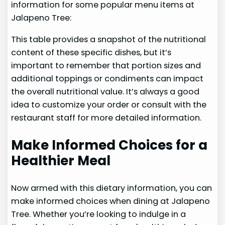
information for some popular menu items at
Jalapeno Tree:
This table provides a snapshot of the nutritional
content of these specific dishes, but it’s
important to remember that portion sizes and
additional toppings or condiments can impact
the overall nutritional value. It’s always a good
idea to customize your order or consult with the
restaurant staff for more detailed information.
Make Informed Choices for a
Healthier Meal
Now armed with this dietary information, you can
make informed choices when dining at Jalapeno
Tree. Whether you’re looking to indulge in a