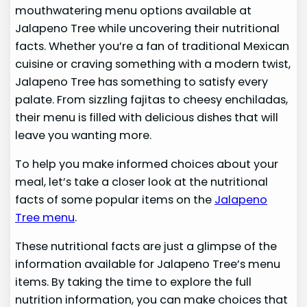
mouthwatering menu options available at
Jalapeno Tree while uncovering their nutritional
facts. Whether you’re a fan of traditional Mexican
cuisine or craving something with a modern twist,
Jalapeno Tree has something to satisfy every
palate. From sizzling fajitas to cheesy enchiladas,
their menu is filled with delicious dishes that will
leave you wanting more.
To help you make informed choices about your
meal, let’s take a closer look at the nutritional
facts of some popular items on the
Jalapeno
Tree menu
.
These nutritional facts are just a glimpse of the
information available for Jalapeno Tree’s menu
items. By taking the time to explore the full
nutrition information, you can make choices that