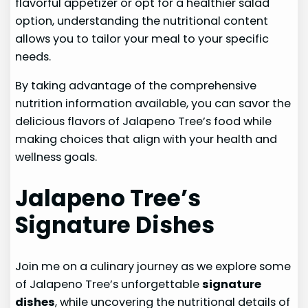
flavorful appetizer or opt for a healthier salad
option, understanding the nutritional content
allows you to tailor your meal to your specific
needs.
By taking advantage of the comprehensive
nutrition information available, you can savor the
delicious flavors of Jalapeno Tree’s food while
making choices that align with your health and
wellness goals.
Jalapeno Tree’s
Signature Dishes
Join me on a culinary journey as we explore some
of Jalapeno Tree’s unforgettable
signature
dishes
, while uncovering the nutritional details of