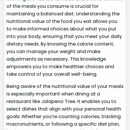
of the meals you consume is crucial for
maintaining a balanced diet. Understanding the
nutritional value of the food you eat allows you
to make informed choices about what you put
into your body, ensuring that you meet your daily
dietary needs. By knowing the calorie content,
you can manage your weight and make
adjustments as necessary. This knowledge
empowers you to make healthier choices and
take control of your overall well-being.
Being aware of the nutritional value of your meals
is especially important when dining at a
restaurant like Jalapeno Tree. It enables you to
select dishes that align with your personal health
goals. Whether you’re counting calories, tracking
macronutrients, or following a specific diet plan,