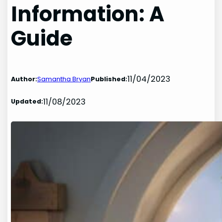
Information: A
Guide
11/04/2023
Author:
Samantha Bryan
Published:
11/08/2023
Updated: