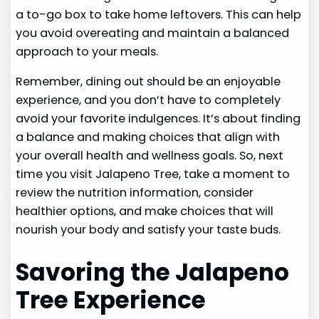
a to-go box to take home leftovers. This can help
you avoid overeating and maintain a balanced
approach to your meals.
Remember, dining out should be an enjoyable
experience, and you don’t have to completely
avoid your favorite indulgences. It’s about finding
a balance and making choices that align with
your overall health and wellness goals. So, next
time you visit Jalapeno Tree, take a moment to
review the nutrition information, consider
healthier options, and make choices that will
nourish your body and satisfy your taste buds.
Savoring the Jalapeno
Tree Experience