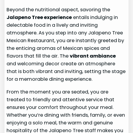
Beyond the nutritional aspect, savoring the
Jalapeno Tree experience
entails indulging in
delectable food in a lively and inviting
atmosphere. As you step into any Jalapeno Tree
Mexican Restaurant, you are instantly greeted by
the enticing aromas of Mexican spices and
flavors that fill the air. The
vibrant ambiance
and welcoming decor create an atmosphere
that is both vibrant and inviting, setting the stage
for a memorable dining experience.
From the moment you are seated, you are
treated to friendly and attentive service that
ensures your comfort throughout your meal.
Whether you’re dining with friends, family, or even
enjoying a solo meal, the warm and genuine
hospitality of the Jalapeno Tree staff makes you