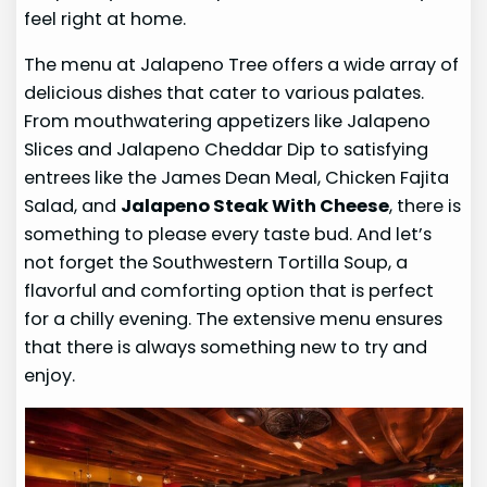
feel right at home.
The menu at Jalapeno Tree offers a wide array of
delicious dishes that cater to various palates.
From mouthwatering appetizers like Jalapeno
Slices and Jalapeno Cheddar Dip to satisfying
entrees like the James Dean Meal, Chicken Fajita
Salad, and
Jalapeno Steak With Cheese
, there is
something to please every taste bud. And let’s
not forget the Southwestern Tortilla Soup, a
flavorful and comforting option that is perfect
for a chilly evening. The extensive menu ensures
that there is always something new to try and
enjoy.