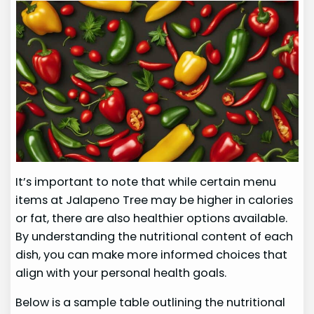
It’s important to note that while certain menu
items at Jalapeno Tree may be higher in calories
or fat, there are also healthier options available.
By understanding the nutritional content of each
dish, you can make more informed choices that
align with your personal health goals.
Below is a sample table outlining the nutritional