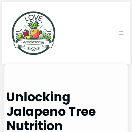
Unlocking
Jalapeno Tree
Nutrition