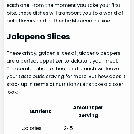
each one. From the moment you take your first
bite, these dishes will transport you to a world of
bold flavors and authentic Mexican cuisine.
Jalapeno Slices
These crispy, golden slices of jalapeno peppers
are a perfect appetizer to kickstart your meal.
The combination of heat and crunch will leave
your taste buds craving for more. But how does it
stack up in terms of nutrition? Let’s take a closer
look:
Amount per
Nutrient
Serving
Calories
245