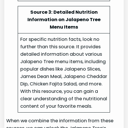
Source 3: Detailed Nutrition
Information on Jalapeno Tree
Menu Items
For specific nutrition facts, look no
further than this source. It provides
detailed information about various
Jalapeno Tree menu items, including
popular dishes like Jalapeno Slices,
James Dean Meal, Jalapeno Cheddar
Dip, Chicken Fajita Salad, and more.
With this resource, you can gain a
clear understanding of the nutritional
content of your favorite meals.
When we combine the information from these