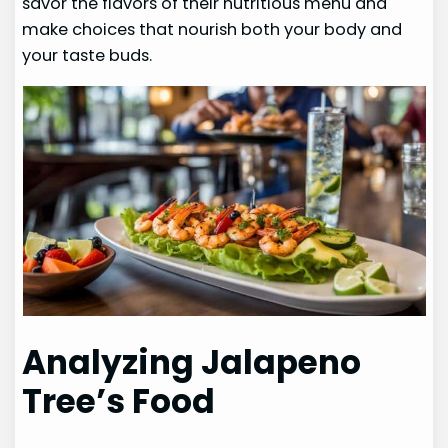
savor the flavors of their nutritious menu and
make choices that nourish both your body and
your taste buds.
Analyzing Jalapeno
Tree’s Food