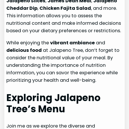
Jalapeno Slices
,
James Dean Meal
,
Jalapeno
Cheddar Dip
,
Chicken Fajita Salad
, and more.
This information allows you to assess the
nutritional content and make informed decisions
based on your dietary preferences or restrictions.
While enjoying the
vibrant ambiance
and
delicious food
at Jalapeno Tree, don’t forget to
consider the nutritional value of your meal. By
understanding the importance of nutrition
information, you can savor the experience while
prioritizing your health and well-being.
Exploring Jalapeno
Tree’s Menu
Join me as we explore the diverse and