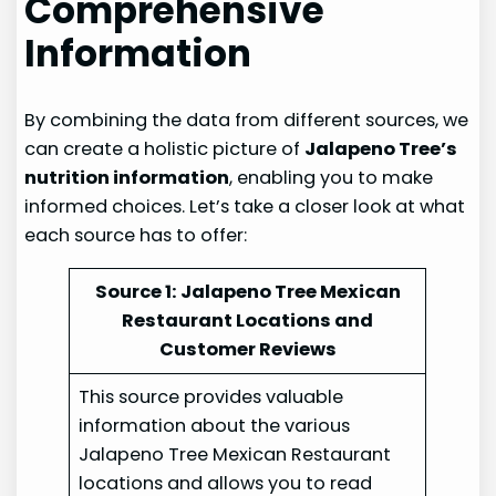
Comprehensive
Information
By combining the data from different sources, we
can create a holistic picture of
Jalapeno Tree’s
nutrition information
, enabling you to make
informed choices. Let’s take a closer look at what
each source has to offer:
Source 1: Jalapeno Tree Mexican
Restaurant Locations and
Customer Reviews
This source provides valuable
information about the various
Jalapeno Tree Mexican Restaurant
locations and allows you to read