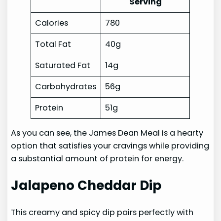
Serving
Calories
780
Total Fat
40g
Saturated Fat
14g
Carbohydrates
56g
Protein
51g
As you can see, the James Dean Meal is a hearty
option that satisfies your cravings while providing
a substantial amount of protein for energy.
Jalapeno Cheddar Dip
This creamy and spicy dip pairs perfectly with