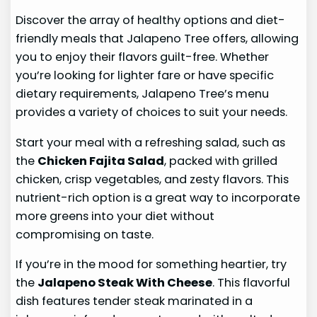
Discover the array of healthy options and diet-
friendly meals that Jalapeno Tree offers, allowing
you to enjoy their flavors guilt-free. Whether
you’re looking for lighter fare or have specific
dietary requirements, Jalapeno Tree’s menu
provides a variety of choices to suit your needs.
Start your meal with a refreshing salad, such as
the
Chicken Fajita Salad
, packed with grilled
chicken, crisp vegetables, and zesty flavors. This
nutrient-rich option is a great way to incorporate
more greens into your diet without
compromising on taste.
If you’re in the mood for something heartier, try
the
Jalapeno Steak With Cheese
. This flavorful
dish features tender steak marinated in a