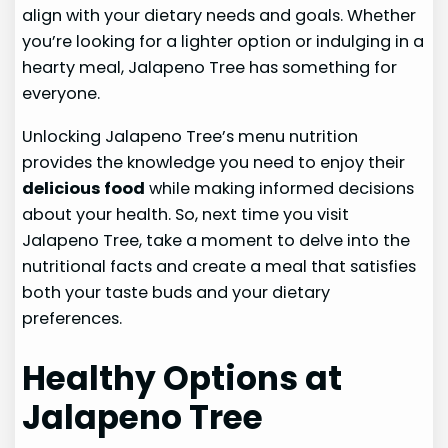
align with your dietary needs and goals. Whether
you’re looking for a lighter option or indulging in a
hearty meal, Jalapeno Tree has something for
everyone.
Unlocking Jalapeno Tree’s menu nutrition
provides the knowledge you need to enjoy their
delicious food
while making informed decisions
about your health. So, next time you visit
Jalapeno Tree, take a moment to delve into the
nutritional facts and create a meal that satisfies
both your taste buds and your dietary
preferences.
Healthy Options at
Jalapeno Tree