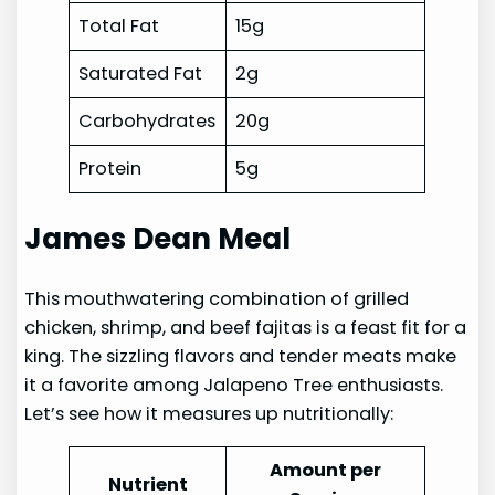
Total Fat
15g
Saturated Fat
2g
Carbohydrates
20g
Protein
5g
James Dean Meal
This mouthwatering combination of grilled
chicken, shrimp, and beef fajitas is a feast fit for a
king. The sizzling flavors and tender meats make
it a favorite among Jalapeno Tree enthusiasts.
Let’s see how it measures up nutritionally:
Amount per
Nutrient