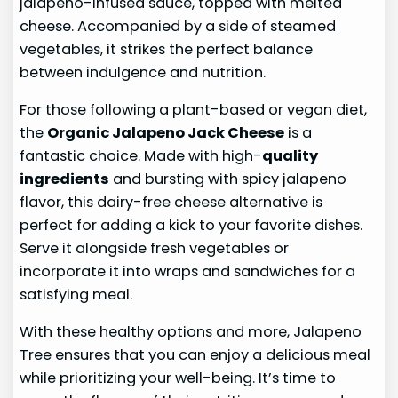
jalapeno-infused sauce, topped with melted
cheese. Accompanied by a side of steamed
vegetables, it strikes the perfect balance
between indulgence and nutrition.
For those following a plant-based or vegan diet,
the
Organic Jalapeno Jack Cheese
is a
fantastic choice. Made with high-
quality
ingredients
and bursting with spicy jalapeno
flavor, this dairy-free cheese alternative is
perfect for adding a kick to your favorite dishes.
Serve it alongside fresh vegetables or
incorporate it into wraps and sandwiches for a
satisfying meal.
With these healthy options and more, Jalapeno
Tree ensures that you can enjoy a delicious meal
while prioritizing your well-being. It’s time to