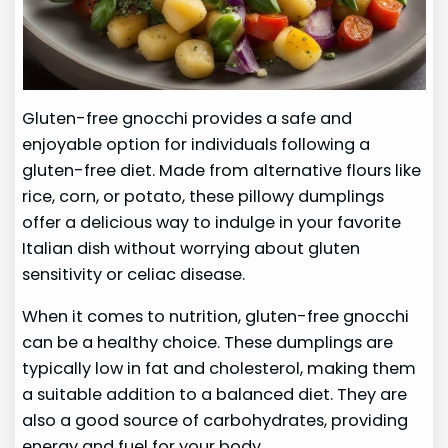
Gluten-free gnocchi provides a safe and
enjoyable option for individuals following a
gluten-free diet. Made from alternative flours like
rice, corn, or potato, these pillowy dumplings
offer a delicious way to indulge in your favorite
Italian dish without worrying about gluten
sensitivity or celiac disease.
When it comes to nutrition, gluten-free gnocchi
can be a healthy choice. These dumplings are
typically low in fat and cholesterol, making them
a suitable addition to a balanced diet. They are
also a good source of carbohydrates, providing
energy and fuel for your body.