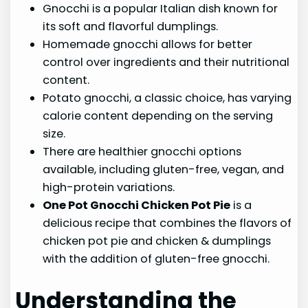
Gnocchi is a popular Italian dish known for
its soft and flavorful dumplings.
Homemade gnocchi allows for better
control over ingredients and their nutritional
content.
Potato gnocchi, a classic choice, has varying
calorie content depending on the serving
size.
There are healthier gnocchi options
available, including gluten-free, vegan, and
high-protein variations.
One Pot Gnocchi Chicken Pot Pie
is a
delicious recipe that combines the flavors of
chicken pot pie and chicken & dumplings
with the addition of gluten-free gnocchi.
Understanding the