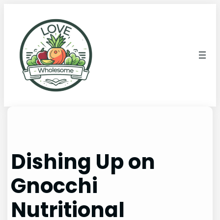
Dishing Up on
Gnocchi
Nutritional