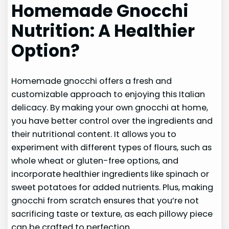
Homemade Gnocchi
Nutrition: A Healthier
Option?
Homemade gnocchi offers a fresh and
customizable approach to enjoying this Italian
delicacy. By making your own gnocchi at home,
you have better control over the ingredients and
their nutritional content. It allows you to
experiment with different types of flours, such as
whole wheat or gluten-free options, and
incorporate healthier ingredients like spinach or
sweet potatoes for added nutrients. Plus, making
gnocchi from scratch ensures that you’re not
sacrificing taste or texture, as each pillowy piece
can be crafted to perfection.