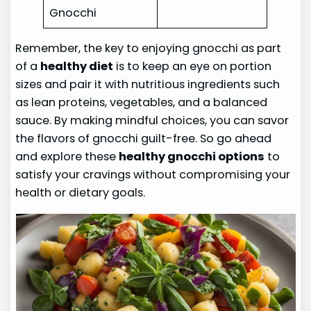
Gnocchi
Remember, the key to enjoying gnocchi as part
of a
healthy diet
is to keep an eye on portion
sizes and pair it with nutritious ingredients such
as lean proteins, vegetables, and a balanced
sauce. By making mindful choices, you can savor
the flavors of gnocchi guilt-free. So go ahead
and explore these
healthy gnocchi options
to
satisfy your cravings without compromising your
health or dietary goals.