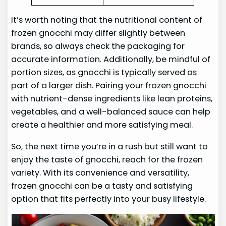
It’s worth noting that the nutritional content of
frozen gnocchi may differ slightly between
brands, so always check the packaging for
accurate information. Additionally, be mindful of
portion sizes, as gnocchi is typically served as
part of a larger dish. Pairing your frozen gnocchi
with nutrient-dense ingredients like lean proteins,
vegetables, and a well-balanced sauce can help
create a healthier and more satisfying meal.
So, the next time you’re in a rush but still want to
enjoy the taste of gnocchi, reach for the frozen
variety. With its convenience and versatility,
frozen gnocchi can be a tasty and satisfying
option that fits perfectly into your busy lifestyle.