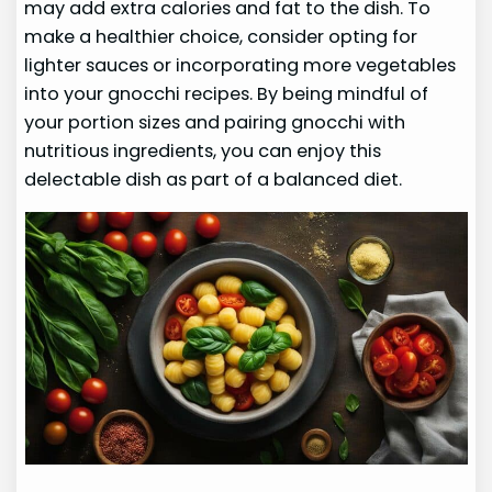
may add extra calories and fat to the dish. To
make a healthier choice, consider opting for
lighter sauces or incorporating more vegetables
into your gnocchi recipes. By being mindful of
your portion sizes and pairing gnocchi with
nutritious ingredients, you can enjoy this
delectable dish as part of a balanced diet.