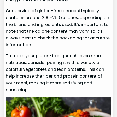
One serving of gluten-free gnocchi typically
contains around 200-250 calories, depending on
the brand and ingredients used. It’s important to
note that the calorie content may vary, so it’s
always best to check the packaging for accurate
information.
To make your gluten-free gnocchi even more
nutritious, consider pairing it with a variety of
colorful vegetables and lean proteins. This can
help increase the fiber and protein content of
your meal, making it more satisfying and
nourishing.