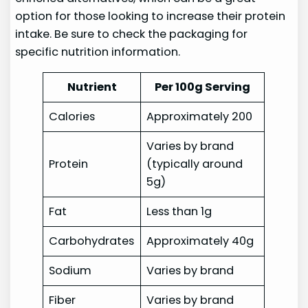
option for those looking to increase their protein
intake. Be sure to check the packaging for
specific nutrition information.
Nutrient
Per 100g Serving
Calories
Approximately 200
Varies by brand
Protein
(typically around
5g)
Fat
Less than 1g
Carbohydrates
Approximately 40g
Sodium
Varies by brand
Fiber
Varies by brand