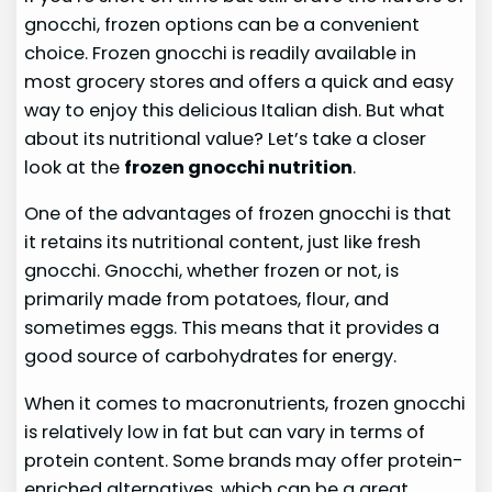
gnocchi, frozen options can be a convenient
choice. Frozen gnocchi is readily available in
most grocery stores and offers a quick and easy
way to enjoy this delicious Italian dish. But what
about its nutritional value? Let’s take a closer
look at the
frozen gnocchi nutrition
.
One of the advantages of frozen gnocchi is that
it retains its nutritional content, just like fresh
gnocchi. Gnocchi, whether frozen or not, is
primarily made from potatoes, flour, and
sometimes eggs. This means that it provides a
good source of carbohydrates for energy.
When it comes to macronutrients, frozen gnocchi
is relatively low in fat but can vary in terms of
protein content. Some brands may offer protein-
enriched alternatives, which can be a great