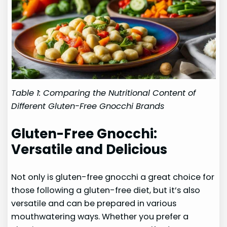
Table 1: Comparing the Nutritional Content of
Different Gluten-Free Gnocchi Brands
Gluten-Free Gnocchi:
Versatile and Delicious
Not only is gluten-free gnocchi a great choice for
those following a gluten-free diet, but it’s also
versatile and can be prepared in various
mouthwatering ways. Whether you prefer a