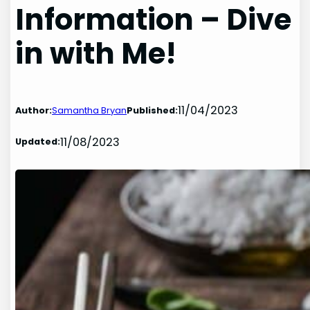
Information – Dive
in with Me!
11/04/2023
Author:
Samantha Bryan
Published:
11/08/2023
Updated: