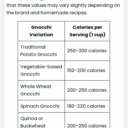
that these values may vary slightly depending on
the brand and homemade recipes.
Gnocchi
Calories per
Variation
Serving (1 cup)
Traditional
250-300 calories
Potato Gnocchi
Vegetable-based
150-200 calories
Gnocchi
Whole Wheat
200-250 calories
Gnocchi
Spinach Gnocchi
180-220 calories
Quinoa or
Buckwheat
200-250 calories