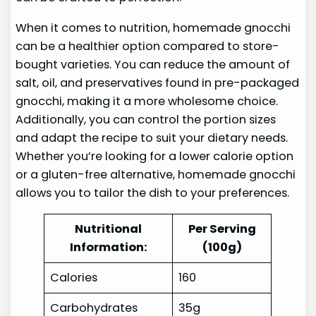
When it comes to nutrition, homemade gnocchi
can be a healthier option compared to store-
bought varieties. You can reduce the amount of
salt, oil, and preservatives found in pre-packaged
gnocchi, making it a more wholesome choice.
Additionally, you can control the portion sizes
and adapt the recipe to suit your dietary needs.
Whether you’re looking for a lower calorie option
or a gluten-free alternative, homemade gnocchi
allows you to tailor the dish to your preferences.
Nutritional
Per Serving
Information:
(100g)
Calories
160
Carbohydrates
35g