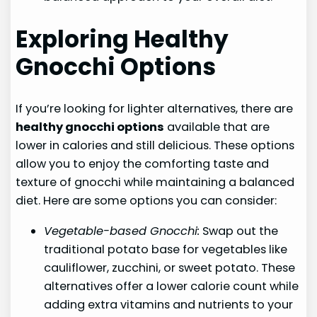
Exploring Healthy
Gnocchi Options
If you’re looking for lighter alternatives, there are
healthy gnocchi options
available that are
lower in calories and still delicious. These options
allow you to enjoy the comforting taste and
texture of gnocchi while maintaining a balanced
diet. Here are some options you can consider:
Vegetable-based Gnocchi:
Swap out the
traditional potato base for vegetables like
cauliflower, zucchini, or sweet potato. These
alternatives offer a lower calorie count while
adding extra vitamins and nutrients to your