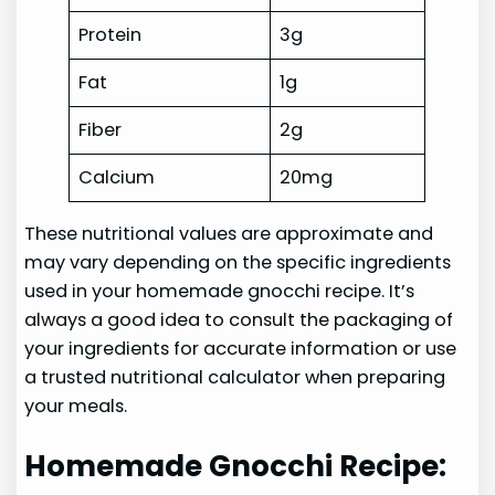
Protein
3g
Fat
1g
Fiber
2g
Calcium
20mg
These nutritional values are approximate and
may vary depending on the specific ingredients
used in your homemade gnocchi recipe. It’s
always a good idea to consult the packaging of
your ingredients for accurate information or use
a trusted nutritional calculator when preparing
your meals.
Homemade Gnocchi Recipe: