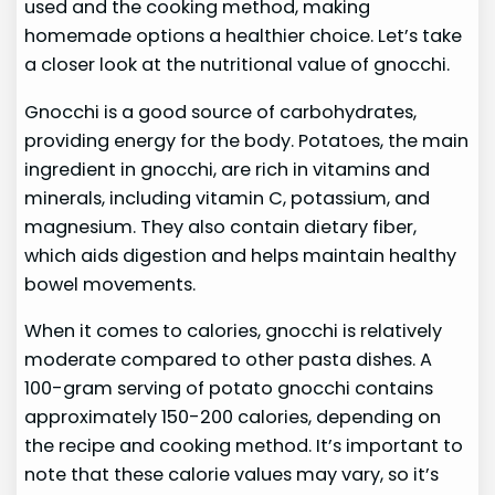
used and the cooking method, making
homemade options a healthier choice. Let’s take
a closer look at the nutritional value of gnocchi.
Gnocchi is a good source of carbohydrates,
providing energy for the body. Potatoes, the main
ingredient in gnocchi, are rich in vitamins and
minerals, including vitamin C, potassium, and
magnesium. They also contain dietary fiber,
which aids digestion and helps maintain healthy
bowel movements.
When it comes to calories, gnocchi is relatively
moderate compared to other pasta dishes. A
100-gram serving of potato gnocchi contains
approximately 150-200 calories, depending on
the recipe and cooking method. It’s important to
note that these calorie values may vary, so it’s