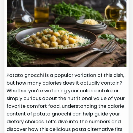
Potato gnocchi is a popular variation of this dish,
but how many calories does it actually contain?
Whether you’re watching your calorie intake or
simply curious about the nutritional value of your
favorite comfort food, understanding the calorie
content of potato gnocchi can help guide your
dietary choices. Let’s dive into the numbers and
discover how this delicious pasta alternative fits