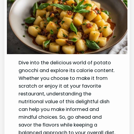
Dive into the delicious world of potato
gnocchi and explore its calorie content.
Whether you choose to make it from
scratch or enjoy it at your favorite
restaurant, understanding the
nutritional value of this delightful dish
can help you make informed and
mindful choices. So, go ahead and
savor the flavors while keeping a
balanced approach to your overall diet.