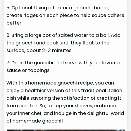
5. Optional: Using a fork or a gnocchi board,
create ridges on each piece to help sauce adhere
better.
6. Bring a large pot of salted water to a boil. Add
the gnocchi and cook until they float to the
surface, about 2-3 minutes.
7. Drain the gnocchi and serve with your favorite
sauce or toppings.
With this homemade gnocchi recipe, you can
enjoy a healthier version of this traditional Italian
dish while savoring the satisfaction of creating it
from scratch. So, roll up your sleeves, embrace
your inner chef, and indulge in the delightful world
of homemade gnocchi!