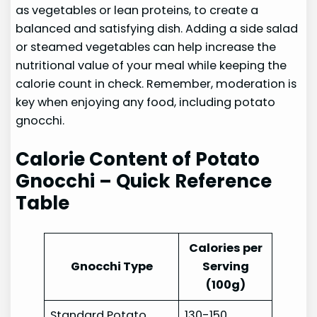
as vegetables or lean proteins, to create a
balanced and satisfying dish. Adding a side salad
or steamed vegetables can help increase the
nutritional value of your meal while keeping the
calorie count in check. Remember, moderation is
key when enjoying any food, including potato
gnocchi.
Calorie Content of Potato
Gnocchi – Quick Reference
Table
Calories per
Gnocchi Type
Serving
(100g)
Standard Potato
130-150