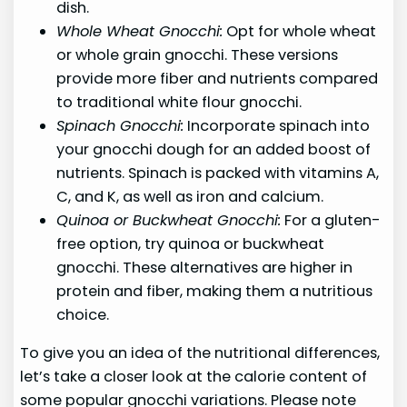
dish.
Whole Wheat Gnocchi:
Opt for whole wheat
or whole grain gnocchi. These versions
provide more fiber and nutrients compared
to traditional white flour gnocchi.
Spinach Gnocchi:
Incorporate spinach into
your gnocchi dough for an added boost of
nutrients. Spinach is packed with vitamins A,
C, and K, as well as iron and calcium.
Quinoa or Buckwheat Gnocchi:
For a gluten-
free option, try quinoa or buckwheat
gnocchi. These alternatives are higher in
protein and fiber, making them a nutritious
choice.
To give you an idea of the nutritional differences,
let’s take a closer look at the calorie content of
some popular gnocchi variations. Please note