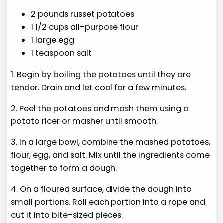
2 pounds russet potatoes
1 1/2 cups all-purpose flour
1 large egg
1 teaspoon salt
1. Begin by boiling the potatoes until they are
tender. Drain and let cool for a few minutes.
2. Peel the potatoes and mash them using a
potato ricer or masher until smooth.
3. In a large bowl, combine the mashed potatoes,
flour, egg, and salt. Mix until the ingredients come
together to form a dough.
4. On a floured surface, divide the dough into
small portions. Roll each portion into a rope and
cut it into bite-sized pieces.