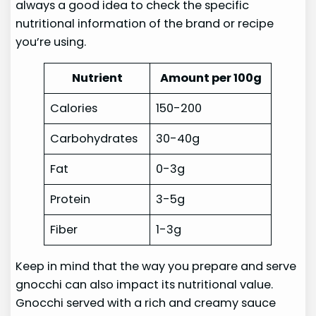
always a good idea to check the specific
nutritional information of the brand or recipe
you’re using.
Nutrient
Amount per 100g
Calories
150-200
Carbohydrates
30-40g
Fat
0-3g
Protein
3-5g
Fiber
1-3g
Keep in mind that the way you prepare and serve
gnocchi can also impact its nutritional value.
Gnocchi served with a rich and creamy sauce