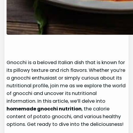
Gnocchi is a beloved Italian dish that is known for
its pillowy texture and rich flavors. Whether you’re
a gnocchi enthusiast or simply curious about its
nutritional profile, join me as we explore the world
of gnocchi and uncover its nutritional
information. In this article, we’ll delve into
homemade gnocchi nutrition
, the calorie
content of potato gnocchi, and various healthy
options. Get ready to dive into the deliciousness!