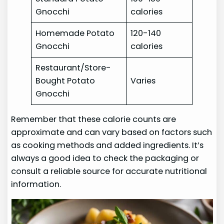
Gnocchi
calories
Homemade Potato
120-140
Gnocchi
calories
Restaurant/Store-
Bought Potato
Varies
Gnocchi
Remember that these calorie counts are
approximate and can vary based on factors such
as cooking methods and added ingredients. It’s
always a good idea to check the packaging or
consult a reliable source for accurate nutritional
information.