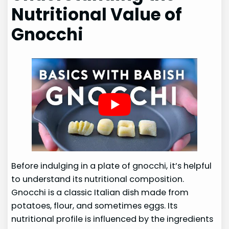
Nutritional Value of
Gnocchi
Before indulging in a plate of gnocchi, it’s helpful
to understand its nutritional composition.
Gnocchi is a classic Italian dish made from
potatoes, flour, and sometimes eggs. Its
nutritional profile is influenced by the ingredients