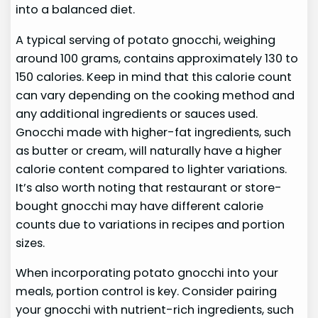
into a balanced diet.
A typical serving of potato gnocchi, weighing
around 100 grams, contains approximately 130 to
150 calories. Keep in mind that this calorie count
can vary depending on the cooking method and
any additional ingredients or sauces used.
Gnocchi made with higher-fat ingredients, such
as butter or cream, will naturally have a higher
calorie content compared to lighter variations.
It’s also worth noting that restaurant or store-
bought gnocchi may have different calorie
counts due to variations in recipes and portion
sizes.
When incorporating potato gnocchi into your
meals, portion control is key. Consider pairing
your gnocchi with nutrient-rich ingredients, such