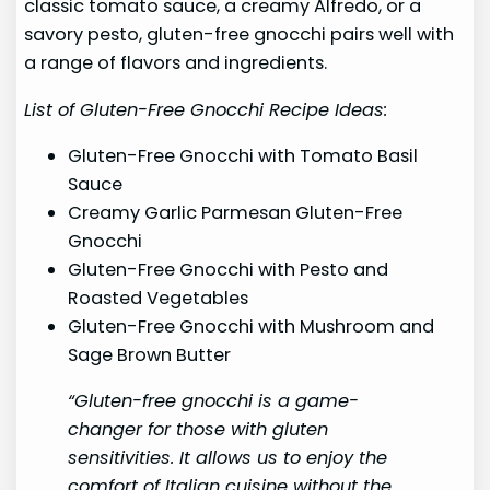
classic tomato sauce, a creamy Alfredo, or a
savory pesto, gluten-free gnocchi pairs well with
a range of flavors and ingredients.
List of Gluten-Free Gnocchi Recipe Ideas:
Gluten-Free Gnocchi with Tomato Basil
Sauce
Creamy Garlic Parmesan Gluten-Free
Gnocchi
Gluten-Free Gnocchi with Pesto and
Roasted Vegetables
Gluten-Free Gnocchi with Mushroom and
Sage Brown Butter
“Gluten-free gnocchi is a game-
changer for those with gluten
sensitivities. It allows us to enjoy the
comfort of Italian cuisine without the