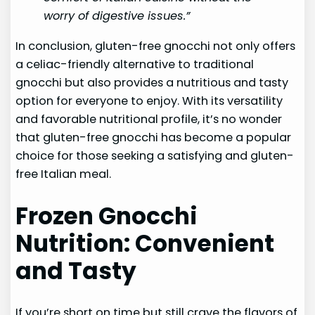
worry of digestive issues.”
In conclusion, gluten-free gnocchi not only offers
a celiac-friendly alternative to traditional
gnocchi but also provides a nutritious and tasty
option for everyone to enjoy. With its versatility
and favorable nutritional profile, it’s no wonder
that gluten-free gnocchi has become a popular
choice for those seeking a satisfying and gluten-
free Italian meal.
Frozen Gnocchi
Nutrition: Convenient
and Tasty
If you’re short on time but still crave the flavors of