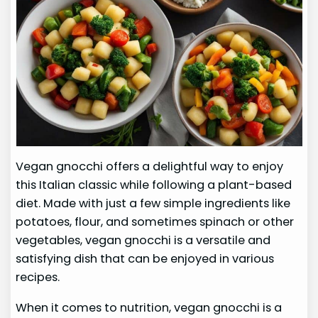
Vegan gnocchi offers a delightful way to enjoy
this Italian classic while following a plant-based
diet. Made with just a few simple ingredients like
potatoes, flour, and sometimes spinach or other
vegetables, vegan gnocchi is a versatile and
satisfying dish that can be enjoyed in various
recipes.
When it comes to nutrition, vegan gnocchi is a