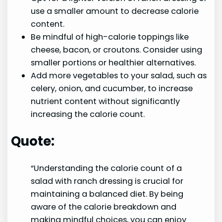
use a smaller amount to decrease calorie
content.
Be mindful of high-calorie toppings like
cheese, bacon, or croutons. Consider using
smaller portions or healthier alternatives.
Add more vegetables to your salad, such as
celery, onion, and cucumber, to increase
nutrient content without significantly
increasing the calorie count.
Quote:
“Understanding the calorie count of a
salad with ranch dressing is crucial for
maintaining a balanced diet. By being
aware of the calorie breakdown and
making mindful choices, you can enjoy