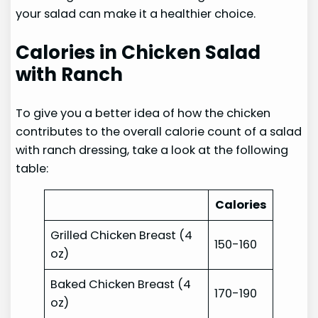
your salad can make it a healthier choice.
Calories in Chicken Salad
with Ranch
To give you a better idea of how the chicken
contributes to the overall calorie count of a salad
with ranch dressing, take a look at the following
table:
Calories
Grilled Chicken Breast (4
150-160
oz)
Baked Chicken Breast (4
170-190
oz)