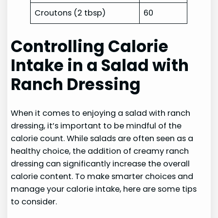
Croutons (2 tbsp)
60
Controlling Calorie
Intake in a Salad with
Ranch Dressing
When it comes to enjoying a salad with ranch
dressing, it’s important to be mindful of the
calorie count. While salads are often seen as a
healthy choice, the addition of creamy ranch
dressing can significantly increase the overall
calorie content. To make smarter choices and
manage your calorie intake, here are some tips
to consider.