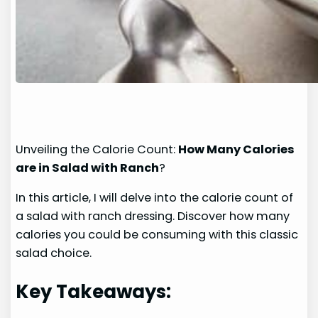
Unveiling the Calorie Count:
How Many Calories
are in Salad with Ranch
?
In this article, I will delve into the calorie count of
a salad with ranch dressing. Discover how many
calories you could be consuming with this classic
salad choice.
Key Takeaways: