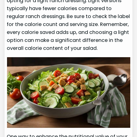
opting for a light ranch dressing. Light versions
typically have fewer calories compared to
regular ranch dressings. Be sure to check the label
for the calorie count and serving size. Remember,
every calorie saved adds up, and choosing a light
option can make a significant difference in the
overall calorie content of your salad.
One way to enhance the nutritional value of your