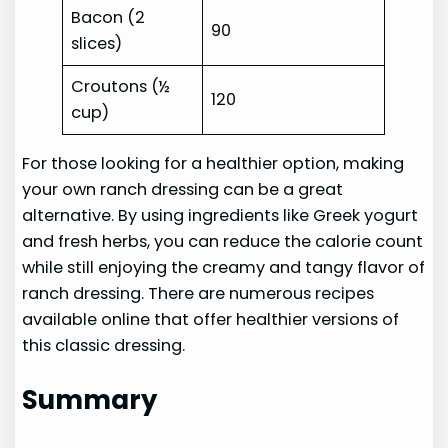
Bacon (2
90
slices)
Croutons (½
120
cup)
For those looking for a healthier option, making
your own ranch dressing can be a great
alternative. By using ingredients like Greek yogurt
and fresh herbs, you can reduce the calorie count
while still enjoying the creamy and tangy flavor of
ranch dressing. There are numerous recipes
available online that offer healthier versions of
this classic dressing.
Summary