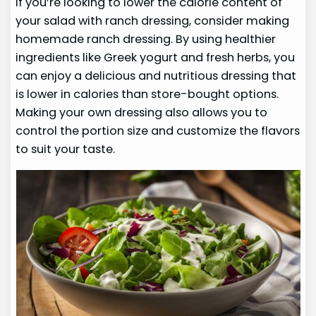
If you’re looking to lower the calorie content of
your salad with ranch dressing, consider making
homemade ranch dressing. By using healthier
ingredients like Greek yogurt and fresh herbs, you
can enjoy a delicious and nutritious dressing that
is lower in calories than store-bought options.
Making your own dressing also allows you to
control the portion size and customize the flavors
to suit your taste.