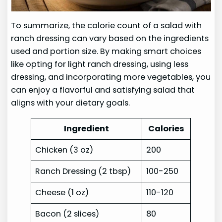
To summarize, the calorie count of a salad with
ranch dressing can vary based on the ingredients
used and portion size. By making smart choices
like opting for light ranch dressing, using less
dressing, and incorporating more vegetables, you
can enjoy a flavorful and satisfying salad that
aligns with your dietary goals.
Ingredient
Calories
Chicken (3 oz)
200
Ranch Dressing (2 tbsp)
100-250
Cheese (1 oz)
110-120
Bacon (2 slices)
80