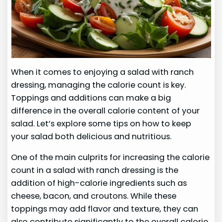
When it comes to enjoying a salad with ranch
dressing, managing the calorie count is key.
Toppings and additions can make a big
difference in the overall calorie content of your
salad. Let’s explore some tips on how to keep
your salad both delicious and nutritious.
One of the main culprits for increasing the calorie
count in a salad with ranch dressing is the
addition of high-calorie ingredients such as
cheese, bacon, and croutons. While these
toppings may add flavor and texture, they can
also contribute significantly to the overall calorie