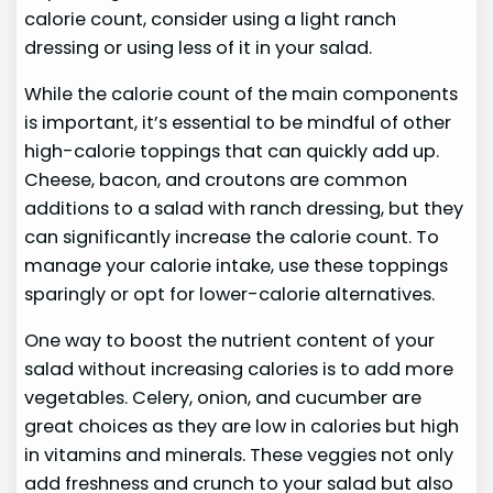
calorie count, consider using a light ranch
dressing or using less of it in your salad.
While the calorie count of the main components
is important, it’s essential to be mindful of other
high-calorie toppings that can quickly add up.
Cheese, bacon, and croutons are common
additions to a salad with ranch dressing, but they
can significantly increase the calorie count. To
manage your calorie intake, use these toppings
sparingly or opt for lower-calorie alternatives.
One way to boost the nutrient content of your
salad without increasing calories is to add more
vegetables. Celery, onion, and cucumber are
great choices as they are low in calories but high
in vitamins and minerals. These veggies not only
add freshness and crunch to your salad but also