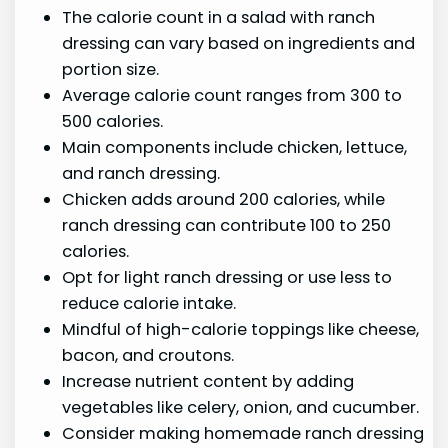
The calorie count in a salad with ranch
dressing can vary based on ingredients and
portion size.
Average calorie count ranges from 300 to
500 calories.
Main components include chicken, lettuce,
and ranch dressing.
Chicken adds around 200 calories, while
ranch dressing can contribute 100 to 250
calories.
Opt for light ranch dressing or use less to
reduce calorie intake.
Mindful of high-calorie toppings like cheese,
bacon, and croutons.
Increase nutrient content by adding
vegetables like celery, onion, and cucumber.
Consider making homemade ranch dressing