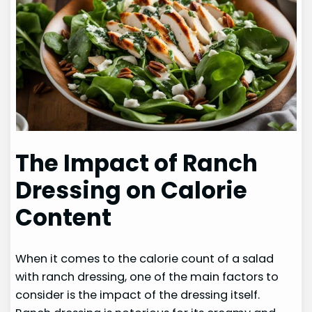
The Impact of Ranch
Dressing on Calorie
Content
When it comes to the calorie count of a salad
with ranch dressing, one of the main factors to
consider is the impact of the dressing itself.