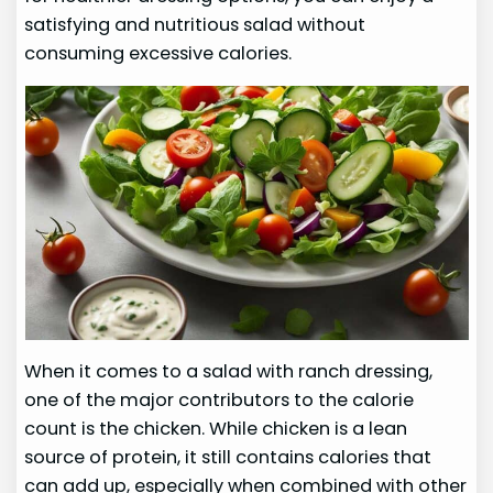
satisfying and nutritious salad without
consuming excessive calories.
When it comes to a salad with ranch dressing,
one of the major contributors to the calorie
count is the chicken. While chicken is a lean
source of protein, it still contains calories that
can add up, especially when combined with other