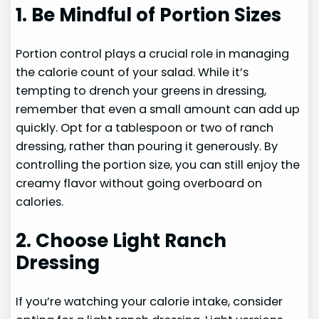
1. Be Mindful of Portion Sizes
Portion control plays a crucial role in managing
the calorie count of your salad. While it’s
tempting to drench your greens in dressing,
remember that even a small amount can add up
quickly. Opt for a tablespoon or two of ranch
dressing, rather than pouring it generously. By
controlling the portion size, you can still enjoy the
creamy flavor without going overboard on
calories.
2. Choose Light Ranch
Dressing
If you’re watching your calorie intake, consider