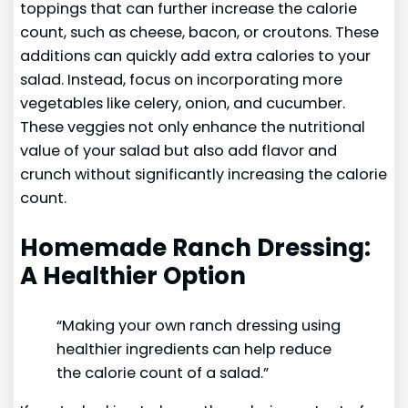
toppings that can further increase the calorie
count, such as cheese, bacon, or croutons. These
additions can quickly add extra calories to your
salad. Instead, focus on incorporating more
vegetables like celery, onion, and cucumber.
These veggies not only enhance the nutritional
value of your salad but also add flavor and
crunch without significantly increasing the calorie
count.
Homemade Ranch Dressing:
A Healthier Option
“Making your own ranch dressing using
healthier ingredients can help reduce
the calorie count of a salad.”