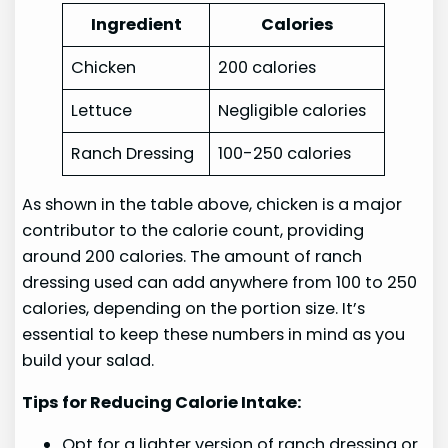
Ingredient
Calories
Chicken
200 calories
Lettuce
Negligible calories
Ranch Dressing
100-250 calories
As shown in the table above, chicken is a major
contributor to the calorie count, providing
around 200 calories. The amount of ranch
dressing used can add anywhere from 100 to 250
calories, depending on the portion size. It’s
essential to keep these numbers in mind as you
build your salad.
Tips for Reducing Calorie Intake:
Opt for a lighter version of ranch dressing or