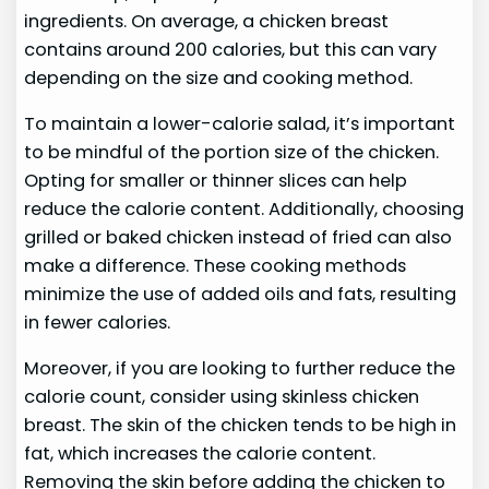
ingredients. On average, a chicken breast
contains around 200 calories, but this can vary
depending on the size and cooking method.
To maintain a lower-calorie salad, it’s important
to be mindful of the portion size of the chicken.
Opting for smaller or thinner slices can help
reduce the calorie content. Additionally, choosing
grilled or baked chicken instead of fried can also
make a difference. These cooking methods
minimize the use of added oils and fats, resulting
in fewer calories.
Moreover, if you are looking to further reduce the
calorie count, consider using skinless chicken
breast. The skin of the chicken tends to be high in
fat, which increases the calorie content.
Removing the skin before adding the chicken to