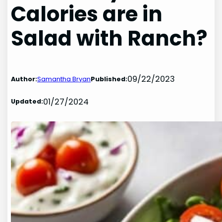
Calories are in
Salad with Ranch?
09/22/2023
Author:
Samantha Bryan
Published:
01/27/2024
Updated: