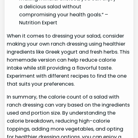
a delicious salad without
compromising your health goals.” –
Nutrition Expert
When it comes to dressing your salad, consider
making your own ranch dressing using healthier
ingredients like Greek yogurt and fresh herbs. This
homemade version can help reduce calorie
intake while still providing a flavorful taste.
Experiment with different recipes to find the one
that suits your preferences.
In summary, the calorie count of a salad with
ranch dressing can vary based on the ingredients
used and portion size. By understanding the
calorie breakdown, reducing high-calorie
toppings, adding more vegetables, and opting
for healthier dressing options, you can enjoy a