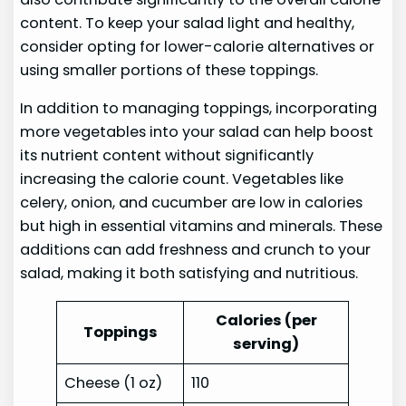
content. To keep your salad light and healthy,
consider opting for lower-calorie alternatives or
using smaller portions of these toppings.
In addition to managing toppings, incorporating
more vegetables into your salad can help boost
its nutrient content without significantly
increasing the calorie count. Vegetables like
celery, onion, and cucumber are low in calories
but high in essential vitamins and minerals. These
additions can add freshness and crunch to your
salad, making it both satisfying and nutritious.
Calories (per
Toppings
serving)
Cheese (1 oz)
110