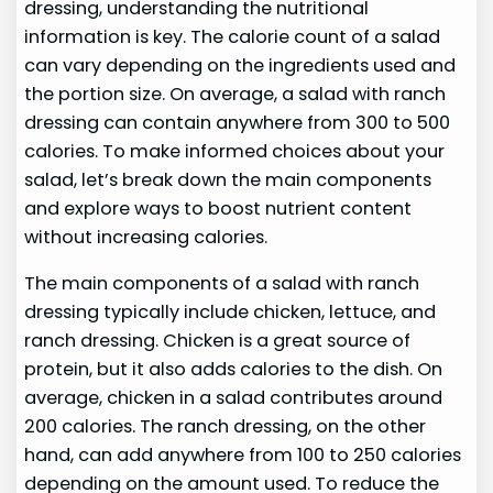
dressing, understanding the nutritional
information is key. The calorie count of a salad
can vary depending on the ingredients used and
the portion size. On average, a salad with ranch
dressing can contain anywhere from 300 to 500
calories. To make informed choices about your
salad, let’s break down the main components
and explore ways to boost nutrient content
without increasing calories.
The main components of a salad with ranch
dressing typically include chicken, lettuce, and
ranch dressing. Chicken is a great source of
protein, but it also adds calories to the dish. On
average, chicken in a salad contributes around
200 calories. The ranch dressing, on the other
hand, can add anywhere from 100 to 250 calories
depending on the amount used. To reduce the