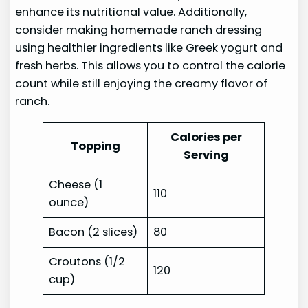
enhance its nutritional value. Additionally,
consider making homemade ranch dressing
using healthier ingredients like Greek yogurt and
fresh herbs. This allows you to control the calorie
count while still enjoying the creamy flavor of
ranch.
Calories per
Topping
Serving
Cheese (1
110
ounce)
Bacon (2 slices)
80
Croutons (1/2
120
cup)