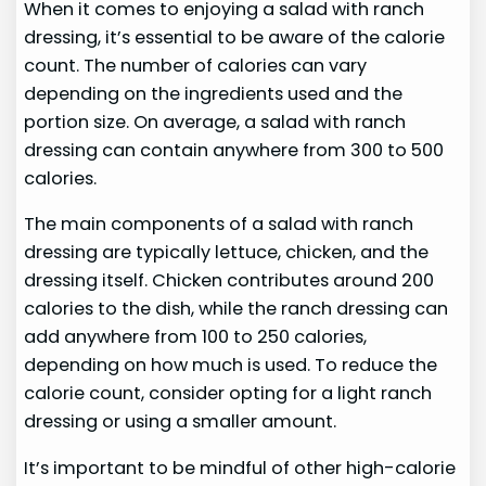
When it comes to enjoying a salad with ranch
dressing, it’s essential to be aware of the calorie
count. The number of calories can vary
depending on the ingredients used and the
portion size. On average, a salad with ranch
dressing can contain anywhere from 300 to 500
calories.
The main components of a salad with ranch
dressing are typically lettuce, chicken, and the
dressing itself. Chicken contributes around 200
calories to the dish, while the ranch dressing can
add anywhere from 100 to 250 calories,
depending on how much is used. To reduce the
calorie count, consider opting for a light ranch
dressing or using a smaller amount.
It’s important to be mindful of other high-calorie