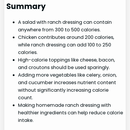
Summary
A salad with ranch dressing can contain
anywhere from 300 to 500 calories.
Chicken contributes around 200 calories,
while ranch dressing can add 100 to 250
calories.
High-calorie toppings like cheese, bacon,
and croutons should be used sparingly.
Adding more vegetables like celery, onion,
and cucumber increases nutrient content
without significantly increasing calorie
count.
Making homemade ranch dressing with
healthier ingredients can help reduce calorie
intake.