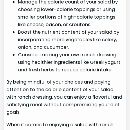
Manage the calorie count of your salad by
choosing lower-calorie toppings or using
smaller portions of high-calorie toppings
like cheese, bacon, or croutons.
Boost the nutrient content of your salad by
incorporating more vegetables like celery,
onion, and cucumber.
Consider making your own ranch dressing
using healthier ingredients like Greek yogurt
and fresh herbs to reduce calorie intake.
By being mindful of your choices and paying
attention to the calorie content of your salad
with ranch dressing, you can enjoy a flavorful and
satisfying meal without compromising your diet
goals.
When it comes to enjoying a salad with ranch