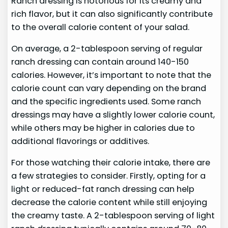
Ranch dressing is notorious for its creamy and
rich flavor, but it can also significantly contribute
to the overall calorie content of your salad.
On average, a 2-tablespoon serving of regular
ranch dressing can contain around 140-150
calories. However, it’s important to note that the
calorie count can vary depending on the brand
and the specific ingredients used. Some ranch
dressings may have a slightly lower calorie count,
while others may be higher in calories due to
additional flavorings or additives.
For those watching their calorie intake, there are
a few strategies to consider. Firstly, opting for a
light or reduced-fat ranch dressing can help
decrease the calorie content while still enjoying
the creamy taste. A 2-tablespoon serving of light