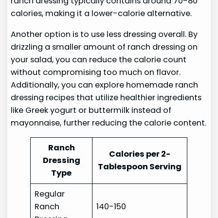
ranch dressing typically contains around 70-80
calories, making it a lower-calorie alternative.
Another option is to use less dressing overall. By
drizzling a smaller amount of ranch dressing on
your salad, you can reduce the calorie count
without compromising too much on flavor.
Additionally, you can explore homemade ranch
dressing recipes that utilize healthier ingredients
like Greek yogurt or buttermilk instead of
mayonnaise, further reducing the calorie content.
Ranch
Calories per 2-
Dressing
Tablespoon Serving
Type
Regular
Ranch
140-150