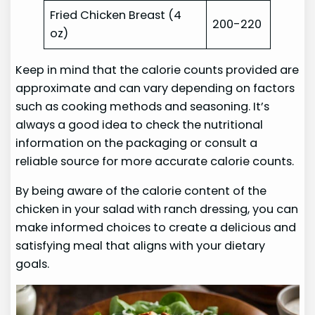
Fried Chicken Breast (4
200-220
oz)
Keep in mind that the calorie counts provided are
approximate and can vary depending on factors
such as cooking methods and seasoning. It’s
always a good idea to check the nutritional
information on the packaging or consult a
reliable source for more accurate calorie counts.
By being aware of the calorie content of the
chicken in your salad with ranch dressing, you can
make informed choices to create a delicious and
satisfying meal that aligns with your dietary
goals.