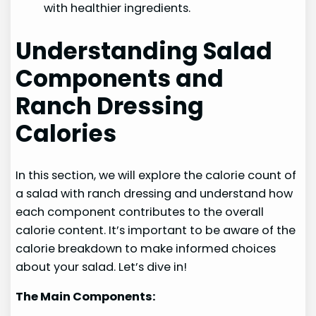
with healthier ingredients.
Understanding Salad
Components and
Ranch Dressing
Calories
In this section, we will explore the calorie count of
a salad with ranch dressing and understand how
each component contributes to the overall
calorie content. It’s important to be aware of the
calorie breakdown to make informed choices
about your salad. Let’s dive in!
The Main Components: