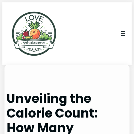
Unveiling the
Calorie Count:
How Many