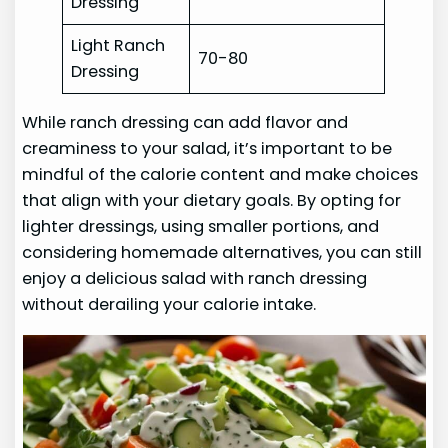
Dressing
Light Ranch
70-80
Dressing
While ranch dressing can add flavor and
creaminess to your salad, it’s important to be
mindful of the calorie content and make choices
that align with your dietary goals. By opting for
lighter dressings, using smaller portions, and
considering homemade alternatives, you can still
enjoy a delicious salad with ranch dressing
without derailing your calorie intake.