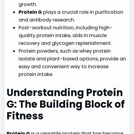
growth.
Protein G
plays a crucial role in purification
and antibody research.
Post-workout nutrition, including high-
quality protein intake, aids in muscle
recovery and glycogen replenishment.
Protein powders, such as whey protein
isolate and plant-based options, provide an
easy and convenient way to increase
protein intake.
Understanding Protein
G: The Building Block of
Fitness
Protein G
is a versatile protein that has become