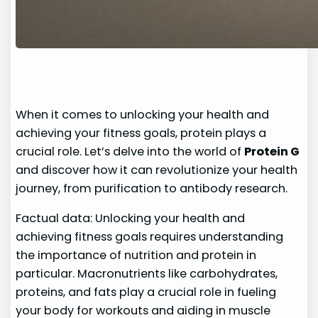
When it comes to unlocking your health and
achieving your fitness goals, protein plays a
crucial role. Let’s delve into the world of
Protein G
and discover how it can revolutionize your health
journey, from purification to antibody research.
Factual data: Unlocking your health and
achieving fitness goals requires understanding
the importance of nutrition and protein in
particular. Macronutrients like carbohydrates,
proteins, and fats play a crucial role in fueling
your body for workouts and aiding in muscle