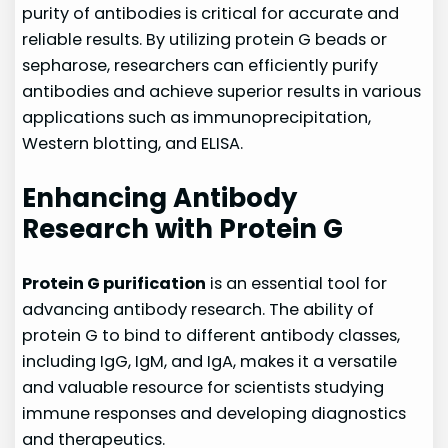
purity of antibodies is critical for accurate and
reliable results. By utilizing protein G beads or
sepharose, researchers can efficiently purify
antibodies and achieve superior results in various
applications such as immunoprecipitation,
Western blotting, and ELISA.
Enhancing Antibody
Research with Protein G
Protein G purification
is an essential tool for
advancing antibody research. The ability of
protein G to bind to different antibody classes,
including IgG, IgM, and IgA, makes it a versatile
and valuable resource for scientists studying
immune responses and developing diagnostics
and therapeutics.