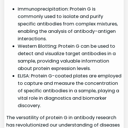
Immunoprecipitation: Protein G is
commonly used to isolate and purify
specific antibodies from complex mixtures,
enabling the analysis of antibody-antigen
interactions.
Western Blotting: Protein G can be used to
detect and visualize target antibodies in a
sample, providing valuable information
about protein expression levels.
ELISA: Protein G-coated plates are employed
to capture and measure the concentration
of specific antibodies in a sample, playing a
vital role in diagnostics and biomarker
discovery.
The versatility of protein G in antibody research
has revolutionized our understanding of diseases