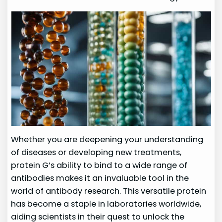
Whether you are deepening your understanding
of diseases or developing new treatments,
protein G’s ability to bind to a wide range of
antibodies makes it an invaluable tool in the
world of antibody research. This versatile protein
has become a staple in laboratories worldwide,
aiding scientists in their quest to unlock the