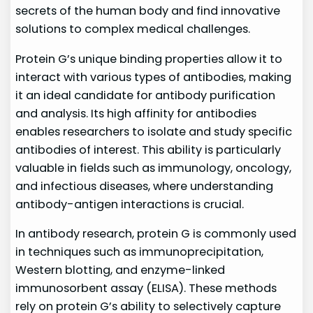
secrets of the human body and find innovative
solutions to complex medical challenges.
Protein G’s unique binding properties allow it to
interact with various types of antibodies, making
it an ideal candidate for antibody purification
and analysis. Its high affinity for antibodies
enables researchers to isolate and study specific
antibodies of interest. This ability is particularly
valuable in fields such as immunology, oncology,
and infectious diseases, where understanding
antibody-antigen interactions is crucial.
In antibody research, protein G is commonly used
in techniques such as immunoprecipitation,
Western blotting, and enzyme-linked
immunosorbent assay (ELISA). These methods
rely on protein G’s ability to selectively capture