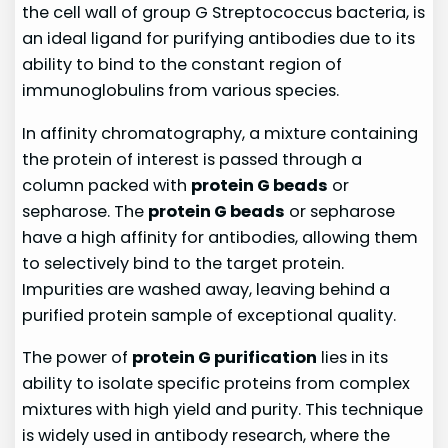
the cell wall of group G Streptococcus bacteria, is
an ideal ligand for purifying antibodies due to its
ability to bind to the constant region of
immunoglobulins from various species.
In affinity chromatography, a mixture containing
the protein of interest is passed through a
column packed with
protein G beads
or
sepharose. The
protein G beads
or sepharose
have a high affinity for antibodies, allowing them
to selectively bind to the target protein.
Impurities are washed away, leaving behind a
purified protein sample of exceptional quality.
The power of
protein G purification
lies in its
ability to isolate specific proteins from complex
mixtures with high yield and purity. This technique
is widely used in antibody research, where the