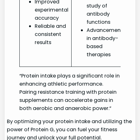
Improved
study of
experimental
antibody
accuracy
functions
Reliable and
Advancement
consistent
in antibody-
results
based
therapies
“Protein intake plays a significant role in
enhancing athletic performance.
Pairing resistance training with protein
supplements can accelerate gains in
both aerobic and anaerobic power.”
By optimizing your protein intake and utilizing the
power of Protein G, you can fuel your fitness
journey and unlock your full potential.