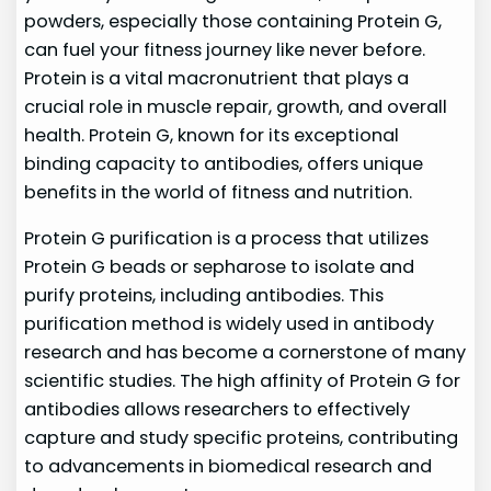
powders, especially those containing Protein G,
can fuel your fitness journey like never before.
Protein is a vital macronutrient that plays a
crucial role in muscle repair, growth, and overall
health. Protein G, known for its exceptional
binding capacity to antibodies, offers unique
benefits in the world of fitness and nutrition.
Protein G purification is a process that utilizes
Protein G beads or sepharose to isolate and
purify proteins, including antibodies. This
purification method is widely used in antibody
research and has become a cornerstone of many
scientific studies. The high affinity of Protein G for
antibodies allows researchers to effectively
capture and study specific proteins, contributing
to advancements in biomedical research and