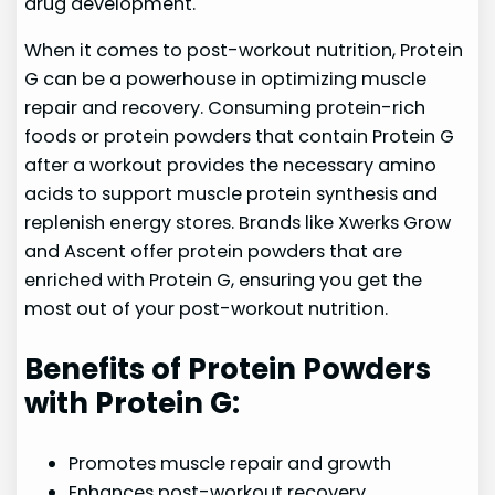
drug development.
When it comes to post-workout nutrition, Protein
G can be a powerhouse in optimizing muscle
repair and recovery. Consuming protein-rich
foods or protein powders that contain Protein G
after a workout provides the necessary amino
acids to support muscle protein synthesis and
replenish energy stores. Brands like Xwerks Grow
and Ascent offer protein powders that are
enriched with Protein G, ensuring you get the
most out of your post-workout nutrition.
Benefits of Protein Powders
with Protein G:
Promotes muscle repair and growth
Enhances post-workout recovery