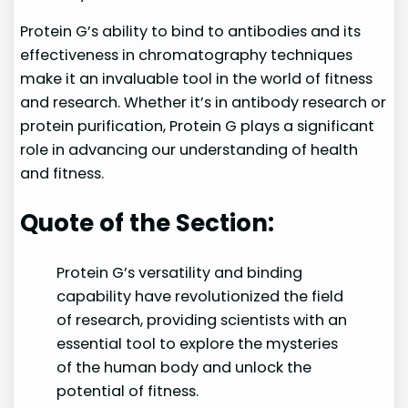
Protein G’s ability to bind to antibodies and its
effectiveness in chromatography techniques
make it an invaluable tool in the world of fitness
and research. Whether it’s in antibody research or
protein purification, Protein G plays a significant
role in advancing our understanding of health
and fitness.
Quote of the Section:
Protein G’s versatility and binding
capability have revolutionized the field
of research, providing scientists with an
essential tool to explore the mysteries
of the human body and unlock the
potential of fitness.