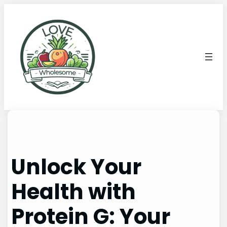
Unlock Your
Health with
Protein G: Your