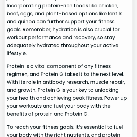
Incorporating protein-rich foods like chicken,
beef, eggs, and plant-based options like lentils
and quinoa can further support your fitness
goals. Remember, hydration is also crucial for
workout performance and recovery, so stay
adequately hydrated throughout your active
lifestyle.
Protein is a vital component of any fitness
regimen, and Protein G takes it to the next level.
With its role in antibody research, muscle repair,
and growth, Protein G is your key to unlocking
your health and achieving peak fitness. Power up
your workouts and fuel your body with the
benefits of protein and Protein G.
To reach your fitness goals, it’s essential to fuel
your body with the right nutrients, and protein