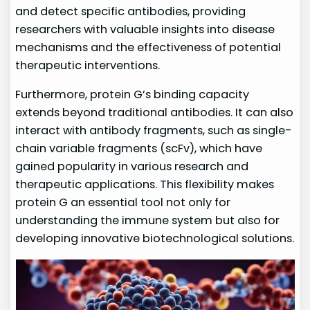
and detect specific antibodies, providing
researchers with valuable insights into disease
mechanisms and the effectiveness of potential
therapeutic interventions.
Furthermore, protein G’s binding capacity
extends beyond traditional antibodies. It can also
interact with antibody fragments, such as single-
chain variable fragments (scFv), which have
gained popularity in various research and
therapeutic applications. This flexibility makes
protein G an essential tool not only for
understanding the immune system but also for
developing innovative biotechnological solutions.