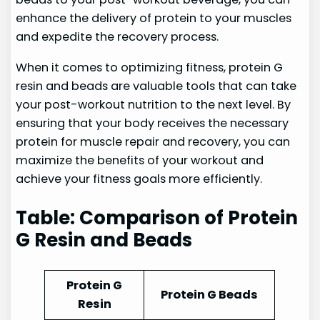
enhance the delivery of protein to your muscles
and expedite the recovery process.
When it comes to optimizing fitness, protein G
resin and beads are valuable tools that can take
your post-workout nutrition to the next level. By
ensuring that your body receives the necessary
protein for muscle repair and recovery, you can
maximize the benefits of your workout and
achieve your fitness goals more efficiently.
Table: Comparison of Protein
G Resin and Beads
Protein G
Protein G Beads
Resin