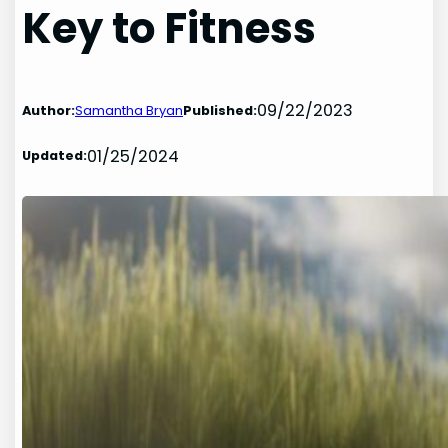
Key to Fitness
09/22/2023
Author:
Samantha Bryan
Published:
01/25/2024
Updated: