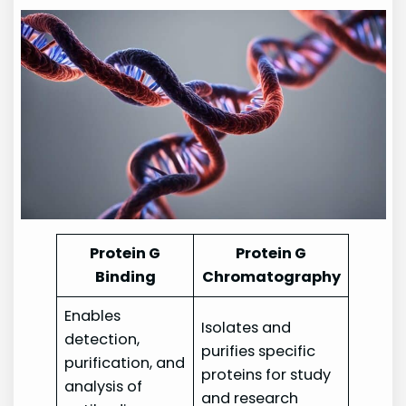
Protein G
Protein G
Binding
Chromatography
Enables
Isolates and
detection,
purifies specific
purification, and
proteins for study
analysis of
and research