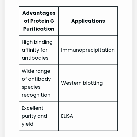
Advantages
of Protein G
Applications
Purification
High binding
affinity for
Immunoprecipitation
antibodies
Wide range
of antibody
Western blotting
species
recognition
Excellent
purity and
ELISA
yield