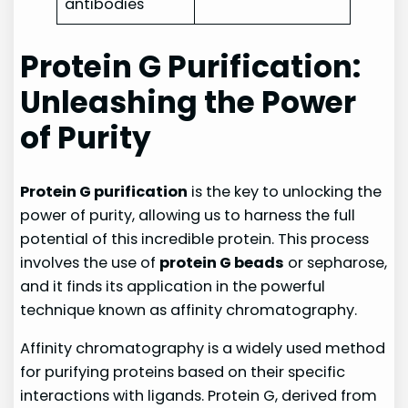
antibodies
Protein G Purification:
Unleashing the Power
of Purity
Protein G purification
is the key to unlocking the
power of purity, allowing us to harness the full
potential of this incredible protein. This process
involves the use of
protein G beads
or sepharose,
and it finds its application in the powerful
technique known as affinity chromatography.
Affinity chromatography is a widely used method
for purifying proteins based on their specific
interactions with ligands. Protein G, derived from