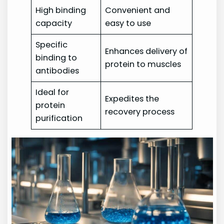
High binding
Convenient and
capacity
easy to use
Specific
Enhances delivery of
binding to
protein to muscles
antibodies
Ideal for
Expedites the
protein
recovery process
purification