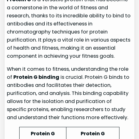
a cornerstone in the world of fitness and
research, thanks to its incredible ability to bind to
antibodies and its effectiveness in
chromatography techniques for protein
purification. It plays a vital role in various aspects
of health and fitness, making it an essential
component in achieving your fitness goals.
When it comes to fitness, understanding the role
of
Protein G binding
is crucial. Protein G binds to
antibodies and facilitates their detection,
purification, and analysis. This binding capability
allows for the isolation and purification of
specific proteins, enabling researchers to study
and understand their functions more effectively.
Protein G
Protein G