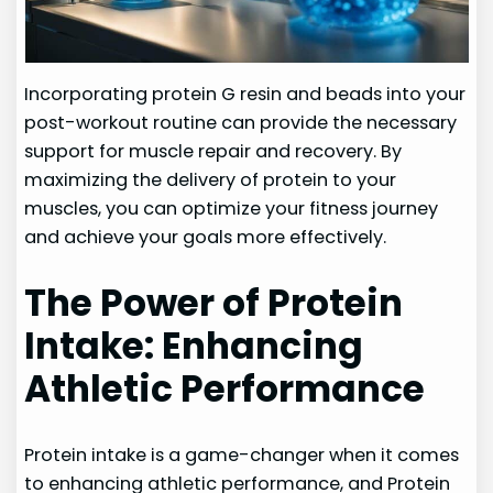
Incorporating protein G resin and beads into your
post-workout routine can provide the necessary
support for muscle repair and recovery. By
maximizing the delivery of protein to your
muscles, you can optimize your fitness journey
and achieve your goals more effectively.
The Power of Protein
Intake: Enhancing
Athletic Performance
Protein intake is a game-changer when it comes
to enhancing athletic performance, and Protein