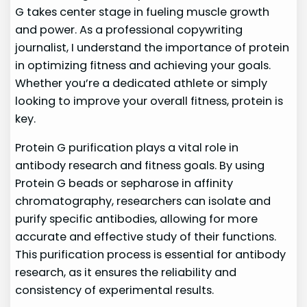
G takes center stage in fueling muscle growth
and power. As a professional copywriting
journalist, I understand the importance of protein
in optimizing fitness and achieving your goals.
Whether you’re a dedicated athlete or simply
looking to improve your overall fitness, protein is
key.
Protein G purification plays a vital role in
antibody research and fitness goals. By using
Protein G beads or sepharose in affinity
chromatography, researchers can isolate and
purify specific antibodies, allowing for more
accurate and effective study of their functions.
This purification process is essential for antibody
research, as it ensures the reliability and
consistency of experimental results.