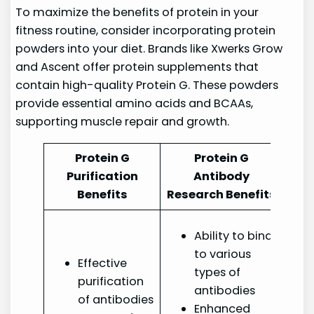
To maximize the benefits of protein in your
fitness routine, consider incorporating protein
powders into your diet. Brands like Xwerks Grow
and Ascent offer protein supplements that
contain high-quality Protein G. These powders
provide essential amino acids and BCAAs,
supporting muscle repair and growth.
Protein G
Protein G
Purification
Antibody
Benefits
Research Benefits
Ability to bind
to various
Effective
types of
purification
antibodies
of antibodies
Enhanced