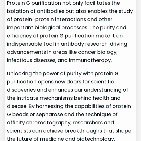
Protein G purification not only facilitates the
isolation of antibodies but also enables the study
of protein-protein interactions and other
important biological processes. The purity and
efficiency of protein G purification make it an
indispensable tool in antibody research, driving
advancements in areas like cancer biology,
infectious diseases, and immunotherapy.
Unlocking the power of purity with protein G
purification opens new doors for scientific
discoveries and enhances our understanding of
the intricate mechanisms behind health and
disease. By harnessing the capabilities of protein
G beads or sepharose and the technique of
affinity chromatography, researchers and
scientists can achieve breakthroughs that shape
the future of medicine and biotechnology.