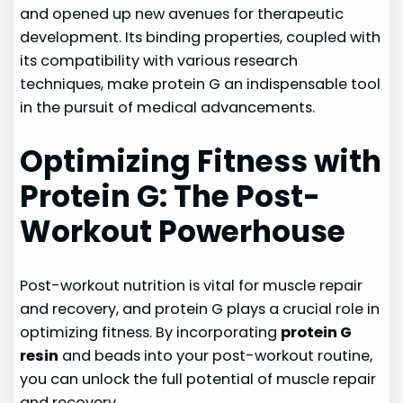
and opened up new avenues for therapeutic
development. Its binding properties, coupled with
its compatibility with various research
techniques, make protein G an indispensable tool
in the pursuit of medical advancements.
Optimizing Fitness with
Protein G: The Post-
Workout Powerhouse
Post-workout nutrition is vital for muscle repair
and recovery, and protein G plays a crucial role in
optimizing fitness. By incorporating
protein G
resin
and beads into your post-workout routine,
you can unlock the full potential of muscle repair
and recovery.