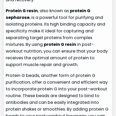
Protein G resin
, also known as
protein G
sepharose
, is a powerful tool for purifying and
isolating proteins. Its high binding capacity and
specificity make it ideal for capturing and
separating target proteins from complex
mixtures. By using
protein G resin
in post-
workout nutrition, you can ensure that your body
receives the optimal amount of protein to
support muscle repair and growth.
Protein G beads, another form of protein G
purification, offer a convenient and efficient way
to incorporate protein G into your post-workout
routine. These beads are designed to bind to
antibodies and can be easily integrated into
protein shakes or smoothies. By adding protein G
beads to your post-workout beverage, you can