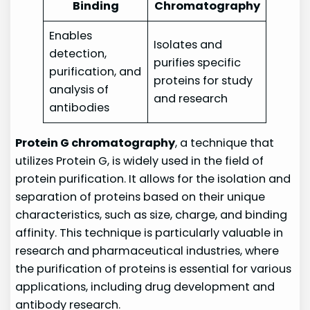
Binding
Chromatography
Enables
Isolates and
detection,
purifies specific
purification, and
proteins for study
analysis of
and research
antibodies
Protein G chromatography
, a technique that
utilizes Protein G, is widely used in the field of
protein purification. It allows for the isolation and
separation of proteins based on their unique
characteristics, such as size, charge, and binding
affinity. This technique is particularly valuable in
research and pharmaceutical industries, where
the purification of proteins is essential for various
applications, including drug development and
antibody research.