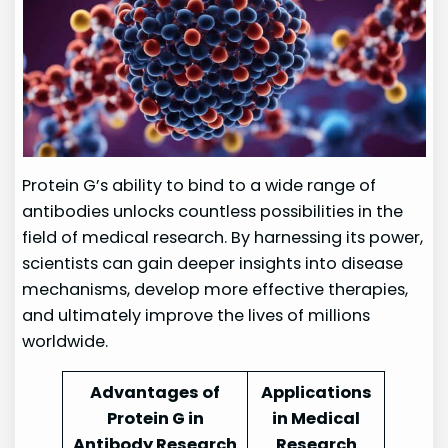
Protein G’s ability to bind to a wide range of
antibodies unlocks countless possibilities in the
field of medical research. By harnessing its power,
scientists can gain deeper insights into disease
mechanisms, develop more effective therapies,
and ultimately improve the lives of millions
worldwide.
Advantages of
Applications
Protein G in
in Medical
Antibody Research
Research