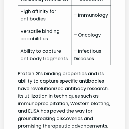
High affinity for
– Immunology
antibodies
Versatile binding
– Oncology
capabilities
Ability to capture
– Infectious
antibody fragments
Diseases
Protein G’s binding properties and its
ability to capture specific antibodies
have revolutionized antibody research.
Its utilization in techniques such as
immunoprecipitation, Western blotting,
and ELISA has paved the way for
groundbreaking discoveries and
promising therapeutic advancements.