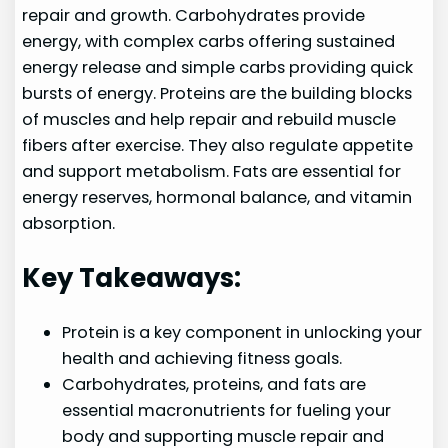
repair and growth. Carbohydrates provide
energy, with complex carbs offering sustained
energy release and simple carbs providing quick
bursts of energy. Proteins are the building blocks
of muscles and help repair and rebuild muscle
fibers after exercise. They also regulate appetite
and support metabolism. Fats are essential for
energy reserves, hormonal balance, and vitamin
absorption.
Key Takeaways:
Protein is a key component in unlocking your
health and achieving fitness goals.
Carbohydrates, proteins, and fats are
essential macronutrients for fueling your
body and supporting muscle repair and