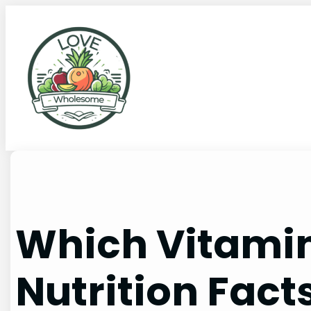
Which Vitamin
Nutrition Fact