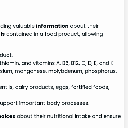
iding valuable
information
about their
ls
contained in a food product, allowing
duct.
thiamin, and vitamins A, B6, B12, C, D, E, and K.
sium, manganese, molybdenum, phosphorus,
ils, dairy products, eggs, fortified foods,
support important body processes.
hoices
about their nutritional intake and ensure