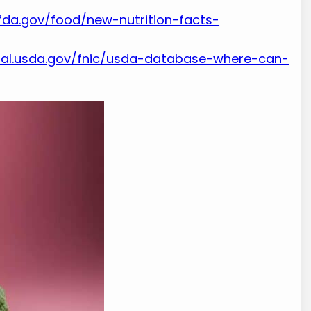
fda.gov/food/new-nutrition-facts-
nal.usda.gov/fnic/usda-database-where-can-