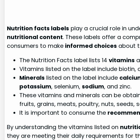
Nutrition facts labels
play a crucial role in un
nutritional content
. These labels offer a com
consumers to make
informed choices
about th
The Nutrition Facts label lists 14
vitamins
a
Vitamins listed on the label include biotin, c
Minerals
listed on the label include
calciu
potassium
, selenium,
sodium
, and zinc.
These vitamins and minerals can be obtained
fruits, grains, meats, poultry, nuts, seeds
It is important to consume the
recommend
By understanding the vitamins listed on
nutriti
they are meeting their daily requirements for t