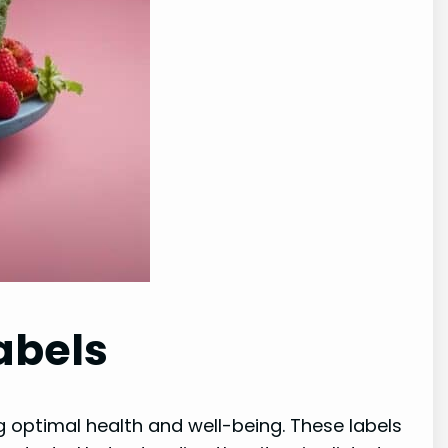
abels
ng optimal health and well-being. These labels