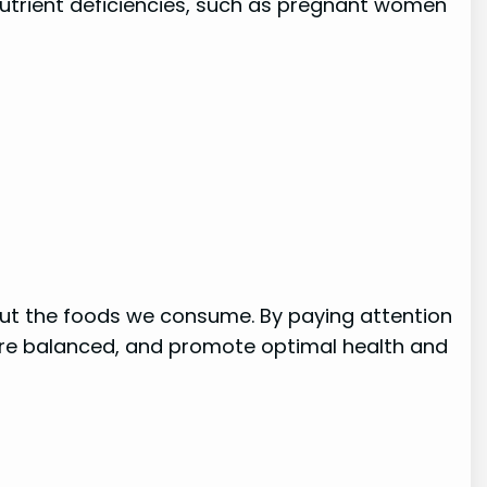
 nutrient deficiencies, such as pregnant women
out the foods we consume. By paying attention
s are balanced, and promote optimal health and