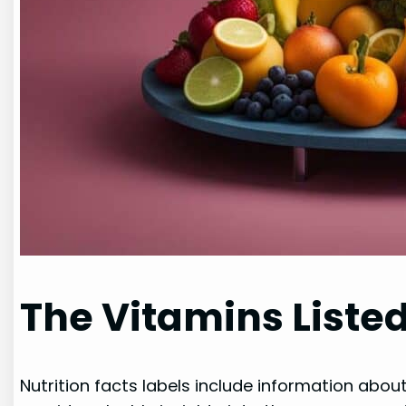
The Vitamins Listed
Nutrition facts labels include information about