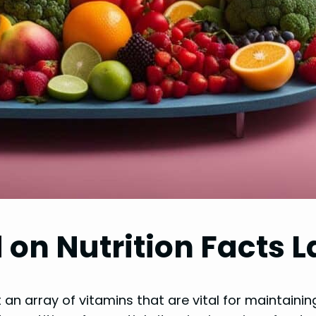
 on Nutrition Facts L
 an array of vitamins that are vital for maintaini