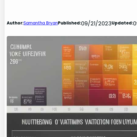
09/21/2023
0
Author:
Samantha Bryan
Published:
Updated: