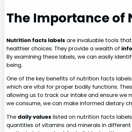
The Importance of N
Nutrition facts labels
are invaluable tools tha
healthier choices. They provide a wealth of
inf
By examining these labels, we can easily identif
being.
One of the key benefits of nutrition facts label
which are vital for proper bodily functions. The
allowing us to track our intake and ensure we
we consume, we can make informed dietary cho
The
daily values
listed on nutrition facts label
quantities of vitamins and minerals in different