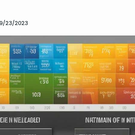
9/23/2023