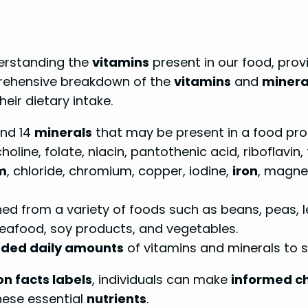
derstanding the
vitamins
present in our food, prov
prehensive breakdown of the
vitamins
and
minera
eir dietary intake.
nd 14
minerals
that may be present in a food pro
holine, folate, niacin, pantothenic acid, riboflavin, 
m
, chloride, chromium, copper, iodine,
iron
, magne
 from a variety of foods such as beans, peas, lent
, seafood, soy products, and vegetables.
ed daily amounts
of vitamins and minerals to 
on facts labels
, individuals can make
informed c
hese essential
nutrients
.