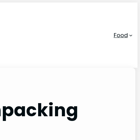
Food
Unpacking