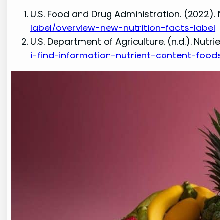
U.S. Food and Drug Administration. (2022). 
label/overview-new-nutrition-facts-label
U.S. Department of Agriculture. (n.d.). Nut
i-find-information-nutrient-content-food