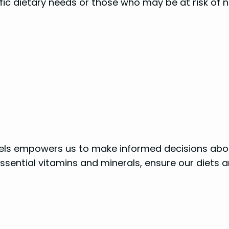
cific dietary needs or those who may be at risk of
abels empowers us to make informed decisions ab
f essential vitamins and minerals, ensure our diet