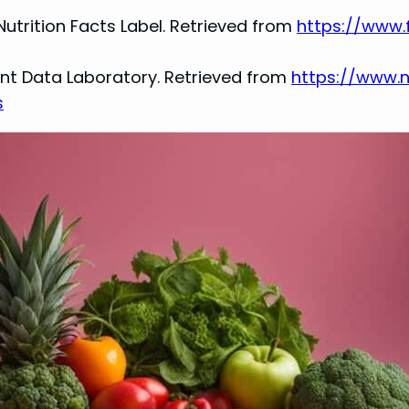
Nutrition Facts Label. Retrieved from
https://www.
rient Data Laboratory. Retrieved from
https://www.
s