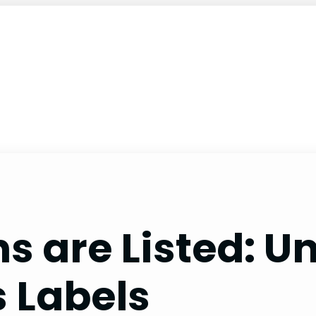
s are Listed: 
s Labels