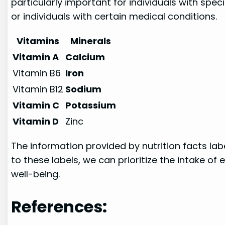
particularly important for individuals with spe
or individuals with certain medical conditions.
Vitamins
Minerals
Vitamin A
Calcium
Vitamin B6
Iron
Vitamin B12
Sodium
Vitamin C
Potassium
Vitamin D
Zinc
The information provided by nutrition facts l
to these labels, we can prioritize the intake o
well-being.
References: