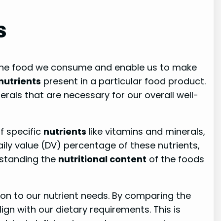
s
f the food we consume and enable us to make
nutrients
present in a particular food product.
erals that are necessary for our overall well-
f specific
nutrients
like vitamins and minerals,
ily value (DV) percentage of these nutrients,
rstanding the
nutritional content
of the foods
tion to our nutrient needs. By comparing the
ign with our dietary requirements. This is