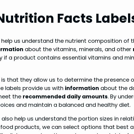
utrition Facts Label
t help us understand the nutrient composition o
ormation
about the vitamins, minerals, and other
y if a product contains essential vitamins and min
s is that they allow us to determine the presence o
se labels provide us with
information
about the da
 meet the
recommended daily amounts
. By unde
ices and maintain a balanced and healthy diet.
s also help us understand the portion sizes in rela
 food products, we can select options that best al