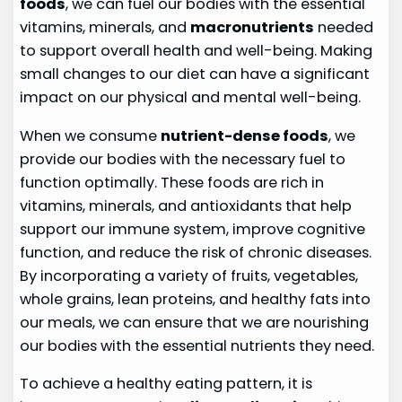
foods
, we can fuel our bodies with the essential
vitamins, minerals, and
macronutrients
needed
to support overall health and well-being. Making
small changes to our diet can have a significant
impact on our physical and mental well-being.
When we consume
nutrient-dense foods
, we
provide our bodies with the necessary fuel to
function optimally. These foods are rich in
vitamins, minerals, and antioxidants that help
support our immune system, improve cognitive
function, and reduce the risk of chronic diseases.
By incorporating a variety of fruits, vegetables,
whole grains, lean proteins, and healthy fats into
our meals, we can ensure that we are nourishing
our bodies with the essential nutrients they need.
To achieve a healthy eating pattern, it is