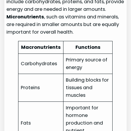
include carbohydrates, proteins, and fats, provide
energy and are needed in larger amounts.
Micronutrients
, such as vitamins and minerals,
are required in smaller amounts but are equally
important for overall health.
Macronutrients
Functions
Primary source of
Carbohydrates
energy
Building blocks for
Proteins
tissues and
muscles
Important for
hormone
Fats
production and
nutrient