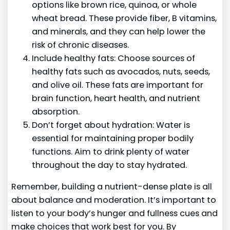
options like brown rice, quinoa, or whole
wheat bread. These provide fiber, B vitamins,
and minerals, and they can help lower the
risk of chronic diseases.
Include healthy fats: Choose sources of
healthy fats such as avocados, nuts, seeds,
and olive oil. These fats are important for
brain function, heart health, and nutrient
absorption.
Don’t forget about hydration: Water is
essential for maintaining proper bodily
functions. Aim to drink plenty of water
throughout the day to stay hydrated.
Remember, building a nutrient-dense plate is all
about balance and moderation. It’s important to
listen to your body’s hunger and fullness cues and
make choices that work best for you. By