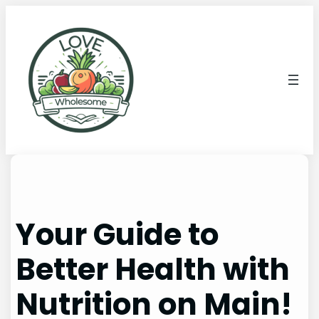
Your Guide to
Better Health with
Nutrition on Main!