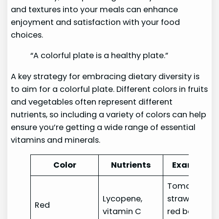
and textures into your meals can enhance
enjoyment and satisfaction with your food
choices.
“A colorful plate is a healthy plate.”
A key strategy for embracing dietary diversity is
to aim for a colorful plate. Different colors in fruits
and vegetables often represent different
nutrients, so including a variety of colors can help
ensure you’re getting a wide range of essential
vitamins and minerals.
Color
Nutrients
Examples
Tomatoes,
Lycopene,
strawberries,
Red
vitamin C
red bell