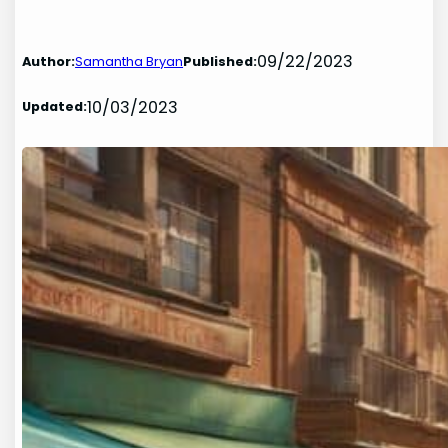
09/22/2023
Author:
Samantha Bryan
Published:
10/03/2023
Updated: