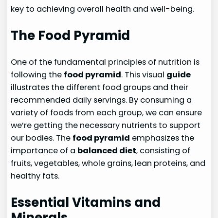
key to achieving overall health and well-being.
The Food Pyramid
One of the fundamental principles of nutrition is
following the
food pyramid
. This visual
guide
illustrates the different food groups and their
recommended daily servings. By consuming a
variety of foods from each group, we can ensure
we’re getting the necessary nutrients to support
our bodies. The
food pyramid
emphasizes the
importance of a
balanced diet
, consisting of
fruits, vegetables, whole grains, lean proteins, and
healthy fats.
Essential Vitamins and
Minerals