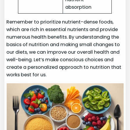
absorption
Remember to prioritize nutrient-dense foods,
which are rich in essential nutrients and provide
numerous health benefits. By understanding the
basics of nutrition and making small changes to
our diets, we can improve our overall health and
well-being. Let’s make conscious choices and
create a personalized approach to nutrition that
works best for us.