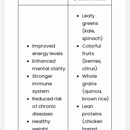
Leafy
greens
(kale,
spinach)
Improved
Colorful
energy levels
fruits
Enhanced
(berries,
mental clarity
citrus)
Stronger
Whole
immune
grains
system
(quinoa,
Reduced risk
brown rice)
of chronic
Lean
diseases
proteins
Healthy
(chicken
weight
breast,