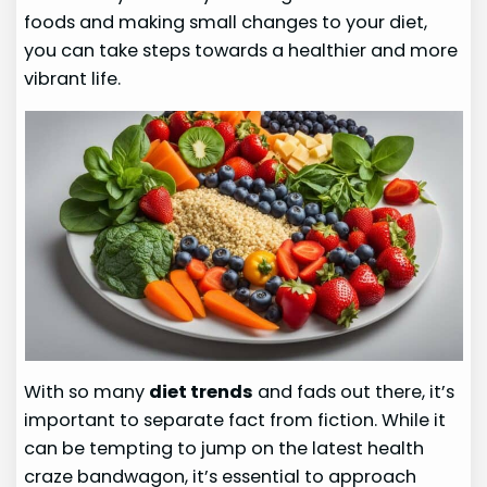
foods and making small changes to your diet,
you can take steps towards a healthier and more
vibrant life.
With so many
diet trends
and fads out there, it’s
important to separate fact from fiction. While it
can be tempting to jump on the latest health
craze bandwagon, it’s essential to approach