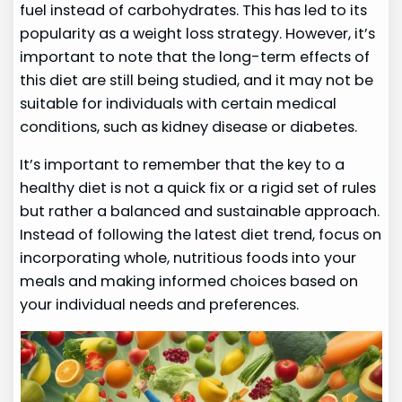
fuel instead of carbohydrates. This has led to its
popularity as a weight loss strategy. However, it’s
important to note that the long-term effects of
this diet are still being studied, and it may not be
suitable for individuals with certain medical
conditions, such as kidney disease or diabetes.
It’s important to remember that the key to a
healthy diet is not a quick fix or a rigid set of rules
but rather a balanced and sustainable approach.
Instead of following the latest diet trend, focus on
incorporating whole, nutritious foods into your
meals and making informed choices based on
your individual needs and preferences.