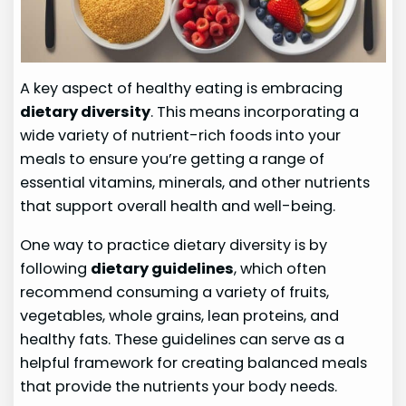
A key aspect of healthy eating is embracing
dietary diversity
. This means incorporating a
wide variety of nutrient-rich foods into your
meals to ensure you’re getting a range of
essential vitamins, minerals, and other nutrients
that support overall health and well-being.
One way to practice dietary diversity is by
following
dietary guidelines
, which often
recommend consuming a variety of fruits,
vegetables, whole grains, lean proteins, and
healthy fats. These guidelines can serve as a
helpful framework for creating balanced meals
that provide the nutrients your body needs.