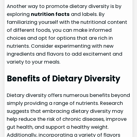
Another way to promote dietary diversity is by
exploring
nutrition facts
and labels. By
familiarizing yourself with the nutritional content
of different foods, you can make informed
choices and opt for options that are rich in
nutrients. Consider experimenting with new
ingredients and flavors to add excitement and
variety to your meals.
Benefits of Dietary Diversity
Dietary diversity offers numerous benefits beyond
simply providing a range of nutrients. Research
suggests that embracing dietary diversity may
help reduce the risk of chronic diseases, improve
gut health, and support a healthy weight.
Additionally, incorporating a variety of flavors