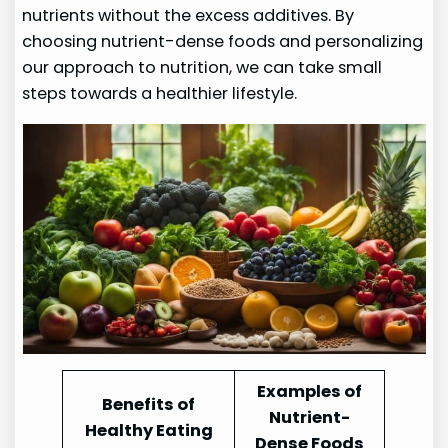
nutrients without the excess additives. By
choosing nutrient-dense foods and personalizing
our approach to nutrition, we can take small
steps towards a healthier lifestyle.
Examples of
Benefits of
Nutrient-
Healthy Eating
Dense Foods