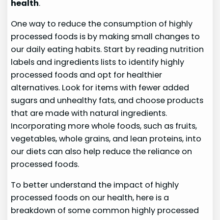
health
.
One way to reduce the consumption of highly
processed foods is by making small changes to
our daily eating habits. Start by reading nutrition
labels and ingredients lists to identify highly
processed foods and opt for healthier
alternatives. Look for items with fewer added
sugars and unhealthy fats, and choose products
that are made with natural ingredients.
Incorporating more whole foods, such as fruits,
vegetables, whole grains, and lean proteins, into
our diets can also help reduce the reliance on
processed foods.
To better understand the impact of highly
processed foods on our health, here is a
breakdown of some common highly processed