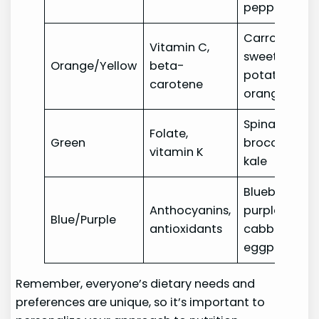
peppers
Carrots,
Vitamin C,
sweet
Orange/Yellow
beta-
potatoes,
carotene
oranges
Spinach,
Folate,
Green
broccoli,
vitamin K
kale
Blueberries,
Anthocyanins,
purple
Blue/Purple
antioxidants
cabbage,
eggplant
Remember, everyone’s dietary needs and
preferences are unique, so it’s important to