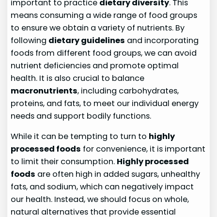
important to practice
dietary diversity
. This
means consuming a wide range of food groups
to ensure we obtain a variety of nutrients. By
following
dietary guidelines
and incorporating
foods from different food groups, we can avoid
nutrient deficiencies and promote optimal
health. It is also crucial to balance
macronutrients
, including carbohydrates,
proteins, and fats, to meet our individual energy
needs and support bodily functions.
While it can be tempting to turn to
highly
processed foods
for convenience, it is important
to limit their consumption.
Highly processed
foods
are often high in added sugars, unhealthy
fats, and sodium, which can negatively impact
our health. Instead, we should focus on whole,
natural alternatives that provide essential