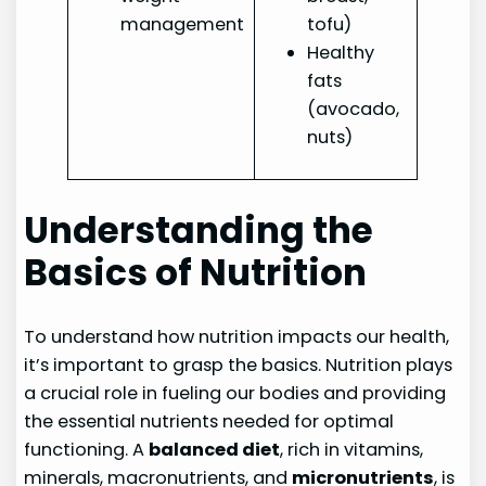
management
tofu)
Healthy
fats
(avocado,
nuts)
Understanding the
Basics of Nutrition
To understand how nutrition impacts our health,
it’s important to grasp the basics. Nutrition plays
a crucial role in fueling our bodies and providing
the essential nutrients needed for optimal
functioning. A
balanced diet
, rich in vitamins,
minerals, macronutrients, and
micronutrients
, is