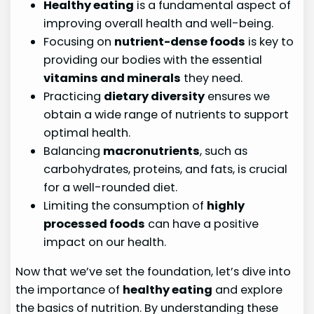
Healthy eating
is a fundamental aspect of
improving overall health and well-being.
Focusing on
nutrient-dense foods
is key to
providing our bodies with the essential
vitamins and minerals
they need.
Practicing
dietary diversity
ensures we
obtain a wide range of nutrients to support
optimal health.
Balancing
macronutrients
, such as
carbohydrates, proteins, and fats, is crucial
for a well-rounded diet.
Limiting the consumption of
highly
processed foods
can have a positive
impact on our health.
Now that we’ve set the foundation, let’s dive into
the importance of
healthy eating
and explore
the basics of nutrition. By understanding these