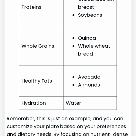
Proteins
breast
Soybeans
Quinoa
Whole Grains
Whole wheat
bread
Avocado
Healthy Fats
Almonds
Hydration
Water
Remember, this is just an example, and you can
customize your plate based on your preferences
and dietary needs. By focusing on nutrient-dense