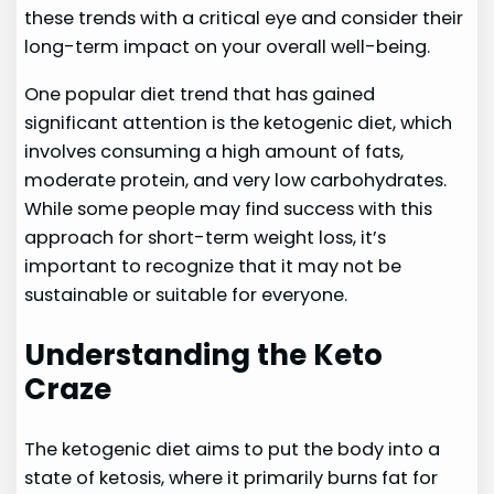
these trends with a critical eye and consider their
long-term impact on your overall well-being.
One popular diet trend that has gained
significant attention is the ketogenic diet, which
involves consuming a high amount of fats,
moderate protein, and very low carbohydrates.
While some people may find success with this
approach for short-term weight loss, it’s
important to recognize that it may not be
sustainable or suitable for everyone.
Understanding the Keto
Craze
The ketogenic diet aims to put the body into a
state of ketosis, where it primarily burns fat for