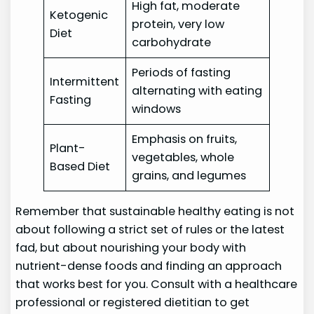
High fat, moderate
Ketogenic
protein, very low
Diet
carbohydrate
Periods of fasting
Intermittent
alternating with eating
Fasting
windows
Emphasis on fruits,
Plant-
vegetables, whole
Based Diet
grains, and legumes
Remember that sustainable healthy eating is not
about following a strict set of rules or the latest
fad, but about nourishing your body with
nutrient-dense foods and finding an approach
that works best for you. Consult with a healthcare
professional or registered dietitian to get