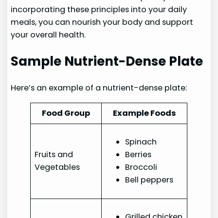
incorporating these principles into your daily
meals, you can nourish your body and support
your overall health.
Sample Nutrient-Dense Plate
Here’s an example of a nutrient-dense plate:
Food Group
Example Foods
Spinach
Fruits and
Berries
Vegetables
Broccoli
Bell peppers
Grilled chicken