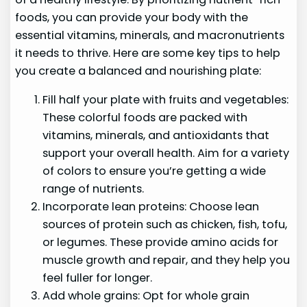
foods, you can provide your body with the
essential vitamins, minerals, and macronutrients
it needs to thrive. Here are some key tips to help
you create a balanced and nourishing plate:
Fill half your plate with fruits and vegetables:
These colorful foods are packed with
vitamins, minerals, and antioxidants that
support your overall health. Aim for a variety
of colors to ensure you’re getting a wide
range of nutrients.
Incorporate lean proteins: Choose lean
sources of protein such as chicken, fish, tofu,
or legumes. These provide amino acids for
muscle growth and repair, and they help you
feel fuller for longer.
Add whole grains: Opt for whole grain