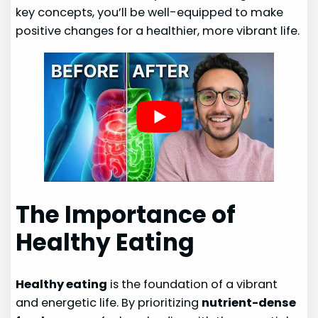
key concepts, you’ll be well-equipped to make
positive changes for a healthier, more vibrant life.
The Importance of
Healthy Eating
Healthy eating
is the foundation of a vibrant
and energetic life. By prioritizing
nutrient-dense