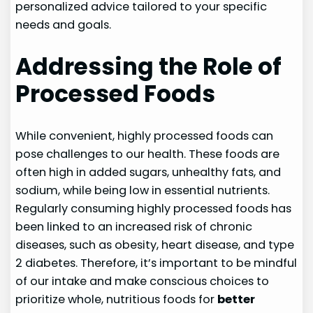
personalized advice tailored to your specific
needs and goals.
Addressing the Role of
Processed Foods
While convenient, highly processed foods can
pose challenges to our health. These foods are
often high in added sugars, unhealthy fats, and
sodium, while being low in essential nutrients.
Regularly consuming highly processed foods has
been linked to an increased risk of chronic
diseases, such as obesity, heart disease, and type
2 diabetes. Therefore, it’s important to be mindful
of our intake and make conscious choices to
prioritize whole, nutritious foods for
better