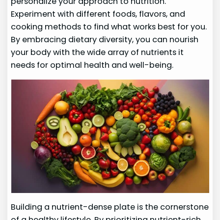
personalize your approach to nutrition.
Experiment with different foods, flavors, and
cooking methods to find what works best for you.
By embracing dietary diversity, you can nourish
your body with the wide array of nutrients it
needs for optimal health and well-being.
Building a nutrient-dense plate is the cornerstone
of a healthy lifestyle. By prioritizing nutrient-rich