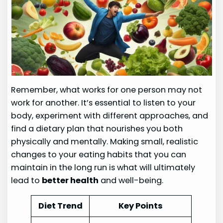
Remember, what works for one person may not
work for another. It’s essential to listen to your
body, experiment with different approaches, and
find a dietary plan that nourishes you both
physically and mentally. Making small, realistic
changes to your eating habits that you can
maintain in the long run is what will ultimately
lead to
better health
and well-being.
Diet Trend
Key Points