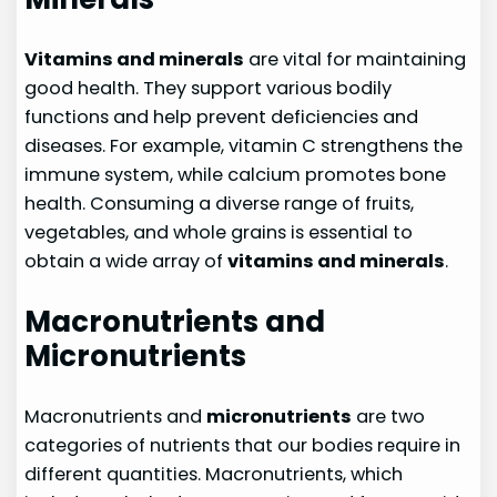
Vitamins and minerals
are vital for maintaining
good health. They support various bodily
functions and help prevent deficiencies and
diseases. For example, vitamin C strengthens the
immune system, while calcium promotes bone
health. Consuming a diverse range of fruits,
vegetables, and whole grains is essential to
obtain a wide array of
vitamins and minerals
.
Macronutrients and
Micronutrients
Macronutrients and
micronutrients
are two
categories of nutrients that our bodies require in
different quantities. Macronutrients, which