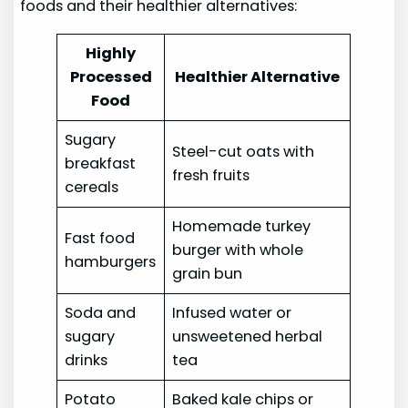
foods and their healthier alternatives:
Highly
Processed
Healthier Alternative
Food
Sugary
Steel-cut oats with
breakfast
fresh fruits
cereals
Homemade turkey
Fast food
burger with whole
hamburgers
grain bun
Soda and
Infused water or
sugary
unsweetened herbal
drinks
tea
Potato
Baked kale chips or