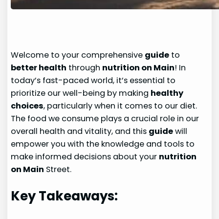
Welcome to your comprehensive
guide
to
better health
through
nutrition on Main
! In
today’s fast-paced world, it’s essential to
prioritize our well-being by making
healthy
choices
, particularly when it comes to our diet.
The food we consume plays a crucial role in our
overall health and vitality, and this
guide
will
empower you with the knowledge and tools to
make informed decisions about your
nutrition
on Main
Street.
Key Takeaways: