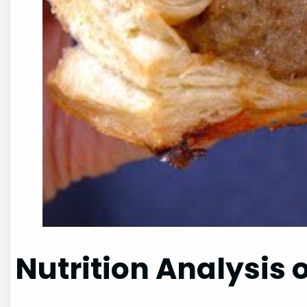
Nutrition Analysis 