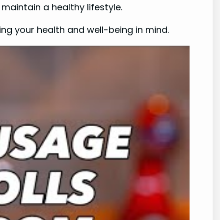
 maintain a healthy lifestyle.
ng your health and well-being in mind.