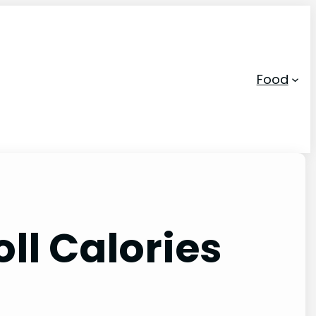
Food
ll Calories