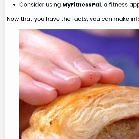
Consider using
MyFitnessPal
, a fitness a
Now that you have the facts, you can make info