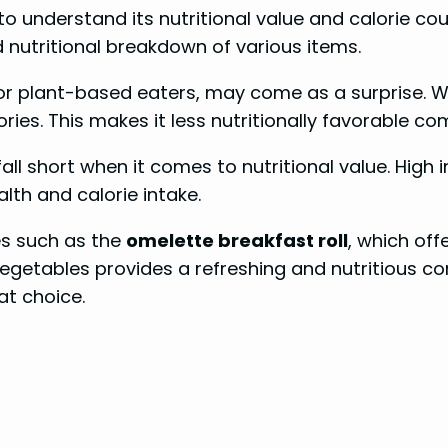
l to understand its nutritional value and calorie co
d nutritional breakdown of various items.
or plant-based eaters, may come as a surprise. Whi
ies. This makes it less nutritionally favorable co
fall short when it comes to nutritional value. High
lth and calorie intake.
es such as the
omelette breakfast roll
, which off
getables provides a refreshing and nutritious com
at choice.