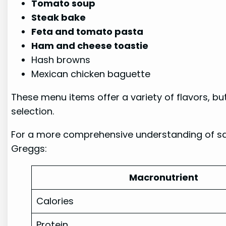
Tomato soup
Steak bake
Feta and tomato pasta
Ham and cheese toastie
Hash browns
Mexican chicken baguette
These menu items offer a variety of flavors, bu
selection.
For a more comprehensive understanding of saus
Greggs:
Macronutrient
Calories
Protein