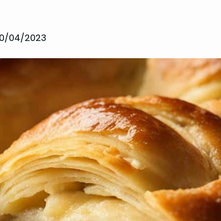
10/04/2023