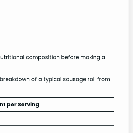
 nutritional composition before making a
 breakdown of a typical sausage roll from
t per Serving