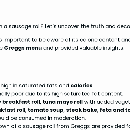
n a sausage roll? Let’s uncover the truth and deco
t’s important to be aware of its calorie content an
he
Greggs menu
and provided valuable insights.
 high in saturated fats and
calories
.
onally poor due to its high saturated fat content.
 breakfast roll
,
tuna mayo roll
with added veget
fast roll
,
tomato soup
,
steak bake
,
feta and 
ould be consumed in moderation.
own of a sausage roll from Greggs are provided fo