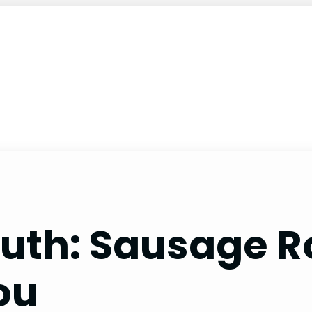
uth: Sausage Ro
ou