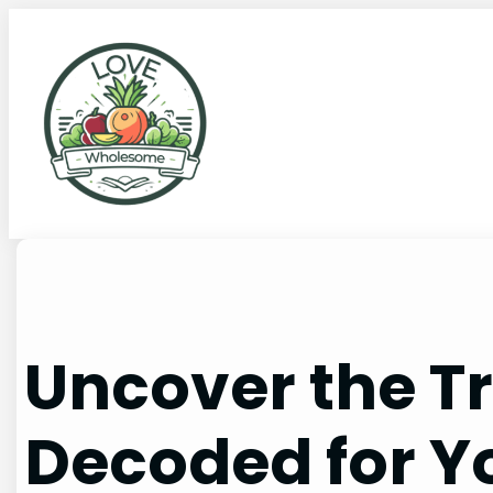
Uncover the Tr
Decoded for Y