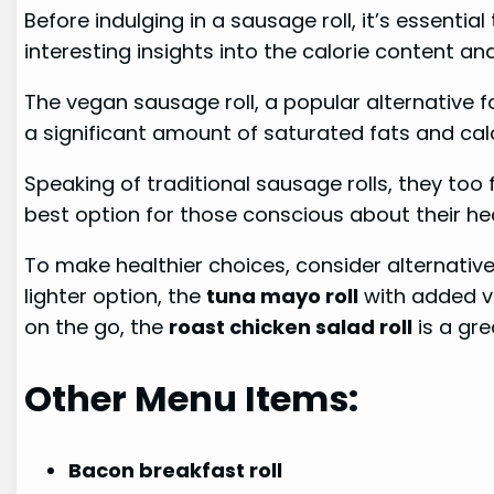
Before indulging in a sausage roll, it’s essentia
interesting insights into the calorie content an
The vegan sausage roll, a popular alternative f
a significant amount of saturated fats and calor
Speaking of traditional sausage rolls, they too 
best option for those conscious about their hea
To make healthier choices, consider alternativ
lighter option, the
tuna mayo roll
with added ve
on the go, the
roast chicken salad roll
is a gre
Other Menu Items:
Bacon breakfast roll