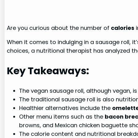
Are you curious about the number of
calories
i
When it comes to indulging in a sausage roll, i
choices, a nutritional therapist has analyzed t
Key Takeaways:
The vegan sausage roll, although vegan, is
The traditional sausage roll is also nutriti
Healthier alternatives include the
omelette
Other menu items such as the
bacon break
browns, and Mexican chicken baguette sh
The calorie content and nutritional breakd