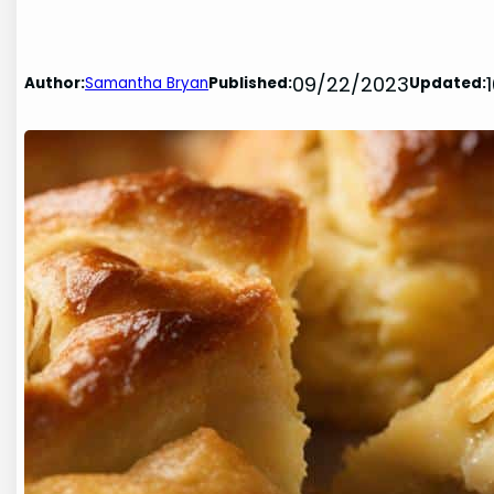
09/22/2023
Author:
Samantha Bryan
Published:
Updated: