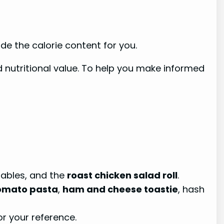
de the calorie content for you.
d nutritional value. To help you make informed
ables, and the
roast chicken salad roll
.
tomato pasta
,
ham and cheese toastie
, hash
r your reference.