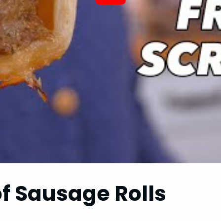
of Sausage Rolls