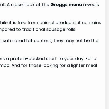
unt. A closer look at the
Greggs menu
reveals
le it is free from animal products, it contains
mpared to traditional sausage rolls.
 in saturated fat content, they may not be the
ers a protein-packed start to your day. For a
bo. And for those looking for a lighter meal