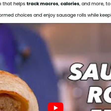
pp that helps
track macros
,
calories
, and more, to
rmed choices and enjoy sausage rolls while keepi