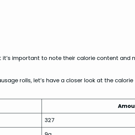
t it’s important to note their calorie content and
age rolls, let’s have a closer look at the calorie
Amoun
327
9g